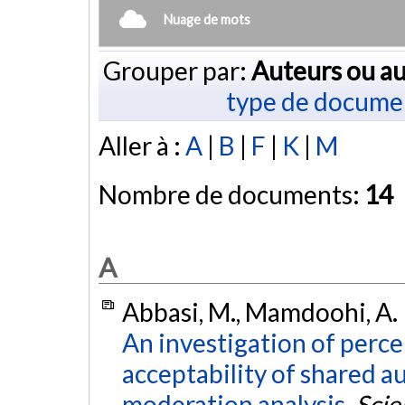
Nuage de mots
Grouper par:
Auteurs ou au
type de docume
Aller à :
A
|
B
|
F
|
K
|
M
Nombre de documents:
14
A
Abbasi, M., Mamdoohi, A. R.
An investigation of perce
acceptability of shared a
moderation analysis.
Scie