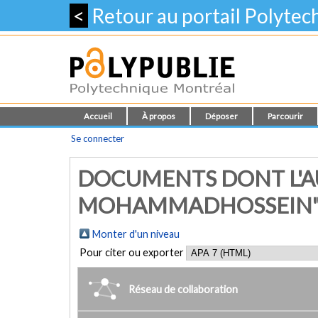
<
Retour au portail Polyte
Accueil
À propos
Déposer
Parcourir
Se connecter
DOCUMENTS DONT L'AU
MOHAMMADHOSSEIN
Monter d'un niveau
Pour citer ou exporter
Réseau de collaboration