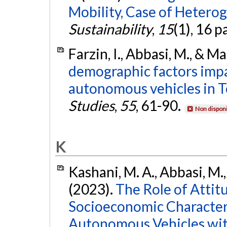
Mobility, Case of Heterog
Sustainability
,
15
(1), 16 p
Farzin, I., Abbasi, M., & 
demographic factors impa
autonomous vehicles in T
Studies
,
55
, 61-90.
Non disponi
K
Kashani, M. A., Abbasi, M.
(2023).
The Role of Attitu
Socioeconomic Characteri
Autonomous Vehicles wit