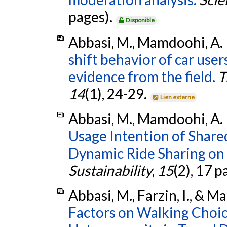
pages).
Disponible
Abbasi, M., Mamdoohi, A. 
shift behavior of car users
evidence from the field.
T
14
(1), 24-29.
Lien externe
Abbasi, M., Mamdoohi, A. R.
Usage Intention of Shar
Dynamic Ride Sharing on 
Sustainability
,
15
(2), 17 p
Abbasi, M., Farzin, I., & 
Factors on Walking Choice