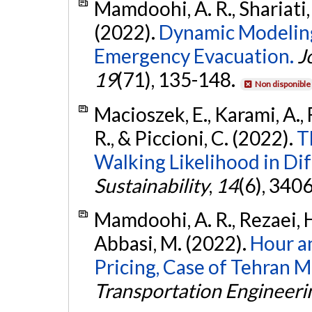
Mamdoohi, A. R., Shariati,
(2022).
Dynamic Modeling
Emergency Evacuation.
J
19
(71), 135-148.
Non disponible
Macioszek, E., Karami, A., 
R., & Piccioni, C. (2022).
T
Walking Likelihood in Dif
Sustainability
,
14
(6), 340
Mamdoohi, A. R., Rezaei, H
Abbasi, M. (2022).
Hour a
Pricing, Case of Tehran 
Transportation Engineeri