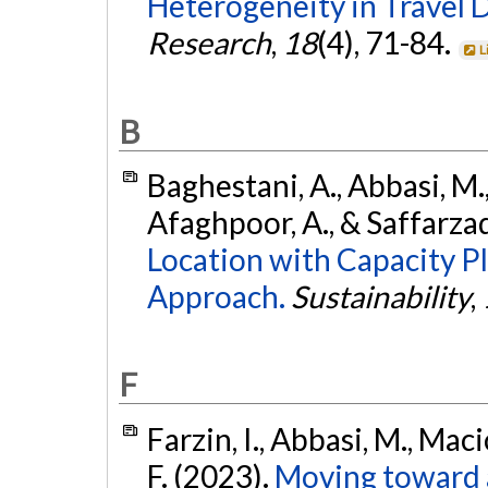
Heterogeneity in Travel D
Research
,
18
(4), 71-84.
L
B
Baghestani, A., Abbasi, M.,
Afaghpoor, A., & Saffarza
Location with Capacity P
Approach.
Sustainability
,
F
Farzin, I., Abbasi, M., Mac
F. (2023).
Moving toward 