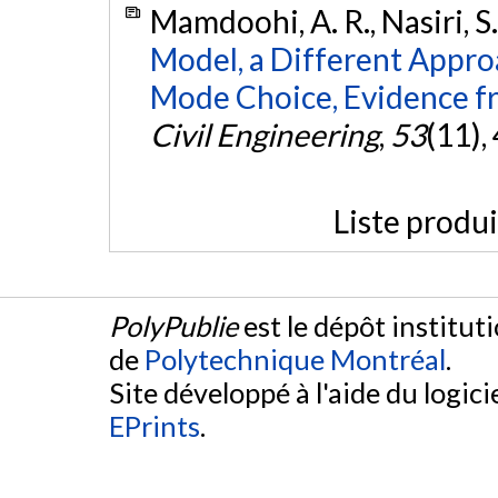
Mamdoohi, A. R., Nasiri, S
Model, a Different Approa
Mode Choice, Evidence 
Civil Engineering
,
53
(11),
Liste produ
PolyPublie
est le dépôt institut
de
Polytechnique Montréal
.
Site développé à l'aide du logicie
EPrints
.