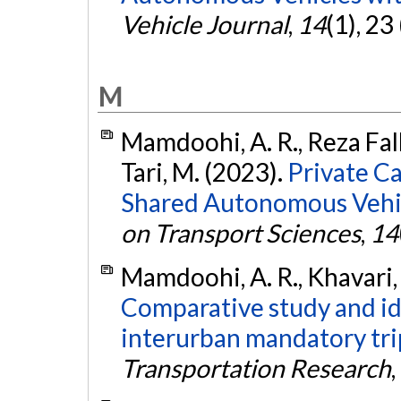
Vehicle Journal
,
14
(1), 23
M
Mamdoohi, A. R., Reza Fall
Tari, M. (2023).
Private C
Shared Autonomous Vehicl
on Transport Sciences
,
14
Mamdoohi, A. R., Khavari, 
Comparative study and ide
interurban mandatory tri
Transportation Research
,