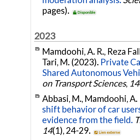
pages).
Disponible
2023
Mamdoohi, A. R., Reza Fall
Tari, M. (2023).
Private C
Shared Autonomous Vehicl
on Transport Sciences
,
14
Abbasi, M., Mamdoohi, A. 
shift behavior of car users
evidence from the field.
T
14
(1), 24-29.
Lien externe