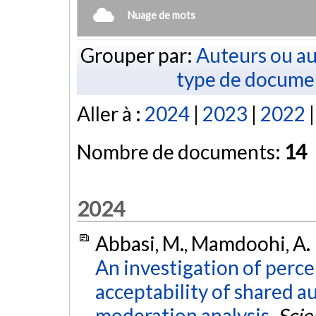
Nuage de mots
Grouper par:
Auteurs ou au
type de docume
Aller à :
2024
|
2023
|
2022
Nombre de documents:
14
2024
Abbasi, M., Mamdoohi, A. R.
An investigation of perce
acceptability of shared a
moderation analysis.
Scie