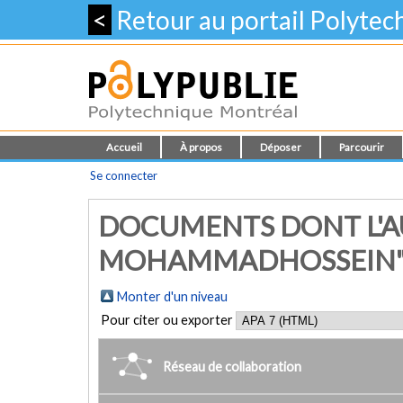
<
Retour au portail Polyte
Accueil
À propos
Déposer
Parcourir
Se connecter
DOCUMENTS DONT L'AU
MOHAMMADHOSSEIN
Monter d'un niveau
Pour citer ou exporter
Réseau de collaboration