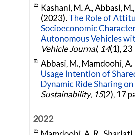
Kashani, M. A., Abbasi, M.
(2023).
The Role of Attitu
Socioeconomic Characteri
Autonomous Vehicles wit
Vehicle Journal
,
14
(1), 23
Abbasi, M., Mamdoohi, A. R.
Usage Intention of Shar
Dynamic Ride Sharing on 
Sustainability
,
15
(2), 17 p
2022
Mamdoohi, A. R., Shariati,