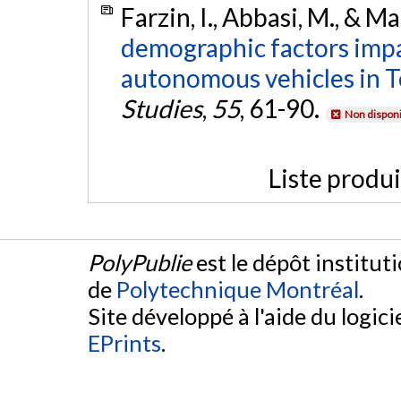
Farzin, I., Abbasi, M., & 
demographic factors impa
autonomous vehicles in T
Studies
,
55
, 61-90.
Non disponi
Liste produ
PolyPublie
est le dépôt institut
de
Polytechnique Montréal
.
Site développé à l'aide du logicie
EPrints
.