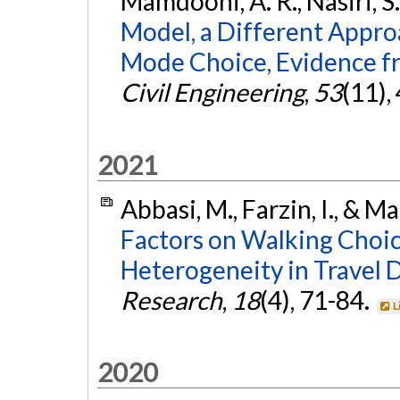
Mamdoohi, A. R., Nasiri, S
Model, a Different Approa
Mode Choice, Evidence 
Civil Engineering
,
53
(11),
2021
Abbasi, M., Farzin, I., & 
Factors on Walking Choice
Heterogeneity in Travel D
Research
,
18
(4), 71-84.
L
2020