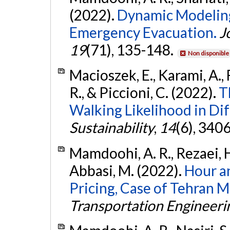
(2022).
Dynamic Modeling
Emergency Evacuation.
J
19
(71), 135-148.
Non disponible
Macioszek, E., Karami, A., 
R., & Piccioni, C. (2022).
T
Walking Likelihood in Dif
Sustainability
,
14
(6), 340
Mamdoohi, A. R., Rezaei, H
Abbasi, M. (2022).
Hour a
Pricing, Case of Tehran 
Transportation Engineeri