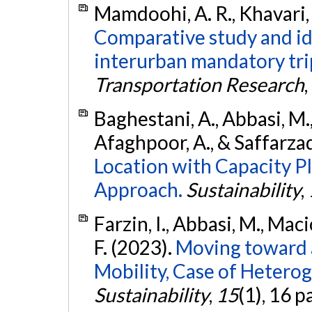
Mamdoohi, A. R., Khavari, 
Comparative study and ide
interurban mandatory tri
Transportation Research
,
Baghestani, A., Abbasi, M.,
Afaghpoor, A., & Saffarza
Location with Capacity P
Approach.
Sustainability
,
Farzin, I., Abbasi, M., Mac
F. (2023).
Moving toward 
Mobility, Case of Heterog
Sustainability
,
15
(1), 16 p