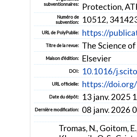
findings shed new light on the role of Daphnia in
subventionnaires:
Protection, A
underscore its potential as biofilter in wastewater 
MOTS CLÉS
Numéro de
10512, 34142
subvention:
grazing
16S rRNA gene
fecal pollution
zooplankton
https://public
URL de PolyPublie:
The Science of 
Titre de la revue:
Elsevier
Maison d'édition:
10.1016/j.sci
DOI:
https://doi.or
URL officielle:
13 janv. 2025 
Date du dépôt:
08 janv. 2026 
Dernière modification:
Tromas, N., Goitom, E., 