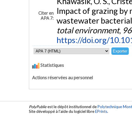
Khawasik, O. S., Criste
Impact of grazing by 
Citer en
APA 7:
wastewater bacteria
total environment
,
96
https://doi.org/10.1
Statistiques
Actions réservées au personnel
PolyPublie
est le dépôt institutionnel de
Polytechnique Mont
Site développé à l'aide du logiciel libre
EPrints
.