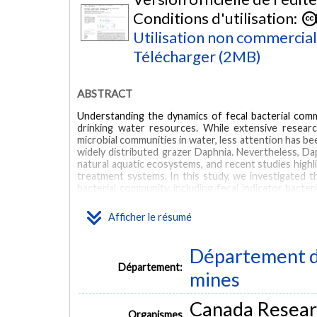
Conditions d'utilisation:
Utilisation non commercia
Télécharger (2MB)
ABSTRACT
Understanding the dynamics of fecal bacterial commu
drinking water resources. While extensive researc
microbial communities in water, less attention has be
widely distributed grazer Daphnia. Nevertheless, Daph
natural aquatic ecosystems, and recent studies highlig
treatment systems. In this study, we investigated 
bacterial community, including fecal indicator bacte
untreated sewage into surface water, we conduct
sequencing the 16S rRNA gene. Our results reveal
Afficher le résumé
following exposure to Daphnia grazing, with variatio
the most pronounced impact on microbial diversity, f
exhibited significantly reduced relative abundance 
Département de
affected. At genus level, bacteria typically asso
Département:
microbiome constituents (e.g., Prevotella and Akker
mines
of Daphnia on bacterial community composition was m
mendotae primarily impacted community structure.
Canada Resear
Daphnia exposure is phylogenetically conserved, poten
Organismes