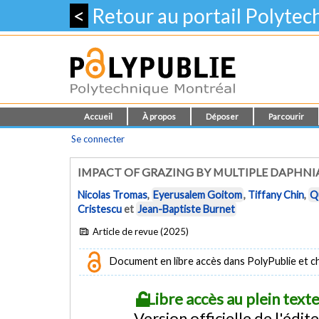
<
Retour au portail Polyte
Accueil
À propos
Déposer
Parcourir
Se connecter
IMPACT OF GRAZING BY MULTIPLE DAPHNI
Nicolas Tromas
,
Eyerusalem Goitom
,
Tiffany Chin
,
Q
Cristescu
et
Jean-Baptiste Burnet
Article de revue (2025)
Document en libre accès dans PolyPublie et chez
Libre accès au plein tex
Version officielle de l'édit