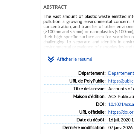
ABSTRACT
The vast amount of plastic waste emitted int
pollution a growing environmental concern. Pl
concentration, and transfer of other environmen
(>100 nm and <5 mm) or nanoplastics (<100 nm), 
their high specific surface area for sorption 
challenging to separate and identify in envi
environmental prevalence of nanoplastics and mic
environmental samples. Currently employed pas
separate microplastics and nanoplastics. Passive
Afficher le résumé
surface of flotation media. Here, we suggest e
particles. These techniques include adapting
separations from analytical chemistry. Furtherm
Département:
Département d
Biological and wastewater samples are importa
URL de PolyPublie:
https://publi
samples, protocols need to be optimized to inc
end, we recommend adapting digestion protocol
Titre de la revue:
Accounts of c
for contamination. Once separated, plastics i
Maison d'édition:
ACS Publicat
microplastics and nanoplastics are difficult to
mass spectrometric analyses. Each of these te
DOI:
10.1021/acs.
quantify microplastics and nanoplastics in envir
URL officielle:
https://doi.
Date du dépôt:
16 juil. 2020 
Dernière modification:
07 janv. 2026