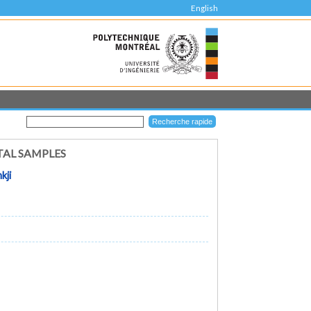
English
TAL SAMPLES
kji