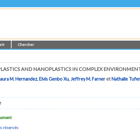
rir
Chercher
PLASTICS AND NANOPLASTICS IN COMPLEX ENVIRONMEN
Laura M. Hernandez
,
Elvis Genbo Xu
,
Jeffrey M. Farner
et
Nathalie Tufen
e
ocument
s réservés