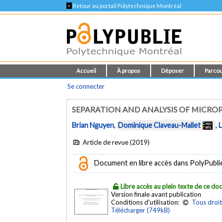
<
Retour au portail Polytechnique Montréal
Accueil
À propos
Déposer
Parcou
Se connecter
SEPARATION AND ANALYSIS OF MICRO
Brian Nguyen
,
Dominique Claveau-Mallet
,
Article de revue (2019)
Document en libre accès dans PolyPubli
Libre accès au plein texte de ce d
Version finale avant publication
Conditions d'utilisation:
Tous droit
Télécharger (749kB)