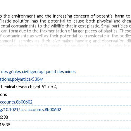
o the environment and the increasing concern of potential harm to w
astic pollution has the potential to cause both physical and chemic
tal contaminants to the wildlife that ingest plastic. Small particles of
can form due to the fragmentation of larger pieces of plastics. These 
of contaminants as well as their potential to translocate in the bodi
ronmental samples as their size makes handling and observation dif
roplastics is limited. Generally, the smaller the size of the plastic pa
sive density and size separation techniques to isolate plastics fro
 flotation is hindered by the low buoyancy of small particles as well as 
xploring alternative techniques borrowed from other fields of researc
 active density separation (centrifugation) from cell biology and 
ore, plastic pollution is often challenging to quantify in complex mat
es génies civil, géologique et des mines
nt matrices that represent key points in the fate and sources of pla
cations.polymtl.ca/5304/
rease throughput, reduce contamination potential, and avoid destructio
s to match the expected composition of the non-plastic material as
hemical research (vol. 52, no 4)
n an environmental sample should ideally be characterized either vis
ions
 characterize or even detect. Their low mass and size provide limited s
chniques involve tradeoffs in throughput, spatial resolution and sens
accounts.8b00602
onmental samples, multiple analytical techniques applied in tandem are li
org/10.1021/acs.accounts.8b00602
16:38
 15:39