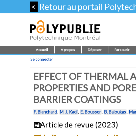
<
Retour au portail Polyte
Accueil
À propos
Déposer
Parcourir
Se connecter
EFFECT OF THERMAL A
PROPERTIES AND POR
BARRIER COATINGS
F. Blanchard
,
M. J. Kadi
,
E. Bousser
,
B. Baloukas
,
Mar
Article de revue (2023)