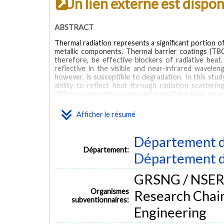
Un lien externe est dispo
ABSTRACT
Thermal radiation represents a significant portion o
metallic components. Thermal barrier coatings (T
therefore, be effective blockers of radiative he
reflective in the visible and near-infrared wavelen
however, is susceptible to degradation. In this stud
ability to reflect heat through radiation scatteri
different microstructures and quantifying their por
high resolution SEM cross-sections, we identify the
or smaller and show that these are responsible for m
Afficher le résumé
with mercury infiltration porosimetry. The coatings a
1111 h to induce sintering of the microstructure. Thi
% for both samples, which is attributed to a reduction
Département d
model is built for finite-difference time-domain 
Département:
Département d
calculate the reflectivity and transmission of the T
showing that such models could be used in the fu
properties.
GRSNG / NSERC 
MOTS CLÉS
Organismes
Research Chair
subventionnaires:
Engineering
thermal barrier coatings
optical properties
sintering
d