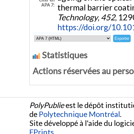
APA 7:
thermal barrier coati
Technology
,
452
, 129
https://doi.org/10.1
Statistiques
Actions réservées au pers
PolyPublie
est le dépôt institut
de
Polytechnique Montréal
.
Site développé à l'aide du logicie
EPrints
.