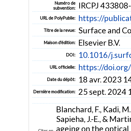
Numéro de
IRCPJ 433808
subvention:
https://public
URL de PolyPublie:
Surface and Co
Titre de la revue:
Elsevier B.V.
Maison d'édition:
10.1016/j.sur
DOI:
https://doi.or
URL officielle:
18 avr. 2023 1
Date du dépôt:
25 sept. 2024 
Dernière modification:
Blanchard, F., Kadi, M. 
Sapieha, J.-E., & Mart
ageing on the optical
Citer en