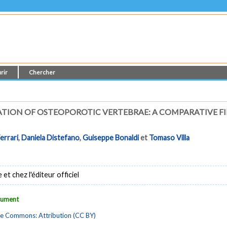
rir
Chercher
ATION OF OSTEOPOROTIC VERTEBRAE: A COMPARATIVE FI
errari
,
Daniela Distefano
,
Guiseppe Bonaldi
et
Tomaso Villa
t chez l'éditeur officiel
ocument
ve Commons: Attribution (CC BY)