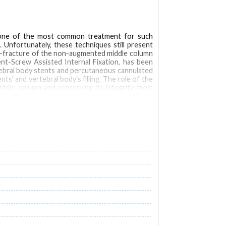
: one of the most common treatment for such
 Unfortunately, these techniques still present
re-fracture of the non-augmented middle column
ent-Screw Assisted Internal Fixation, has been
tebral body stents and percutaneous cannulated
s' and vertebral body's filling. The role of the
ddle column and preserving its integrity from
f the anterior and middle spinal columns and in
rtebroplasty and Stent-Screw Assisted Internal
n) and comparison between the two techniques, in
w that Stent-Screw Assisted Internal Fixation
, possibly reducing the re-fracture risk of the
tebral compression fractures (VCF)