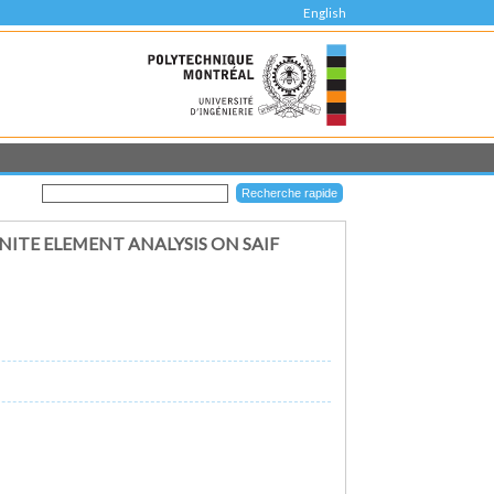
English
NITE ELEMENT ANALYSIS ON SAIF