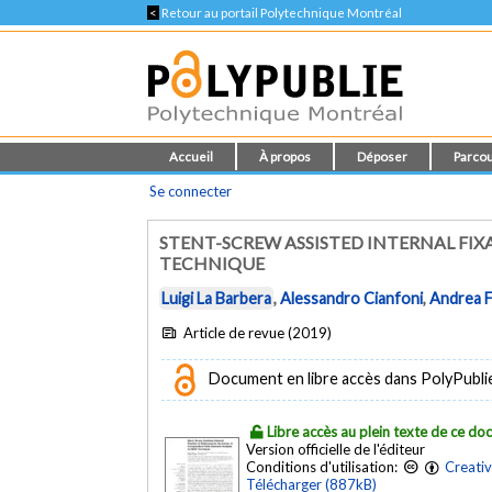
<
Retour au portail Polytechnique Montréal
Accueil
À propos
Déposer
Parcou
Se connecter
STENT-SCREW ASSISTED INTERNAL FIX
TECHNIQUE
Luigi La Barbera
,
Alessandro Cianfoni
,
Andrea F
Article de revue (2019)
Document en libre accès dans PolyPublie e
Libre accès au plein texte de ce d
Version officielle de l'éditeur
Conditions d'utilisation:
Creati
Télécharger (887kB)