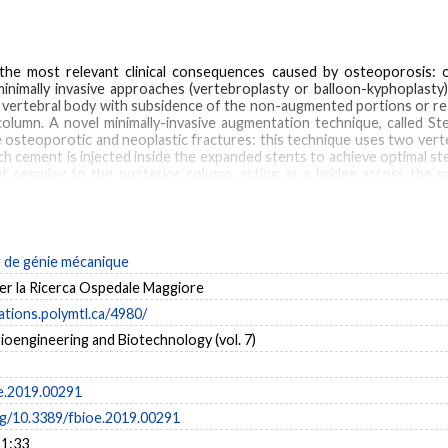
 the most relevant clinical consequences caused by osteoporosis
inimally invasive approaches (vertebroplasty or balloon-kyphoplasty).
d vertebral body with subsidence of the non-augmented portions or 
olumn. A novel minimally-invasive augmentation technique, called St
 osteoporotic and neoplastic fractures: this technique uses two ver
 cement is injected inside the expanded stents to achieve optimal stent
t complex to the posterior column, acting as a bridge across the mi
tential of the new technique in restoring the load bearing capacity o
 of an osteoporotic lumbar spine has been developed. Both standard ve
been run taking into account everyday activities (standing and flexio
dplates and posterior and anterior wall, was performed. Results sho
 on the superior EP and the cortical wall compared to vertebroplasty
de génie mécanique
er la Ricerca Ospedale Maggiore
cations.polymtl.ca/4980/
Bioengineering and Biotechnology (vol. 7)
t assisted internal fixation (SAIF)
spine biomechanics
vertebral augmentation
ver
e.2019.00291
org/10.3389/fbioe.2019.00291
11:33