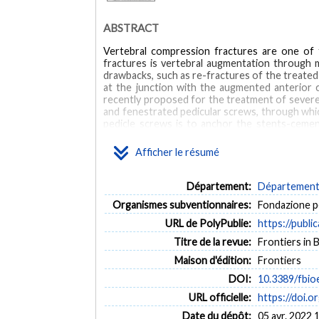
ABSTRACT
Vertebral compression fractures are one of
fractures is vertebral augmentation through m
drawbacks, such as re-fractures of the treate
at the junction with the augmented anterior c
recently proposed for the treatment of severe
and fenestrated pedicular screws, through which
pedicle screws is to anchor the stents-cemen
possible collapse. In order to evaluate the po
reducing bone strains, a Finite Element model
Afficher le résumé
Fixation have been simulated: simulations have 
terms of strain distribution on vertebral en
significantly decrease the strain distribution
Département:
Département 
middle-column at the treated level.
Organismes subventionnaires:
Fondazione p
MOTS CLÉS
URL de PolyPublie:
https://publi
Titre de la revue:
Frontiers in 
finite element model (FEM)
osteoporosis
screw-sten
Maison d'édition:
Frontiers
DOI:
10.3389/fbio
URL officielle:
https://doi.
Date du dépôt:
05 avr. 2022 