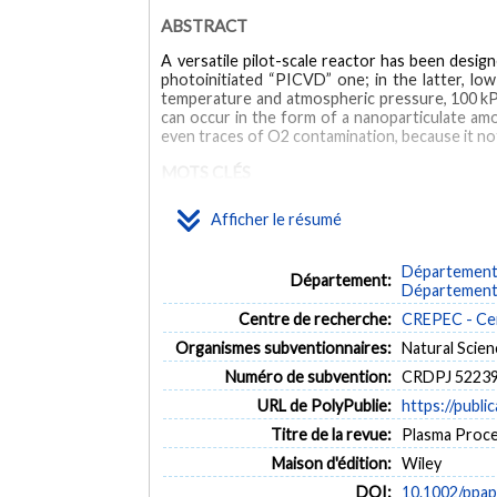
ABSTRACT
A versatile pilot-scale reactor has been desig
photoinitiated “PICVD” one; in the latter, l
temperature and atmospheric pressure, 100 kPa
can occur in the form of a nanoparticulate am
even traces of O2 contamination, because it not
MOTS CLÉS
Afficher le résumé
acetylene
chemical vapor deposition (CVD)
photoinit
Département 
Département:
Département 
Centre de recherche:
CREPEC - Cen
Organismes subventionnaires:
Natural Scie
Numéro de subvention:
CRDPJ 52239
URL de PolyPublie:
https://publi
Titre de la revue:
Plasma Proces
Maison d'édition:
Wiley
DOI:
10.1002/ppa