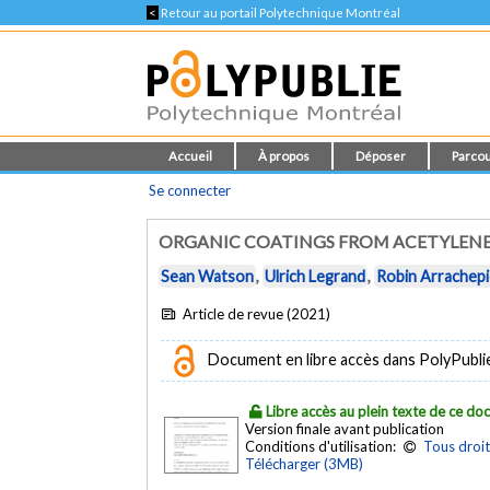
<
Retour au portail Polytechnique Montréal
Accueil
À propos
Déposer
Parcou
Se connecter
ORGANIC COATINGS FROM ACETYLENE 
Sean Watson
,
Ulrich Legrand
,
Robin Arrachep
Article de revue (2021)
Document en libre accès dans PolyPubli
Libre accès au plein texte de ce d
Version finale avant publication
Conditions d'utilisation:
Tous droit
Télécharger (3MB)