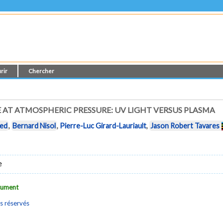
rir
Chercher
AT ATMOSPHERIC PRESSURE: UV LIGHT VERSUS PLASMA
ied
,
Bernard Nisol
,
Pierre-Luc Girard-Lauriault
,
Jason Robert Tavares
e
ocument
s réservés