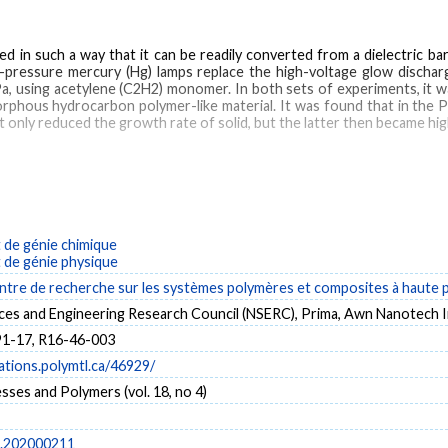
ned in such a way that it can be readily converted from a dielectric 
ow-pressure mercury (Hg) lamps replace the high-voltage glow discha
, using acetylene (C2H2) monomer. In both sets of experiments, it wa
orphous hydrocarbon polymer-like material. It was found that in the 
 only reduced the growth rate of solid, but the latter then became high
iated (PI)
plasma‐enhanced (PE)
powder
de génie chimique
de génie physique
tre de recherche sur les systèmes polymères et composites à haute
nces and Engineering Research Council (NSERC), Prima, Awn Nanotech I
1-17, R16-46-003
cations.polymtl.ca/46929/
ses and Polymers (vol. 18, no 4)
p.202000211