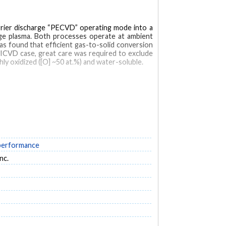
barrier discharge “PECVD” operating mode into a
rge plasma. Both processes operate at ambient
s found that efficient gas-to-solid conversion
PICVD case, great care was required to exclude
ly oxidized ([O] ~50 at.%) and water-soluble.
 performance
nc.