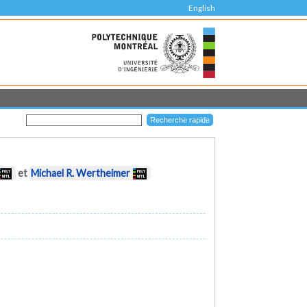
English
et
Michael R. Wertheimer