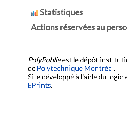
Statistiques
Actions réservées au pers
PolyPublie
est le dépôt institut
de
Polytechnique Montréal
.
Site développé à l'aide du logicie
EPrints
.