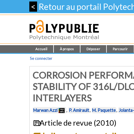
<
Retour au portail Polyte
Accueil
À propos
Déposer
Parcourir
Se connecter
CORROSION PERFORM
STABILITY OF 316L/DL
INTERLAYERS
Marwan Azzi
,
P. Amirault
,
M. Paquette
,
Jolanta
Article de revue (2010)