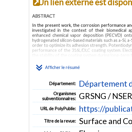
Un lien externe est dispo
ABSTRACT
In the present work, the corrosion performance and
investigated in the context of their biomedical 
enhanced chemical vapor deposition (PECVD) onto 
hydrogenated silicon-based materials such as a-Si, a-S
order to optimize its adhesion strength. Potentiody
performance of the 316L/DLC coating system. Elec
the stability of the coating system during long-term 
of EIS spectra was monitored during two years of i
adhesion, the a-SiNx interlayer was found to signific
Afficher le résumé
highly impervious to the liquid. This is demonst
current density compared to the DLC with the nitri
mechanical stability of the DLC coating system in th
Département d
Département:
(less than 20%) in the adhesion strength and fivefo
immersion. Moreover, Si-doped DLC coatings show i
Organismes
GRSNG / NSER
passive silicon oxide film at the electrode/electrolyte
subventionnaires:
MOTS CLÉS
https://public
URL de PolyPublie:
diamond-like carbon DLC
adhesion
corrosion
silicon nit
Surface and Co
Titre de la revue: