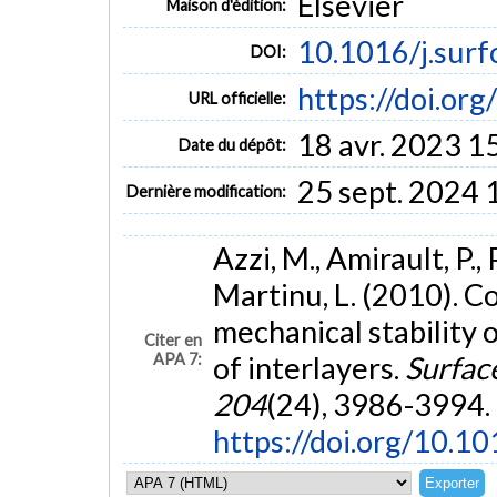
Elsevier
Maison d'édition:
10.1016/j.surf
DOI:
https://doi.or
URL officielle:
18 avr. 2023 1
Date du dépôt:
25 sept. 2024 
Dernière modification:
Azzi, M., Amirault, P., 
Martinu, L. (2010). 
mechanical stability
Citer en
APA 7:
of interlayers.
Surfac
204
(24), 3986-3994.
https://doi.org/10.1