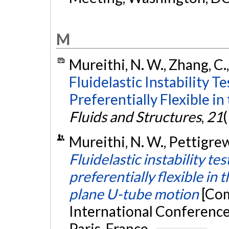
M
Mureithi, N. W., Zhang, C.,
Fluidelastic Instability T
Preferentially Flexible in
Fluids and Structures
,
21
(
Mureithi, N. W., Pettigrew,
Fluidelastic instability te
preferentially flexible in 
plane U-tube motion
[Com
International Conference
Paris, France.