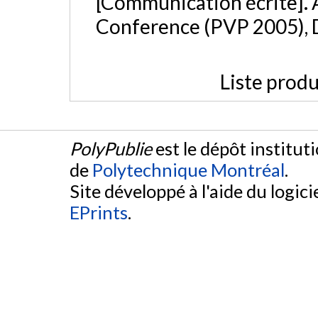
[Communication écrite]. 
Conference (PVP 2005), 
Liste produ
PolyPublie
est le dépôt institut
de
Polytechnique Montréal
.
Site développé à l'aide du logicie
EPrints
.