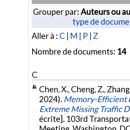
Grouper par:
Auteurs ou au
type de docume
Aller à :
C
|
M
|
P
|
Z
Nombre de documents:
14
C
Chen, X., Cheng, Z., Zhang, 
2024).
Memory-Efficient H
Extreme Missing Traffic 
écrite]. 103rd Transport
Meeting, Washington, DC