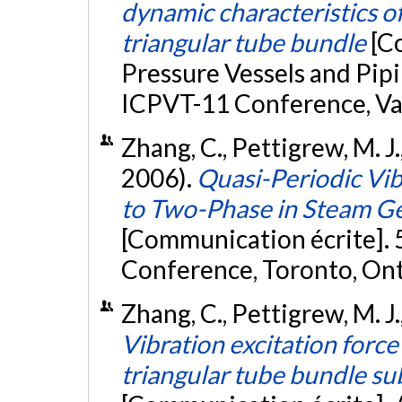
dynamic characteristics o
triangular tube bundle
[C
Pressure Vessels and Pi
ICPVT-11 Conference, Va
Zhang, C., Pettigrew, M. J
2006).
Quasi-Periodic Vi
to Two-Phase in Steam G
[Communication écrite]. 
Conference, Toronto, Ont
Zhang, C., Pettigrew, M. J.
Vibration excitation forc
triangular tube bundle su