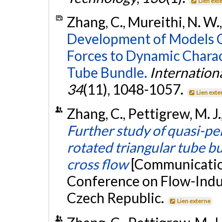
Lien ext
Zhang, C., Mureithi, N. W.,
Development of Models Co
Forces to Dynamic Charac
Tube Bundle.
Internation
34
(11), 1048-1057.
Lien exte
Zhang, C., Pettigrew, M. J.
Further study of quasi-per
rotated triangular tube b
cross flow
[Communication
Conference on Flow-Induc
Czech Republic.
Lien externe