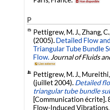
Non disponible
P
Pettigrew, M. J., Zhang, C.
(2005).
Detailed Flow an
Triangular Tube Bundle S
Flow.
Journal of Fluids an
Lien externe
Pettigrew, M. J., Mureithi,
(juillet 2004).
Detailed fl
triangular tube bundle su
[Communication écrite]. 
Flow-Induced Vibrations, 