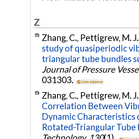
Z
Zhang, C., Pettigrew, M. J
study of quasiperiodic vib
triangular tube bundles s
Journal of Pressure Vess
031303.
Lien externe
Zhang, C., Pettigrew, M. J.
Correlation Between Vibr
Dynamic Characteristics 
Rotated-Triangular Tube 
Technology
,
130
(1).