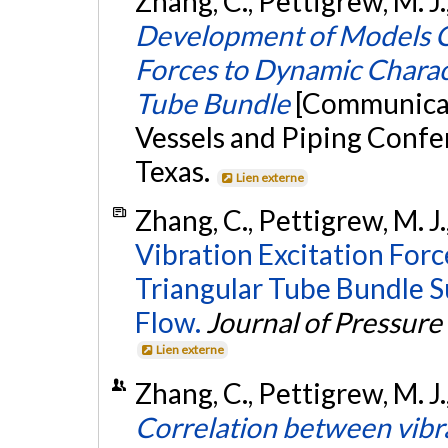
Zhang, C., Pettigrew, M. J.
Development of Models Co
Forces to Dynamic Charact
Tube Bundle
[Communicat
Vessels and Piping Confe
Texas.
Lien externe
Zhang, C., Pettigrew, M. J.
Vibration Excitation For
Triangular Tube Bundle 
Flow.
Journal of Pressure
Lien externe
Zhang, C., Pettigrew, M. J.
Correlation between vibra