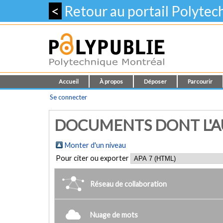
<
Retour au portail Polyte
Accueil
À propos
Déposer
Parcourir
Se connecter
DOCUMENTS DONT L'AU
Monter d'un niveau
Pour citer ou exporter
Réseau de collaboration
Nuage de mots