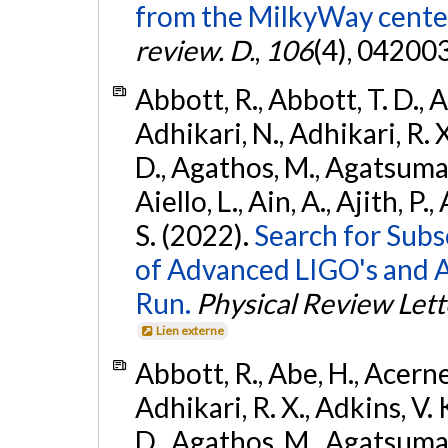
from the MilkyWay center
review. D.
,
106
(4), 04200
Abbott, R., Abbott, T. D., A
Adhikari, N., Adhikari, R. X
D., Agathos, M., Agatsuma, 
Aiello, L., Ain, A., Ajith, P.
S. (2022).
Search for Subso
of Advanced LIGO's and 
Run.
Physical Review Lett
Lien externe
Abbott, R., Abe, H., Acernes
Adhikari, R. X., Adkins, V. 
D., Agathos, M., Agatsuma, 