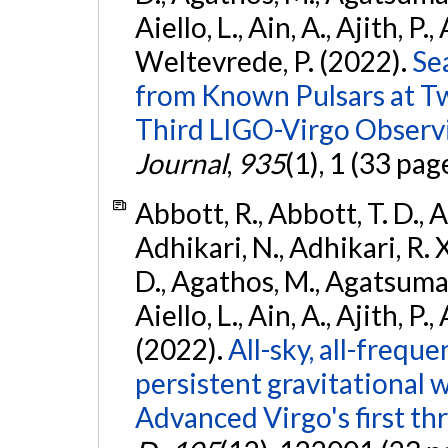
Aiello, L., Ain, A., Ajith, P.,
Weltevrede, P. (2022).
Se
from Known Pulsars at T
Third LIGO-Virgo Observ
Journal
,
935
(1), 1 (33 pag
Abbott, R., Abbott, T. D., A
Adhikari, N., Adhikari, R. X
D., Agathos, M., Agatsuma, 
Aiello, L., Ain, A., Ajith, P.,
(2022).
All-sky, all-frequ
persistent gravitational
Advanced Virgo's first th