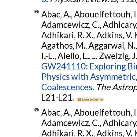
Abac, A., Abouelfettouh, I.,
Adamcewicz, C., Adhicary, S
Adhikari, R. X., Adkins, V. 
Agathos, M., Aggarwal, N.,
I.-L., Aiello, L., ... Zweizig,
GW241110: Exploring Bi
Physics with Asymmetric,
Coalescences.
The Astrop
L21-L21.
Lien externe
Abac, A., Abouelfettouh, I.,
Adamcewicz, C., Adhicary, S
Adhikari, R. X., Adkins, V. 