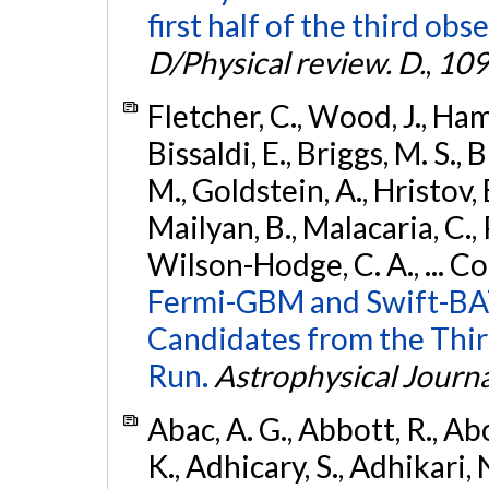
first half of the third obs
D/Physical review. D.
,
109
Fletcher, C., Wood, J., Hamb
Bissaldi, E., Briggs, M. S., 
M., Goldstein, A., Hristov, 
Mailyan, B., Malacaria, C., 
Wilson-Hodge, C. A., ... C
Fermi-GBM and Swift-BAT
Candidates from the Thir
Run.
Astrophysical Journa
Abac, A. G., Abbott, R., Ab
K., Adhicary, S., Adhikari, N