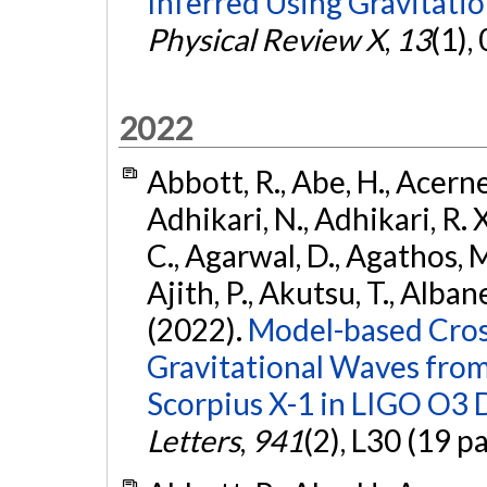
Inferred Using Gravitat
Physical Review X
,
13
(1),
2022
Abbott, R., Abe, H., Acernes
Adhikari, N., Adhikari, R. X.
C., Agarwal, D., Agathos, M.,
Ajith, P., Akutsu, T., Albanesi
(2022).
Model-based Cross
Gravitational Waves fro
Scorpius X-1 in LIGO O3 
Letters
,
941
(2), L30 (19 p