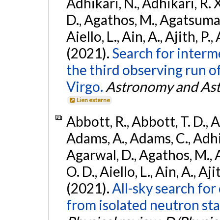
Adhikari, N., Adhikari, R. X
D., Agathos, M., Agatsuma, 
Aiello, L., Ain, A., Ajith, P.,
(2021).
Search for interm
the third observing run
Virgo.
Astronomy and Ast
Lien externe
Abbott, R., Abbott, T. D., A
Adams, A., Adams, C., Adhika
Agarwal, D., Agathos, M., 
O. D., Aiello, L., Ain, A., Aji
(2021).
All-sky search fo
from isolated neutron sta