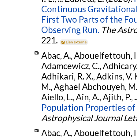
Continuous Gravitational
First Two Parts of the 
Observing Run.
The Astro
221.
Lien externe
Abac, A., Abouelfettouh, I.,
Adamcewicz, C., Adhicary, S
Adhikari, R. X., Adkins, V. 
M., Aghaei Abchouyeh, M.,
Aiello, L., Ain, A., Ajith, P.,
Population Properties of
Astrophysical Journal Let
Abac, A., Abouelfettouh, I.