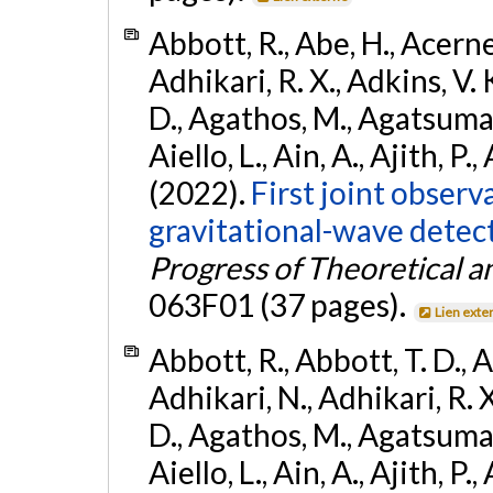
Abbott, R., Abe, H., Acernes
Adhikari, R. X., Adkins, V. 
D., Agathos, M., Agatsuma, 
Aiello, L., Ain, A., Ajith, P.,
(2022).
First joint obser
gravitational-wave dete
Progress of Theoretical a
063F01 (37 pages).
Lien exte
Abbott, R., Abbott, T. D., A
Adhikari, N., Adhikari, R. X
D., Agathos, M., Agatsuma, 
Aiello, L., Ain, A., Ajith, P.,