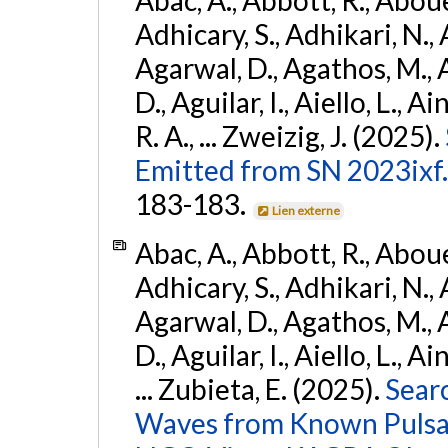
Adhicary, S., Adhikari, N., 
Agarwal, D., Agathos, M.,
D., Aguilar, I., Aiello, L., Ai
R. A., ... Zweizig, J. (2025).
Emitted from SN 2023ixf.
183-183.
Lien externe
Abac, A., Abbott, R., Abouel
Adhicary, S., Adhikari, N., 
Agarwal, D., Agathos, M.,
D., Aguilar, I., Aiello, L., Ai
... Zubieta, E. (2025).
Sear
Waves from Known Pulsars