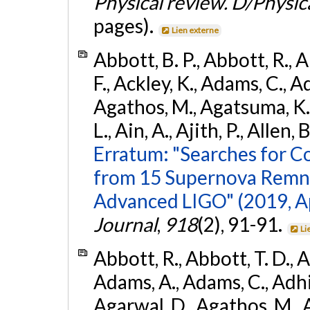
Physical review. D/Physica
pages).
Lien externe
Abbott, B. P., Abbott, R., 
F., Ackley, K., Adams, C., Ad
Agathos, M., Agatsuma, K., 
L., Ain, A., Ajith, P., Allen, 
Erratum: "Searches for C
from 15 Supernova Remna
Advanced LIGO" (2019, ApJ
Journal
,
918
(2), 91-91.
Li
Abbott, R., Abbott, T. D., A
Adams, A., Adams, C., Adhika
Agarwal, D., Agathos, M., 