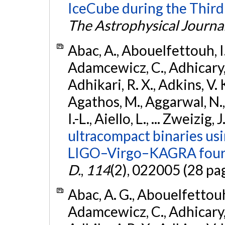
IceCube during the Third
The Astrophysical Journa
Abac, A., Abouelfettouh, I.,
Adamcewicz, C., Adhicary, S
Adhikari, R. X., Adkins, V. 
Agathos, M., Aggarwal, N.,
I.-L., Aiello, L., ... Zweizig,
ultracompact binaries usin
LIGO–Virgo–KAGRA fourt
D.
,
114
(2), 022005 (28 pa
Abac, A. G., Abouelfettouh, 
Adamcewicz, C., Adhicary, S