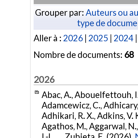
Grouper par:
Auteurs ou au
type de docume
Aller à :
2026
|
2025
|
2024
Nombre de documents:
68
2026
Abac, A., Abouelfettouh, I.
Adamcewicz, C., Adhicary, S
Adhikari, R. X., Adkins, V. 
Agathos, M., Aggarwal, N.,
I.-L., ... Zubieta, E. (2026).