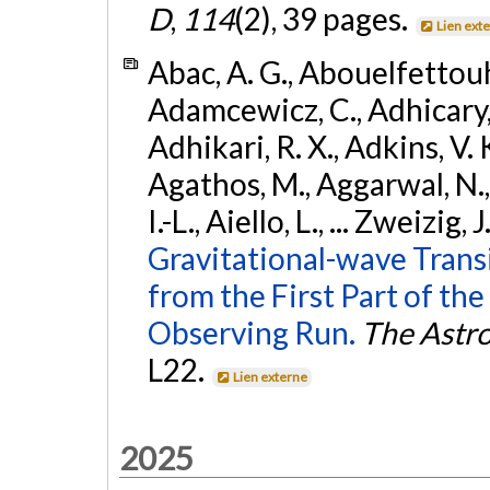
D
,
114
(2), 39 pages.
Lien ext
Abac, A. G., Abouelfettouh, 
Adamcewicz, C., Adhicary, S
Adhikari, R. X., Adkins, V. 
Agathos, M., Aggarwal, N.,
I.-L., Aiello, L., ... Zweizig,
Gravitational-wave Trans
from the First Part of 
Observing Run.
The Astro
L22.
Lien externe
2025