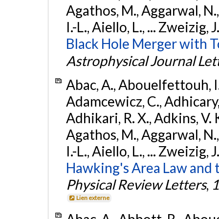
Agathos, M., Aggarwal, N.,
I.-L., Aiello, L., ... Zweizig,
Black Hole Merger with 
Astrophysical Journal Let
Abac, A., Abouelfettouh, I.,
Adamcewicz, C., Adhicary, S
Adhikari, R. X., Adkins, V. 
Agathos, M., Aggarwal, N.,
I.-L., Aiello, L., ... Zweizig,
Hawking's Area Law and t
Physical Review Letters
,
1
Lien externe
Abac, A., Abbott, R., Abouel