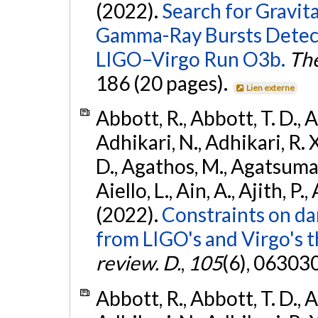
(2022).
Search for Gravit
Gamma-Ray Bursts Detect
LIGO–Virgo Run O3b.
The
186 (20 pages).
Lien externe
Abbott, R., Abbott, T. D., A
Adhikari, N., Adhikari, R. X
D., Agathos, M., Agatsuma, 
Aiello, L., Ain, A., Ajith, P.,
(2022).
Constraints on da
from LIGO's and Virgo's t
review. D.
,
105
(6), 06303
Abbott, R., Abbott, T. D., A