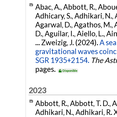
Abac, A., Abbott, R., Abouel
Adhicary, S., Adhikari, N., 
Agarwal, D., Agathos, M.,
D., Aguilar, I., Aiello, L., Ai
... Zweizig, J. (2024).
A sea
gravitational waves coinc
SGR 1935+2154.
The Ast
pages.
Disponible
2023
Abbott, R., Abbott, T. D., A
Adhikari, N., Adhikari, R. X