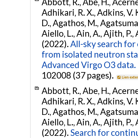
Abbott, R., Abe, H., Acernes
Adhikari, R. X., Adkins, V. 
D., Agathos, M., Agatsuma, 
Aiello, L., Ain, A., Ajith, P.,
(2022).
All-sky search fo
from isolated neutron st
Advanced Virgo O3 data.
102008 (37 pages).
Lien exte
Abbott, R., Abe, H., Acernes
Adhikari, R. X., Adkins, V. 
D., Agathos, M., Agatsuma, 
Aiello, L., Ain, A., Ajith, P.,
(2022).
Search for contin