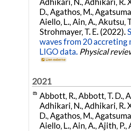
Adhikari, N., Adhikari, R. X
D., Agathos, M., Agatsuma, 
Aiello, L., Ain, A., Akutsu, T.
Strohmayer, T. E. (2022).
S
waves from 20 accreting m
LIGO data.
Physical revie
Lien externe
2021
Abbott, R., Abbott, T. D., A
Adhikari, N., Adhikari, R. X
D., Agathos, M., Agatsuma, 
Aiello, L., Ain, A., Ajith, P.,