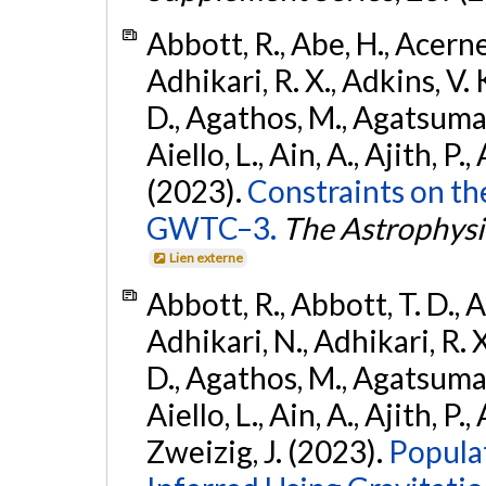
Abbott, R., Abe, H., Acernes
Adhikari, R. X., Adkins, V. 
D., Agathos, M., Agatsuma, 
Aiello, L., Ain, A., Ajith, P.,
(2023).
Constraints on th
GWTC–3.
The Astrophysi
Lien externe
Abbott, R., Abbott, T. D., A
Adhikari, N., Adhikari, R. X
D., Agathos, M., Agatsuma, 
Aiello, L., Ain, A., Ajith, P.,
Zweizig, J. (2023).
Popula