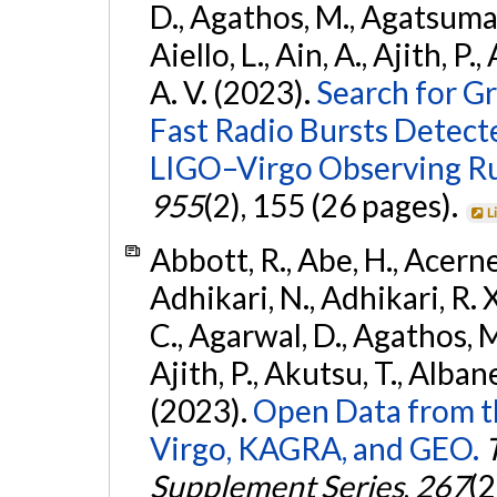
D., Agathos, M., Agatsuma, 
Aiello, L., Ain, A., Ajith, P.
A. V. (2023).
Search for G
Fast Radio Bursts Detec
LIGO–Virgo Observing R
955
(2), 155 (26 pages).
L
Abbott, R., Abe, H., Acernes
Adhikari, N., Adhikari, R. X.
C., Agarwal, D., Agathos, M.,
Ajith, P., Akutsu, T., Albanesi
(2023).
Open Data from t
Virgo, KAGRA, and GEO.
Supplement Series
,
267
(2