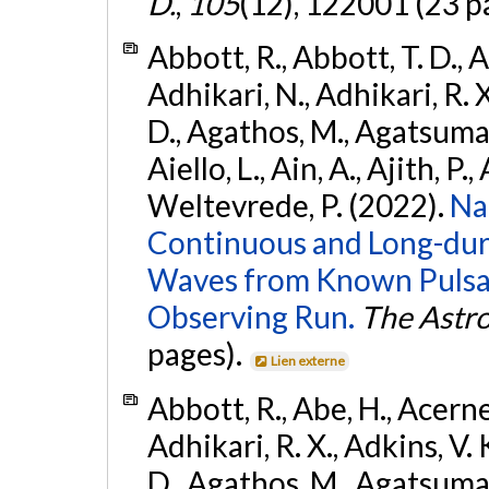
D.
,
105
(12), 122001 (23 p
Abbott, R., Abbott, T. D., A
Adhikari, N., Adhikari, R. X
D., Agathos, M., Agatsuma, 
Aiello, L., Ain, A., Ajith, P.,
Weltevrede, P. (2022).
Na
Continuous and Long-dura
Waves from Known Pulsar
Observing Run.
The Astro
pages).
Lien externe
Abbott, R., Abe, H., Acernes
Adhikari, R. X., Adkins, V. 
D., Agathos, M., Agatsuma, 