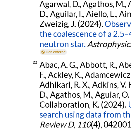
Agarwal, D., Agathos, M.,
D., Aguilar, I., Aiello, L., Ain
Zweizig, J. (2024).
Observa
the coalescence of a 2.5
neutron star.
Astrophysica
Lien externe
Abac, A. G., Abbott, R., Ab
F., Ackley, K., Adamcewicz, 
Adhikari, R. X., Adkins, V. 
D., Agathos, M., Aguiar, O. D.,
Collaboration, K. (2024).
search using data from 
Review D
,
110
(4), 042001