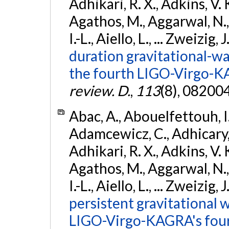
Adhikari, R. X., Adkins, V. 
Agathos, M., Aggarwal, N.,
I.-L., Aiello, L., ... Zweizig,
duration gravitational-wav
the fourth LIGO-Virgo-K
review. D.
,
113
(8), 08200
Abac, A., Abouelfettouh, I.,
Adamcewicz, C., Adhicary, S
Adhikari, R. X., Adkins, V. 
Agathos, M., Aggarwal, N.,
I.-L., Aiello, L., ... Zweizig,
persistent gravitational w
LIGO-Virgo-KAGRA's four