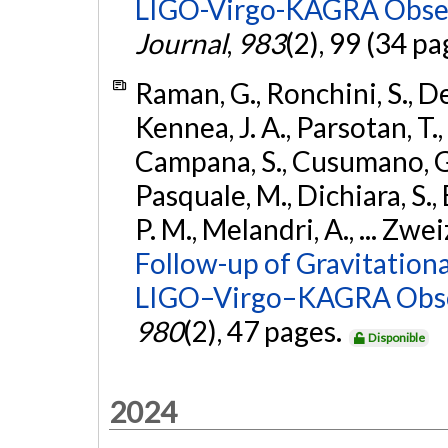
LIGO-Virgo-KAGRA Obser
Journal
,
983
(2), 99 (34 pa
Raman, G., Ronchini, S., D
Kennea, J. A., Parsotan, T.,
Campana, S., Cusumano, G., 
Pasquale, M., Dichiara, S.,
P. M., Melandri, A., ... Zwei
Follow-up of Gravitationa
LIGO–Virgo–KAGRA Obse
980
(2), 47 pages.
Disponible
2024