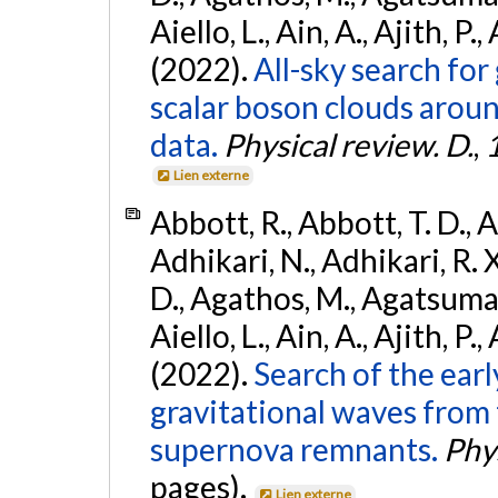
Aiello, L., Ain, A., Ajith, P.,
(2022).
All-sky search fo
scalar boson clouds aroun
data.
Physical review. D.
,
Lien externe
Abbott, R., Abbott, T. D., A
Adhikari, N., Adhikari, R. X
D., Agathos, M., Agatsuma, 
Aiello, L., Ain, A., Ajith, P.,
(2022).
Search of the ear
gravitational waves from 
supernova remnants.
Phys
pages).
Lien externe