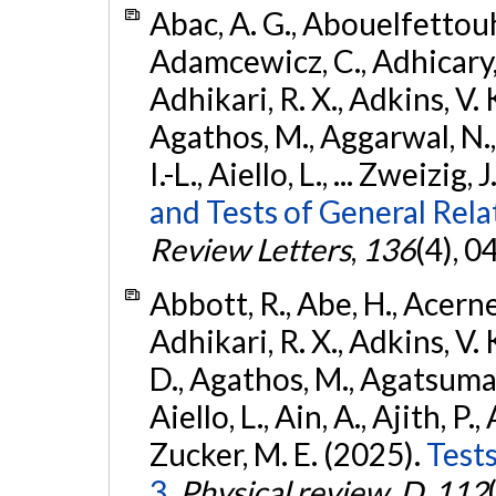
Abac, A. G., Abouelfettouh, 
Adamcewicz, C., Adhicary, S
Adhikari, R. X., Adkins, V. 
Agathos, M., Aggarwal, N.,
I.-L., Aiello, L., ... Zweizig,
and Tests of General Rel
Review Letters
,
136
(4), 
Abbott, R., Abe, H., Acernes
Adhikari, R. X., Adkins, V. 
D., Agathos, M., Agatsuma, 
Aiello, L., Ain, A., Ajith, P.,
Zucker, M. E. (2025).
Tests
3.
Physical review. D
,
112