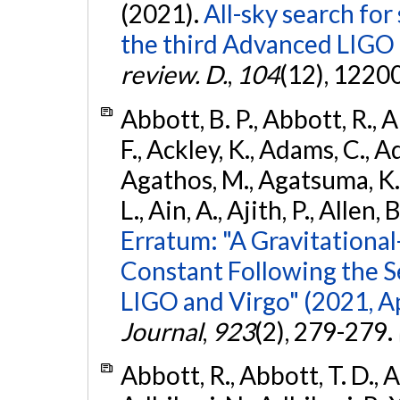
(2021).
All-sky search for
the third Advanced LIGO
review. D.
,
104
(12), 1220
Abbott, B. P., Abbott, R., 
F., Ackley, K., Adams, C., Ad
Agathos, M., Agatsuma, K., 
L., Ain, A., Ajith, P., Allen, 
Erratum: "A Gravitation
Constant Following the 
LIGO and Virgo" (2021, Ap
Journal
,
923
(2), 279-279.
Abbott, R., Abbott, T. D., A