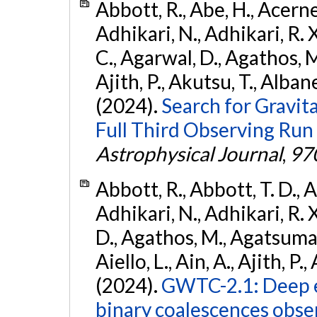
Abbott, R., Abe, H., Acernes
Adhikari, N., Adhikari, R. X.
C., Agarwal, D., Agathos, M.,
Ajith, P., Akutsu, T., Albanesi
(2024).
Search for Gravita
Full Third Observing Run
Astrophysical Journal
,
97
Abbott, R., Abbott, T. D., A
Adhikari, N., Adhikari, R. X
D., Agathos, M., Agatsuma, 
Aiello, L., Ain, A., Ajith, P.,
(2024).
GWTC-2.1: Deep e
binary coalescences obse