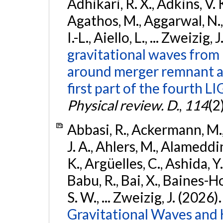
Adhikari, R. X., Adkins, V. 
Agathos, M., Aggarwal, N.,
I.-L., Aiello, L., ... Zweizig,
gravitational waves from 
around merger remnant an
first part of the fourth
Physical review. D.
,
114
(2
Abbasi, R., Ackermann, M., 
J. A., Ahlers, M., Alameddin
K., Argüelles, C., Ashida, Y
Babu, R., Bai, X., Baines-Ho
S. W., ... Zweizig, J. (2026)
Gravitational Waves and