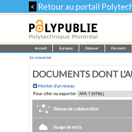
<
Retour au portail Polyte
Accueil
À propos
Déposer
Parcourir
Se connecter
DOCUMENTS DONT L'AUTE
Monter d'un niveau
Pour citer ou exporter
Réseau de collaboration
Nuage de mots