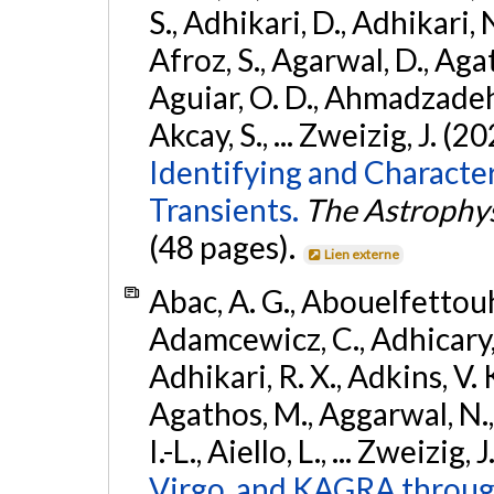
S., Adhikari, D., Adhikari, N
Afroz, S., Agarwal, D., Ag
Aguiar, O. D., Ahmadzadeh, S.
Akcay, S., ... Zweizig, J. (2
Identifying and Characte
Transients.
The Astrophys
(48 pages).
Lien externe
Abac, A. G., Abouelfettouh, 
Adamcewicz, C., Adhicary, S
Adhikari, R. X., Adkins, V. 
Agathos, M., Aggarwal, N.,
I.-L., Aiello, L., ... Zweizig,
Virgo, and KAGRA through