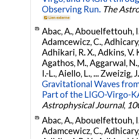
Observing Run.
The Astro
Lien externe
Abac, A., Abouelfettouh, I.,
Adamcewicz, C., Adhicary, S
Adhikari, R. X., Adkins, V. 
Agathos, M., Aggarwal, N.,
I.-L., Aiello, L., ... Zweizig,
Gravitational Waves from
Part of the LIGO-Virgo-
Astrophysical Journal
,
10
Abac, A., Abouelfettouh, I.,
Adamcewicz, C., Adhicary, S