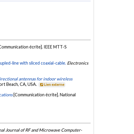
Communication écrite]. IEEE MTT-S
led-line with sliced coaxial-cable.
Electronics
irectional antennas for indoor wireless
ort Beach, CA, USA.
Lien externe
cations
[Communication écrite]. National
onal Journal of RF and Microwave Computer-