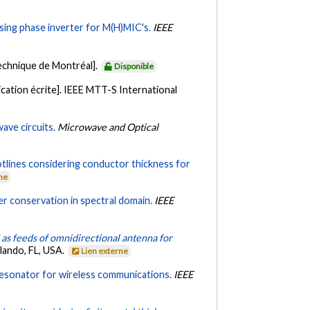
sing phase inverter for M(H)MIC's.
IEEE
echnique de Montréal].
Disponible
ation écrite]. IEEE MTT-S International
ave circuits.
Microwave and Optical
tlines considering conductor thickness for
rne
er conservation in spectral domain.
IEEE
 as feeds of omnidirectional antenna for
lando, FL, USA.
Lien externe
c resonator for wireless communications.
IEEE