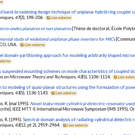
ne
d band-broadening design technique of uniplanar hybrid ring coupler u
hniques
,
47
(2), 198-206.
Lien externe
micro-ondes planaires et non planaires
[Thèse de doctorat, École Polyt
mental study of wideband uniplanar phase inverters for MICs
[Communic
 CO, USA.
Lien externe
el domain-partitioning approach for modeling arbitrarily shaped microw
externe
us suspended mounting schemes on mode characteristics of coupled slo
ons on Microwave Theory and Techniques
,
43
(5), 1106-1114.
Lien exte
h to modeling of quasi-planar structures using the formulation of pow
hniques
,
43
(5), 1136-1143.
Lien externe
io, R. (mai 1995).
Novel leaky-mode cylindrical dielectric resonator used
crite]. IEEE MTT-S International Microwave Symposium (IMS 1995), Or
io, R. (1995).
Spectral-domain analysis of radiating cylindrical dielectri
hniques
,
43
(12, pt 2), 2959-2964.
Lien externe