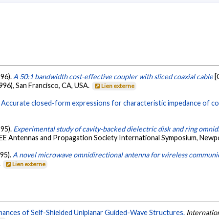
996).
A 50:1 bandwidth cost-effective coupler with sliced coaxial cable
[
96), San Francisco, CA, USA.
Lien externe
.
Accurate closed-form expressions for characteristic impedance of coup
995).
Experimental study of cavity-backed dielectric disk and ring omnid
EEE Antennas and Propagation Society International Symposium, Newp
995).
A novel microwave omnidirectional antenna for wireless communi
.
Lien externe
rmances of Self-Shielded Uniplanar Guided-Wave Structures.
Internati