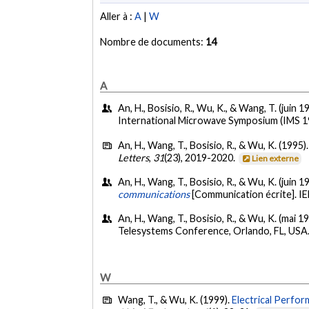
Aller à :
A
|
W
Nombre de documents:
14
A
An, H., Bosisio, R., Wu, K., & Wang, T. (juin 1
International Microwave Symposium (IMS 19
An, H., Wang, T., Bosisio, R., & Wu, K. (1995)
Letters
,
31
(23), 2019-2020.
Lien externe
An, H., Wang, T., Bosisio, R., & Wu, K. (juin 1
communications
[Communication écrite]. I
An, H., Wang, T., Bosisio, R., & Wu, K. (mai 1
Telesystems Conference, Orlando, FL, USA
W
Wang, T., & Wu, K. (1999).
Electrical Perfo