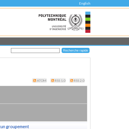
English
ATOM
RSS 1.0
RSS 2.0
cun groupement