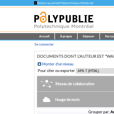
<
Retour au portail Polytechnique Montréal
Accueil
À propos
Déposer
Parcou
Se connecter
DOCUMENTS DONT L'AUTEUR EST "WA
Monter d'un niveau
Pour citer ou exporter
Réseau de collaboration
Nuage de mots
Grouper par:
Au