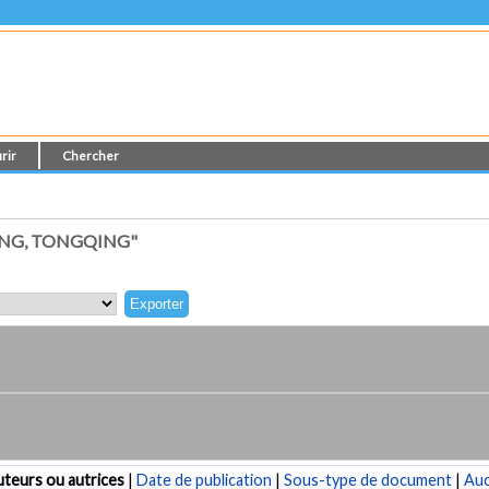
rir
Chercher
NG, TONGQING"
teurs ou autrices
|
Date de publication
|
Sous-type de document
|
Au