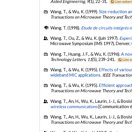
Aided Engineering
,
9
(1), 22-31.
Lien exter
Wang, T., & Wu, K. (1999).
Size-reduction an
Transactions on Microwave Theory and Tec
Wang, T. (1998).
Etude de circuits intégrés 
Wang, T., Ou, Z., & Wu, K. (juin 1997).
Experi
Microwave Symposium (IMS 1997), Denver,
Wang, T., Huang, J. F., & Wu, K. (1996).
A nov
Technology Letters
,
11
(5), 239-241.
Lien 
Wang, T., & Wu, K. (1995).
Effects of vario
wideband MIC applications.
IEEE Transacti
Wang, T., & Wu, K. (1995).
Efficient approac
Transactions on Microwave Theory and Tec
Wang, T., An, H., Wu, K., Laurin, J.-J., & Bosis
wireless communications
[Communication é
Wang, T., An, H., Wu, K., Laurin, J.-J., & Bosis
Transactions on Microwave Theory and Tec