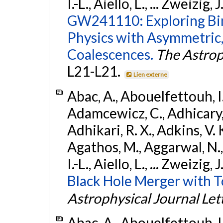
I.-L., Aiello, L., ... Zweizig,
GW241110: Exploring Bi
Physics with Asymmetric,
Coalescences.
The Astrop
L21-L21.
Lien externe
Abac, A., Abouelfettouh, I.,
Adamcewicz, C., Adhicary, S
Adhikari, R. X., Adkins, V. 
Agathos, M., Aggarwal, N.,
I.-L., Aiello, L., ... Zweizig,
Black Hole Merger with 
Astrophysical Journal Let
Abac, A., Abouelfettouh, I.,