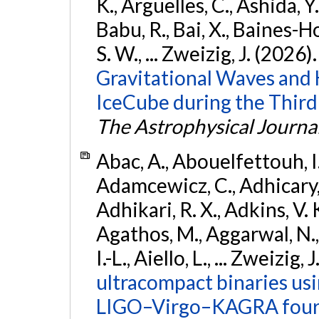
K., Argüelles, C., Ashida, Y
Babu, R., Bai, X., Baines-Ho
S. W., ... Zweizig, J. (2026)
Gravitational Waves and
IceCube during the Third
The Astrophysical Journa
Abac, A., Abouelfettouh, I.,
Adamcewicz, C., Adhicary, S
Adhikari, R. X., Adkins, V. 
Agathos, M., Aggarwal, N.,
I.-L., Aiello, L., ... Zweizig,
ultracompact binaries usin
LIGO–Virgo–KAGRA fourt