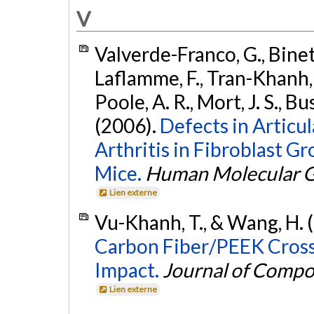
V
Valverde-Franco, G., Binette
Laflamme, F., Tran-Khanh, N
Poole, A. R., Mort, J. S., 
(2006).
Defects in Articu
Arthritis in Fibroblast G
Mice.
Human Molecular G
Lien externe
Vu-Khanh, T., & Wang, H. 
Carbon Fiber/PEEK Cross
Impact.
Journal of Compo
Lien externe