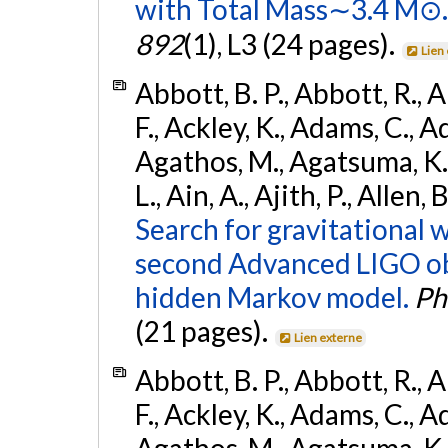
with Total Mass∼3.4 M⊙.
892
(1), L3 (24 pages).
Lien
Abbott, B. P., Abbott, R., 
F., Ackley, K., Adams, C., Ad
Agathos, M., Agatsuma, K., 
L., Ain, A., Ajith, P., Allen,
Search for gravitational 
second Advanced LIGO ob
hidden Markov model.
Ph
(21 pages).
Lien externe
Abbott, B. P., Abbott, R., 
F., Ackley, K., Adams, C., Ad