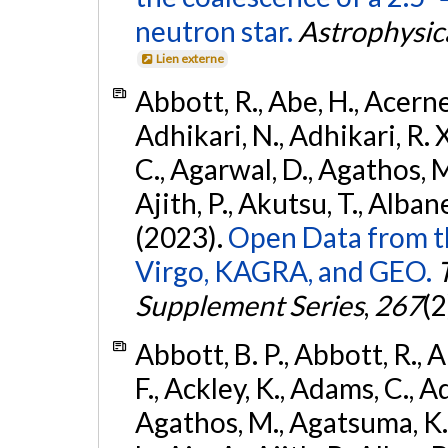
neutron star.
Astrophysica
Lien externe
Abbott, R., Abe, H., Acernes
Adhikari, N., Adhikari, R. X.
C., Agarwal, D., Agathos, M.,
Ajith, P., Akutsu, T., Albanesi
(2023).
Open Data from t
Virgo, KAGRA, and GEO.
Supplement Series
,
267
(2
Abbott, B. P., Abbott, R., 
F., Ackley, K., Adams, C., Ad
Agathos, M., Agatsuma, K., 