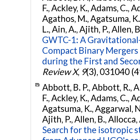
F., Ackley, K., Adams, C., Ad
Agathos, M., Agatsuma, K., 
L., Ain, A., Ajith, P., Allen, 
GWTC-1: A Gravitational
Compact Binary Mergers 
during the First and Sec
Review X
,
9
(3), 031040 (4
Abbott, B. P., Abbott, R., 
F., Ackley, K., Adams, C., A
Agatsuma, K., Aggarwal, N., 
Ajith, P., Allen, B., Allocca,
Search for the isotropic 