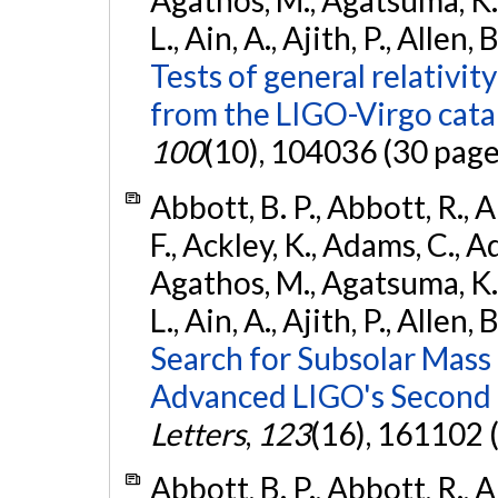
Agathos, M., Agatsuma, K., 
L., Ain, A., Ajith, P., Allen, 
Tests of general relativit
from the LIGO-Virgo cat
100
(10), 104036 (30 page
Abbott, B. P., Abbott, R., 
F., Ackley, K., Adams, C., Ad
Agathos, M., Agatsuma, K., 
L., Ain, A., Ajith, P., Allen, 
Search for Subsolar Mass
Advanced LIGO's Second 
Letters
,
123
(16), 161102 
Abbott, B. P., Abbott, R., 