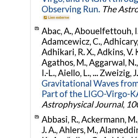
Observing Run.
The Astro
Lien externe
Abac, A., Abouelfettouh, I.,
Adamcewicz, C., Adhicary, S
Adhikari, R. X., Adkins, V. 
Agathos, M., Aggarwal, N.,
I.-L., Aiello, L., ... Zweizig,
Gravitational Waves from
Part of the LIGO-Virgo-
Astrophysical Journal
,
10
Abbasi, R., Ackermann, M., 
J. A., Ahlers, M., Alameddin