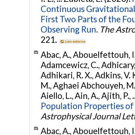
Continuous Gravitational
First Two Parts of the 
Observing Run.
The Astro
221.
Lien externe
Abac, A., Abouelfettouh, I.,
Adamcewicz, C., Adhicary, S
Adhikari, R. X., Adkins, V. 
M., Aghaei Abchouyeh, M.,
Aiello, L., Ain, A., Ajith, P.,
Population Properties of
Astrophysical Journal Let
Abac, A., Abouelfettouh, I.