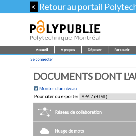
<
Retour au portail Polyte
Accueil
À propos
Déposer
Parcourir
Se connecter
DOCUMENTS DONT L'AU
Monter d'un niveau
Pour citer ou exporter
Réseau de collaboration
Nuage de mots