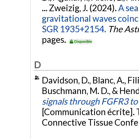
... Zweizig, J. (2024).
A sea
gravitational waves coinc
SGR 1935+2154.
The Ast
pages.
Disponible
D
Davidson, D., Blanc, A., Fili
Buschmann, M. D., & Hender
signals through FGFR3 t
[Communication écrite]. 
Connective Tissue Confe