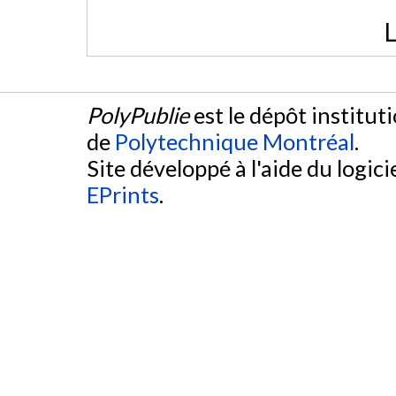
L
PolyPublie
est le dépôt institut
de
Polytechnique Montréal
.
Site développé à l'aide du logicie
EPrints
.