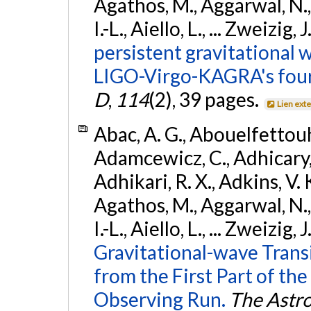
Agathos, M., Aggarwal, N.,
I.-L., Aiello, L., ... Zweizig,
persistent gravitational w
LIGO-Virgo-KAGRA's four
D
,
114
(2), 39 pages.
Lien ext
Abac, A. G., Abouelfettouh, 
Adamcewicz, C., Adhicary, S
Adhikari, R. X., Adkins, V. 
Agathos, M., Aggarwal, N.,
I.-L., Aiello, L., ... Zweizig,
Gravitational-wave Trans
from the First Part of 
Observing Run.
The Astro