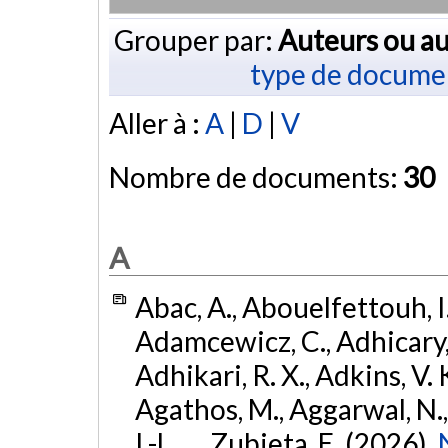
Grouper par:
Auteurs ou au
type de docume
Aller à :
A
|
D
|
V
Nombre de documents:
30
A
Abac, A., Abouelfettouh, I.
Adamcewicz, C., Adhicary, S
Adhikari, R. X., Adkins, V. 
Agathos, M., Aggarwal, N.,
I.-L., ... Zubieta, E. (2026).