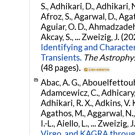
S., Adhikari, D., Adhikari, N
Afroz, S., Agarwal, D., Ag
Aguiar, O. D., Ahmadzadeh, S.
Akcay, S., ... Zweizig, J. (2
Identifying and Characte
Transients.
The Astrophys
(48 pages).
Lien externe
Abac, A. G., Abouelfettouh, 
Adamcewicz, C., Adhicary, S
Adhikari, R. X., Adkins, V. 
Agathos, M., Aggarwal, N.,
I.-L., Aiello, L., ... Zweizig,
Virgo, and KAGRA through