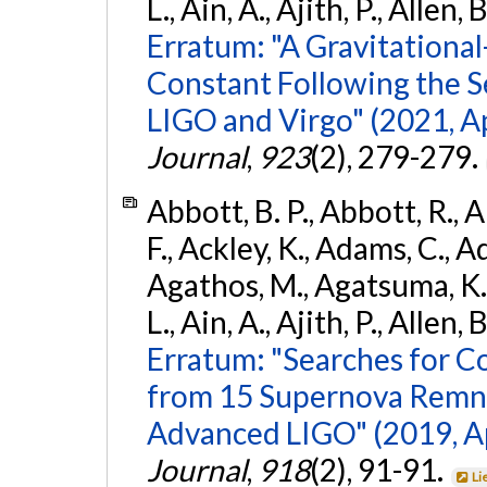
L., Ain, A., Ajith, P., Allen, 
Erratum: "A Gravitation
Constant Following the 
LIGO and Virgo" (2021, Ap
Journal
,
923
(2), 279-279.
Abbott, B. P., Abbott, R., 
F., Ackley, K., Adams, C., Ad
Agathos, M., Agatsuma, K., 
L., Ain, A., Ajith, P., Allen, 
Erratum: "Searches for C
from 15 Supernova Remna
Advanced LIGO" (2019, ApJ
Journal
,
918
(2), 91-91.
Li