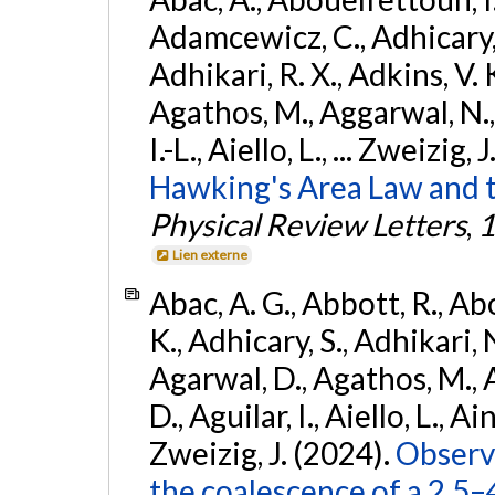
Adamcewicz, C., Adhicary, S
Adhikari, R. X., Adkins, V. 
Agathos, M., Aggarwal, N.,
I.-L., Aiello, L., ... Zweizig,
Hawking's Area Law and t
Physical Review Letters
,
1
Lien externe
Abac, A. G., Abbott, R., Ab
K., Adhicary, S., Adhikari, N
Agarwal, D., Agathos, M.,
D., Aguilar, I., Aiello, L., Ain
Zweizig, J. (2024).
Observa
the coalescence of a 2.5