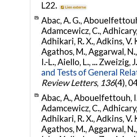
L22.
Lien externe
Abac, A. G., Abouelfettouh, 
Adamcewicz, C., Adhicary, S
Adhikari, R. X., Adkins, V. 
Agathos, M., Aggarwal, N.,
I.-L., Aiello, L., ... Zweizig,
and Tests of General Rel
Review Letters
,
136
(4), 
Abac, A., Abouelfettouh, I.,
Adamcewicz, C., Adhicary, S
Adhikari, R. X., Adkins, V. 
Agathos, M., Aggarwal, N.,