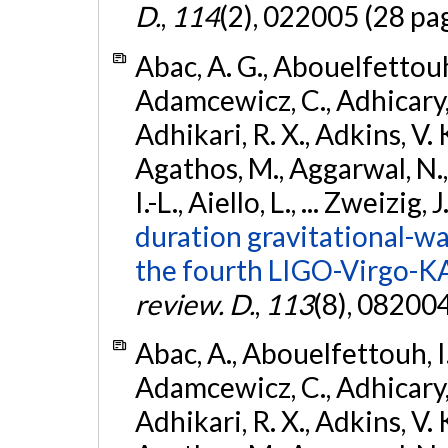
D.
,
114
(2), 022005 (28 pa
Abac, A. G., Abouelfettouh, 
Adamcewicz, C., Adhicary, S
Adhikari, R. X., Adkins, V. 
Agathos, M., Aggarwal, N.,
I.-L., Aiello, L., ... Zweizig,
duration gravitational-wav
the fourth LIGO-Virgo-K
review. D.
,
113
(8), 08200
Abac, A., Abouelfettouh, I.,
Adamcewicz, C., Adhicary, S
Adhikari, R. X., Adkins, V. 