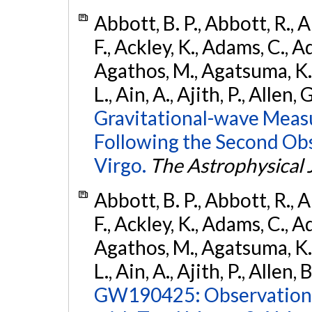
Abbott, B. P., Abbott, R., 
F., Ackley, K., Adams, C., Ad
Agathos, M., Agatsuma, K., 
L., Ain, A., Ajith, P., Allen, 
Gravitational-wave Meas
Following the Second Ob
Virgo.
The Astrophysical 
Abbott, B. P., Abbott, R., 
F., Ackley, K., Adams, C., Ad
Agathos, M., Agatsuma, K., 
L., Ain, A., Ajith, P., Allen, 
GW190425: Observation 