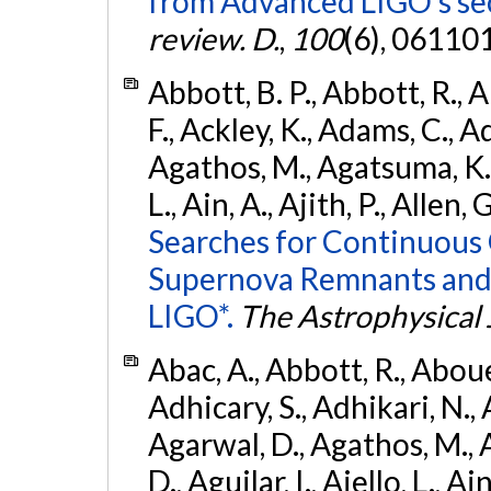
from Advanced LIGO's se
review. D.
,
100
(6), 06110
Abbott, B. P., Abbott, R., 
F., Ackley, K., Adams, C., Ad
Agathos, M., Agatsuma, K., 
L., Ain, A., Ajith, P., Allen, 
Searches for Continuous 
Supernova Remnants and
LIGO*.
The Astrophysical 
Abac, A., Abbott, R., Abouel
Adhicary, S., Adhikari, N., 
Agarwal, D., Agathos, M.,
D., Aguilar, I., Aiello, L., Ai