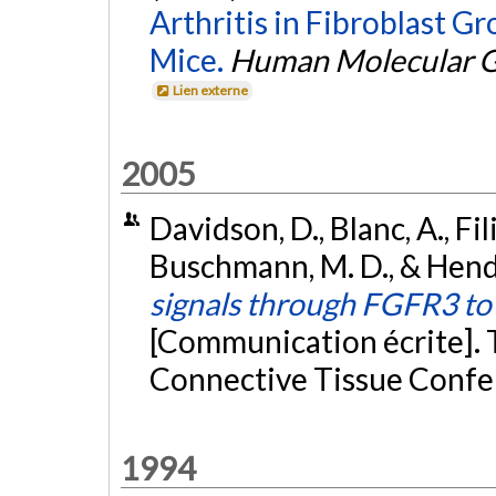
Arthritis in Fibroblast G
Mice.
Human Molecular G
Lien externe
2005
Davidson, D., Blanc, A., Fili
Buschmann, M. D., & Hender
signals through FGFR3 t
[Communication écrite]. 
Connective Tissue Confe
1994