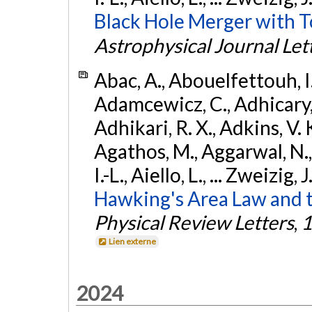
Black Hole Merger with 
Astrophysical Journal Let
Abac, A., Abouelfettouh, I.,
Adamcewicz, C., Adhicary, S
Adhikari, R. X., Adkins, V. 
Agathos, M., Aggarwal, N.,
I.-L., Aiello, L., ... Zweizig,
Hawking's Area Law and t
Physical Review Letters
,
1
Lien externe
2024