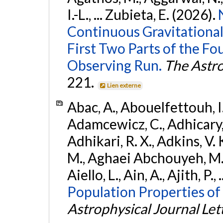
I.-L., ... Zubieta, E. (2026).
Continuous Gravitational
First Two Parts of the 
Observing Run.
The Astro
221.
Lien externe
Abac, A., Abouelfettouh, I.,
Adamcewicz, C., Adhicary, S
Adhikari, R. X., Adkins, V. 
M., Aghaei Abchouyeh, M.,
Aiello, L., Ain, A., Ajith, P.,
Population Properties of
Astrophysical Journal Let