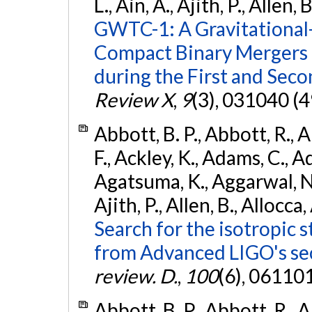
L., Ain, A., Ajith, P., Allen, 
GWTC-1: A Gravitational
Compact Binary Mergers 
during the First and Sec
Review X
,
9
(3), 031040 (4
Abbott, B. P., Abbott, R., 
F., Ackley, K., Adams, C., A
Agatsuma, K., Aggarwal, N., 
Ajith, P., Allen, B., Allocca,
Search for the isotropic 
from Advanced LIGO's se
review. D.
,
100
(6), 06110
Abbott, B. P., Abbott, R., 