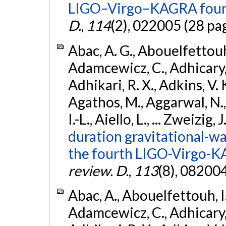
LIGO–Virgo–KAGRA fourt
D.
,
114
(2), 022005 (28 pa
Abac, A. G., Abouelfettouh, 
Adamcewicz, C., Adhicary, S
Adhikari, R. X., Adkins, V. 
Agathos, M., Aggarwal, N.,
I.-L., Aiello, L., ... Zweizig,
duration gravitational-wav
the fourth LIGO-Virgo-K
review. D.
,
113
(8), 08200
Abac, A., Abouelfettouh, I.,
Adamcewicz, C., Adhicary, S