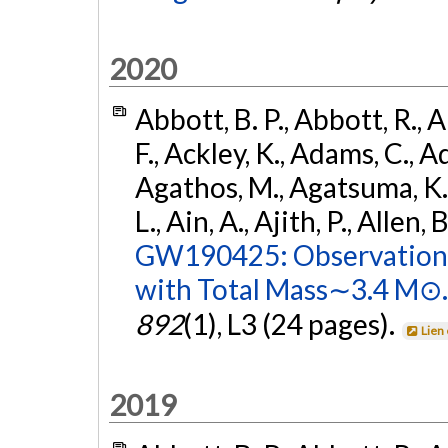
2020
Abbott, B. P., Abbott, R., 
F., Ackley, K., Adams, C., Ad
Agathos, M., Agatsuma, K., 
L., Ain, A., Ajith, P., Allen, 
GW190425: Observation 
with Total Mass∼3.4 M⊙.
892
(1), L3 (24 pages).
Lien
2019