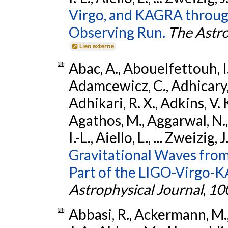
Virgo, and KAGRA through
Observing Run.
The Astro
Lien externe
Abac, A., Abouelfettouh, I.,
Adamcewicz, C., Adhicary, S
Adhikari, R. X., Adkins, V. 
Agathos, M., Aggarwal, N.,
I.-L., Aiello, L., ... Zweizig,
Gravitational Waves from
Part of the LIGO-Virgo-
Astrophysical Journal
,
10
Abbasi, R., Ackermann, M., 