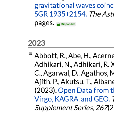
gravitational waves coinc
SGR 1935+2154.
The Ast
pages.
Disponible
2023
Abbott, R., Abe, H., Acernes
Adhikari, N., Adhikari, R. X.
C., Agarwal, D., Agathos, M.,
Ajith, P., Akutsu, T., Albanesi
(2023).
Open Data from t
Virgo, KAGRA, and GEO.
Supplement Series
,
267
(2