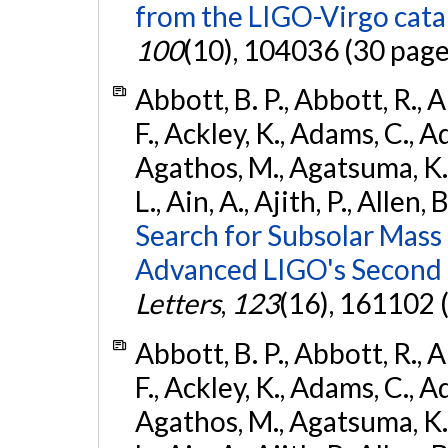
from the LIGO-Virgo cat
100
(10), 104036 (30 page
Abbott, B. P., Abbott, R., 
F., Ackley, K., Adams, C., Ad
Agathos, M., Agatsuma, K., 
L., Ain, A., Ajith, P., Allen, 
Search for Subsolar Mass
Advanced LIGO's Second 
Letters
,
123
(16), 161102 
Abbott, B. P., Abbott, R., 
F., Ackley, K., Adams, C., Ad
Agathos, M., Agatsuma, K., 