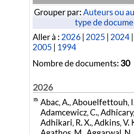
Grouper par:
Auteurs ou au
type de docume
Aller à :
2026
|
2025
|
2024
2005
|
1994
Nombre de documents:
30
2026
Abac, A., Abouelfettouh, I.
Adamcewicz, C., Adhicary, S
Adhikari, R. X., Adkins, V. 
Agathos, M., Aggarwal, N.,