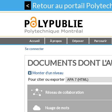
<
Retour au portail Polyte
Accueil
À propos
Déposer
Parcourir
Se connecter
DOCUMENTS DONT L'AU
Monter d'un niveau
Pour citer ou exporter
Réseau de collaboration
Nuage de mots