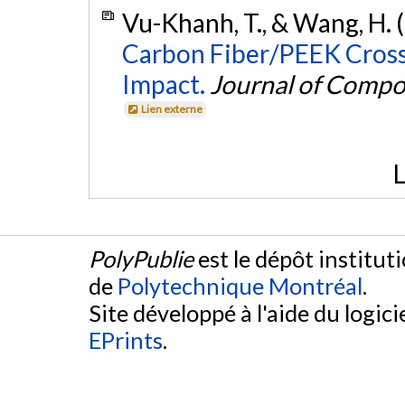
Vu-Khanh, T., & Wang, H. 
Carbon Fiber/PEEK Cross
Impact.
Journal of Compo
Lien externe
L
PolyPublie
est le dépôt institut
de
Polytechnique Montréal
.
Site développé à l'aide du logicie
EPrints
.