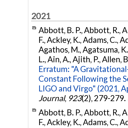
2021
Abbott, B. P., Abbott, R., 
F., Ackley, K., Adams, C., Ad
Agathos, M., Agatsuma, K., 
L., Ain, A., Ajith, P., Allen, 
Erratum: "A Gravitation
Constant Following the 
LIGO and Virgo" (2021, Ap
Journal
,
923
(2), 279-279.
Abbott, B. P., Abbott, R., 
F., Ackley, K., Adams, C., Ad