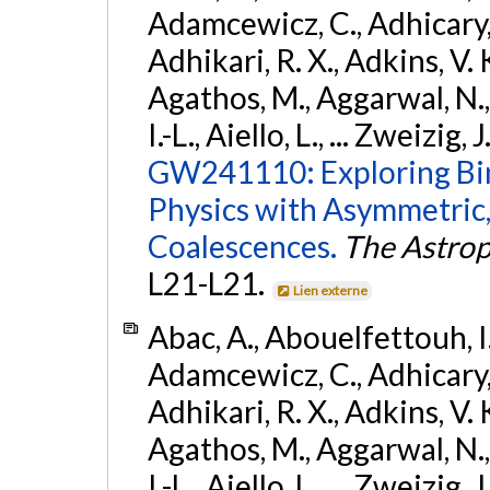
Adamcewicz, C., Adhicary, S
Adhikari, R. X., Adkins, V. 
Agathos, M., Aggarwal, N.,
I.-L., Aiello, L., ... Zweizig,
GW241110: Exploring Bi
Physics with Asymmetric,
Coalescences.
The Astrop
L21-L21.
Lien externe
Abac, A., Abouelfettouh, I.,
Adamcewicz, C., Adhicary, S
Adhikari, R. X., Adkins, V. 
Agathos, M., Aggarwal, N.,
I.-L., Aiello, L., ... Zweizig,