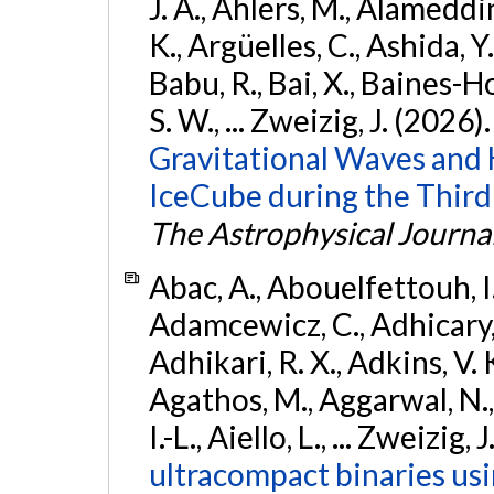
J. A., Ahlers, M., Alameddin
K., Argüelles, C., Ashida, Y
Babu, R., Bai, X., Baines-Ho
S. W., ... Zweizig, J. (2026)
Gravitational Waves and
IceCube during the Third
The Astrophysical Journa
Abac, A., Abouelfettouh, I.,
Adamcewicz, C., Adhicary, S
Adhikari, R. X., Adkins, V. 
Agathos, M., Aggarwal, N.,
I.-L., Aiello, L., ... Zweizig,
ultracompact binaries usin