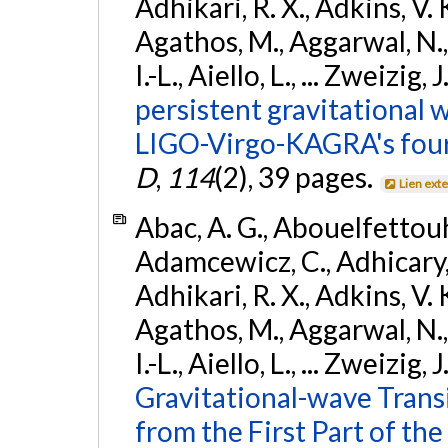
Adhikari, R. X., Adkins, V. 
Agathos, M., Aggarwal, N.,
I.-L., Aiello, L., ... Zweizig,
persistent gravitational w
LIGO-Virgo-KAGRA's four
D
,
114
(2), 39 pages.
Lien ext
Abac, A. G., Abouelfettouh, 
Adamcewicz, C., Adhicary, S
Adhikari, R. X., Adkins, V. 
Agathos, M., Aggarwal, N.,
I.-L., Aiello, L., ... Zweizig,
Gravitational-wave Trans
from the First Part of 