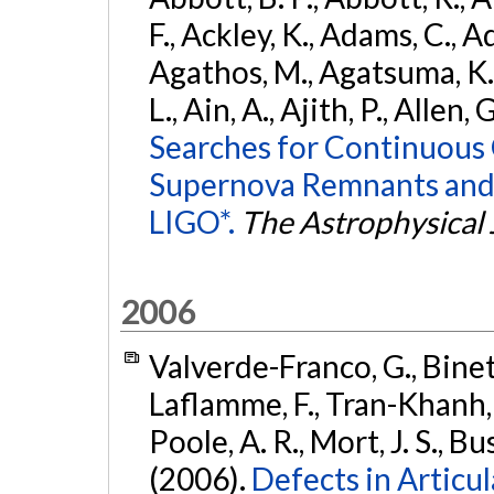
F., Ackley, K., Adams, C., Ad
Agathos, M., Agatsuma, K., 
L., Ain, A., Ajith, P., Allen, 
Searches for Continuous 
Supernova Remnants and
LIGO*.
The Astrophysical 
2006
Valverde-Franco, G., Binette
Laflamme, F., Tran-Khanh, N
Poole, A. R., Mort, J. S., 
(2006).
Defects in Articu