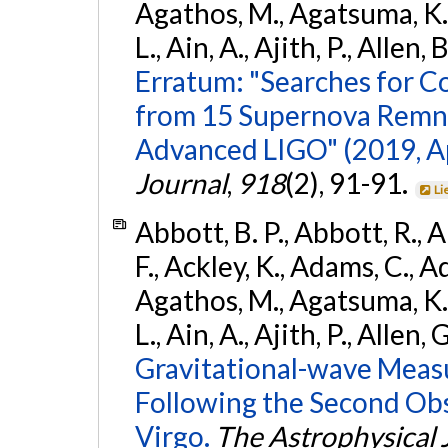
Agathos, M., Agatsuma, K., 
L., Ain, A., Ajith, P., Allen, 
Erratum: "Searches for C
from 15 Supernova Remna
Advanced LIGO" (2019, ApJ
Journal
,
918
(2), 91-91.
Li
Abbott, B. P., Abbott, R., 
F., Ackley, K., Adams, C., Ad
Agathos, M., Agatsuma, K., 
L., Ain, A., Ajith, P., Allen, 
Gravitational-wave Meas
Following the Second Ob
Virgo.
The Astrophysical 