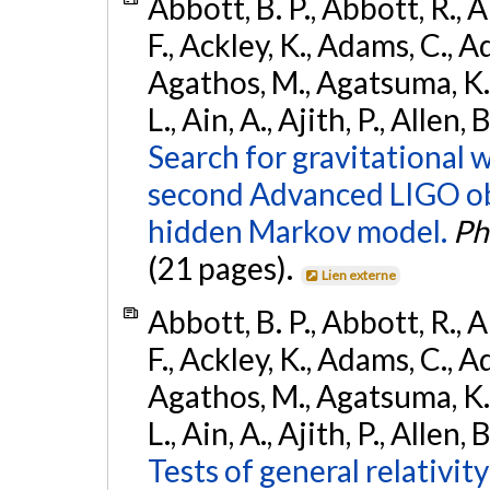
Abbott, B. P., Abbott, R., 
F., Ackley, K., Adams, C., Ad
Agathos, M., Agatsuma, K., 
L., Ain, A., Ajith, P., Allen,
Search for gravitational 
second Advanced LIGO ob
hidden Markov model.
Ph
(21 pages).
Lien externe
Abbott, B. P., Abbott, R., 
F., Ackley, K., Adams, C., Ad
Agathos, M., Agatsuma, K., 
L., Ain, A., Ajith, P., Allen, 
Tests of general relativit