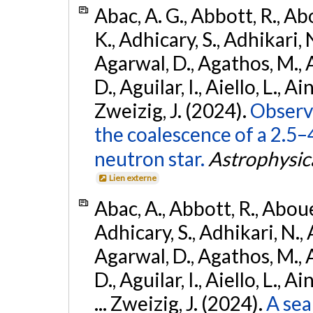
Abac, A. G., Abbott, R., Ab
K., Adhicary, S., Adhikari, N
Agarwal, D., Agathos, M.,
D., Aguilar, I., Aiello, L., Ain
Zweizig, J. (2024).
Observa
the coalescence of a 2.5
neutron star.
Astrophysica
Lien externe
Abac, A., Abbott, R., Abouel
Adhicary, S., Adhikari, N., 
Agarwal, D., Agathos, M.,
D., Aguilar, I., Aiello, L., Ai
... Zweizig, J. (2024).
A sea