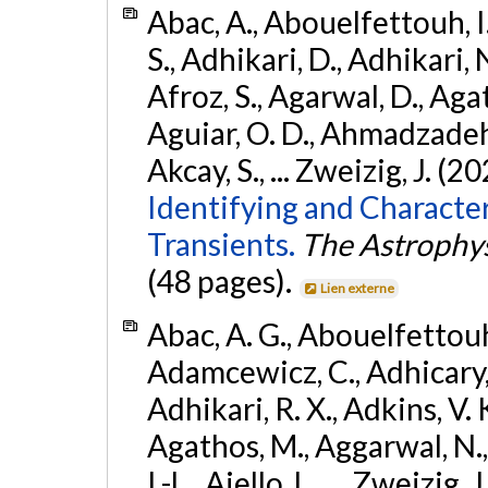
Abac, A., Abouelfettouh, I.
S., Adhikari, D., Adhikari, N
Afroz, S., Agarwal, D., Ag
Aguiar, O. D., Ahmadzadeh, S.
Akcay, S., ... Zweizig, J. (2
Identifying and Characte
Transients.
The Astrophys
(48 pages).
Lien externe
Abac, A. G., Abouelfettouh, 
Adamcewicz, C., Adhicary, S
Adhikari, R. X., Adkins, V. 
Agathos, M., Aggarwal, N.,
I.-L., Aiello, L., ... Zweizig,