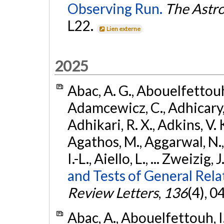
Observing Run.
The Astro
L22.
Lien externe
2025
Abac, A. G., Abouelfettouh, 
Adamcewicz, C., Adhicary, S
Adhikari, R. X., Adkins, V. 
Agathos, M., Aggarwal, N.,
I.-L., Aiello, L., ... Zweizig,
and Tests of General Rel
Review Letters
,
136
(4), 
Abac, A., Abouelfettouh, I.,