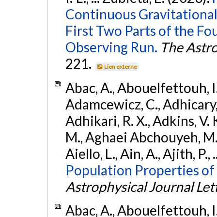
Continuous Gravitational
First Two Parts of the 
Observing Run.
The Astro
221.
Lien externe
Abac, A., Abouelfettouh, I.,
Adamcewicz, C., Adhicary, S
Adhikari, R. X., Adkins, V. 
M., Aghaei Abchouyeh, M.,
Aiello, L., Ain, A., Ajith, P.,
Population Properties of
Astrophysical Journal Let
Abac, A., Abouelfettouh, I.