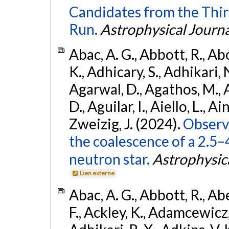
Candidates from the Thir
Run.
Astrophysical Journa
Abac, A. G., Abbott, R., Ab
K., Adhicary, S., Adhikari, N
Agarwal, D., Agathos, M.,
D., Aguilar, I., Aiello, L., Ain
Zweizig, J. (2024).
Observa
the coalescence of a 2.5
neutron star.
Astrophysica
Lien externe
Abac, A. G., Abbott, R., Ab
F., Ackley, K., Adamcewicz, 