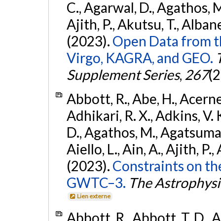
C., Agarwal, D., Agathos, M.,
Ajith, P., Akutsu, T., Albanesi
(2023).
Open Data from t
Virgo, KAGRA, and GEO.
Supplement Series
,
267
(2
Abbott, R., Abe, H., Acernes
Adhikari, R. X., Adkins, V. 
D., Agathos, M., Agatsuma, 
Aiello, L., Ain, A., Ajith, P.,
(2023).
Constraints on th
GWTC–3.
The Astrophysi
Lien externe
Abbott, R., Abbott, T. D., A