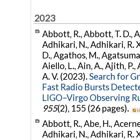
2023
Abbott, R., Abbott, T. D., A
Adhikari, N., Adhikari, R. X
D., Agathos, M., Agatsuma, 
Aiello, L., Ain, A., Ajith, P.
A. V. (2023).
Search for G
Fast Radio Bursts Detec
LIGO–Virgo Observing R
955
(2), 155 (26 pages).
L
Abbott, R., Abe, H., Acernes
Adhikari, N., Adhikari, R. X.