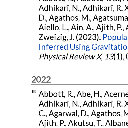
Adhikari, N., Adhikari, R. X
D., Agathos, M., Agatsuma, 
Aiello, L., Ain, A., Ajith, P.,
Zweizig, J. (2023).
Popula
Inferred Using Gravitat
Physical Review X
,
13
(1),
2022
Abbott, R., Abe, H., Acernes
Adhikari, N., Adhikari, R. X.
C., Agarwal, D., Agathos, M.,
Ajith, P., Akutsu, T., Albanesi