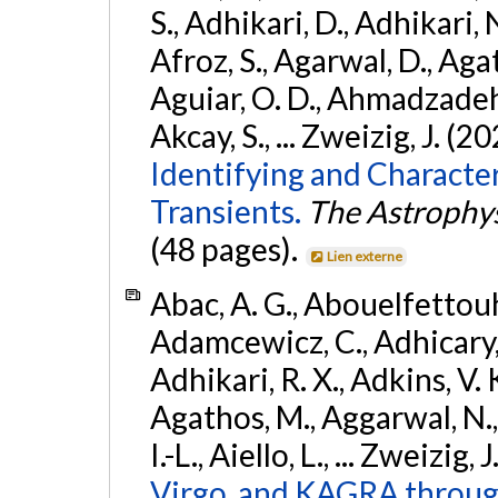
S., Adhikari, D., Adhikari, N
Afroz, S., Agarwal, D., Ag
Aguiar, O. D., Ahmadzadeh, S.
Akcay, S., ... Zweizig, J. (2
Identifying and Characte
Transients.
The Astrophys
(48 pages).
Lien externe
Abac, A. G., Abouelfettouh, 
Adamcewicz, C., Adhicary, S
Adhikari, R. X., Adkins, V. 
Agathos, M., Aggarwal, N.,
I.-L., Aiello, L., ... Zweizig,
Virgo, and KAGRA through