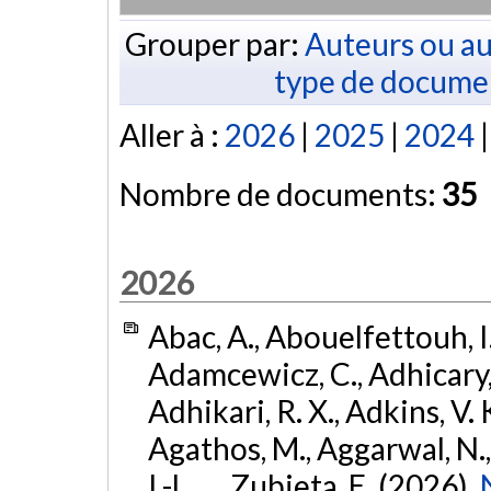
Grouper par:
Auteurs ou au
type de docume
Aller à :
2026
|
2025
|
2024
Nombre de documents:
35
2026
Abac, A., Abouelfettouh, I.
Adamcewicz, C., Adhicary, S
Adhikari, R. X., Adkins, V. 
Agathos, M., Aggarwal, N.,
I.-L., ... Zubieta, E. (2026).