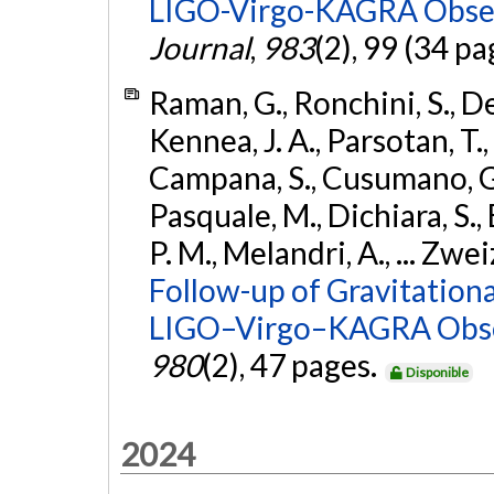
LIGO-Virgo-KAGRA Obser
Journal
,
983
(2), 99 (34 pa
Raman, G., Ronchini, S., D
Kennea, J. A., Parsotan, T.,
Campana, S., Cusumano, G., 
Pasquale, M., Dichiara, S.,
P. M., Melandri, A., ... Zwei
Follow-up of Gravitationa
LIGO–Virgo–KAGRA Obse
980
(2), 47 pages.
Disponible
2024