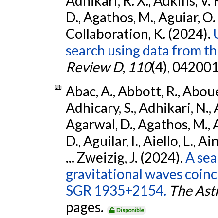
Adhikari, R. X., Adkins, V. 
D., Agathos, M., Aguiar, O. D.,
Collaboration, K. (2024).
search using data from 
Review D
,
110
(4), 042001
Abac, A., Abbott, R., Abouel
Adhicary, S., Adhikari, N., 
Agarwal, D., Agathos, M.,
D., Aguilar, I., Aiello, L., Ai
... Zweizig, J. (2024).
A sea
gravitational waves coinc
SGR 1935+2154.
The Ast
pages.
Disponible