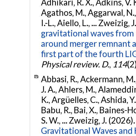
Adhikari, R. X., Adkins, V. 
Agathos, M., Aggarwal, N.,
I.-L., Aiello, L., ... Zweizig,
gravitational waves from 
around merger remnant an
first part of the fourth
Physical review. D.
,
114
(2
Abbasi, R., Ackermann, M., 
J. A., Ahlers, M., Alameddin
K., Argüelles, C., Ashida, Y
Babu, R., Bai, X., Baines-Ho
S. W., ... Zweizig, J. (2026)
Gravitational Waves and