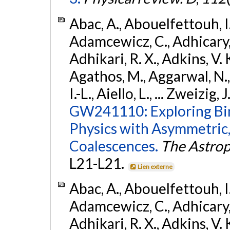
Abac, A., Abouelfettouh, I.,
Adamcewicz, C., Adhicary, S
Adhikari, R. X., Adkins, V. 
Agathos, M., Aggarwal, N.,
I.-L., Aiello, L., ... Zweizig,
GW241110: Exploring Bi
Physics with Asymmetric,
Coalescences.
The Astrop
L21-L21.
Lien externe
Abac, A., Abouelfettouh, I.,
Adamcewicz, C., Adhicary, S
Adhikari, R. X., Adkins, V. 