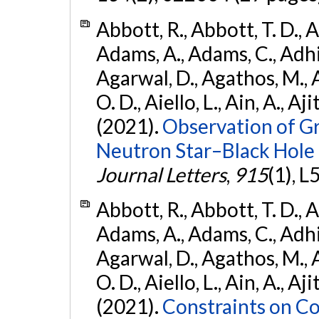
Abbott, R., Abbott, T. D., A
Adams, A., Adams, C., Adhika
Agarwal, D., Agathos, M., 
O. D., Aiello, L., Ain, A., Aji
(2021).
Observation of G
Neutron Star–Black Hole
Journal Letters
,
915
(1), L
Abbott, R., Abbott, T. D., A
Adams, A., Adams, C., Adhika
Agarwal, D., Agathos, M., 
O. D., Aiello, L., Ain, A., Aji
(2021).
Constraints on Co