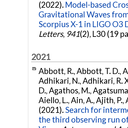
(2022).
Model-based Cross
Gravitational Waves fro
Scorpius X-1 in LIGO O3 
Letters
,
941
(2), L30 (19 p
2021
Abbott, R., Abbott, T. D., A
Adhikari, N., Adhikari, R. X
D., Agathos, M., Agatsuma, 
Aiello, L., Ain, A., Ajith, P.,
(2021).
Search for interm
the third observing run