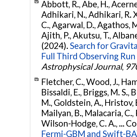
Abbott, R., Abe, H., Acernes
Adhikari, N., Adhikari, R. X.
C., Agarwal, D., Agathos, M.,
Ajith, P., Akutsu, T., Albanesi
(2024).
Search for Gravita
Full Third Observing Run
Astrophysical Journal
,
97
Fletcher, C., Wood, J., Hamb
Bissaldi, E., Briggs, M. S., 
M., Goldstein, A., Hristov, 
Mailyan, B., Malacaria, C., 
Wilson-Hodge, C. A., ... C
Fermi-GBM and Swift-BAT