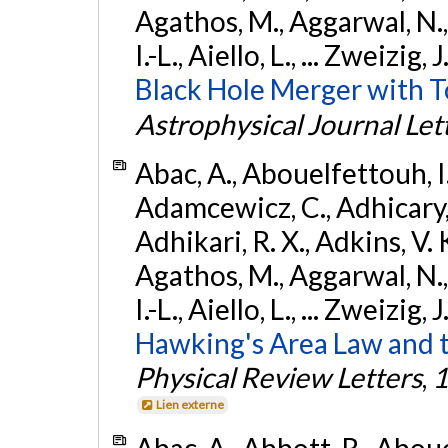
Agathos, M., Aggarwal, N.,
I.-L., Aiello, L., ... Zweizig,
Black Hole Merger with 
Astrophysical Journal Let
Abac, A., Abouelfettouh, I.,
Adamcewicz, C., Adhicary, S
Adhikari, R. X., Adkins, V. 
Agathos, M., Aggarwal, N.,
I.-L., Aiello, L., ... Zweizig,
Hawking's Area Law and t
Physical Review Letters
,
1
Lien externe
Abac, A., Abbott, R., Abouel