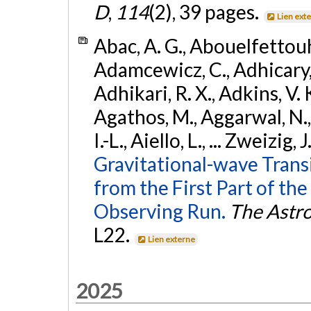
D
,
114
(2), 39 pages.
Lien ext
Abac, A. G., Abouelfettouh, 
Adamcewicz, C., Adhicary, S
Adhikari, R. X., Adkins, V. 
Agathos, M., Aggarwal, N.,
I.-L., Aiello, L., ... Zweizig,
Gravitational-wave Trans
from the First Part of 
Observing Run.
The Astro
L22.
Lien externe
2025