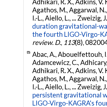
Adhikari, R. X., Adkins, V. 
Agathos, M., Aggarwal, N.,
I.-L., Aiello, L., ... Zweizig,
duration gravitational-wav
the fourth LIGO-Virgo-K
review. D.
,
113
(8), 08200
Abac, A., Abouelfettouh, I.,
Adamcewicz, C., Adhicary, S
Adhikari, R. X., Adkins, V. 
Agathos, M., Aggarwal, N.,
I.-L., Aiello, L., ... Zweizig,
persistent gravitational w
LIGO-Virgo-KAGRA's four