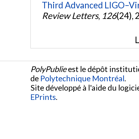
Third Advanced LIGO–Vir
Review Letters
,
126
(24),
L
PolyPublie
est le dépôt institut
de
Polytechnique Montréal
.
Site développé à l'aide du logicie
EPrints
.