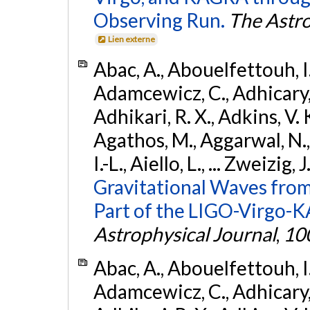
Observing Run.
The Astro
Lien externe
Abac, A., Abouelfettouh, I.,
Adamcewicz, C., Adhicary, S
Adhikari, R. X., Adkins, V. 
Agathos, M., Aggarwal, N.,
I.-L., Aiello, L., ... Zweizig,
Gravitational Waves from
Part of the LIGO-Virgo-
Astrophysical Journal
,
10
Abac, A., Abouelfettouh, I.,
Adamcewicz, C., Adhicary, S