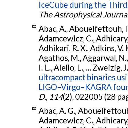
IceCube during the Third
The Astrophysical Journa
Abac, A., Abouelfettouh, I.,
Adamcewicz, C., Adhicary, S
Adhikari, R. X., Adkins, V. 
Agathos, M., Aggarwal, N.,
I.-L., Aiello, L., ... Zweizig,
ultracompact binaries usin
LIGO–Virgo–KAGRA fourt
D.
,
114
(2), 022005 (28 pa
Abac, A. G., Abouelfettouh, 
Adamcewicz, C., Adhicary, S