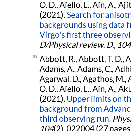
O. D., Aiello, L., Ain, A., Aji
(2021).
Search for anisot
backgrounds using data 
Virgo's first three observ
D/Physical review. D.
,
104
Abbott, R., Abbott, T. D., A
Adams, A., Adams, C., Adhika
Agarwal, D., Agathos, M., 
O. D., Aiello, L., Ain, A., Ak
(2021).
Upper limits on t
background from Advanc
third observing run.
Physi
104
(2), 022004 (27 pages