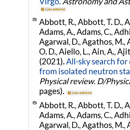
Virgo.
Astronomy and Ast
Lien externe
Abbott, R., Abbott, T. D., A
Adams, A., Adams, C., Adhika
Agarwal, D., Agathos, M., 
O. D., Aiello, L., Ain, A., Aji
(2021).
All-sky search fo
from isolated neutron sta
Physical review. D/Physica
pages).
Lien externe
Abbott, R., Abbott, T. D., A
Adams, A., Adams, C., Adhika
Agarwal, D., Agathos, M., 