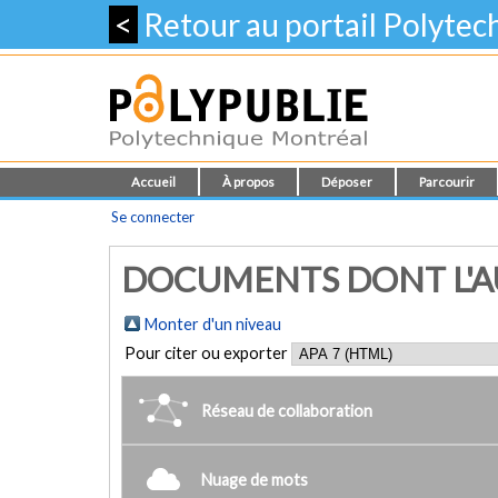
<
Retour au portail Polyte
Accueil
À propos
Déposer
Parcourir
Se connecter
DOCUMENTS DONT L'AU
Monter d'un niveau
Pour citer ou exporter
Réseau de collaboration
Nuage de mots