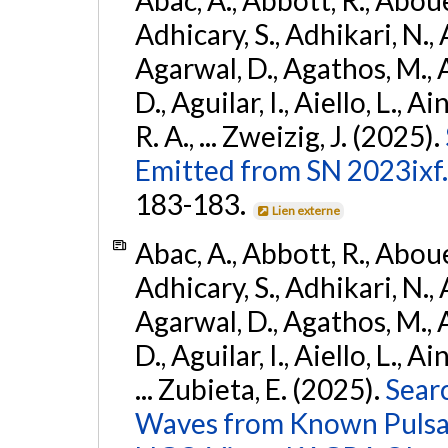
Adhicary, S., Adhikari, N., 
Agarwal, D., Agathos, M.,
D., Aguilar, I., Aiello, L., Ai
R. A., ... Zweizig, J. (2025).
Emitted from SN 2023ixf.
183-183.
Lien externe
Abac, A., Abbott, R., Abouel
Adhicary, S., Adhikari, N., 
Agarwal, D., Agathos, M.,
D., Aguilar, I., Aiello, L., Ai
... Zubieta, E. (2025).
Sear
Waves from Known Pulsars