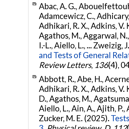
Abac, A. G., Abouelfettouh, 
Adamcewicz, C., Adhicary, S
Adhikari, R. X., Adkins, V. 
Agathos, M., Aggarwal, N.,
I.-L., Aiello, L., ... Zweizig,
and Tests of General Rel
Review Letters
,
136
(4), 
Abbott, R., Abe, H., Acernes
Adhikari, R. X., Adkins, V. 
D., Agathos, M., Agatsuma, 
Aiello, L., Ain, A., Ajith, P.,
Zucker, M. E. (2025).
Tests
3.
Physical review. D
,
112