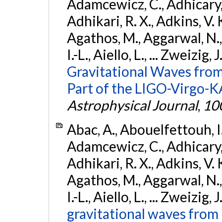
Adamcewicz, C., Adhicary, S
Adhikari, R. X., Adkins, V. 
Agathos, M., Aggarwal, N.,
I.-L., Aiello, L., ... Zweizig,
Gravitational Waves from
Part of the LIGO-Virgo-
Astrophysical Journal
,
10
Abac, A., Abouelfettouh, I.,
Adamcewicz, C., Adhicary, S
Adhikari, R. X., Adkins, V. 
Agathos, M., Aggarwal, N.,
I.-L., Aiello, L., ... Zweizig,
gravitational waves from 