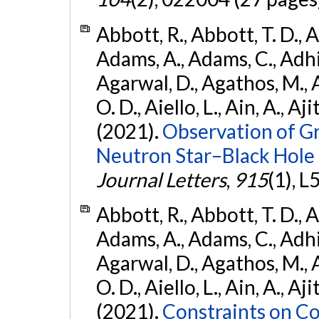
Abbott, R., Abbott, T. D., A
Adams, A., Adams, C., Adhika
Agarwal, D., Agathos, M., 
O. D., Aiello, L., Ain, A., Aji
(2021).
Observation of G
Neutron Star–Black Hole
Journal Letters
,
915
(1), L
Abbott, R., Abbott, T. D., A
Adams, A., Adams, C., Adhika
Agarwal, D., Agathos, M., 
O. D., Aiello, L., Ain, A., Aji
(2021).
Constraints on Co