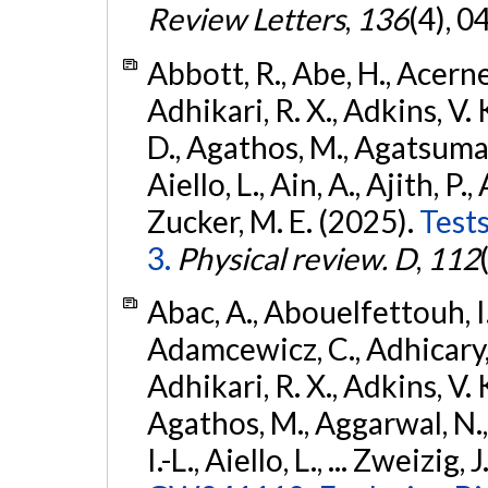
Review Letters
,
136
(4), 
Abbott, R., Abe, H., Acernes
Adhikari, R. X., Adkins, V. 
D., Agathos, M., Agatsuma, 
Aiello, L., Ain, A., Ajith, P.,
Zucker, M. E. (2025).
Tests
3.
Physical review. D
,
112
Abac, A., Abouelfettouh, I.,
Adamcewicz, C., Adhicary, S
Adhikari, R. X., Adkins, V. 
Agathos, M., Aggarwal, N.,
I.-L., Aiello, L., ... Zweizig,