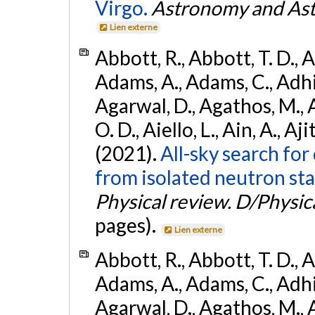
Virgo.
Astronomy and Ast
Lien externe
Abbott, R., Abbott, T. D., A
Adams, A., Adams, C., Adhika
Agarwal, D., Agathos, M., 
O. D., Aiello, L., Ain, A., Aji
(2021).
All-sky search fo
from isolated neutron sta
Physical review. D/Physica
pages).
Lien externe
Abbott, R., Abbott, T. D., A
Adams, A., Adams, C., Adhika
Agarwal, D., Agathos, M., 