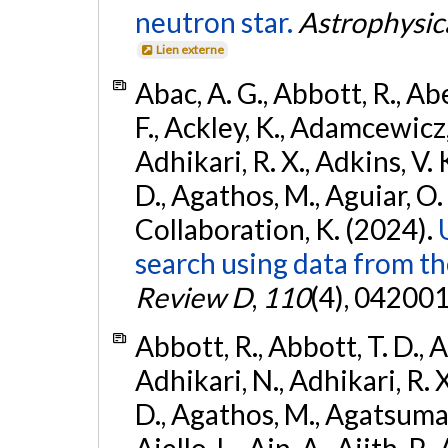
neutron star.
Astrophysica
Lien externe
Abac, A. G., Abbott, R., Ab
F., Ackley, K., Adamcewicz, 
Adhikari, R. X., Adkins, V. 
D., Agathos, M., Aguiar, O. D.,
Collaboration, K. (2024).
search using data from 
Review D
,
110
(4), 042001
Abbott, R., Abbott, T. D., A
Adhikari, N., Adhikari, R. X
D., Agathos, M., Agatsuma, 
Aiello, L., Ain, A., Ajith, P.