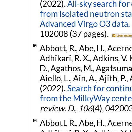
(2022).
All-sky search fo
from isolated neutron st
Advanced Virgo O3 data.
102008 (37 pages).
Lien exte
Abbott, R., Abe, H., Acernes
Adhikari, R. X., Adkins, V. 
D., Agathos, M., Agatsuma, 
Aiello, L., Ain, A., Ajith, P.,
(2022).
Search for contin
from the MilkyWay center
review. D.
,
106
(4), 04200
Abbott, R., Abe, H., Acernes