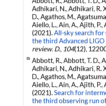
Abbott, R., Abbott, T. D., A
Adhikari, N., Adhikari, R. X
D., Agathos, M., Agatsuma, 
Aiello, L., Ain, A., Ajith, P.,
(2021).
All-sky search for
the third Advanced LIGO
review. D.
,
104
(12), 1220
Abbott, R., Abbott, T. D., A
Adhikari, N., Adhikari, R. X
D., Agathos, M., Agatsuma, 
Aiello, L., Ain, A., Ajith, P.,
(2021).
Search for interm
the third observing run