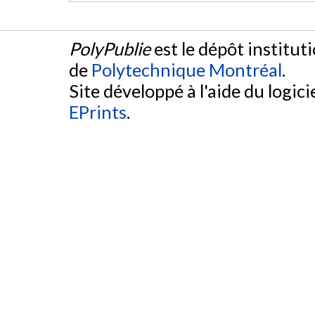
PolyPublie
est le dépôt institut
de
Polytechnique Montréal
.
Site développé à l'aide du logicie
EPrints
.