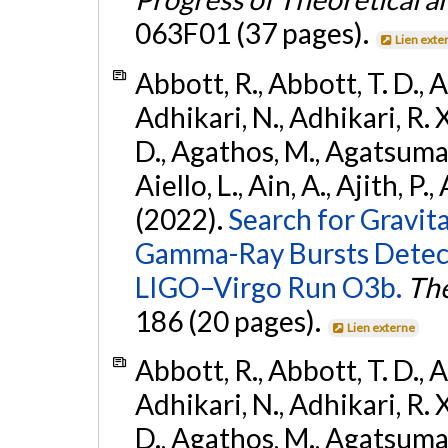
063F01 (37 pages).
Lien exte
Abbott, R., Abbott, T. D., A
Adhikari, N., Adhikari, R. X
D., Agathos, M., Agatsuma, 
Aiello, L., Ain, A., Ajith, P.,
(2022).
Search for Gravit
Gamma-Ray Bursts Detect
LIGO–Virgo Run O3b.
The
186 (20 pages).
Lien externe
Abbott, R., Abbott, T. D., A
Adhikari, N., Adhikari, R. X
D., Agathos, M., Agatsuma, 