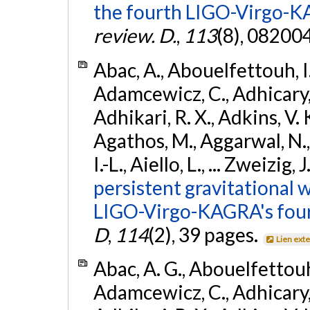
the fourth LIGO-Virgo-K
review. D.
,
113
(8), 08200
Abac, A., Abouelfettouh, I.,
Adamcewicz, C., Adhicary, S
Adhikari, R. X., Adkins, V. 
Agathos, M., Aggarwal, N.,
I.-L., Aiello, L., ... Zweizig,
persistent gravitational w
LIGO-Virgo-KAGRA's four
D
,
114
(2), 39 pages.
Lien ext
Abac, A. G., Abouelfettouh, 
Adamcewicz, C., Adhicary, S