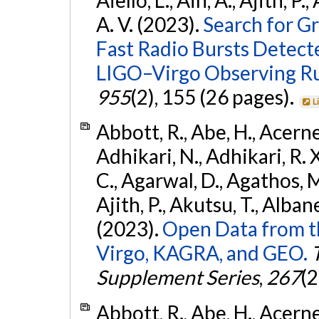
A. V. (2023).
Search for G
Fast Radio Bursts Detec
LIGO–Virgo Observing R
955
(2), 155 (26 pages).
L
Abbott, R., Abe, H., Acernes
Adhikari, N., Adhikari, R. X.
C., Agarwal, D., Agathos, M.,
Ajith, P., Akutsu, T., Albanesi
(2023).
Open Data from t
Virgo, KAGRA, and GEO.
Supplement Series
,
267
(2
Abbott, R., Abe, H., Acernes