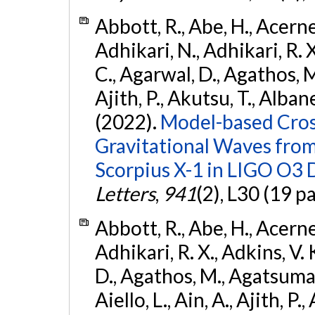
Abbott, R., Abe, H., Acernes
Adhikari, N., Adhikari, R. X.
C., Agarwal, D., Agathos, M.,
Ajith, P., Akutsu, T., Albanesi
(2022).
Model-based Cross
Gravitational Waves fro
Scorpius X-1 in LIGO O3 
Letters
,
941
(2), L30 (19 p
Abbott, R., Abe, H., Acernes
Adhikari, R. X., Adkins, V. 
D., Agathos, M., Agatsuma, 
Aiello, L., Ain, A., Ajith, P.,