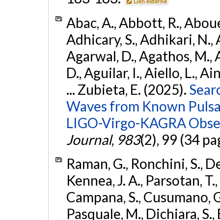
Lien externe
Abac, A., Abbott, R., Abouel
Adhicary, S., Adhikari, N., 
Agarwal, D., Agathos, M.,
D., Aguilar, I., Aiello, L., Ai
... Zubieta, E. (2025).
Sear
Waves from Known Pulsars
LIGO-Virgo-KAGRA Obser
Journal
,
983
(2), 99 (34 pa
Raman, G., Ronchini, S., D
Kennea, J. A., Parsotan, T.,
Campana, S., Cusumano, G., 
Pasquale, M., Dichiara, S.,