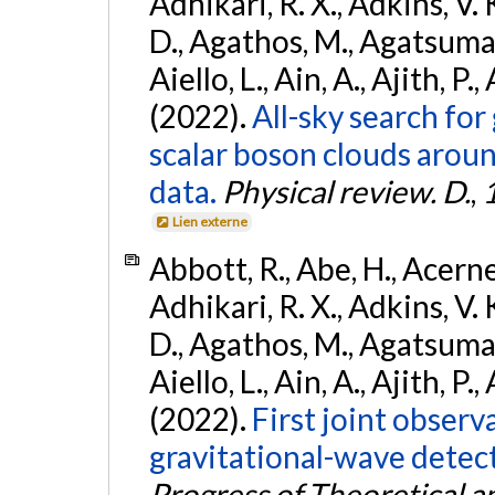
Adhikari, R. X., Adkins, V. 
D., Agathos, M., Agatsuma, 
Aiello, L., Ain, A., Ajith, P.,
(2022).
All-sky search fo
scalar boson clouds aroun
data.
Physical review. D.
,
Lien externe
Abbott, R., Abe, H., Acernes
Adhikari, R. X., Adkins, V. 
D., Agathos, M., Agatsuma, 
Aiello, L., Ain, A., Ajith, P.,
(2022).
First joint obser
gravitational-wave dete
Progress of Theoretical a