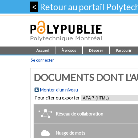
<
Retour au portail Polyte
Accueil
À propos
Déposer
Parcourir
Se connecter
DOCUMENTS DONT L'AUT
Monter d'un niveau
Pour citer ou exporter
Réseau de collaboration
Nuage de mots