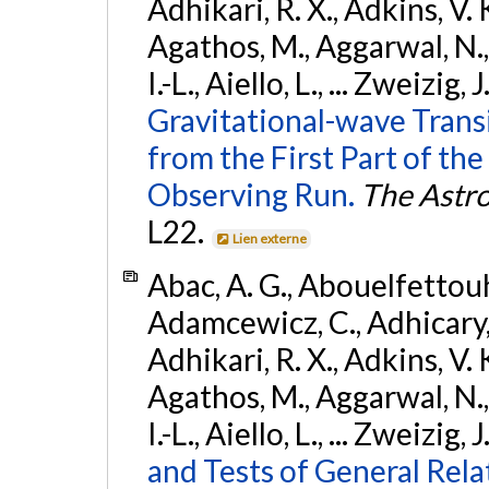
Adhikari, R. X., Adkins, V. 
Agathos, M., Aggarwal, N.,
I.-L., Aiello, L., ... Zweizig,
Gravitational-wave Trans
from the First Part of 
Observing Run.
The Astro
L22.
Lien externe
Abac, A. G., Abouelfettouh, 
Adamcewicz, C., Adhicary, S
Adhikari, R. X., Adkins, V. 
Agathos, M., Aggarwal, N.,
I.-L., Aiello, L., ... Zweizig,
and Tests of General Rel