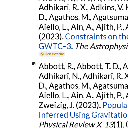
Adhikari, R. X., Adkins, V. 
D., Agathos, M., Agatsuma, 
Aiello, L., Ain, A., Ajith, P.,
(2023).
Constraints on th
GWTC–3.
The Astrophysi
Lien externe
Abbott, R., Abbott, T. D., A
Adhikari, N., Adhikari, R. X
D., Agathos, M., Agatsuma, 
Aiello, L., Ain, A., Ajith, P.,
Zweizig, J. (2023).
Popula
Inferred Using Gravitat
Physical Review X
,
13
(1),