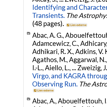
Identifying and Characte
Transients.
The Astrophys
(48 pages).
Lien externe
Abac, A. G., Abouelfettouh, 
Adamcewicz, C., Adhicary, S
Adhikari, R. X., Adkins, V. 
Agathos, M., Aggarwal, N.,
I.-L., Aiello, L., ... Zweizig,
Virgo, and KAGRA through
Observing Run.
The Astro
Lien externe
Abac, A., Abouelfettouh, I.,