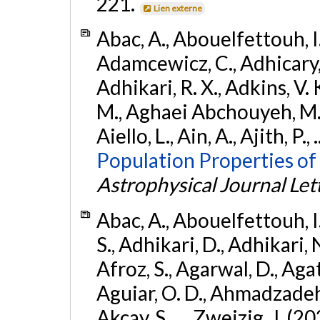
221.
Lien externe
Abac, A., Abouelfettouh, I.,
Adamcewicz, C., Adhicary, S
Adhikari, R. X., Adkins, V. 
M., Aghaei Abchouyeh, M.,
Aiello, L., Ain, A., Ajith, P.,
Population Properties of
Astrophysical Journal Let
Abac, A., Abouelfettouh, I.
S., Adhikari, D., Adhikari, N
Afroz, S., Agarwal, D., Ag
Aguiar, O. D., Ahmadzadeh, S.
Akcay, S., ... Zweizig, J. (2