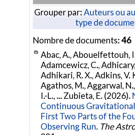
Grouper par:
Auteurs ou au
type de docume
Nombre de documents:
46
Abac, A., Abouelfettouh, I.
Adamcewicz, C., Adhicary, S
Adhikari, R. X., Adkins, V. 
Agathos, M., Aggarwal, N.,
I.-L., ... Zubieta, E. (2026).
Continuous Gravitational
First Two Parts of the 
Observing Run.
The Astro