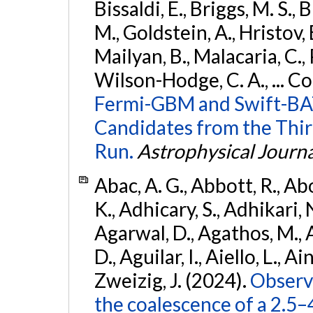
Bissaldi, E., Briggs, M. S., 
M., Goldstein, A., Hristov, 
Mailyan, B., Malacaria, C., 
Wilson-Hodge, C. A., ... C
Fermi-GBM and Swift-BAT
Candidates from the Thir
Run.
Astrophysical Journa
Abac, A. G., Abbott, R., Ab
K., Adhicary, S., Adhikari, N
Agarwal, D., Agathos, M.,
D., Aguilar, I., Aiello, L., Ain
Zweizig, J. (2024).
Observa
the coalescence of a 2.5