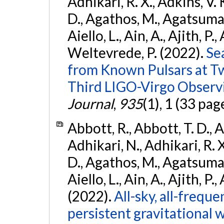
Adhikari, R. X., Adkins, V. 
D., Agathos, M., Agatsuma, 
Aiello, L., Ain, A., Ajith, P.,
Weltevrede, P. (2022).
Se
from Known Pulsars at T
Third LIGO-Virgo Observ
Journal
,
935
(1), 1 (33 pag
Abbott, R., Abbott, T. D., A
Adhikari, N., Adhikari, R. X
D., Agathos, M., Agatsuma, 
Aiello, L., Ain, A., Ajith, P.,
(2022).
All-sky, all-frequ
persistent gravitational