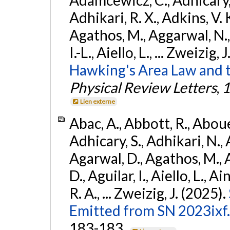
Adhikari, R. X., Adkins, V. 
Agathos, M., Aggarwal, N.,
I.-L., Aiello, L., ... Zweizig,
Hawking's Area Law and t
Physical Review Letters
,
1
Lien externe
Abac, A., Abbott, R., Abouel
Adhicary, S., Adhikari, N., 
Agarwal, D., Agathos, M.,
D., Aguilar, I., Aiello, L., Ai
R. A., ... Zweizig, J. (2025).
Emitted from SN 2023ixf.
183-183.