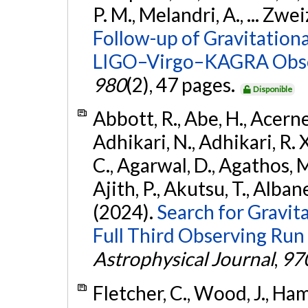
P. M., Melandri, A., ... Zwei
Follow-up of Gravitationa
LIGO–Virgo–KAGRA Obse
980
(2), 47 pages.
Disponible
Abbott, R., Abe, H., Acernes
Adhikari, N., Adhikari, R. X.
C., Agarwal, D., Agathos, M.,
Ajith, P., Akutsu, T., Albanesi
(2024).
Search for Gravita
Full Third Observing Run
Astrophysical Journal
,
97
Fletcher, C., Wood, J., Hamb