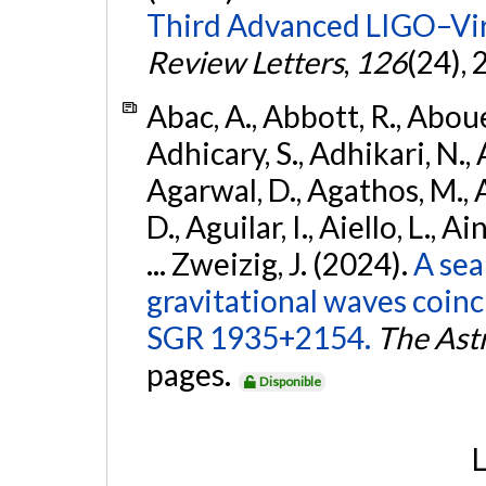
Third Advanced LIGO–Vir
Review Letters
,
126
(24),
Abac, A., Abbott, R., Abouel
Adhicary, S., Adhikari, N., 
Agarwal, D., Agathos, M.,
D., Aguilar, I., Aiello, L., Ai
... Zweizig, J. (2024).
A sea
gravitational waves coinc
SGR 1935+2154.
The Ast
pages.
Disponible
L