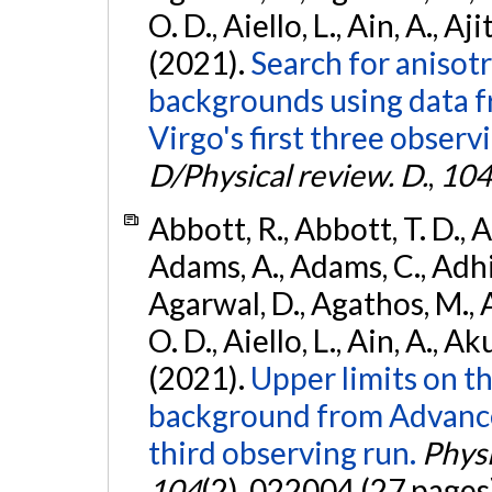
O. D., Aiello, L., Ain, A., Aji
(2021).
Search for anisot
backgrounds using data 
Virgo's first three observ
D/Physical review. D.
,
104
Abbott, R., Abbott, T. D., A
Adams, A., Adams, C., Adhika
Agarwal, D., Agathos, M., 
O. D., Aiello, L., Ain, A., Ak
(2021).
Upper limits on t
background from Advanc
third observing run.
Physi
104
(2), 022004 (27 pages