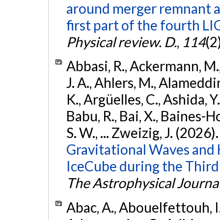
around merger remnant an
first part of the fourth
Physical review. D.
,
114
(2
Abbasi, R., Ackermann, M., 
J. A., Ahlers, M., Alameddin
K., Argüelles, C., Ashida, Y
Babu, R., Bai, X., Baines-Ho
S. W., ... Zweizig, J. (2026)
Gravitational Waves and
IceCube during the Third
The Astrophysical Journa
Abac, A., Abouelfettouh, I.,