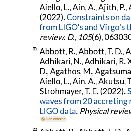
Aiello, L., Ain, A., Ajith, P.,
(2022).
Constraints on da
from LIGO's and Virgo's t
review. D.
,
105
(6), 06303
Abbott, R., Abbott, T. D., A
Adhikari, N., Adhikari, R. X
D., Agathos, M., Agatsuma, 
Aiello, L., Ain, A., Akutsu, T.
Strohmayer, T. E. (2022).
S
waves from 20 accreting m
LIGO data.
Physical revie
Lien externe