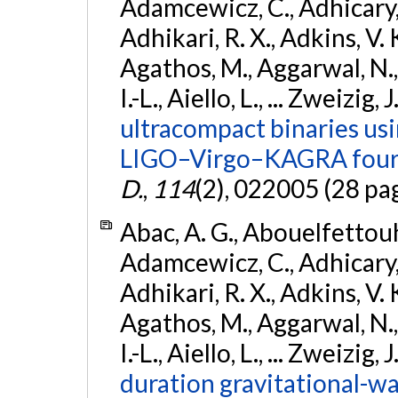
Adamcewicz, C., Adhicary, S
Adhikari, R. X., Adkins, V. 
Agathos, M., Aggarwal, N.,
I.-L., Aiello, L., ... Zweizig,
ultracompact binaries usin
LIGO–Virgo–KAGRA fourt
D.
,
114
(2), 022005 (28 pa
Abac, A. G., Abouelfettouh, 
Adamcewicz, C., Adhicary, S
Adhikari, R. X., Adkins, V. 
Agathos, M., Aggarwal, N.,
I.-L., Aiello, L., ... Zweizig,
duration gravitational-wav