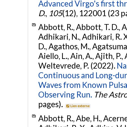
Advanced Virgo's first th
D.
,
105
(12), 122001 (23 p
Abbott, R., Abbott, T. D., A
Adhikari, N., Adhikari, R. X
D., Agathos, M., Agatsuma, 
Aiello, L., Ain, A., Ajith, P.,
Weltevrede, P. (2022).
Na
Continuous and Long-dura
Waves from Known Pulsar
Observing Run.
The Astro
pages).
Lien externe
Abbott, R., Abe, H., Acernes