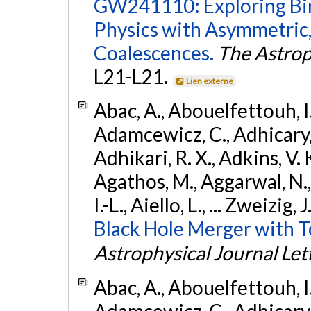
GW241110: Exploring Bi
Physics with Asymmetric,
Coalescences.
The Astrop
L21-L21.
Lien externe
Abac, A., Abouelfettouh, I.,
Adamcewicz, C., Adhicary, S
Adhikari, R. X., Adkins, V. 
Agathos, M., Aggarwal, N.,
I.-L., Aiello, L., ... Zweizig,
Black Hole Merger with 
Astrophysical Journal Let
Abac, A., Abouelfettouh, I.,
Adamcewicz, C., Adhicary, S