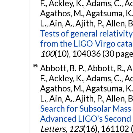
F., Ackley, K., Adams, C., Ad
Agathos, M., Agatsuma, K., 
L., Ain, A., Ajith, P., Allen, 
Tests of general relativit
from the LIGO-Virgo cat
100
(10), 104036 (30 page
Abbott, B. P., Abbott, R., 
F., Ackley, K., Adams, C., Ad
Agathos, M., Agatsuma, K., 
L., Ain, A., Ajith, P., Allen, 
Search for Subsolar Mass
Advanced LIGO's Second 
Letters
,
123
(16), 161102 