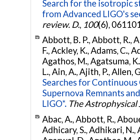
Search for the isotropic 
from Advanced LIGO's se
review. D.
,
100
(6), 06110
Abbott, B. P., Abbott, R., 
F., Ackley, K., Adams, C., Ad
Agathos, M., Agatsuma, K., 
L., Ain, A., Ajith, P., Allen, 
Searches for Continuous 
Supernova Remnants and
LIGO*.
The Astrophysical 
Abac, A., Abbott, R., Abouel
Adhicary, S., Adhikari, N., 