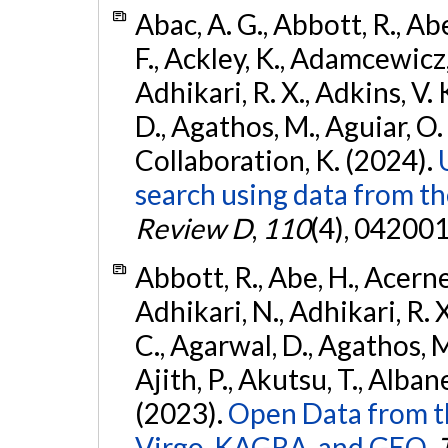
Abac, A. G., Abbott, R., Ab
F., Ackley, K., Adamcewicz, 
Adhikari, R. X., Adkins, V. 
D., Agathos, M., Aguiar, O. D.,
Collaboration, K. (2024).
search using data from 
Review D
,
110
(4), 042001
Abbott, R., Abe, H., Acernes
Adhikari, N., Adhikari, R. X.
C., Agarwal, D., Agathos, M.,
Ajith, P., Akutsu, T., Albanesi
(2023).
Open Data from t
Virgo, KAGRA, and GEO.