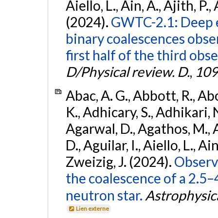
Aiello, L., Ain, A., Ajith, P.,
(2024).
GWTC-2.1: Deep e
binary coalescences obse
first half of the third obs
D/Physical review. D.
,
109
Abac, A. G., Abbott, R., Ab
K., Adhicary, S., Adhikari, N
Agarwal, D., Agathos, M.,
D., Aguilar, I., Aiello, L., Ain
Zweizig, J. (2024).
Observa
the coalescence of a 2.5
neutron star.
Astrophysica
Lien externe