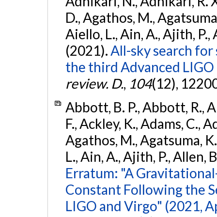
Adhikari, N., Adhikari, R. X
D., Agathos, M., Agatsuma, 
Aiello, L., Ain, A., Ajith, P.,
(2021).
All-sky search for
the third Advanced LIGO
review. D.
,
104
(12), 1220
Abbott, B. P., Abbott, R., 
F., Ackley, K., Adams, C., Ad
Agathos, M., Agatsuma, K., 
L., Ain, A., Ajith, P., Allen, 
Erratum: "A Gravitation
Constant Following the 
LIGO and Virgo" (2021, Ap