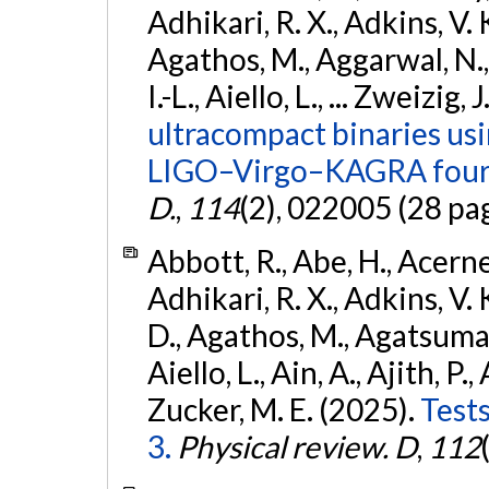
Adhikari, R. X., Adkins, V. 
Agathos, M., Aggarwal, N.,
I.-L., Aiello, L., ... Zweizig,
ultracompact binaries usin
LIGO–Virgo–KAGRA fourt
D.
,
114
(2), 022005 (28 pa
Abbott, R., Abe, H., Acernes
Adhikari, R. X., Adkins, V. 
D., Agathos, M., Agatsuma, 
Aiello, L., Ain, A., Ajith, P.,
Zucker, M. E. (2025).
Tests
3.
Physical review. D
,
112