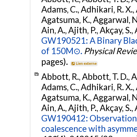
Adams, C., Adhikari, R. X., 
Agatsuma, K., Aggarwal, N., 
Ain, A., Ajith, P., Akçay, S., 
GW190521: A Binary Blac
of 150M⊙.
Physical Revi
pages).
Lien externe
Abbott, R., Abbott, T. D., A
Adams, C., Adhikari, R. X., 
Agatsuma, K., Aggarwal, N., 
Ain, A., Ajith, P., Akçay, S., 
GW190412: Observation o
coalescence with asymme