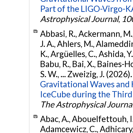
Part of the LIGO-Virgo-
Astrophysical Journal
,
10
Abbasi, R., Ackermann, M., 
J. A., Ahlers, M., Alameddin
K., Argüelles, C., Ashida, Y
Babu, R., Bai, X., Baines-Ho
S. W., ... Zweizig, J. (2026)
Gravitational Waves and
IceCube during the Third
The Astrophysical Journa
Abac, A., Abouelfettouh, I.,
Adamcewicz, C., Adhicary, S