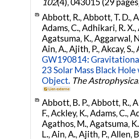
102
(4), 043015 (29 pages
Abbott, R., Abbott, T. D., A
Adams, C., Adhikari, R. X., 
Agatsuma, K., Aggarwal, N., 
Ain, A., Ajith, P., Akcay, S., 
GW190814: Gravitational
23 Solar Mass Black Hole
Object.
The Astrophysical
Lien externe
Abbott, B. P., Abbott, R., 
F., Ackley, K., Adams, C., Ad
Agathos, M., Agatsuma, K., 
L., Ain, A., Ajith, P., Allen, 