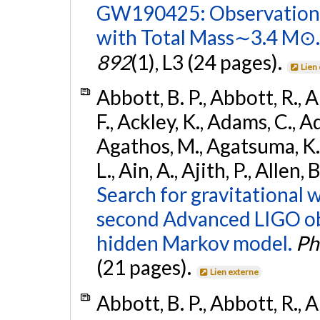
GW190425: Observation 
with Total Mass∼3.4 M⊙.
892
(1), L3 (24 pages).
Lien
Abbott, B. P., Abbott, R., 
F., Ackley, K., Adams, C., Ad
Agathos, M., Agatsuma, K., 
L., Ain, A., Ajith, P., Allen,
Search for gravitational 
second Advanced LIGO ob
hidden Markov model.
Ph
(21 pages).
Lien externe
Abbott, B. P., Abbott, R., 