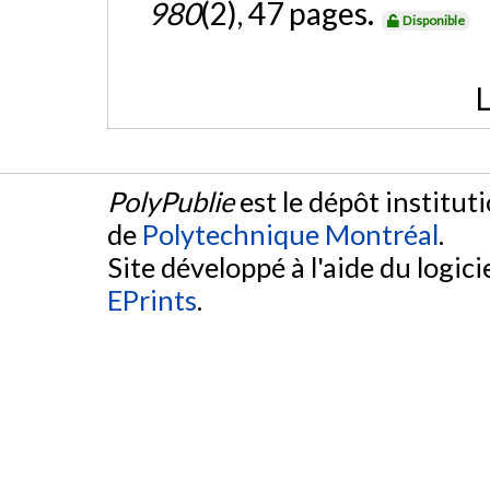
980
(2), 47 pages.
Disponible
L
PolyPublie
est le dépôt institut
de
Polytechnique Montréal
.
Site développé à l'aide du logicie
EPrints
.