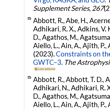
Supplement Series
,
267
(2
Abbott, R., Abe, H., Acernes
Adhikari, R. X., Adkins, V. 
D., Agathos, M., Agatsuma, 
Aiello, L., Ain, A., Ajith, P.,
(2023).
Constraints on th
GWTC–3.
The Astrophysi
Lien externe
Abbott, R., Abbott, T. D., A
Adhikari, N., Adhikari, R. X
D., Agathos, M., Agatsuma, 
Aiello, L., Ain, A., Ajith, P.,