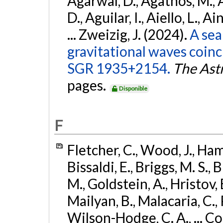
Agarwal, D., Agathos, M.,
D., Aguilar, I., Aiello, L., Ai
... Zweizig, J. (2024).
A sea
gravitational waves coinc
SGR 1935+2154.
The Ast
pages.
Disponible
F
Fletcher, C., Wood, J., Hamb
Bissaldi, E., Briggs, M. S., 
M., Goldstein, A., Hristov, 
Mailyan, B., Malacaria, C., 
Wilson-Hodge, C. A., ... C