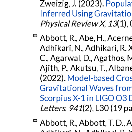
Zweizig, J. (2023).
Popula
Inferred Using Gravitat
Physical Review X
,
13
(1),
Abbott, R., Abe, H., Acernes
Adhikari, N., Adhikari, R. X.
C., Agarwal, D., Agathos, M.,
Ajith, P., Akutsu, T., Albanesi
(2022).
Model-based Cross
Gravitational Waves fro
Scorpius X-1 in LIGO O3 
Letters
,
941
(2), L30 (19 p
Abbott, R., Abbott, T. D., A