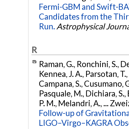
Fermi-GBM and Swift-BAT
Candidates from the Thir
Run.
Astrophysical Journa
R
Raman, G., Ronchini, S., D
Kennea, J. A., Parsotan, T.,
Campana, S., Cusumano, G., 
Pasquale, M., Dichiara, S.,
P. M., Melandri, A., ... Zwei
Follow-up of Gravitationa
LIGO–Virgo–KAGRA Obse