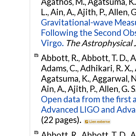
Agathos, M., Agatsuma, K., 
L., Ain, A., Ajith, P., Allen, 
Gravitational-wave Meas
Following the Second Ob
Virgo.
The Astrophysical 
Abbott, R., Abbott, T. D., A
Adams, C., Adhikari, R. X., 
Agatsuma, K., Aggarwal, N., 
Ain, A., Ajith, P., Allen, G. S
Open data from the first 
Advanced LIGO and Adva
(22 pages).
Lien externe
Abbott, R., Abbott, T. D., A