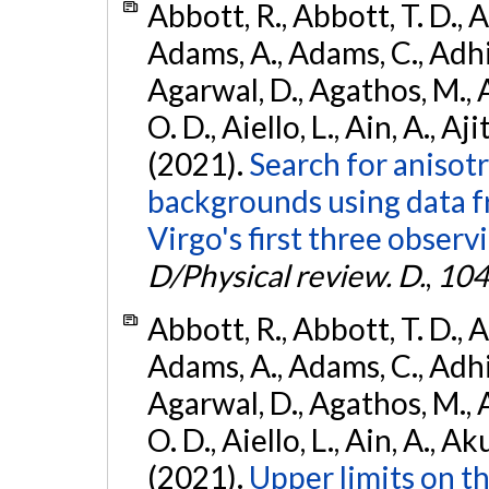
Abbott, R., Abbott, T. D., A
Adams, A., Adams, C., Adhika
Agarwal, D., Agathos, M., 
O. D., Aiello, L., Ain, A., Aji
(2021).
Search for anisot
backgrounds using data 
Virgo's first three observ
D/Physical review. D.
,
104
Abbott, R., Abbott, T. D., A
Adams, A., Adams, C., Adhika
Agarwal, D., Agathos, M., 
O. D., Aiello, L., Ain, A., Ak
(2021).
Upper limits on t