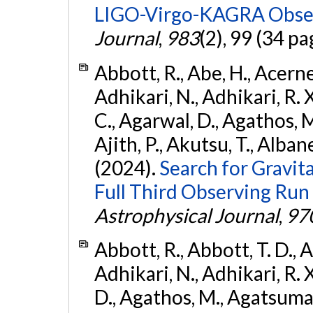
LIGO-Virgo-KAGRA Obser
Journal
,
983
(2), 99 (34 pa
Abbott, R., Abe, H., Acernes
Adhikari, N., Adhikari, R. X.
C., Agarwal, D., Agathos, M.,
Ajith, P., Akutsu, T., Albanesi
(2024).
Search for Gravita
Full Third Observing Run
Astrophysical Journal
,
97
Abbott, R., Abbott, T. D., A
Adhikari, N., Adhikari, R. X
D., Agathos, M., Agatsuma, 