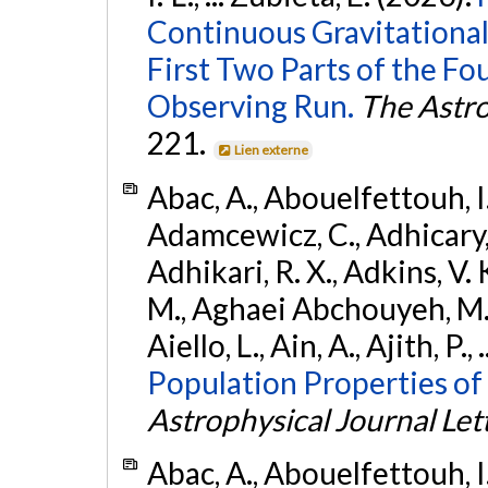
Continuous Gravitational
First Two Parts of the 
Observing Run.
The Astro
221.
Lien externe
Abac, A., Abouelfettouh, I.,
Adamcewicz, C., Adhicary, S
Adhikari, R. X., Adkins, V. 
M., Aghaei Abchouyeh, M.,
Aiello, L., Ain, A., Ajith, P.,
Population Properties of
Astrophysical Journal Let
Abac, A., Abouelfettouh, I.