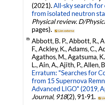
(2021).
All-sky search fo
from isolated neutron sta
Physical review. D/Physica
pages).
Lien externe
Abbott, B. P., Abbott, R., 
F., Ackley, K., Adams, C., Ad
Agathos, M., Agatsuma, K., 
L., Ain, A., Ajith, P., Allen, 
Erratum: "Searches for C
from 15 Supernova Remna
Advanced LIGO" (2019, ApJ
Journal
,
918
(2), 91-91.
Li