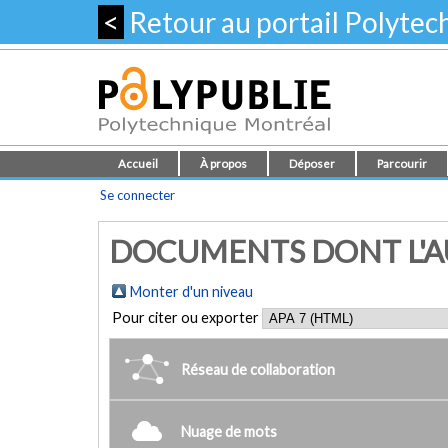
<
Retour au portail Polyte
Accueil
À propos
Déposer
Parcourir
Se connecter
DOCUMENTS DONT L'AUTE
Monter d'un niveau
Pour citer ou exporter
Réseau de collaboration
Nuage de mots