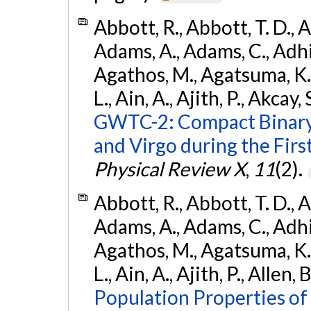
Abbott, R., Abbott, T. D., A
Adams, A., Adams, C., Adhika
Agathos, M., Agatsuma, K., 
L., Ain, A., Ajith, P., Akcay, 
GWTC-2: Compact Binary
and Virgo during the Firs
Physical Review X
,
11
(2).
Abbott, R., Abbott, T. D., A
Adams, A., Adams, C., Adhika
Agathos, M., Agatsuma, K., 
L., Ain, A., Ajith, P., Allen, 
Population Properties o