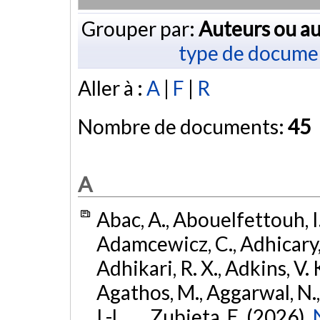
Grouper par:
Auteurs ou au
type de docume
Aller à :
A
|
F
|
R
Nombre de documents:
45
A
Abac, A., Abouelfettouh, I.
Adamcewicz, C., Adhicary, S
Adhikari, R. X., Adkins, V. 
Agathos, M., Aggarwal, N.,
I.-L., ... Zubieta, E. (2026).