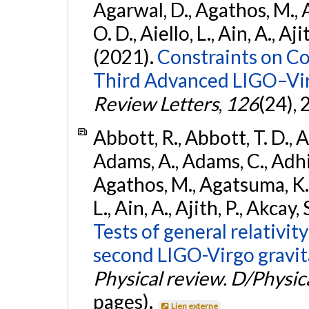
Agarwal, D., Agathos, M., 
O. D., Aiello, L., Ain, A., Aji
(2021).
Constraints on Co
Third Advanced LIGO–Vir
Review Letters
,
126
(24),
Abbott, R., Abbott, T. D., A
Adams, A., Adams, C., Adhika
Agathos, M., Agatsuma, K., 
L., Ain, A., Ajith, P., Akcay, 
Tests of general relativit
second LIGO-Virgo gravit
Physical review. D/Physica
pages).
Lien externe