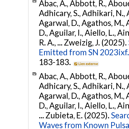
Abac, A., Abbott, R., Abouel
Adhicary, S., Adhikari, N., 
Agarwal, D., Agathos, M.,
D., Aguilar, I., Aiello, L., Ai
R. A., ... Zweizig, J. (2025).
Emitted from SN 2023ixf.
183-183.
Lien externe
Abac, A., Abbott, R., Abouel
Adhicary, S., Adhikari, N., 
Agarwal, D., Agathos, M.,
D., Aguilar, I., Aiello, L., Ai
... Zubieta, E. (2025).
Sear
Waves from Known Pulsars