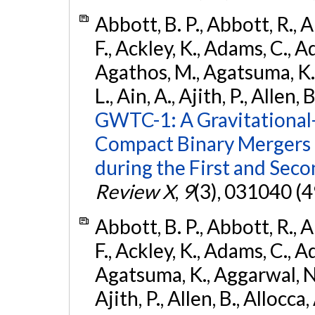
Abbott, B. P., Abbott, R., 
F., Ackley, K., Adams, C., Ad
Agathos, M., Agatsuma, K., 
L., Ain, A., Ajith, P., Allen, 
GWTC-1: A Gravitational
Compact Binary Mergers 
during the First and Sec
Review X
,
9
(3), 031040 (4
Abbott, B. P., Abbott, R., 
F., Ackley, K., Adams, C., A
Agatsuma, K., Aggarwal, N., 
Ajith, P., Allen, B., Allocca,