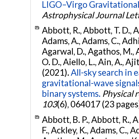
LIGO–Virgo Gravitational
Astrophysical Journal Let
Abbott, R., Abbott, T. D., A
Adams, A., Adams, C., Adhika
Agarwal, D., Agathos, M., 
O. D., Aiello, L., Ain, A., Aji
(2021).
All-sky search in
gravitational-wave signa
binary systems.
Physical 
103
(6), 064017 (23 pages
Abbott, B. P., Abbott, R., 
F., Ackley, K., Adams, C., Ad