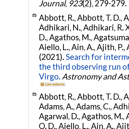
Journal
,
923
(2), 279-279.
Abbott, R., Abbott, T. D., A
Adhikari, N., Adhikari, R. X
D., Agathos, M., Agatsuma, 
Aiello, L., Ain, A., Ajith, P.,
(2021).
Search for interm
the third observing run
Virgo.
Astronomy and Ast
Lien externe
Abbott, R., Abbott, T. D., A
Adams, A., Adams, C., Adhika
Agarwal, D., Agathos, M., 
O. D., Aiello, L., Ain, A., Aji