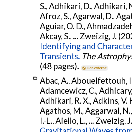
S., Adhikari, D., Adhikari, N
Afroz, S., Agarwal, D., Ag
Aguiar, O. D., Ahmadzadeh, S.
Akcay, S., ... Zweizig, J. (2
Identifying and Characte
Transients.
The Astrophys
(48 pages).
Lien externe
Abac, A., Abouelfettouh, I.,
Adamcewicz, C., Adhicary, S
Adhikari, R. X., Adkins, V. 
Agathos, M., Aggarwal, N.,
I.-L., Aiello, L., ... Zweizig,
Gravitational Waves from