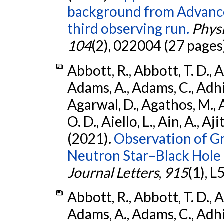
background from Advanc
third observing run.
Physi
104
(2), 022004 (27 pages
Abbott, R., Abbott, T. D., A
Adams, A., Adams, C., Adhika
Agarwal, D., Agathos, M., 
O. D., Aiello, L., Ain, A., Aji
(2021).
Observation of G
Neutron Star–Black Hole
Journal Letters
,
915
(1), L
Abbott, R., Abbott, T. D., A
Adams, A., Adams, C., Adhika