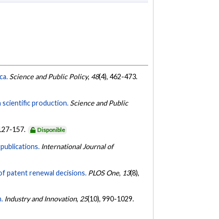
ca.
Science and Public Policy
,
48
(4), 462-473.
scientific production.
Science and Public
 127-157.
Disponible
publications.
International Journal of
of patent renewal decisions.
PLOS One
,
13
(8),
.
Industry and Innovation
,
25
(10), 990-1029.