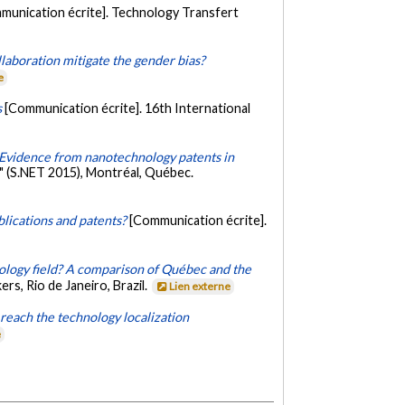
munication écrite]. Technology Transfert
llaboration mitigate the gender bias?
e
s
[Communication écrite]. 16th International
 Evidence from nanotechnology patents in
" (S.NET 2015), Montréal, Québec.
lications and patents?
[Communication écrite].
ology field? A comparison of Québec and the
s, Rio de Janeiro, Brazil.
Lien externe
reach the technology localization
e