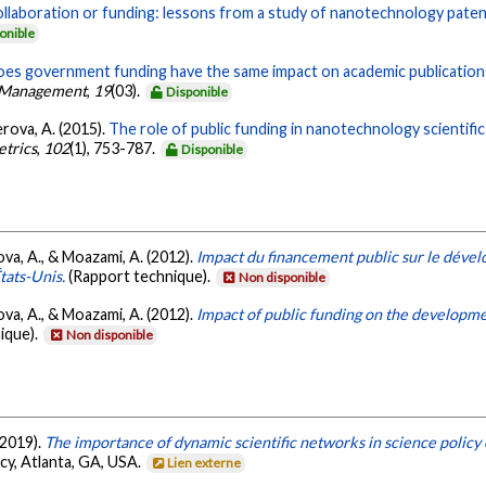
llaboration or funding: lessons from a study of nanotechnology paten
onible
es government funding have the same impact on academic publication
on Management
,
19
(03).
Disponible
rova, A. (2015).
The role of public funding in nanotechnology scientif
etrics
,
102
(1), 753-787.
Disponible
va, A., & Moazami, A. (2012).
Impact du financement public sur le déve
tats-Unis.
(Rapport technique).
Non disponible
va, A., & Moazami, A. (2012).
Impact of public funding on the developm
ique).
Non disponible
 2019).
The importance of dynamic scientific networks in science policy 
cy, Atlanta, GA, USA.
Lien externe