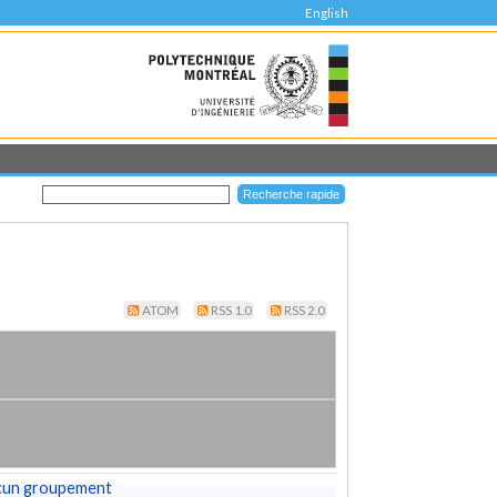
English
ATOM
RSS 1.0
RSS 2.0
cun groupement