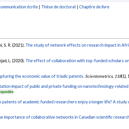
ommunication écrite
|
Thèse de doctorat
|
Chapitre de livre
, S. R. (2021).
The study of network effects on research impact in Afri
jad, L. (2020).
The effect of collaboration with top-funded scholars on 
pturing the economic value of triadic patents.
Scientometrics
,
118
(1),
tation impact of public and private funding on nanotechnology-related 
isponible
 patents of academic funded researchers enjoy a longer life? A study 
e importance of collaborative networks in Canadian scientific research