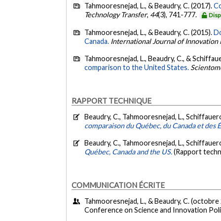
Tahmooresnejad, L., & Beaudry, C. (2017).
Co
Technology Transfer
,
44
(3), 741-777.
Disp
Tahmooresnejad, L., & Beaudry, C. (2015).
Do
Canada.
International Journal of Innovati
Tahmooresnejad, L., Beaudry, C., & Schiffaue
comparison to the United States.
Scientom
RAPPORT TECHNIQUE
Beaudry, C., Tahmooresnejad, L., Schiffauero
comparaison du Québec, du Canada et des É
Beaudry, C., Tahmooresnejad, L., Schiffauero
Québec, Canada and the US.
(Rapport techn
COMMUNICATION ÉCRITE
Tahmooresnejad, L., & Beaudry, C. (octobre
Conference on Science and Innovation Poli