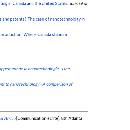
ting in Canada and the United States.
Journal of
s and patents? The case of nanotechnology in
ic production: Where Canada stands in
loppement de la nanotechnologie - Une
ent to nanotechnology - A comparison of
of Africa
[Communication écrite]. 8th Atlanta