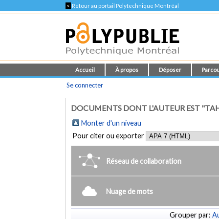
<
Retour au portail Polytechnique Montréal
Accueil
À propos
Déposer
Parcou
Se connecter
DOCUMENTS DONT L'AUTEUR EST "TAH
Monter d'un niveau
Pour citer ou exporter
Réseau de collaboration
Nuage de mots
Grouper par:
Au