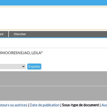
rir
Chercher
MOORESNEJAD, LEILA"
teurs ou autrices
|
Date de publication
|
Sous-type de document
|
Au