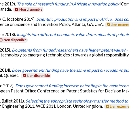
re 2019).
The role of research funding in African innovation policy
[Com
Canada.
Non disponible
, C. (octobre 2019).
Scientific production and impact in Africa : does co
ence on Science and Innovation Policy, Atlanta, GA, USA.
Lien extern
re 2018).
Insights into different economic value determinants of patent
Non disponible
 2015).
Do patents from funded researchers have higher patent value? -
technology to emerging technologies : towards a global responsibility
 2014).
Does government funding have the same impact on academic pub
al, Québec.
Non disponible
re 2013).
Does government funding increase patenting in the nanotechn
pean Patent Office Conference on Patent Statistics for Decision Maker
 (juillet 2011).
Selecting the appropriate technology transfer method to 
n Engineering 2011, WCE 2011, London, United kingdom.
Lien extern