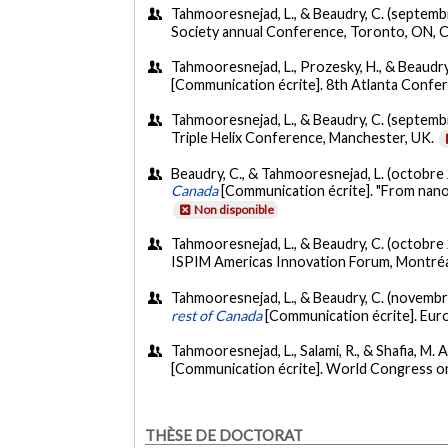
Tahmooresnejad, L., & Beaudry, C. (septemb
Society annual Conference, Toronto, ON, 
Tahmooresnejad, L., Prozesky, H., & Beaudry
[Communication écrite]. 8th Atlanta Confer
Tahmooresnejad, L., & Beaudry, C. (septemb
Triple Helix Conference, Manchester, UK.
Beaudry, C., & Tahmooresnejad, L. (octobre
Canada
[Communication écrite]. "From nano
Non disponible
Tahmooresnejad, L., & Beaudry, C. (octobre
ISPIM Americas Innovation Forum, Montré
Tahmooresnejad, L., & Beaudry, C. (novemb
rest of Canada
[Communication écrite]. Euro
Tahmooresnejad, L., Salami, R., & Shafia, M. A.
[Communication écrite]. World Congress o
THÈSE DE DOCTORAT