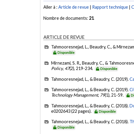
Aller à :
Article de revue
|
Rapport technique
|
C
Nombre de documents:
21
ARTICLE DE REVUE
Tahmooresnejad, L., Beaudry, C., & Mirnezami
Disponible
Mirnezami, S. R., Beaudry, C., & Tahmooresne
Policy
,
47
(2), 219-234.
Disponible
Tahmooresnejad, L., & Beaudry, C. (2019).
Ca
Tahmooresnejad, L., & Beaudry, C. (2019).
Ci
Technology Management
,
79
(1), 21-59.
D
Tahmooresnejad, L., & Beaudry, C. (2018).
Do
e0202643 (22 pages).
Disponible
Tahmooresnejad, L., & Beaudry, C. (2018).
Th
Disponible