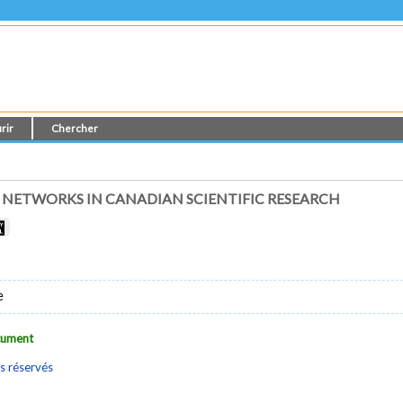
rir
Chercher
 NETWORKS IN CANADIAN SCIENTIFIC RESEARCH
e
ocument
s réservés