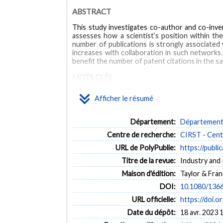
ABSTRACT
This study investigates co-author and co-inve
assesses how a scientist’s position within the
number of publications is strongly associated 
increases with collaboration in such networks.
benefit the number of patent citations in the 
MOTS CLÉS
Afficher le résumé
academic patents
collaboration
nanotechnology
Département:
Département 
Centre de recherche:
CIRST - Centr
URL de PolyPublie:
https://publi
Titre de la revue:
Industry and 
Maison d'édition:
Taylor & Fran
DOI:
10.1080/136
URL officielle:
https://doi.
Date du dépôt:
18 avr. 2023 