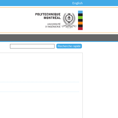
English