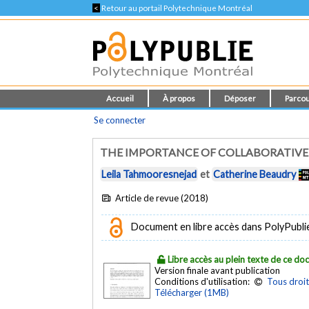
<
Retour au portail Polytechnique Montréal
Accueil
À propos
Déposer
Parcou
Se connecter
THE IMPORTANCE OF COLLABORATIVE
Leila Tahmooresnejad
et
Catherine Beaudry
Article de revue (2018)
Document en libre accès dans PolyPubli
Libre accès au plein texte de ce d
Version finale avant publication
Conditions d'utilisation:
Tous droit
Télécharger (1MB)