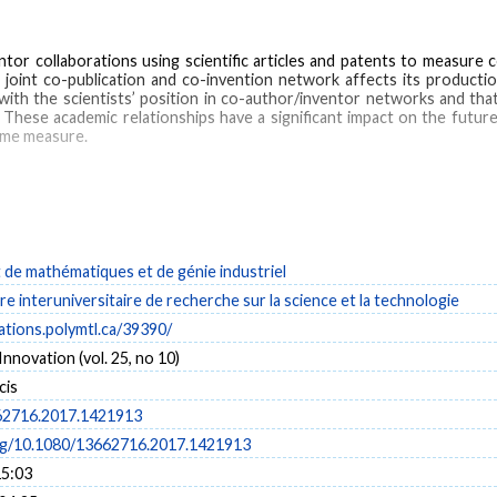
ntor collaborations using scientific articles and patents to measure 
 joint co-publication and co-invention network affects its productio
with the scientists’ position in co-author/inventor networks and that 
 These academic relationships have a significant impact on the futur
same measure.
scientific papers
de mathématiques et de génie industriel
e interuniversitaire de recherche sur la science et la technologie
cations.polymtl.ca/39390/
Innovation (vol. 25, no 10)
cis
62716.2017.1421913
org/10.1080/13662716.2017.1421913
15:03