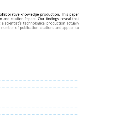
collaborative knowledge production. This paper
n and citation impact. Our findings reveal that
a scientist’s technological production actually
e number of publication citations and appear to