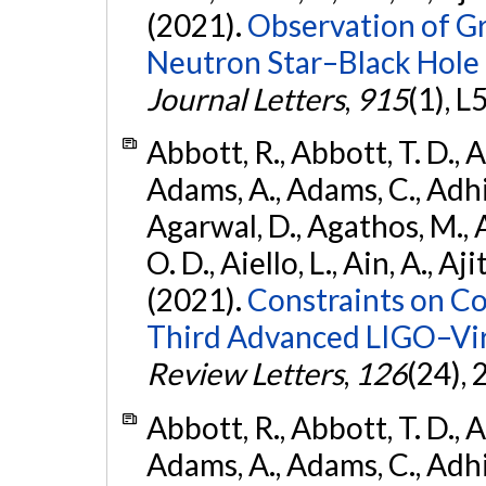
(2021).
Observation of G
Neutron Star–Black Hole
Journal Letters
,
915
(1), L
Abbott, R., Abbott, T. D., A
Adams, A., Adams, C., Adhika
Agarwal, D., Agathos, M., 
O. D., Aiello, L., Ain, A., Aji
(2021).
Constraints on Co
Third Advanced LIGO–Vir
Review Letters
,
126
(24),
Abbott, R., Abbott, T. D., A
Adams, A., Adams, C., Adhika