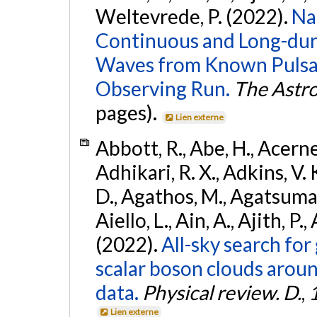
Weltevrede, P. (2022).
Na
Continuous and Long-dura
Waves from Known Pulsar
Observing Run.
The Astro
pages).
Lien externe
Abbott, R., Abe, H., Acernes
Adhikari, R. X., Adkins, V. 
D., Agathos, M., Agatsuma, 
Aiello, L., Ain, A., Ajith, P.,
(2022).
All-sky search fo
scalar boson clouds aroun
data.
Physical review. D.
,
Lien externe