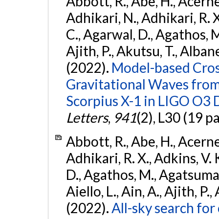
Abbott, R., Abe, H., Acernes
Adhikari, N., Adhikari, R. X.
C., Agarwal, D., Agathos, M.,
Ajith, P., Akutsu, T., Albanesi
(2022).
Model-based Cross
Gravitational Waves fro
Scorpius X-1 in LIGO O3 
Letters
,
941
(2), L30 (19 p
Abbott, R., Abe, H., Acernes
Adhikari, R. X., Adkins, V. 
D., Agathos, M., Agatsuma, 
Aiello, L., Ain, A., Ajith, P.,
(2022).
All-sky search fo