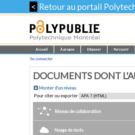
<
Retour au portail Polyte
Accueil
À propos
Déposer
Parcourir
Se connecter
DOCUMENTS DONT L'AUT
Monter d'un niveau
Pour citer ou exporter
Réseau de collaboration
Nuage de mots