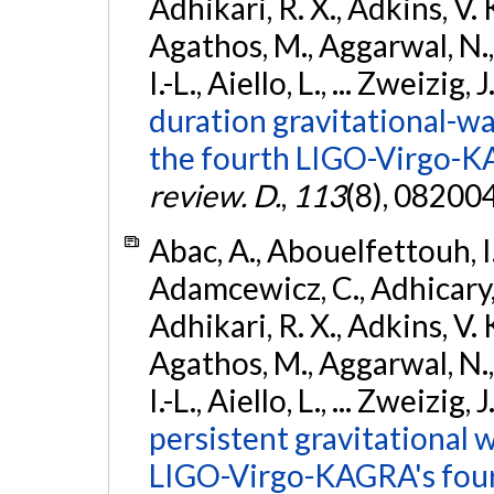
Adhikari, R. X., Adkins, V. 
Agathos, M., Aggarwal, N.,
I.-L., Aiello, L., ... Zweizig,
duration gravitational-wav
the fourth LIGO-Virgo-K
review. D.
,
113
(8), 08200
Abac, A., Abouelfettouh, I.,
Adamcewicz, C., Adhicary, S
Adhikari, R. X., Adkins, V. 
Agathos, M., Aggarwal, N.,
I.-L., Aiello, L., ... Zweizig,
persistent gravitational w
LIGO-Virgo-KAGRA's four