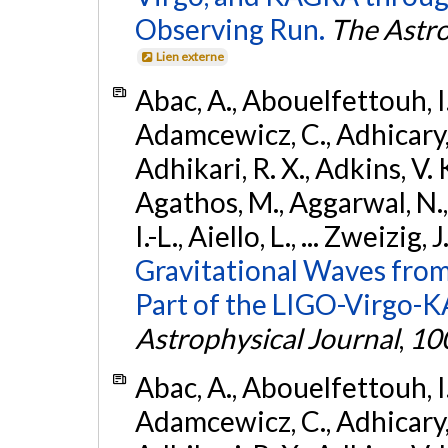
Observing Run.
The Astro
Lien externe
Abac, A., Abouelfettouh, I.,
Adamcewicz, C., Adhicary, S
Adhikari, R. X., Adkins, V. 
Agathos, M., Aggarwal, N.,
I.-L., Aiello, L., ... Zweizig,
Gravitational Waves from
Part of the LIGO-Virgo-
Astrophysical Journal
,
10
Abac, A., Abouelfettouh, I.,
Adamcewicz, C., Adhicary, S