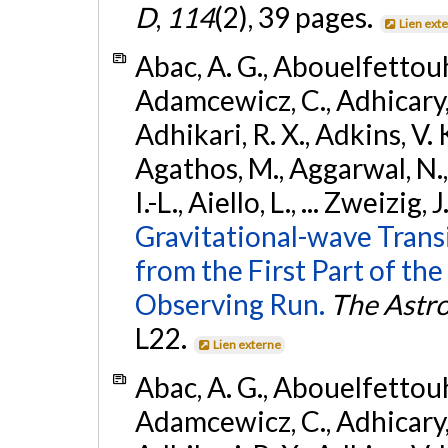
D
,
114
(2), 39 pages.
Lien ext
Abac, A. G., Abouelfettouh, 
Adamcewicz, C., Adhicary, S
Adhikari, R. X., Adkins, V. 
Agathos, M., Aggarwal, N.,
I.-L., Aiello, L., ... Zweizig,
Gravitational-wave Trans
from the First Part of 
Observing Run.
The Astro
L22.
Lien externe
Abac, A. G., Abouelfettouh, 
Adamcewicz, C., Adhicary, S