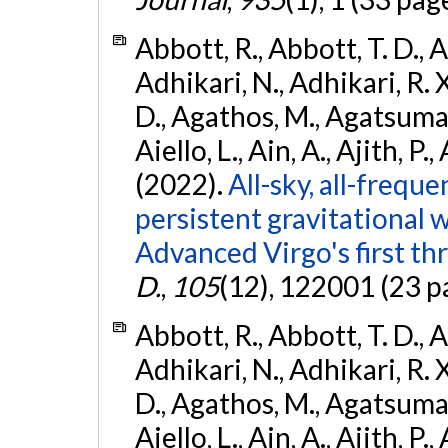
Abbott, R., Abbott, T. D., A
Adhikari, N., Adhikari, R. X
D., Agathos, M., Agatsuma, 
Aiello, L., Ain, A., Ajith, P.,
(2022).
All-sky, all-frequ
persistent gravitational
Advanced Virgo's first th
D.
,
105
(12), 122001 (23 p
Abbott, R., Abbott, T. D., A
Adhikari, N., Adhikari, R. X
D., Agathos, M., Agatsuma, 
Aiello, L., Ain, A., Ajith, P.,