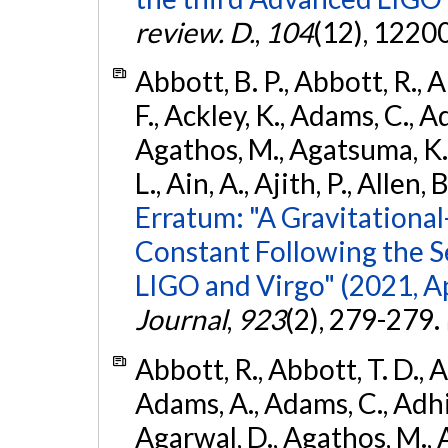
review. D.
,
104
(12), 1220
Abbott, B. P., Abbott, R., 
F., Ackley, K., Adams, C., Ad
Agathos, M., Agatsuma, K., 
L., Ain, A., Ajith, P., Allen, 
Erratum: "A Gravitation
Constant Following the 
LIGO and Virgo" (2021, Ap
Journal
,
923
(2), 279-279.
Abbott, R., Abbott, T. D., A
Adams, A., Adams, C., Adhika
Agarwal, D., Agathos, M., 