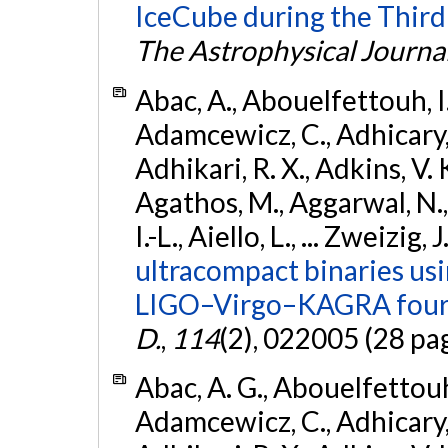
IceCube during the Third
The Astrophysical Journa
Abac, A., Abouelfettouh, I.,
Adamcewicz, C., Adhicary, S
Adhikari, R. X., Adkins, V. 
Agathos, M., Aggarwal, N.,
I.-L., Aiello, L., ... Zweizig,
ultracompact binaries usin
LIGO–Virgo–KAGRA fourt
D.
,
114
(2), 022005 (28 pa
Abac, A. G., Abouelfettouh, 
Adamcewicz, C., Adhicary, S