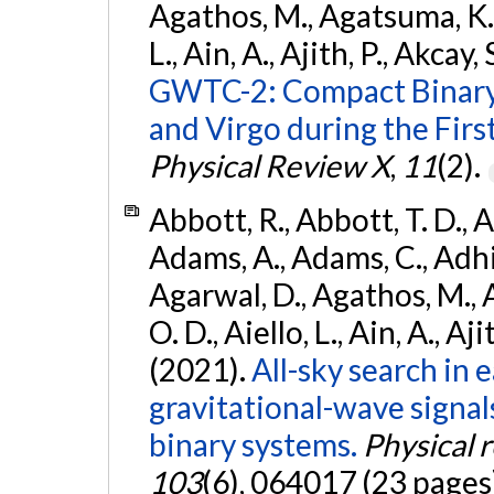
Agathos, M., Agatsuma, K., 
L., Ain, A., Ajith, P., Akcay, 
GWTC-2: Compact Binary
and Virgo during the Firs
Physical Review X
,
11
(2).
Abbott, R., Abbott, T. D., A
Adams, A., Adams, C., Adhika
Agarwal, D., Agathos, M., 
O. D., Aiello, L., Ain, A., Aji
(2021).
All-sky search in
gravitational-wave signa
binary systems.
Physical 
103
(6), 064017 (23 pages