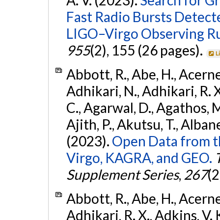
Fast Radio Bursts Detec
LIGO–Virgo Observing R
955
(2), 155 (26 pages).
L
Abbott, R., Abe, H., Acernes
Adhikari, N., Adhikari, R. X.
C., Agarwal, D., Agathos, M.,
Ajith, P., Akutsu, T., Albanesi
(2023).
Open Data from t
Virgo, KAGRA, and GEO.
Supplement Series
,
267
(2
Abbott, R., Abe, H., Acernes
Adhikari, R. X., Adkins, V. 