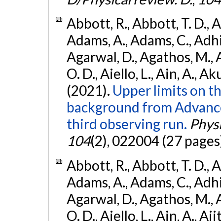
Abbott, R., Abbott, T. D., A
Adams, A., Adams, C., Adhika
Agarwal, D., Agathos, M., 
O. D., Aiello, L., Ain, A., Ak
(2021).
Upper limits on t
background from Advanc
third observing run.
Physi
104
(2), 022004 (27 pages
Abbott, R., Abbott, T. D., A
Adams, A., Adams, C., Adhika
Agarwal, D., Agathos, M., 
O. D., Aiello, L., Ain, A., Aji