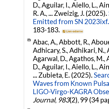
D., Aguilar, I., Aiello, L., Ai
R. A., ... Zweizig, J. (2025).
Emitted from SN 2023ixf.
183-183.
Lien externe
Abac, A., Abbott, R., Abouel
Adhicary, S., Adhikari, N., 
Agarwal, D., Agathos, M.,
D., Aguilar, I., Aiello, L., Ai
... Zubieta, E. (2025).
Sear
Waves from Known Pulsars
LIGO-Virgo-KAGRA Obser
Journal
,
983
(2), 99 (34 pa