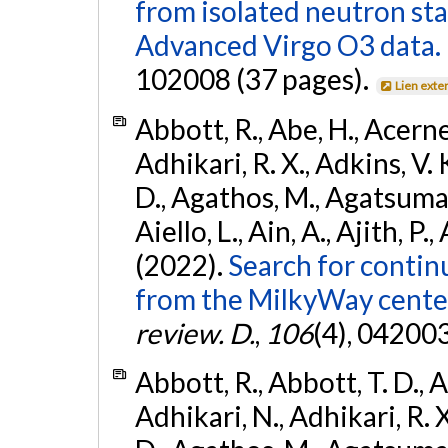
from isolated neutron st
Advanced Virgo O3 data.
102008 (37 pages).
Lien exte
Abbott, R., Abe, H., Acernes
Adhikari, R. X., Adkins, V. 
D., Agathos, M., Agatsuma, 
Aiello, L., Ain, A., Ajith, P.,
(2022).
Search for contin
from the MilkyWay center
review. D.
,
106
(4), 04200
Abbott, R., Abbott, T. D., A
Adhikari, N., Adhikari, R. X