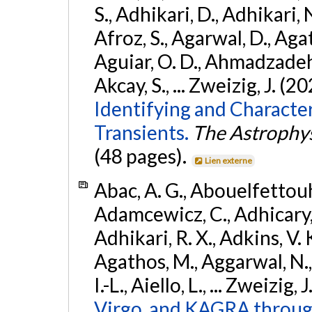
S., Adhikari, D., Adhikari, N
Afroz, S., Agarwal, D., Ag
Aguiar, O. D., Ahmadzadeh, S.
Akcay, S., ... Zweizig, J. (2
Identifying and Characte
Transients.
The Astrophys
(48 pages).
Lien externe
Abac, A. G., Abouelfettouh, 
Adamcewicz, C., Adhicary, S
Adhikari, R. X., Adkins, V. 
Agathos, M., Aggarwal, N.,
I.-L., Aiello, L., ... Zweizig,
Virgo, and KAGRA through