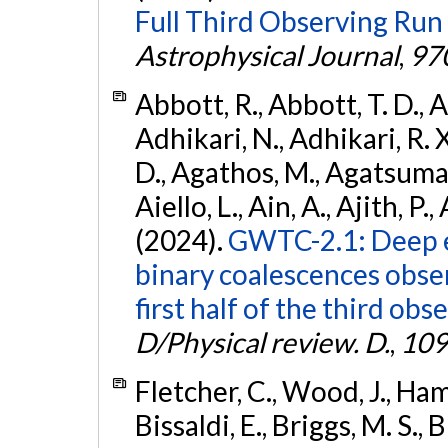
Full Third Observing Run
Astrophysical Journal
,
97
Abbott, R., Abbott, T. D., A
Adhikari, N., Adhikari, R. X
D., Agathos, M., Agatsuma, 
Aiello, L., Ain, A., Ajith, P.,
(2024).
GWTC-2.1: Deep e
binary coalescences obse
first half of the third obs
D/Physical review. D.
,
109
Fletcher, C., Wood, J., Hamb
Bissaldi, E., Briggs, M. S., 