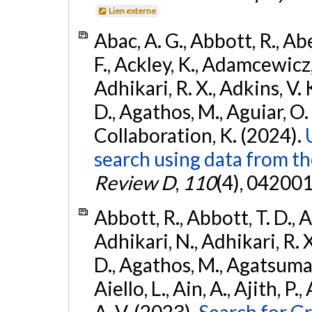
Lien externe
Abac, A. G., Abbott, R., Ab
F., Ackley, K., Adamcewicz, 
Adhikari, R. X., Adkins, V. 
D., Agathos, M., Aguiar, O. D.,
Collaboration, K. (2024).
search using data from 
Review D
,
110
(4), 042001
Abbott, R., Abbott, T. D., A
Adhikari, N., Adhikari, R. X
D., Agathos, M., Agatsuma, 
Aiello, L., Ain, A., Ajith, P.
A. V. (2023).
Search for G