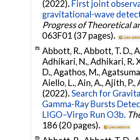
(2022).
First joint obser
gravitational-wave dete
Progress of Theoretical a
063F01 (37 pages).
Lien exte
Abbott, R., Abbott, T. D., A
Adhikari, N., Adhikari, R. X
D., Agathos, M., Agatsuma, 
Aiello, L., Ain, A., Ajith, P.,
(2022).
Search for Gravit
Gamma-Ray Bursts Detect
LIGO–Virgo Run O3b.
The
186 (20 pages).
Lien externe