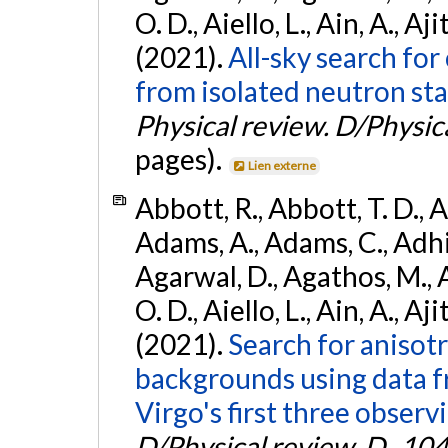
O. D., Aiello, L., Ain, A., Aji
(2021).
All-sky search fo
from isolated neutron sta
Physical review. D/Physica
pages).
Lien externe
Abbott, R., Abbott, T. D., A
Adams, A., Adams, C., Adhika
Agarwal, D., Agathos, M., 
O. D., Aiello, L., Ain, A., Aji
(2021).
Search for anisot
backgrounds using data 
Virgo's first three observ
D/Physical review. D.
,
104