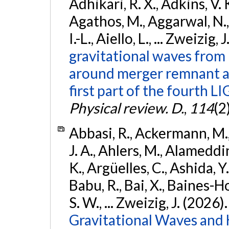
Adhikari, R. X., Adkins, V. 
Agathos, M., Aggarwal, N.,
I.-L., Aiello, L., ... Zweizig,
gravitational waves from 
around merger remnant an
first part of the fourth
Physical review. D.
,
114
(2
Abbasi, R., Ackermann, M., 
J. A., Ahlers, M., Alameddin
K., Argüelles, C., Ashida, Y
Babu, R., Bai, X., Baines-Ho
S. W., ... Zweizig, J. (2026)
Gravitational Waves and