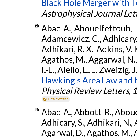
Black Hole Merger with 
Astrophysical Journal Let
Abac, A., Abouelfettouh, I.,
Adamcewicz, C., Adhicary, S
Adhikari, R. X., Adkins, V. 
Agathos, M., Aggarwal, N.,
I.-L., Aiello, L., ... Zweizig,
Hawking's Area Law and t
Physical Review Letters
,
1
Lien externe
Abac, A., Abbott, R., Abouel
Adhicary, S., Adhikari, N., 
Agarwal, D., Agathos, M.,