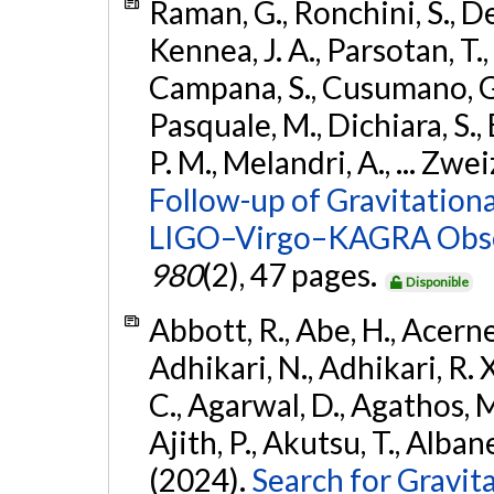
Raman, G., Ronchini, S., D
Kennea, J. A., Parsotan, T.,
Campana, S., Cusumano, G., 
Pasquale, M., Dichiara, S.,
P. M., Melandri, A., ... Zwei
Follow-up of Gravitationa
LIGO–Virgo–KAGRA Obse
980
(2), 47 pages.
Disponible
Abbott, R., Abe, H., Acernes
Adhikari, N., Adhikari, R. X.
C., Agarwal, D., Agathos, M.,
Ajith, P., Akutsu, T., Albanesi
(2024).
Search for Gravita