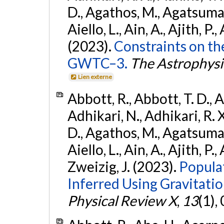
D., Agathos, M., Agatsuma, 
Aiello, L., Ain, A., Ajith, P.,
(2023).
Constraints on th
GWTC–3.
The Astrophysi
Lien externe
Abbott, R., Abbott, T. D., A
Adhikari, N., Adhikari, R. X
D., Agathos, M., Agatsuma, 
Aiello, L., Ain, A., Ajith, P.,
Zweizig, J. (2023).
Popula
Inferred Using Gravitat
Physical Review X
,
13
(1),