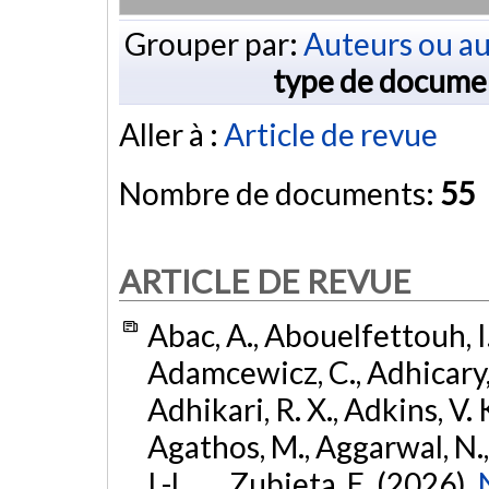
Grouper par:
Auteurs ou au
type de docume
Aller à :
Article de revue
Nombre de documents:
55
ARTICLE DE REVUE
Abac, A., Abouelfettouh, I.
Adamcewicz, C., Adhicary, S
Adhikari, R. X., Adkins, V. 
Agathos, M., Aggarwal, N.,
I.-L., ... Zubieta, E. (2026).