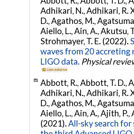
Abbott, R., Abbott, T. D., A
Adhikari, N., Adhikari, R. X
D., Agathos, M., Agatsuma, 
Aiello, L., Ain, A., Akutsu, T.
Strohmayer, T. E. (2022).
S
waves from 20 accreting m
LIGO data.
Physical revie
Lien externe
Abbott, R., Abbott, T. D., A
Adhikari, N., Adhikari, R. X
D., Agathos, M., Agatsuma, 
Aiello, L., Ain, A., Ajith, P.,
(2021).
All-sky search for
the third Advanced LIGO