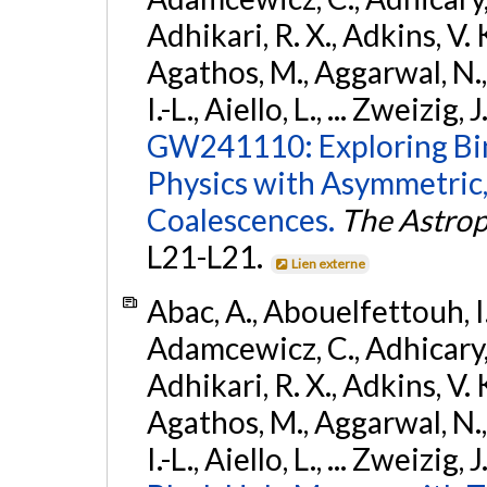
Adhikari, R. X., Adkins, V. 
Agathos, M., Aggarwal, N.,
I.-L., Aiello, L., ... Zweizig,
GW241110: Exploring Bi
Physics with Asymmetric,
Coalescences.
The Astrop
L21-L21.
Lien externe
Abac, A., Abouelfettouh, I.,
Adamcewicz, C., Adhicary, S
Adhikari, R. X., Adkins, V. 
Agathos, M., Aggarwal, N.,
I.-L., Aiello, L., ... Zweizig,