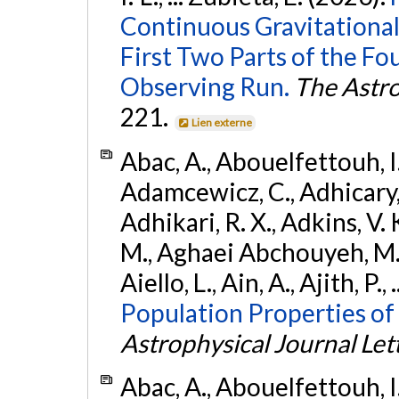
Continuous Gravitational
First Two Parts of the 
Observing Run.
The Astro
221.
Lien externe
Abac, A., Abouelfettouh, I.,
Adamcewicz, C., Adhicary, S
Adhikari, R. X., Adkins, V. 
M., Aghaei Abchouyeh, M.,
Aiello, L., Ain, A., Ajith, P.,
Population Properties of
Astrophysical Journal Let
Abac, A., Abouelfettouh, I.