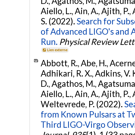
D., Agathos, M., Agatsuma, 
Aiello, L., Ain, A., Ajith, P.
S. (2022).
Search for Subso
of Advanced LIGO's and 
Run.
Physical Review Lett
Lien externe
Abbott, R., Abe, H., Acernes
Adhikari, R. X., Adkins, V. 
D., Agathos, M., Agatsuma, 
Aiello, L., Ain, A., Ajith, P.,
Weltevrede, P. (2022).
Se
from Known Pulsars at T
Third LIGO-Virgo Observ
Journal
,
935
(1), 1 (33 pag