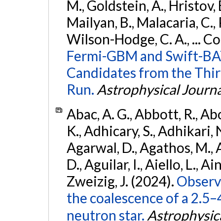
M., Goldstein, A., Hristov, 
Mailyan, B., Malacaria, C., 
Wilson-Hodge, C. A., ... C
Fermi-GBM and Swift-BAT
Candidates from the Thir
Run.
Astrophysical Journa
Abac, A. G., Abbott, R., Ab
K., Adhicary, S., Adhikari, N
Agarwal, D., Agathos, M.,
D., Aguilar, I., Aiello, L., Ain
Zweizig, J. (2024).
Observa
the coalescence of a 2.5
neutron star.
Astrophysica