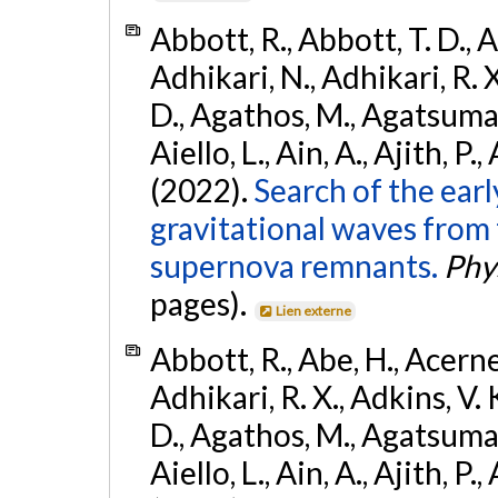
Abbott, R., Abbott, T. D., A
Adhikari, N., Adhikari, R. X
D., Agathos, M., Agatsuma, 
Aiello, L., Ain, A., Ajith, P.,
(2022).
Search of the ear
gravitational waves from 
supernova remnants.
Phys
pages).
Lien externe
Abbott, R., Abe, H., Acernes
Adhikari, R. X., Adkins, V. 
D., Agathos, M., Agatsuma, 
Aiello, L., Ain, A., Ajith, P.,