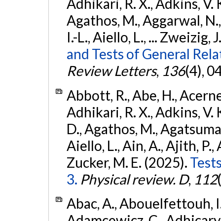
Adhikari, R. X., Adkins, V. 
Agathos, M., Aggarwal, N.,
I.-L., Aiello, L., ... Zweizig,
and Tests of General Rel
Review Letters
,
136
(4), 
Abbott, R., Abe, H., Acernes
Adhikari, R. X., Adkins, V. 
D., Agathos, M., Agatsuma, 
Aiello, L., Ain, A., Ajith, P.,
Zucker, M. E. (2025).
Tests
3.
Physical review. D
,
112
Abac, A., Abouelfettouh, I.,
Adamcewicz, C., Adhicary, S