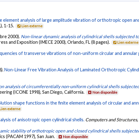
te element analysis of large amplitude vibration of orthotropic open and
1), 1-15.
Lien externe
mbre 2000).
Non-linear dynamic analysis of cylindrical shells subjected to
ess and Exposition (IMECE 2000), Orlando, FL (8 pages).
Lien externe
quencies of transverse vibrations of non-uniform circular and annular 
8).
Non-Linear Free Vibration Analysis of Laminated Orthotropic Cylindri
on analysis of circumferentially non-uniform cylindrical shells subjected
ering (ICONE 1998), San Diego, California.
Non disponible
olution shape functions in the finite element analysis of circular and ann
Lien externe
lysis of anisotropic open cylindrical shells.
Computers and Structures
mic stability of orthotropic open and closed cylindrical shells subjected
ics (PACAM 1997), San Juan.
Non disponible