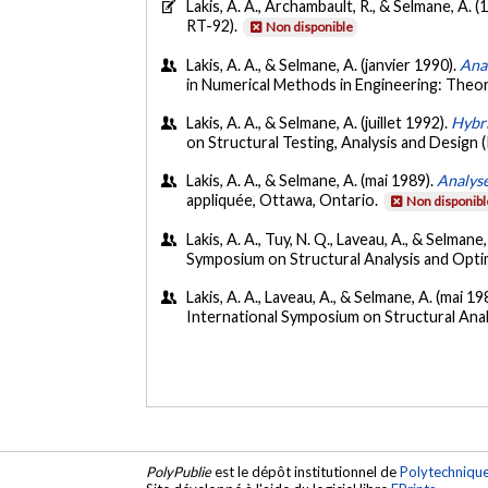
Lakis, A. A., Archambault, R., & Selmane, A. (
RT-92).
Non disponible
Lakis, A. A., & Selmane, A. (janvier 1990).
Anal
in Numerical Methods in Engineering: Theo
Lakis, A. A., & Selmane, A. (juillet 1992).
Hybri
on Structural Testing, Analysis and Design 
Lakis, A. A., & Selmane, A. (mai 1989).
Analys
appliquée, Ottawa, Ontario.
Non disponibl
Lakis, A. A., Tuy, N. Q., Laveau, A., & Selman
Symposium on Structural Analysis and Opti
Lakis, A. A., Laveau, A., & Selmane, A. (mai 19
International Symposium on Structural Anal
PolyPublie
est le dépôt institutionnel de
Polytechniqu