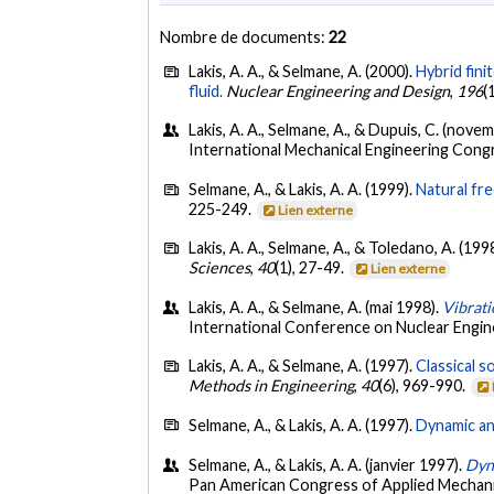
Nombre de documents:
22
Lakis, A. A., & Selmane, A. (2000).
Hybrid fini
fluid.
Nuclear Engineering and Design
,
196
(
Lakis, A. A., Selmane, A., & Dupuis, C. (nove
International Mechanical Engineering Congr
Selmane, A., & Lakis, A. A. (1999).
Natural fre
225-249.
Lien externe
Lakis, A. A., Selmane, A., & Toledano, A. (199
Sciences
,
40
(1), 27-49.
Lien externe
Lakis, A. A., & Selmane, A. (mai 1998).
Vibrati
International Conference on Nuclear Engine
Lakis, A. A., & Selmane, A. (1997).
Classical s
Methods in Engineering
,
40
(6), 969-990.
Selmane, A., & Lakis, A. A. (1997).
Dynamic ana
Selmane, A., & Lakis, A. A. (janvier 1997).
Dyna
Pan American Congress of Applied Mechan