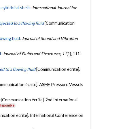
ylindrical shells.
International Journal for
jected to a flowing fluid
[Communication
owing fluid.
Journal of Sound and Vibration
,
d.
Journal of Fluids and Structures
,
11
(1), 111-
ed to a flowing fluid
[Communication écrite].
ommunication écrite]. ASME Pressure Vessels
s
[Communication écrite]. 2nd International
isponible
ication écrite]. International Conference on