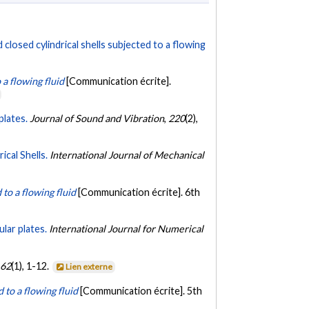
 closed cylindrical shells subjected to a flowing
 a flowing fluid
[Communication écrite].
plates.
Journal of Sound and Vibration
,
220
(2),
cal Shells.
International Journal of Mechanical
 to a flowing fluid
[Communication écrite]. 6th
ular plates.
International Journal for Numerical
,
62
(1), 1-12.
Lien externe
 to a flowing fluid
[Communication écrite]. 5th