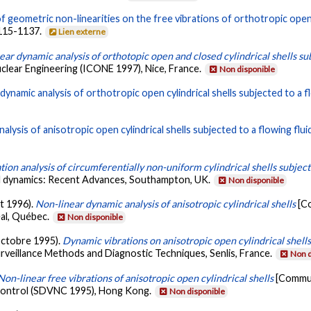
f geometric non-linearities on the free vibrations of orthotropic open c
1115-1137.
Lien externe
ear dynamic analysis of orthotopic open and closed cylindrical shells sub
uclear Engineering (ICONE 1997), Nice, France.
Non disponible
dynamic analysis of orthotropic open cylindrical shells subjected to a fl
nalysis of anisotropic open cylindrical shells subjected to a flowing flui
tion analysis of circumferentially non-uniform cylindrical shells subject
al dynamics: Recent Advances, Southampton, UK.
Non disponible
et 1996).
Non-linear dynamic analysis of anisotropic cylindrical shells
[C
al, Québec.
Non disponible
(octobre 1995).
Dynamic vibrations on anisotropic open cylindrical shell
rveillance Methods and Diagnostic Techniques, Senlis, France.
Non d
Non-linear free vibrations of anisotropic open cylindrical shells
[Commun
 Control (SDVNC 1995), Hong Kong.
Non disponible