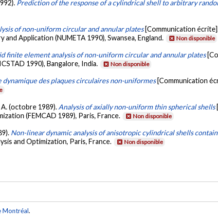
1992).
Prediction of the response of a cylindrical shell to arbitrary rand
ysis of non-uniform circular and annular plates
[Communication écrite]
ry and Application (NUMETA 1990), Swansea, England.
Non disponible
d finite element analysis of non-uniform circular and annular plates
[Co
(ICSTAD 1990), Bangalore, India.
Non disponible
e dynamique des plaques circulaires non-uniformes
[Communication écr
e
e, A. (octobre 1989).
Analysis of axially non-uniform thin spherical shells
mization (FEMCAD 1989), Paris, France.
Non disponible
89).
Non-linear dynamic analysis of anisotropic cylindrical shells contain
ysis and Optimization, Paris, France.
Non disponible
e Montréal
.