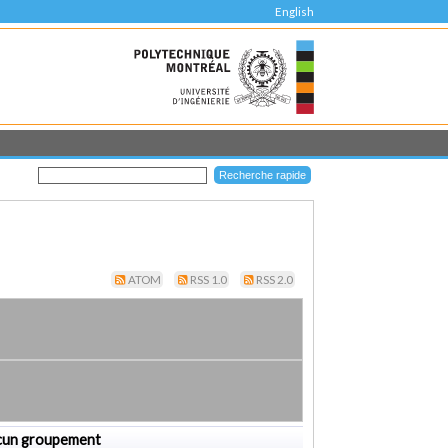
English
ATOM
RSS 1.0
RSS 2.0
cun groupement