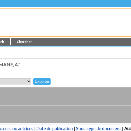
rir
Chercher
ANE, A."
teurs ou autrices
|
Date de publication
|
Sous-type de document
|
Au