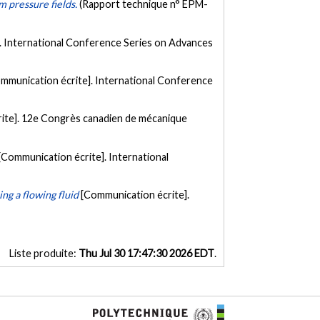
om pressure fields.
(Rapport technique n° EPM-
. International Conference Series on Advances
mmunication écrite]. International Conference
ite]. 12e Congrès canadien de mécanique
[Communication écrite]. International
ing a flowing fluid
[Communication écrite].
Liste produite:
Thu Jul 30 17:47:30 2026 EDT
.