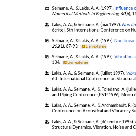
Selmane, A., & Lakis, A. A. (1997).
Influence o
Numerical Methods in Engineering
,
40
(6), 
Lakis, A. A., & Selmane, A. (mai 1997).
Non lin
écrite]. 5th International Conference on N
Selmane, A., & Lakis, A. A. (1997).
Non-linear 
202
(1), 67-93.
Lien externe
Selmane, A., & Lakis, A. A. (1997).
Vibration a
134.
Lien externe
Lakis, A. A., & Selmane, A. (juillet 1997).
Vibra
6th International Conference on Structur
Lakis, A. A., Selmane, A., & Toledano, A. (juill
and Piping Conference (PVP 1996), Montré
Lakis, A. A., Selmane, A., & Archambault, R. 
Conference on Acoustical and Vibratory Su
Lakis, A. A., & Selmane, A. (décembre 1995).
Structural Dynamics, Vibration, Noise and