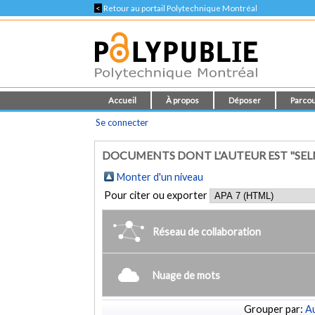
<
Retour au portail Polytechnique Montréal
Accueil
À propos
Déposer
Parcou
Se connecter
DOCUMENTS DONT L'AUTEUR EST "SELM
Monter d'un niveau
Pour citer ou exporter
Réseau de collaboration
Nuage de mots
Grouper par:
Au