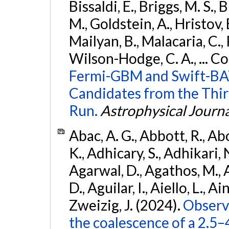
Bissaldi, E., Briggs, M. S., 
M., Goldstein, A., Hristov, 
Mailyan, B., Malacaria, C., 
Wilson-Hodge, C. A., ... C
Fermi-GBM and Swift-BAT
Candidates from the Thir
Run.
Astrophysical Journa
Abac, A. G., Abbott, R., Ab
K., Adhicary, S., Adhikari, N
Agarwal, D., Agathos, M.,
D., Aguilar, I., Aiello, L., Ain
Zweizig, J. (2024).
Observa
the coalescence of a 2.5