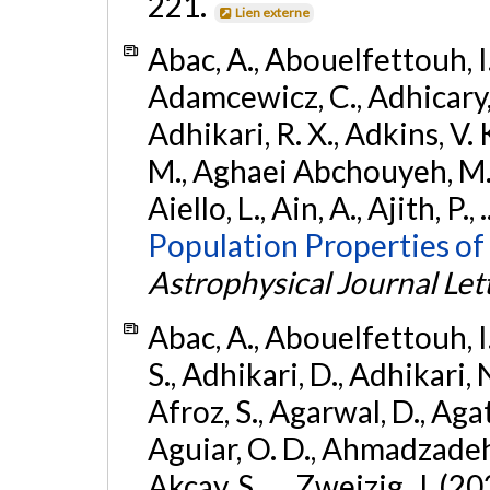
221.
Lien externe
Abac, A., Abouelfettouh, I.,
Adamcewicz, C., Adhicary, S
Adhikari, R. X., Adkins, V. 
M., Aghaei Abchouyeh, M.,
Aiello, L., Ain, A., Ajith, P.,
Population Properties of
Astrophysical Journal Let
Abac, A., Abouelfettouh, I.
S., Adhikari, D., Adhikari, N
Afroz, S., Agarwal, D., Ag
Aguiar, O. D., Ahmadzadeh, S.
Akcay, S., ... Zweizig, J. (2