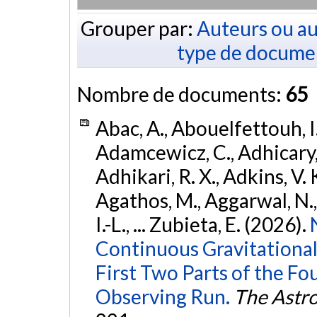
Grouper par:
Auteurs ou au
type de docume
Nombre de documents:
65
Abac, A., Abouelfettouh, I.
Adamcewicz, C., Adhicary, S
Adhikari, R. X., Adkins, V. 
Agathos, M., Aggarwal, N.,
I.-L., ... Zubieta, E. (2026).
Continuous Gravitational
First Two Parts of the 
Observing Run.
The Astro