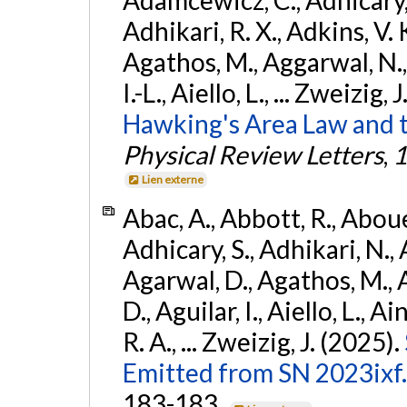
Adhikari, R. X., Adkins, V. 
Agathos, M., Aggarwal, N.,
I.-L., Aiello, L., ... Zweizig,
Hawking's Area Law and t
Physical Review Letters
,
1
Lien externe
Abac, A., Abbott, R., Abouel
Adhicary, S., Adhikari, N., 
Agarwal, D., Agathos, M.,
D., Aguilar, I., Aiello, L., Ai
R. A., ... Zweizig, J. (2025).
Emitted from SN 2023ixf.
183-183.