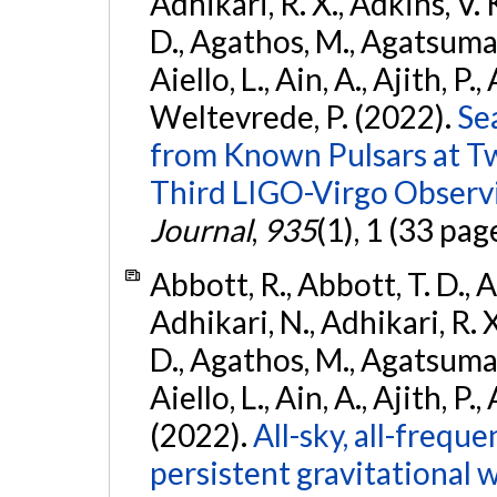
Adhikari, R. X., Adkins, V. 
D., Agathos, M., Agatsuma, 
Aiello, L., Ain, A., Ajith, P.,
Weltevrede, P. (2022).
Se
from Known Pulsars at T
Third LIGO-Virgo Observ
Journal
,
935
(1), 1 (33 pag
Abbott, R., Abbott, T. D., A
Adhikari, N., Adhikari, R. X
D., Agathos, M., Agatsuma, 
Aiello, L., Ain, A., Ajith, P.,
(2022).
All-sky, all-frequ
persistent gravitational