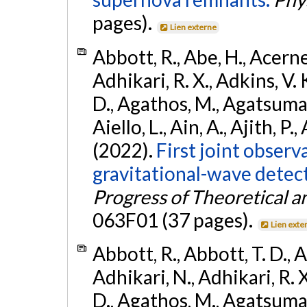
pages).
Lien externe
Abbott, R., Abe, H., Acernes
Adhikari, R. X., Adkins, V. 
D., Agathos, M., Agatsuma, 
Aiello, L., Ain, A., Ajith, P.,
(2022).
First joint obser
gravitational-wave dete
Progress of Theoretical a
063F01 (37 pages).
Lien exte
Abbott, R., Abbott, T. D., A
Adhikari, N., Adhikari, R. X
D., Agathos, M., Agatsuma, 