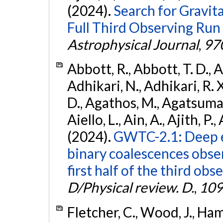
(2024).
Search for Gravita
Full Third Observing Run
Astrophysical Journal
,
97
Abbott, R., Abbott, T. D., A
Adhikari, N., Adhikari, R. X
D., Agathos, M., Agatsuma, 
Aiello, L., Ain, A., Ajith, P.,
(2024).
GWTC-2.1: Deep e
binary coalescences obse
first half of the third obs
D/Physical review. D.
,
109
Fletcher, C., Wood, J., Hamb