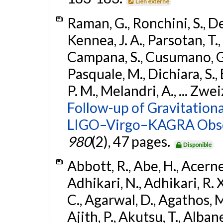
Lien externe
Raman, G., Ronchini, S., D
Kennea, J. A., Parsotan, T.,
Campana, S., Cusumano, G., 
Pasquale, M., Dichiara, S.,
P. M., Melandri, A., ... Zwei
Follow-up of Gravitationa
LIGO–Virgo–KAGRA Obse
980
(2), 47 pages.
Disponible
Abbott, R., Abe, H., Acernes
Adhikari, N., Adhikari, R. X.
C., Agarwal, D., Agathos, M.,
Ajith, P., Akutsu, T., Albanesi