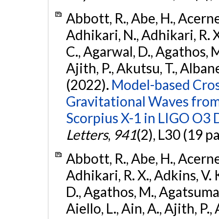
Abbott, R., Abe, H., Acernes
Adhikari, N., Adhikari, R. X.
C., Agarwal, D., Agathos, M.,
Ajith, P., Akutsu, T., Albanesi
(2022).
Model-based Cross
Gravitational Waves fro
Scorpius X-1 in LIGO O3 
Letters
,
941
(2), L30 (19 p
Abbott, R., Abe, H., Acernes
Adhikari, R. X., Adkins, V. 
D., Agathos, M., Agatsuma, 
Aiello, L., Ain, A., Ajith, P.,