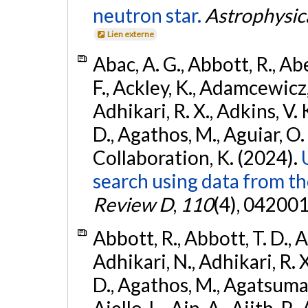
neutron star.
Astrophysica
Lien externe
Abac, A. G., Abbott, R., Ab
F., Ackley, K., Adamcewicz, 
Adhikari, R. X., Adkins, V. 
D., Agathos, M., Aguiar, O. D.,
Collaboration, K. (2024).
search using data from 
Review D
,
110
(4), 042001
Abbott, R., Abbott, T. D., A
Adhikari, N., Adhikari, R. X
D., Agathos, M., Agatsuma, 
Aiello, L., Ain, A., Ajith, P.