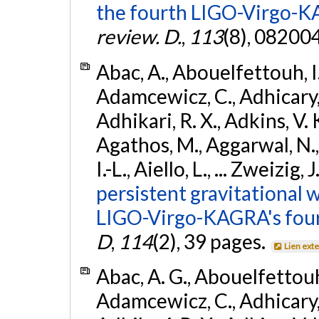
the fourth LIGO-Virgo-K
review. D.
,
113
(8), 08200
Abac, A., Abouelfettouh, I.,
Adamcewicz, C., Adhicary, S
Adhikari, R. X., Adkins, V. 
Agathos, M., Aggarwal, N.,
I.-L., Aiello, L., ... Zweizig,
persistent gravitational w
LIGO-Virgo-KAGRA's four
D
,
114
(2), 39 pages.
Lien ext
Abac, A. G., Abouelfettouh, 
Adamcewicz, C., Adhicary, S