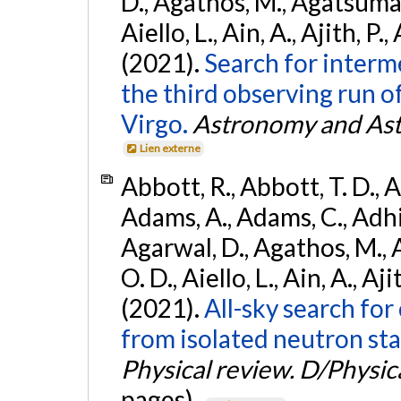
D., Agathos, M., Agatsuma, 
Aiello, L., Ain, A., Ajith, P.,
(2021).
Search for interm
the third observing run
Virgo.
Astronomy and Ast
Lien externe
Abbott, R., Abbott, T. D., A
Adams, A., Adams, C., Adhika
Agarwal, D., Agathos, M., 
O. D., Aiello, L., Ain, A., Aji
(2021).
All-sky search fo
from isolated neutron sta
Physical review. D/Physica
pages).