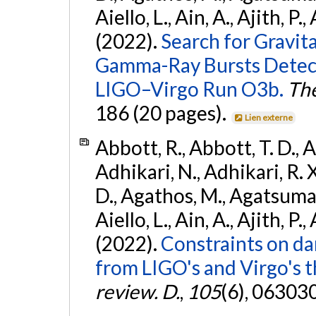
Aiello, L., Ain, A., Ajith, P.,
(2022).
Search for Gravit
Gamma-Ray Bursts Detect
LIGO–Virgo Run O3b.
The
186 (20 pages).
Lien externe
Abbott, R., Abbott, T. D., A
Adhikari, N., Adhikari, R. X
D., Agathos, M., Agatsuma, 
Aiello, L., Ain, A., Ajith, P.,
(2022).
Constraints on da
from LIGO's and Virgo's t
review. D.
,
105
(6), 06303