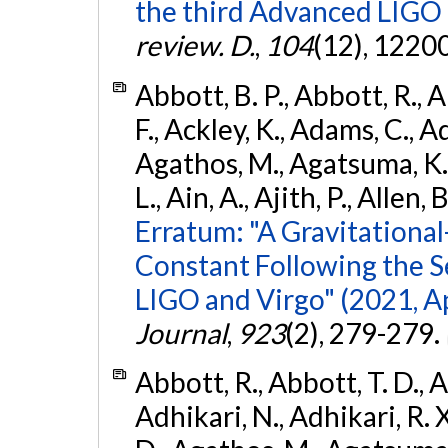
the third Advanced LIGO
review. D.
,
104
(12), 1220
Abbott, B. P., Abbott, R., 
F., Ackley, K., Adams, C., Ad
Agathos, M., Agatsuma, K., 
L., Ain, A., Ajith, P., Allen, 
Erratum: "A Gravitation
Constant Following the 
LIGO and Virgo" (2021, Ap
Journal
,
923
(2), 279-279.
Abbott, R., Abbott, T. D., A
Adhikari, N., Adhikari, R. X