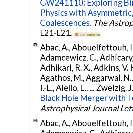
GW241110: Exploring Bi
Physics with Asymmetric,
Coalescences.
The Astrop
L21-L21.
Lien externe
Abac, A., Abouelfettouh, I.,
Adamcewicz, C., Adhicary, S
Adhikari, R. X., Adkins, V. 
Agathos, M., Aggarwal, N.,
I.-L., Aiello, L., ... Zweizig,
Black Hole Merger with 
Astrophysical Journal Let
Abac, A., Abouelfettouh, I.,
Adamcewicz, C., Adhicary, S