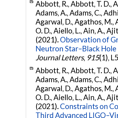
Abbott, R., Abbott, T. D., A
Adams, A., Adams, C., Adhika
Agarwal, D., Agathos, M., 
O. D., Aiello, L., Ain, A., Aji
(2021).
Observation of G
Neutron Star–Black Hole
Journal Letters
,
915
(1), L
Abbott, R., Abbott, T. D., A
Adams, A., Adams, C., Adhika
Agarwal, D., Agathos, M., 
O. D., Aiello, L., Ain, A., Aji
(2021).
Constraints on Co
Third Advanced LIGO–Vir