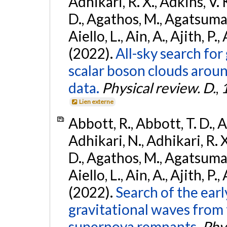
Adhikari, R. X., Adkins, V. 
D., Agathos, M., Agatsuma, 
Aiello, L., Ain, A., Ajith, P.,
(2022).
All-sky search fo
scalar boson clouds aroun
data.
Physical review. D.
,
Lien externe
Abbott, R., Abbott, T. D., A
Adhikari, N., Adhikari, R. X
D., Agathos, M., Agatsuma, 
Aiello, L., Ain, A., Ajith, P.,
(2022).
Search of the ear
gravitational waves from 
supernova remnants.
Phys