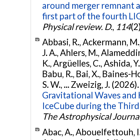
around merger remnant an
first part of the fourth
Physical review. D.
,
114
(2
Abbasi, R., Ackermann, M., 
J. A., Ahlers, M., Alameddin
K., Argüelles, C., Ashida, Y
Babu, R., Bai, X., Baines-Ho
S. W., ... Zweizig, J. (2026)
Gravitational Waves and
IceCube during the Third
The Astrophysical Journa
Abac, A., Abouelfettouh, I.,