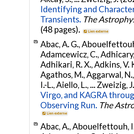
Identifying and Characte
Transients.
The Astrophys
(48 pages).
Lien externe
Abac, A. G., Abouelfettouh, 
Adamcewicz, C., Adhicary, S
Adhikari, R. X., Adkins, V. 
Agathos, M., Aggarwal, N.,
I.-L., Aiello, L., ... Zweizig,
Virgo, and KAGRA through
Observing Run.
The Astro
Lien externe
Abac, A., Abouelfettouh, I.,