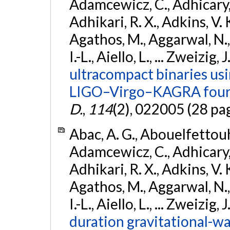
Adamcewicz, C., Adhicary, S
Adhikari, R. X., Adkins, V. 
Agathos, M., Aggarwal, N.,
I.-L., Aiello, L., ... Zweizig,
ultracompact binaries usin
LIGO–Virgo–KAGRA fourt
D.
,
114
(2), 022005 (28 pa
Abac, A. G., Abouelfettouh, 
Adamcewicz, C., Adhicary, S
Adhikari, R. X., Adkins, V. 
Agathos, M., Aggarwal, N.,
I.-L., Aiello, L., ... Zweizig,
duration gravitational-wav