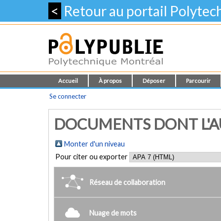
<
Retour au portail Polyte
Accueil
À propos
Déposer
Parcourir
Se connecter
DOCUMENTS DONT L'AUT
Monter d'un niveau
Pour citer ou exporter
Réseau de collaboration
Nuage de mots