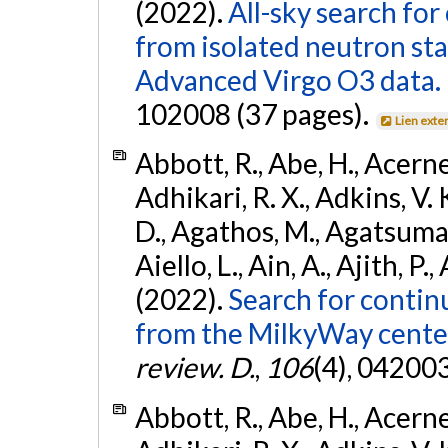
(2022).
All-sky search fo
from isolated neutron st
Advanced Virgo O3 data.
102008 (37 pages).
Lien exte
Abbott, R., Abe, H., Acernes
Adhikari, R. X., Adkins, V. 
D., Agathos, M., Agatsuma, 
Aiello, L., Ain, A., Ajith, P.,
(2022).
Search for contin
from the MilkyWay center
review. D.
,
106
(4), 04200
Abbott, R., Abe, H., Acernes