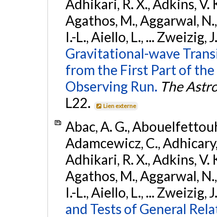
Adhikari, R. X., Adkins, V. 
Agathos, M., Aggarwal, N.,
I.-L., Aiello, L., ... Zweizig,
Gravitational-wave Trans
from the First Part of 
Observing Run.
The Astro
L22.
Lien externe
Abac, A. G., Abouelfettouh, 
Adamcewicz, C., Adhicary, S
Adhikari, R. X., Adkins, V. 
Agathos, M., Aggarwal, N.,
I.-L., Aiello, L., ... Zweizig,
and Tests of General Rel