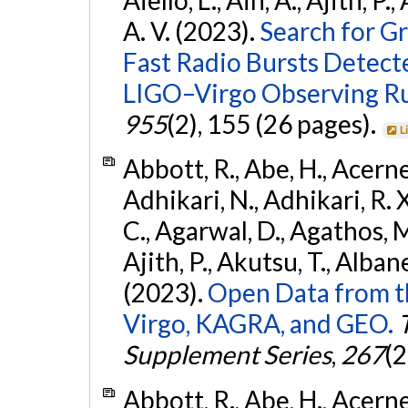
A. V. (2023).
Search for G
Fast Radio Bursts Detec
LIGO–Virgo Observing R
955
(2), 155 (26 pages).
L
Abbott, R., Abe, H., Acernes
Adhikari, N., Adhikari, R. X.
C., Agarwal, D., Agathos, M.,
Ajith, P., Akutsu, T., Albanesi
(2023).
Open Data from t
Virgo, KAGRA, and GEO.
Supplement Series
,
267
(2
Abbott, R., Abe, H., Acernes