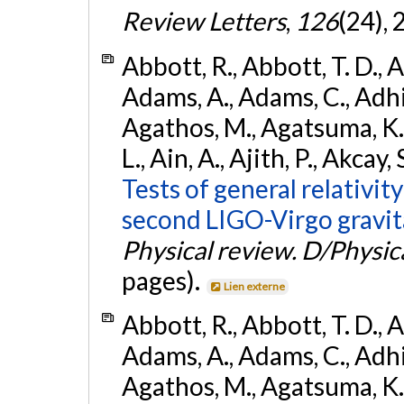
Review Letters
,
126
(24),
Abbott, R., Abbott, T. D., A
Adams, A., Adams, C., Adhika
Agathos, M., Agatsuma, K., 
L., Ain, A., Ajith, P., Akcay, 
Tests of general relativit
second LIGO-Virgo gravit
Physical review. D/Physica
pages).
Lien externe
Abbott, R., Abbott, T. D., A
Adams, A., Adams, C., Adhika
Agathos, M., Agatsuma, K., 