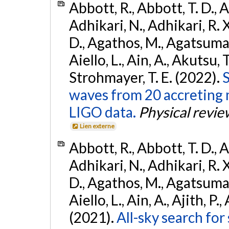
Abbott, R., Abbott, T. D., A
Adhikari, N., Adhikari, R. X
D., Agathos, M., Agatsuma, 
Aiello, L., Ain, A., Akutsu, T.
Strohmayer, T. E. (2022).
S
waves from 20 accreting m
LIGO data.
Physical revie
Lien externe
Abbott, R., Abbott, T. D., A
Adhikari, N., Adhikari, R. X
D., Agathos, M., Agatsuma, 
Aiello, L., Ain, A., Ajith, P.,
(2021).
All-sky search for