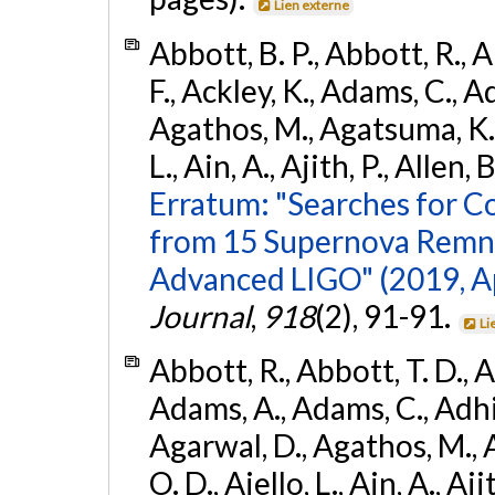
Lien externe
Abbott, B. P., Abbott, R., 
F., Ackley, K., Adams, C., Ad
Agathos, M., Agatsuma, K., 
L., Ain, A., Ajith, P., Allen, 
Erratum: "Searches for C
from 15 Supernova Remna
Advanced LIGO" (2019, ApJ
Journal
,
918
(2), 91-91.
Li
Abbott, R., Abbott, T. D., A
Adams, A., Adams, C., Adhika
Agarwal, D., Agathos, M., 
O. D., Aiello, L., Ain, A., Aji