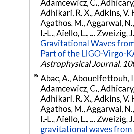
Adamcewicz, C., Adhicary, S
Adhikari, R. X., Adkins, V. 
Agathos, M., Aggarwal, N.,
I.-L., Aiello, L., ... Zweizig,
Gravitational Waves from
Part of the LIGO-Virgo-
Astrophysical Journal
,
10
Abac, A., Abouelfettouh, I.,
Adamcewicz, C., Adhicary, S
Adhikari, R. X., Adkins, V. 
Agathos, M., Aggarwal, N.,
I.-L., Aiello, L., ... Zweizig,
gravitational waves from 