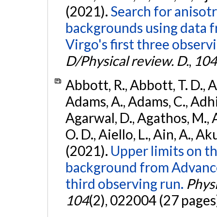
(2021).
Search for anisot
backgrounds using data 
Virgo's first three observ
D/Physical review. D.
,
104
Abbott, R., Abbott, T. D., A
Adams, A., Adams, C., Adhika
Agarwal, D., Agathos, M., 
O. D., Aiello, L., Ain, A., Ak
(2021).
Upper limits on t
background from Advanc
third observing run.
Physi
104
(2), 022004 (27 pages