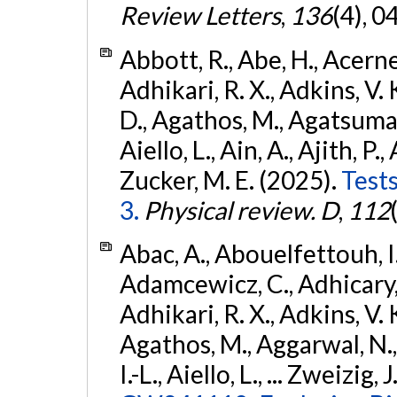
Review Letters
,
136
(4), 
Abbott, R., Abe, H., Acernes
Adhikari, R. X., Adkins, V. 
D., Agathos, M., Agatsuma, 
Aiello, L., Ain, A., Ajith, P.,
Zucker, M. E. (2025).
Tests
3.
Physical review. D
,
112
Abac, A., Abouelfettouh, I.,
Adamcewicz, C., Adhicary, S
Adhikari, R. X., Adkins, V. 
Agathos, M., Aggarwal, N.,
I.-L., Aiello, L., ... Zweizig,