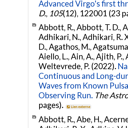
Advanced Virgo's first th
D.
,
105
(12), 122001 (23 p
Abbott, R., Abbott, T. D., A
Adhikari, N., Adhikari, R. X
D., Agathos, M., Agatsuma, 
Aiello, L., Ain, A., Ajith, P.,
Weltevrede, P. (2022).
Na
Continuous and Long-dura
Waves from Known Pulsar
Observing Run.
The Astro
pages).
Lien externe
Abbott, R., Abe, H., Acernes