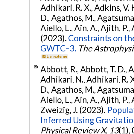
Adhikari, R. X., Adkins, V. 
D., Agathos, M., Agatsuma, 
Aiello, L., Ain, A., Ajith, P.,
(2023).
Constraints on th
GWTC–3.
The Astrophysi
Lien externe
Abbott, R., Abbott, T. D., A
Adhikari, N., Adhikari, R. X
D., Agathos, M., Agatsuma, 
Aiello, L., Ain, A., Ajith, P.,
Zweizig, J. (2023).
Popula
Inferred Using Gravitat
Physical Review X
,
13
(1),