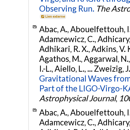
Observing Run.
The Astro
Lien externe
Abac, A., Abouelfettouh, I.,
Adamcewicz, C., Adhicary, S
Adhikari, R. X., Adkins, V. 
Agathos, M., Aggarwal, N.,
I.-L., Aiello, L., ... Zweizig,
Gravitational Waves from
Part of the LIGO-Virgo-
Astrophysical Journal
,
10
Abac, A., Abouelfettouh, I.,
Adamcewicz, C., Adhicary, S