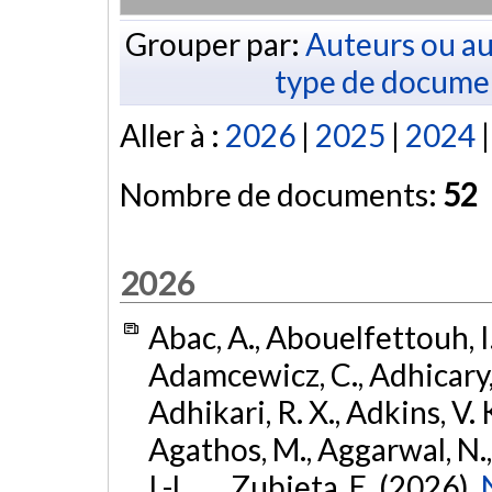
Grouper par:
Auteurs ou au
type de docume
Aller à :
2026
|
2025
|
2024
Nombre de documents:
52
2026
Abac, A., Abouelfettouh, I.
Adamcewicz, C., Adhicary, S
Adhikari, R. X., Adkins, V. 
Agathos, M., Aggarwal, N.,
I.-L., ... Zubieta, E. (2026).