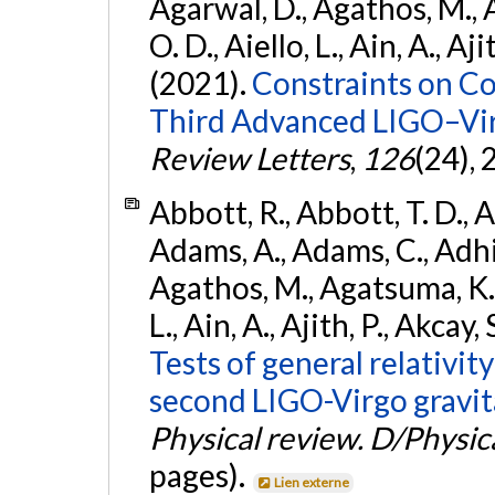
Agarwal, D., Agathos, M., 
O. D., Aiello, L., Ain, A., Aji
(2021).
Constraints on Co
Third Advanced LIGO–Vir
Review Letters
,
126
(24),
Abbott, R., Abbott, T. D., A
Adams, A., Adams, C., Adhika
Agathos, M., Agatsuma, K., 
L., Ain, A., Ajith, P., Akcay, 
Tests of general relativit
second LIGO-Virgo gravit
Physical review. D/Physica
pages).
Lien externe