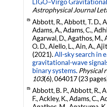
LIGO–Virgo Gravitational
Astrophysical Journal Let
Abbott, R., Abbott, T. D., A
Adams, A., Adams, C., Adhika
Agarwal, D., Agathos, M., 
O. D., Aiello, L., Ain, A., Aji
(2021).
All-sky search in
gravitational-wave signa
binary systems.
Physical 
103
(6), 064017 (23 pages
Abbott, B. P., Abbott, R., 
F., Ackley, K., Adams, C., Ad
Agathos, M., Agatsuma, K., 