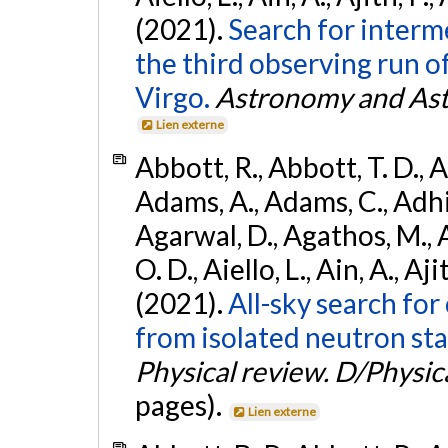
(2021).
Search for interm
the third observing run
Virgo.
Astronomy and Ast
Lien externe
Abbott, R., Abbott, T. D., A
Adams, A., Adams, C., Adhika
Agarwal, D., Agathos, M., 
O. D., Aiello, L., Ain, A., Aji
(2021).
All-sky search fo
from isolated neutron sta
Physical review. D/Physica
pages).
Lien externe