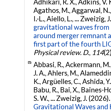
Adhikari, R. X., Adkins, V. 
Agathos, M., Aggarwal, N.,
I.-L., Aiello, L., ... Zweizig,
gravitational waves from 
around merger remnant an
first part of the fourth
Physical review. D.
,
114
(2
Abbasi, R., Ackermann, M., 
J. A., Ahlers, M., Alameddin
K., Argüelles, C., Ashida, Y
Babu, R., Bai, X., Baines-Ho
S. W., ... Zweizig, J. (2026)
Gravitational Waves and