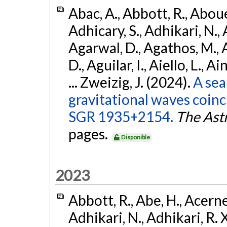
Abac, A., Abbott, R., Abouel
Adhicary, S., Adhikari, N., 
Agarwal, D., Agathos, M.,
D., Aguilar, I., Aiello, L., Ai
... Zweizig, J. (2024).
A sea
gravitational waves coinc
SGR 1935+2154.
The Ast
pages.
Disponible
2023
Abbott, R., Abe, H., Acernes
Adhikari, N., Adhikari, R. X.