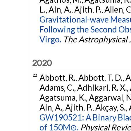
L., Ain, A., Ajith, P., Allen, 
Gravitational-wave Meas
Following the Second Ob
Virgo.
The Astrophysical 
2020
Abbott, R., Abbott, T. D., A
Adams, C., Adhikari, R. X., 
Agatsuma, K., Aggarwal, N., 
Ain, A., Ajith, P., Akçay, S., 
GW190521: A Binary Blac
of 150M⊙.
Physical Revi