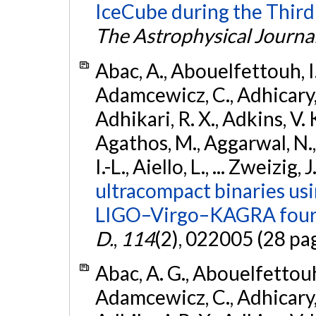
IceCube during the Third
The Astrophysical Journa
Abac, A., Abouelfettouh, I.,
Adamcewicz, C., Adhicary, S
Adhikari, R. X., Adkins, V. 
Agathos, M., Aggarwal, N.,
I.-L., Aiello, L., ... Zweizig,
ultracompact binaries usin
LIGO–Virgo–KAGRA fourt
D.
,
114
(2), 022005 (28 pa
Abac, A. G., Abouelfettouh, 
Adamcewicz, C., Adhicary, S