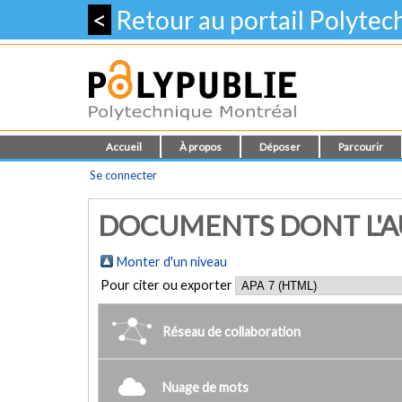
<
Retour au portail Polyte
Accueil
À propos
Déposer
Parcourir
Se connecter
DOCUMENTS DONT L'AU
Monter d'un niveau
Pour citer ou exporter
Réseau de collaboration
Nuage de mots