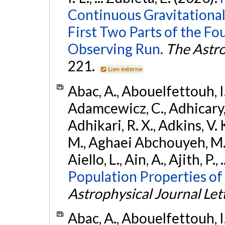
Continuous Gravitational
First Two Parts of the 
Observing Run.
The Astro
221.
Lien externe
Abac, A., Abouelfettouh, I.,
Adamcewicz, C., Adhicary, S
Adhikari, R. X., Adkins, V. 
M., Aghaei Abchouyeh, M.,
Aiello, L., Ain, A., Ajith, P.,
Population Properties of
Astrophysical Journal Let
Abac, A., Abouelfettouh, I.