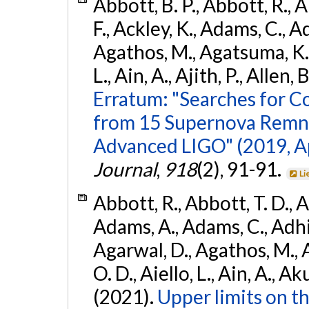
Abbott, B. P., Abbott, R., 
F., Ackley, K., Adams, C., Ad
Agathos, M., Agatsuma, K., 
L., Ain, A., Ajith, P., Allen, 
Erratum: "Searches for C
from 15 Supernova Remna
Advanced LIGO" (2019, ApJ
Journal
,
918
(2), 91-91.
Li
Abbott, R., Abbott, T. D., A
Adams, A., Adams, C., Adhika
Agarwal, D., Agathos, M., 
O. D., Aiello, L., Ain, A., Ak
(2021).
Upper limits on t