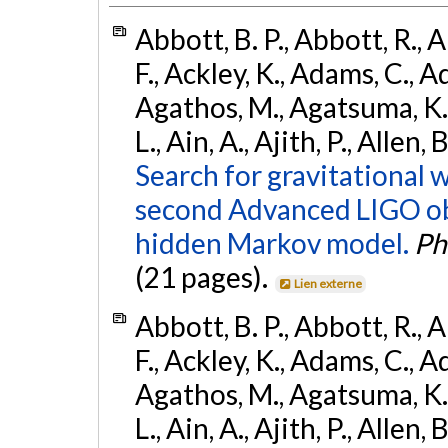
Abbott, B. P., Abbott, R., 
F., Ackley, K., Adams, C., Ad
Agathos, M., Agatsuma, K., 
L., Ain, A., Ajith, P., Allen,
Search for gravitational 
second Advanced LIGO ob
hidden Markov model.
Ph
(21 pages).
Lien externe
Abbott, B. P., Abbott, R., 
F., Ackley, K., Adams, C., Ad
Agathos, M., Agatsuma, K., 
L., Ain, A., Ajith, P., Allen, 