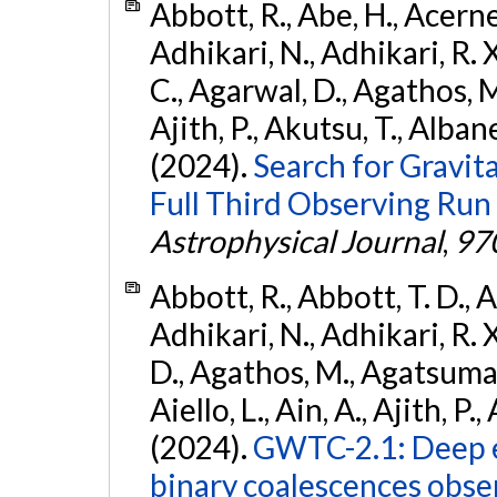
Abbott, R., Abe, H., Acernes
Adhikari, N., Adhikari, R. X.
C., Agarwal, D., Agathos, M.,
Ajith, P., Akutsu, T., Albanesi
(2024).
Search for Gravita
Full Third Observing Run
Astrophysical Journal
,
97
Abbott, R., Abbott, T. D., A
Adhikari, N., Adhikari, R. X
D., Agathos, M., Agatsuma, 
Aiello, L., Ain, A., Ajith, P.,
(2024).
GWTC-2.1: Deep e
binary coalescences obse