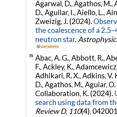
Agarwal, D., Agathos, M.,
D., Aguilar, I., Aiello, L., Ain
Zweizig, J. (2024).
Observa
the coalescence of a 2.5
neutron star.
Astrophysica
Lien externe
Abac, A. G., Abbott, R., Ab
F., Ackley, K., Adamcewicz, 
Adhikari, R. X., Adkins, V. 
D., Agathos, M., Aguiar, O. D.,
Collaboration, K. (2024).
search using data from 
Review D
,
110
(4), 042001