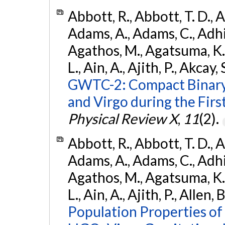
Abbott, R., Abbott, T. D., A
Adams, A., Adams, C., Adhika
Agathos, M., Agatsuma, K., 
L., Ain, A., Ajith, P., Akcay, 
GWTC-2: Compact Binary
and Virgo during the Firs
Physical Review X
,
11
(2).
Abbott, R., Abbott, T. D., A
Adams, A., Adams, C., Adhika
Agathos, M., Agatsuma, K., 
L., Ain, A., Ajith, P., Allen, 
Population Properties o