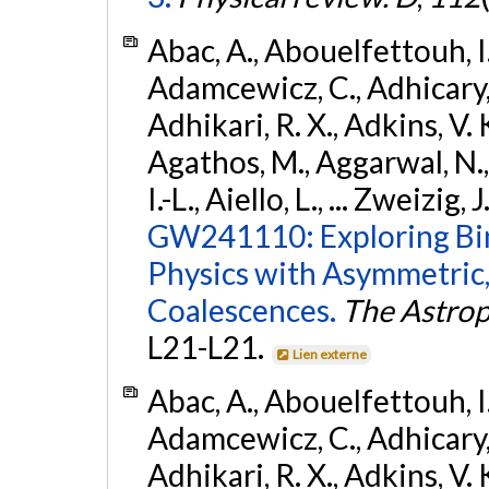
Abac, A., Abouelfettouh, I.,
Adamcewicz, C., Adhicary, S
Adhikari, R. X., Adkins, V. 
Agathos, M., Aggarwal, N.,
I.-L., Aiello, L., ... Zweizig,
GW241110: Exploring Bi
Physics with Asymmetric,
Coalescences.
The Astrop
L21-L21.
Lien externe
Abac, A., Abouelfettouh, I.,
Adamcewicz, C., Adhicary, S
Adhikari, R. X., Adkins, V. 