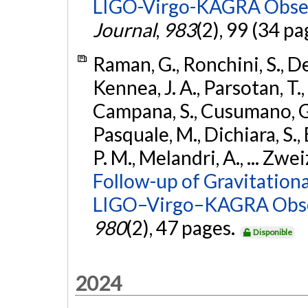
LIGO-Virgo-KAGRA Obser
Journal
,
983
(2), 99 (34 pa
Raman, G., Ronchini, S., D
Kennea, J. A., Parsotan, T.,
Campana, S., Cusumano, G., 
Pasquale, M., Dichiara, S.,
P. M., Melandri, A., ... Zwei
Follow-up of Gravitationa
LIGO–Virgo–KAGRA Obse
980
(2), 47 pages.
Disponible
2024