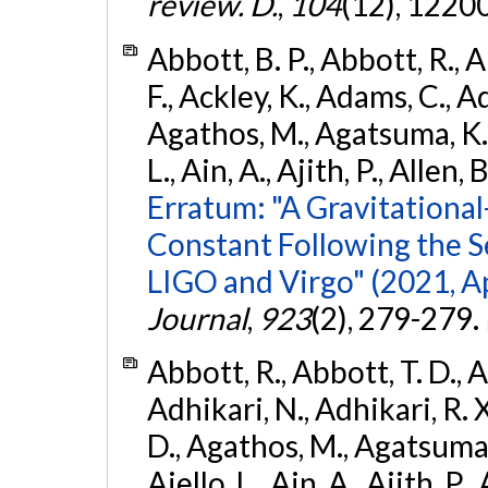
review. D.
,
104
(12), 1220
Abbott, B. P., Abbott, R., 
F., Ackley, K., Adams, C., Ad
Agathos, M., Agatsuma, K., 
L., Ain, A., Ajith, P., Allen, 
Erratum: "A Gravitation
Constant Following the 
LIGO and Virgo" (2021, Ap
Journal
,
923
(2), 279-279.
Abbott, R., Abbott, T. D., A
Adhikari, N., Adhikari, R. X
D., Agathos, M., Agatsuma, 
Aiello, L., Ain, A., Ajith, P.,