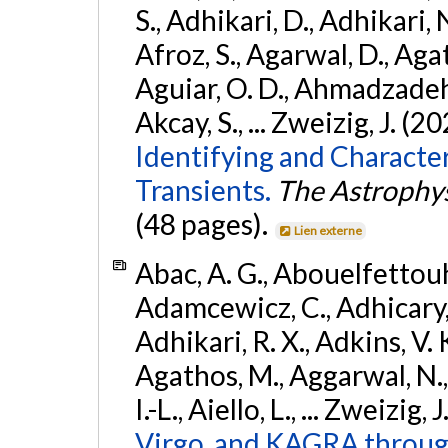
S., Adhikari, D., Adhikari, N
Afroz, S., Agarwal, D., Ag
Aguiar, O. D., Ahmadzadeh, S.
Akcay, S., ... Zweizig, J. (2
Identifying and Characte
Transients.
The Astrophys
(48 pages).
Lien externe
Abac, A. G., Abouelfettouh, 
Adamcewicz, C., Adhicary, S
Adhikari, R. X., Adkins, V. 
Agathos, M., Aggarwal, N.,
I.-L., Aiello, L., ... Zweizig,
Virgo, and KAGRA through