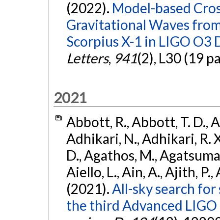
(2022).
Model-based Cross
Gravitational Waves fro
Scorpius X-1 in LIGO O3 
Letters
,
941
(2), L30 (19 p
2021
Abbott, R., Abbott, T. D., A
Adhikari, N., Adhikari, R. X
D., Agathos, M., Agatsuma, 
Aiello, L., Ain, A., Ajith, P.,
(2021).
All-sky search for
the third Advanced LIGO