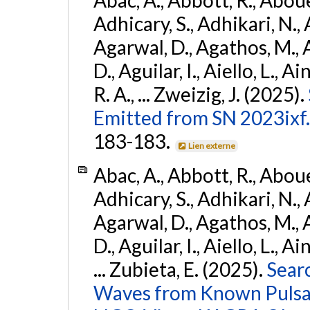
Adhicary, S., Adhikari, N., 
Agarwal, D., Agathos, M.,
D., Aguilar, I., Aiello, L., Ai
R. A., ... Zweizig, J. (2025).
Emitted from SN 2023ixf.
183-183.
Lien externe
Abac, A., Abbott, R., Abouel
Adhicary, S., Adhikari, N., 
Agarwal, D., Agathos, M.,
D., Aguilar, I., Aiello, L., Ai
... Zubieta, E. (2025).
Sear
Waves from Known Pulsars