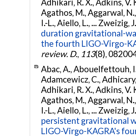
Adhikari, R. X., Adkins, V. 
Agathos, M., Aggarwal, N.,
I.-L., Aiello, L., ... Zweizig,
duration gravitational-wav
the fourth LIGO-Virgo-K
review. D.
,
113
(8), 08200
Abac, A., Abouelfettouh, I.,
Adamcewicz, C., Adhicary, S
Adhikari, R. X., Adkins, V. 
Agathos, M., Aggarwal, N.,
I.-L., Aiello, L., ... Zweizig,
persistent gravitational w
LIGO-Virgo-KAGRA's four