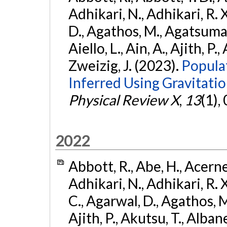
Adhikari, N., Adhikari, R. X
D., Agathos, M., Agatsuma, 
Aiello, L., Ain, A., Ajith, P.,
Zweizig, J. (2023).
Popula
Inferred Using Gravitat
Physical Review X
,
13
(1),
2022
Abbott, R., Abe, H., Acernes
Adhikari, N., Adhikari, R. X.
C., Agarwal, D., Agathos, M.,
Ajith, P., Akutsu, T., Albanesi