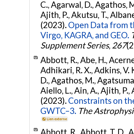
C., Agarwal, D., Agathos, M.,
Ajith, P., Akutsu, T., Albanesi
(2023).
Open Data from t
Virgo, KAGRA, and GEO.
Supplement Series
,
267
(2
Abbott, R., Abe, H., Acernes
Adhikari, R. X., Adkins, V. 
D., Agathos, M., Agatsuma, 
Aiello, L., Ain, A., Ajith, P.,
(2023).
Constraints on th
GWTC–3.
The Astrophysi
Lien externe
Abbott, R., Abbott, T. D., A