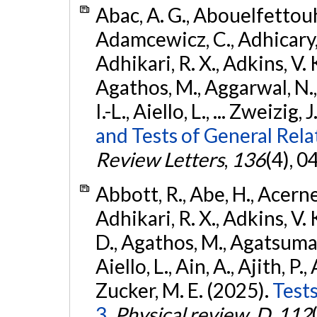
Abac, A. G., Abouelfettouh, 
Adamcewicz, C., Adhicary, S
Adhikari, R. X., Adkins, V. 
Agathos, M., Aggarwal, N.,
I.-L., Aiello, L., ... Zweizig,
and Tests of General Rel
Review Letters
,
136
(4), 
Abbott, R., Abe, H., Acernes
Adhikari, R. X., Adkins, V. 
D., Agathos, M., Agatsuma, 
Aiello, L., Ain, A., Ajith, P.,
Zucker, M. E. (2025).
Tests
3.
Physical review. D
,
112