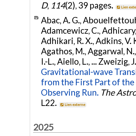
D
,
114
(2), 39 pages.
Lien ext
Abac, A. G., Abouelfettouh, 
Adamcewicz, C., Adhicary, S
Adhikari, R. X., Adkins, V. 
Agathos, M., Aggarwal, N.,
I.-L., Aiello, L., ... Zweizig,
Gravitational-wave Trans
from the First Part of 
Observing Run.
The Astro
L22.
Lien externe
2025