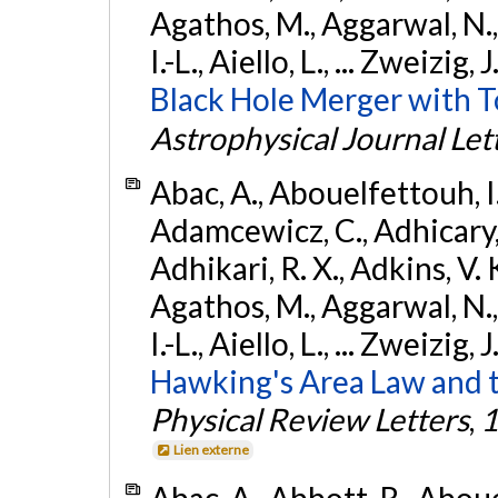
Agathos, M., Aggarwal, N.,
I.-L., Aiello, L., ... Zweizig,
Black Hole Merger with 
Astrophysical Journal Let
Abac, A., Abouelfettouh, I.,
Adamcewicz, C., Adhicary, S
Adhikari, R. X., Adkins, V. 
Agathos, M., Aggarwal, N.,
I.-L., Aiello, L., ... Zweizig,
Hawking's Area Law and t
Physical Review Letters
,
1
Lien externe
Abac, A., Abbott, R., Abouel