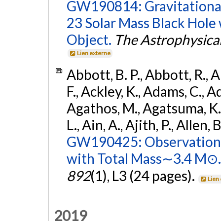
GW190814: Gravitational
23 Solar Mass Black Hole
Object.
The Astrophysical
Lien externe
Abbott, B. P., Abbott, R., 
F., Ackley, K., Adams, C., Ad
Agathos, M., Agatsuma, K., 
L., Ain, A., Ajith, P., Allen, 
GW190425: Observation 
with Total Mass∼3.4 M⊙.
892
(1), L3 (24 pages).
Lien
2019