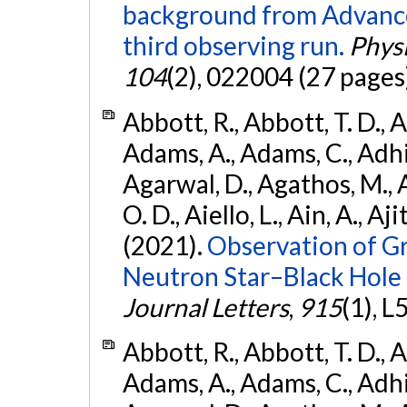
background from Advanc
third observing run.
Physi
104
(2), 022004 (27 pages
Abbott, R., Abbott, T. D., A
Adams, A., Adams, C., Adhika
Agarwal, D., Agathos, M., 
O. D., Aiello, L., Ain, A., Aji
(2021).
Observation of G
Neutron Star–Black Hole
Journal Letters
,
915
(1), L
Abbott, R., Abbott, T. D., A
Adams, A., Adams, C., Adhika