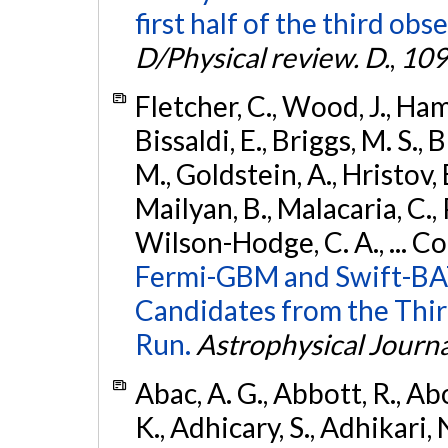
first half of the third obs
D/Physical review. D.
,
109
Fletcher, C., Wood, J., Hamb
Bissaldi, E., Briggs, M. S., 
M., Goldstein, A., Hristov, 
Mailyan, B., Malacaria, C., 
Wilson-Hodge, C. A., ... C
Fermi-GBM and Swift-BAT
Candidates from the Thir
Run.
Astrophysical Journa
Abac, A. G., Abbott, R., Ab
K., Adhicary, S., Adhikari, N