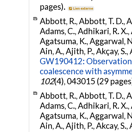
pages).
Lien externe
Abbott, R., Abbott, T. D., A
Adams, C., Adhikari, R. X., 
Agatsuma, K., Aggarwal, N., 
Ain, A., Ajith, P., Akçay, S., 
GW190412: Observation o
coalescence with asymme
102
(4), 043015 (29 pages
Abbott, R., Abbott, T. D., A
Adams, C., Adhikari, R. X., 
Agatsuma, K., Aggarwal, N., 
Ain, A., Ajith, P., Akcay, S., 