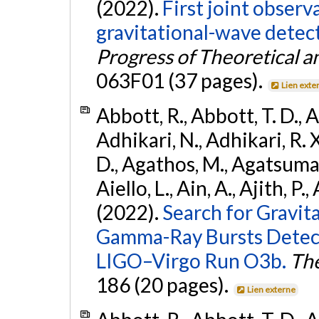
(2022).
First joint obser
gravitational-wave dete
Progress of Theoretical a
063F01 (37 pages).
Lien exte
Abbott, R., Abbott, T. D., A
Adhikari, N., Adhikari, R. X
D., Agathos, M., Agatsuma, 
Aiello, L., Ain, A., Ajith, P.,
(2022).
Search for Gravit
Gamma-Ray Bursts Detect
LIGO–Virgo Run O3b.
The
186 (20 pages).
Lien externe