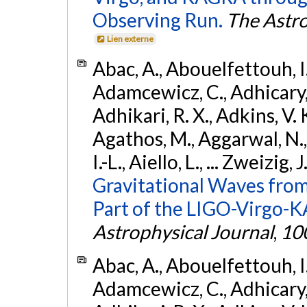
Observing Run.
The Astro
Lien externe
Abac, A., Abouelfettouh, I.,
Adamcewicz, C., Adhicary, S
Adhikari, R. X., Adkins, V. 
Agathos, M., Aggarwal, N.,
I.-L., Aiello, L., ... Zweizig,
Gravitational Waves from
Part of the LIGO-Virgo-
Astrophysical Journal
,
10
Abac, A., Abouelfettouh, I.,
Adamcewicz, C., Adhicary, S