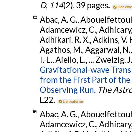
D
,
114
(2), 39 pages.
Lien ext
Abac, A. G., Abouelfettouh, 
Adamcewicz, C., Adhicary, S
Adhikari, R. X., Adkins, V. 
Agathos, M., Aggarwal, N.,
I.-L., Aiello, L., ... Zweizig,
Gravitational-wave Trans
from the First Part of 
Observing Run.
The Astro
L22.
Lien externe
Abac, A. G., Abouelfettouh, 
Adamcewicz, C., Adhicary, S