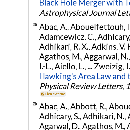
Black Hole Merger with 
Astrophysical Journal Let
Abac, A., Abouelfettouh, I.,
Adamcewicz, C., Adhicary, S
Adhikari, R. X., Adkins, V. 
Agathos, M., Aggarwal, N.,
I.-L., Aiello, L., ... Zweizig,
Hawking's Area Law and t
Physical Review Letters
,
1
Lien externe
Abac, A., Abbott, R., Abouel
Adhicary, S., Adhikari, N., 
Agarwal, D., Agathos, M.,