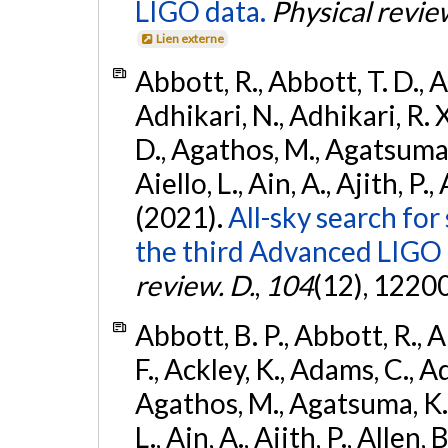
LIGO data.
Physical revie
Lien externe
Abbott, R., Abbott, T. D., A
Adhikari, N., Adhikari, R. X
D., Agathos, M., Agatsuma, 
Aiello, L., Ain, A., Ajith, P.,
(2021).
All-sky search for
the third Advanced LIGO
review. D.
,
104
(12), 1220
Abbott, B. P., Abbott, R., 
F., Ackley, K., Adams, C., Ad
Agathos, M., Agatsuma, K., 
L., Ain, A., Ajith, P., Allen, 