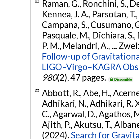
Raman, G., Ronchini, S., D
Kennea, J. A., Parsotan, T.,
Campana, S., Cusumano, G., 
Pasquale, M., Dichiara, S.,
P. M., Melandri, A., ... Zwei
Follow-up of Gravitationa
LIGO–Virgo–KAGRA Obse
980
(2), 47 pages.
Disponible
Abbott, R., Abe, H., Acernes
Adhikari, N., Adhikari, R. X.
C., Agarwal, D., Agathos, M.,
Ajith, P., Akutsu, T., Albanesi
(2024).
Search for Gravita