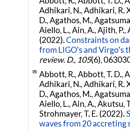
Abbott, R., Abbott, T. D., A
Adhikari, N., Adhikari, R. X
D., Agathos, M., Agatsuma, 
Aiello, L., Ain, A., Ajith, P.,
(2022).
Constraints on da
from LIGO's and Virgo's t
review. D.
,
105
(6), 06303
Abbott, R., Abbott, T. D., A
Adhikari, N., Adhikari, R. X
D., Agathos, M., Agatsuma, 
Aiello, L., Ain, A., Akutsu, T.
Strohmayer, T. E. (2022).
S
waves from 20 accreting m