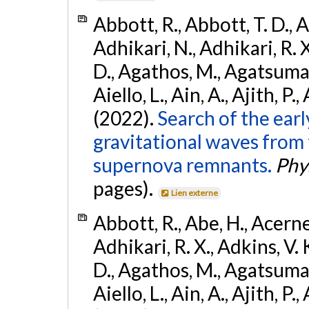
Abbott, R., Abbott, T. D., A
Adhikari, N., Adhikari, R. X
D., Agathos, M., Agatsuma, 
Aiello, L., Ain, A., Ajith, P.,
(2022).
Search of the ear
gravitational waves from 
supernova remnants.
Phys
pages).
Lien externe
Abbott, R., Abe, H., Acernes
Adhikari, R. X., Adkins, V. 
D., Agathos, M., Agatsuma, 
Aiello, L., Ain, A., Ajith, P.,