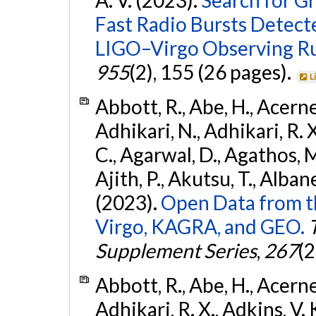
Fast Radio Bursts Detec
LIGO–Virgo Observing R
955
(2), 155 (26 pages).
L
Abbott, R., Abe, H., Acernes
Adhikari, N., Adhikari, R. X.
C., Agarwal, D., Agathos, M.,
Ajith, P., Akutsu, T., Albanesi
(2023).
Open Data from t
Virgo, KAGRA, and GEO.
Supplement Series
,
267
(2
Abbott, R., Abe, H., Acernes
Adhikari, R. X., Adkins, V. 