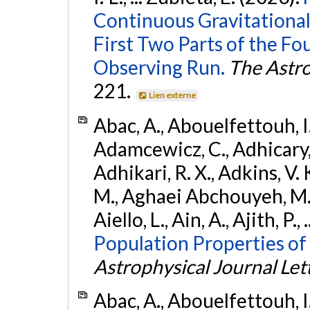
Continuous Gravitational
First Two Parts of the 
Observing Run.
The Astro
221.
Lien externe
Abac, A., Abouelfettouh, I.,
Adamcewicz, C., Adhicary, S
Adhikari, R. X., Adkins, V. 
M., Aghaei Abchouyeh, M.,
Aiello, L., Ain, A., Ajith, P.,
Population Properties of
Astrophysical Journal Let
Abac, A., Abouelfettouh, I.