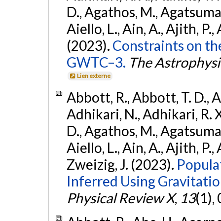
D., Agathos, M., Agatsuma, 
Aiello, L., Ain, A., Ajith, P.,
(2023).
Constraints on th
GWTC–3.
The Astrophysi
Lien externe
Abbott, R., Abbott, T. D., A
Adhikari, N., Adhikari, R. X
D., Agathos, M., Agatsuma, 
Aiello, L., Ain, A., Ajith, P.,
Zweizig, J. (2023).
Popula
Inferred Using Gravitat
Physical Review X
,
13
(1),