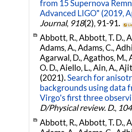
from 15 Supernova Remna
Advanced LIGO" (2019, ApJ
Journal
,
918
(2), 91-91.
Li
Abbott, R., Abbott, T. D., A
Adams, A., Adams, C., Adhika
Agarwal, D., Agathos, M., 
O. D., Aiello, L., Ain, A., Aji
(2021).
Search for anisot
backgrounds using data 
Virgo's first three observ
D/Physical review. D.
,
104
Abbott, R., Abbott, T. D., A