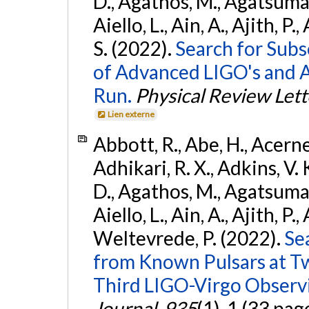
D., Agathos, M., Agatsuma, 
Aiello, L., Ain, A., Ajith, P.
S. (2022).
Search for Subso
of Advanced LIGO's and 
Run.
Physical Review Lett
Lien externe
Abbott, R., Abe, H., Acernes
Adhikari, R. X., Adkins, V. 
D., Agathos, M., Agatsuma, 
Aiello, L., Ain, A., Ajith, P.,
Weltevrede, P. (2022).
Se
from Known Pulsars at T
Third LIGO-Virgo Observ
Journal
,
935
(1), 1 (33 pag