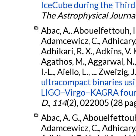
IceCube during the Third
The Astrophysical Journa
Abac, A., Abouelfettouh, I.,
Adamcewicz, C., Adhicary, S
Adhikari, R. X., Adkins, V. 
Agathos, M., Aggarwal, N.,
I.-L., Aiello, L., ... Zweizig,
ultracompact binaries usin
LIGO–Virgo–KAGRA fourt
D.
,
114
(2), 022005 (28 pa
Abac, A. G., Abouelfettouh, 
Adamcewicz, C., Adhicary, S