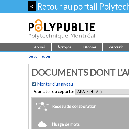
<
Retour au portail Polyte
Accueil
À propos
Déposer
Parcourir
Se connecter
DOCUMENTS DONT L'AUT
Monter d'un niveau
Pour citer ou exporter
Réseau de collaboration
Nuage de mots