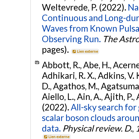
Weltevrede, P. (2022).
Na
Continuous and Long-dura
Waves from Known Pulsar
Observing Run.
The Astro
pages).
Lien externe
Abbott, R., Abe, H., Acernes
Adhikari, R. X., Adkins, V. 
D., Agathos, M., Agatsuma, 
Aiello, L., Ain, A., Ajith, P.,
(2022).
All-sky search fo
scalar boson clouds aroun
data.
Physical review. D.
,
Lien externe