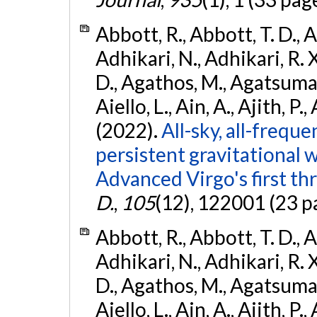
Abbott, R., Abbott, T. D., A
Adhikari, N., Adhikari, R. X
D., Agathos, M., Agatsuma, 
Aiello, L., Ain, A., Ajith, P.,
(2022).
All-sky, all-frequ
persistent gravitational
Advanced Virgo's first th
D.
,
105
(12), 122001 (23 p
Abbott, R., Abbott, T. D., A
Adhikari, N., Adhikari, R. X
D., Agathos, M., Agatsuma, 
Aiello, L., Ain, A., Ajith, P.,