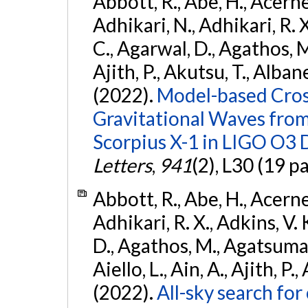
Abbott, R., Abe, H., Acernes
Adhikari, N., Adhikari, R. X.
C., Agarwal, D., Agathos, M.,
Ajith, P., Akutsu, T., Albanesi
(2022).
Model-based Cross
Gravitational Waves fro
Scorpius X-1 in LIGO O3 
Letters
,
941
(2), L30 (19 p
Abbott, R., Abe, H., Acernes
Adhikari, R. X., Adkins, V. 
D., Agathos, M., Agatsuma, 
Aiello, L., Ain, A., Ajith, P.,
(2022).
All-sky search fo