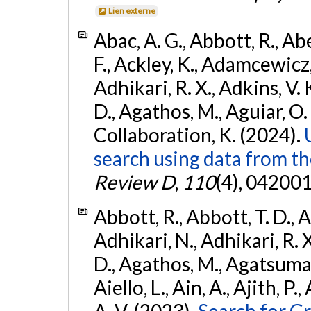
Lien externe
Abac, A. G., Abbott, R., Ab
F., Ackley, K., Adamcewicz, 
Adhikari, R. X., Adkins, V. 
D., Agathos, M., Aguiar, O. D.,
Collaboration, K. (2024).
search using data from 
Review D
,
110
(4), 042001
Abbott, R., Abbott, T. D., A
Adhikari, N., Adhikari, R. X
D., Agathos, M., Agatsuma, 
Aiello, L., Ain, A., Ajith, P.
A. V. (2023).
Search for G