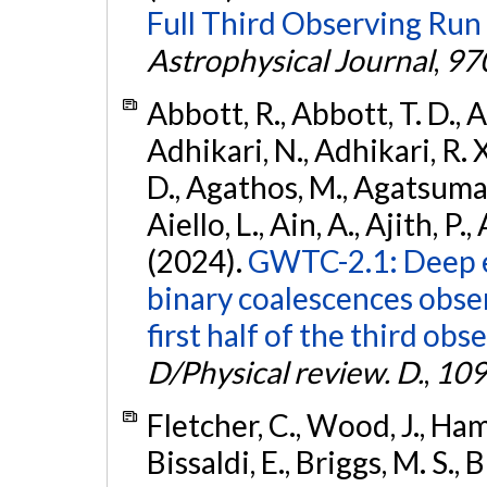
Full Third Observing Run
Astrophysical Journal
,
97
Abbott, R., Abbott, T. D., A
Adhikari, N., Adhikari, R. X
D., Agathos, M., Agatsuma, 
Aiello, L., Ain, A., Ajith, P.,
(2024).
GWTC-2.1: Deep e
binary coalescences obse
first half of the third obs
D/Physical review. D.
,
109
Fletcher, C., Wood, J., Hamb
Bissaldi, E., Briggs, M. S., 