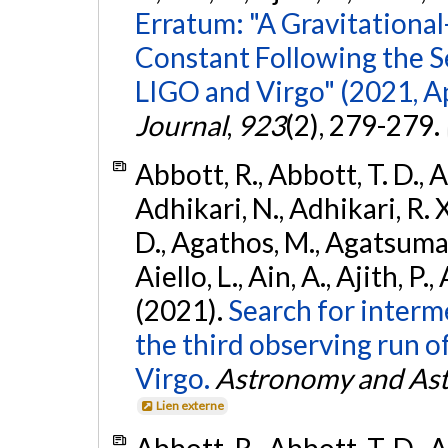
Erratum: "A Gravitation
Constant Following the 
LIGO and Virgo" (2021, Ap
Journal
,
923
(2), 279-279.
Abbott, R., Abbott, T. D., A
Adhikari, N., Adhikari, R. X
D., Agathos, M., Agatsuma, 
Aiello, L., Ain, A., Ajith, P.,
(2021).
Search for interm
the third observing run
Virgo.
Astronomy and Ast
Lien externe