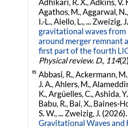
Adhikari, R. X., Adkins, V. 
Agathos, M., Aggarwal, N.,
I.-L., Aiello, L., ... Zweizig,
gravitational waves from 
around merger remnant an
first part of the fourth
Physical review. D.
,
114
(2
Abbasi, R., Ackermann, M., 
J. A., Ahlers, M., Alameddin
K., Argüelles, C., Ashida, Y
Babu, R., Bai, X., Baines-Ho
S. W., ... Zweizig, J. (2026)
Gravitational Waves and