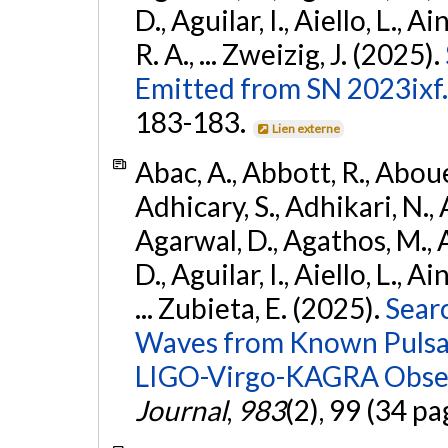
D., Aguilar, I., Aiello, L., Ai
R. A., ... Zweizig, J. (2025).
Emitted from SN 2023ixf.
183-183.
Lien externe
Abac, A., Abbott, R., Abouel
Adhicary, S., Adhikari, N., 
Agarwal, D., Agathos, M.,
D., Aguilar, I., Aiello, L., Ai
... Zubieta, E. (2025).
Sear
Waves from Known Pulsars
LIGO-Virgo-KAGRA Obser
Journal
,
983
(2), 99 (34 pa