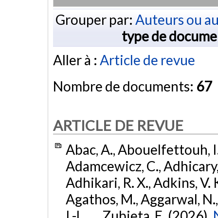
Grouper par:
Auteurs ou au
type de docume
Aller à :
Article de revue
Nombre de documents:
67
ARTICLE DE REVUE
Abac, A., Abouelfettouh, I.
Adamcewicz, C., Adhicary, S
Adhikari, R. X., Adkins, V. 
Agathos, M., Aggarwal, N.,
I.-L., ... Zubieta, E. (2026).