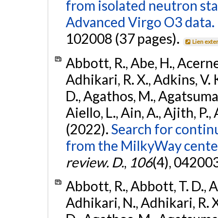
from isolated neutron st
Advanced Virgo O3 data.
102008 (37 pages).
Lien exte
Abbott, R., Abe, H., Acernes
Adhikari, R. X., Adkins, V. 
D., Agathos, M., Agatsuma, 
Aiello, L., Ain, A., Ajith, P.,
(2022).
Search for contin
from the MilkyWay center
review. D.
,
106
(4), 04200
Abbott, R., Abbott, T. D., A
Adhikari, N., Adhikari, R. X