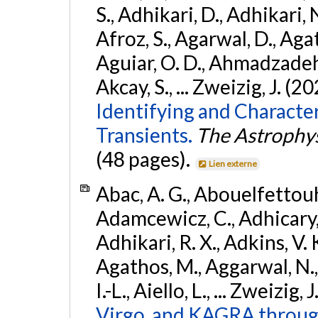
S., Adhikari, D., Adhikari, N
Afroz, S., Agarwal, D., Ag
Aguiar, O. D., Ahmadzadeh, S.
Akcay, S., ... Zweizig, J. (2
Identifying and Characte
Transients.
The Astrophys
(48 pages).
Lien externe
Abac, A. G., Abouelfettouh, 
Adamcewicz, C., Adhicary, S
Adhikari, R. X., Adkins, V. 
Agathos, M., Aggarwal, N.,
I.-L., Aiello, L., ... Zweizig,
Virgo, and KAGRA through