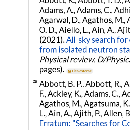
Abbott, R., Abbott, T. D., A
Adams, A., Adams, C., Adhika
Agarwal, D., Agathos, M., 
O. D., Aiello, L., Ain, A., Aji
(2021).
All-sky search fo
from isolated neutron sta
Physical review. D/Physica
pages).
Lien externe
Abbott, B. P., Abbott, R., 
F., Ackley, K., Adams, C., Ad
Agathos, M., Agatsuma, K., 
L., Ain, A., Ajith, P., Allen, 
Erratum: "Searches for C