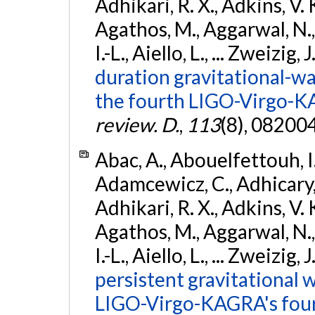
Adhikari, R. X., Adkins, V. 
Agathos, M., Aggarwal, N.,
I.-L., Aiello, L., ... Zweizig,
duration gravitational-wav
the fourth LIGO-Virgo-K
review. D.
,
113
(8), 08200
Abac, A., Abouelfettouh, I.,
Adamcewicz, C., Adhicary, S
Adhikari, R. X., Adkins, V. 
Agathos, M., Aggarwal, N.,
I.-L., Aiello, L., ... Zweizig,
persistent gravitational w
LIGO-Virgo-KAGRA's four