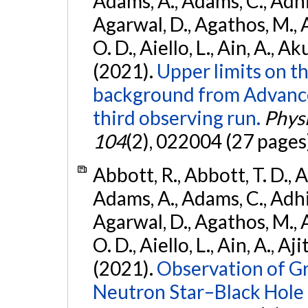
Adams, A., Adams, C., Adhika
Agarwal, D., Agathos, M., 
O. D., Aiello, L., Ain, A., Ak
(2021).
Upper limits on t
background from Advanc
third observing run.
Physi
104
(2), 022004 (27 pages
Abbott, R., Abbott, T. D., A
Adams, A., Adams, C., Adhika
Agarwal, D., Agathos, M., 
O. D., Aiello, L., Ain, A., Aji
(2021).
Observation of G
Neutron Star–Black Hole