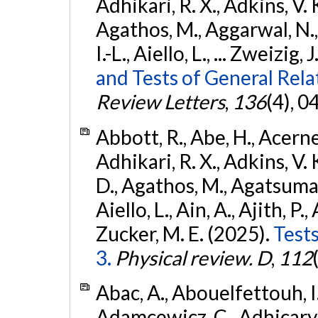
Adhikari, R. X., Adkins, V. 
Agathos, M., Aggarwal, N.,
I.-L., Aiello, L., ... Zweizig,
and Tests of General Rel
Review Letters
,
136
(4), 
Abbott, R., Abe, H., Acernes
Adhikari, R. X., Adkins, V. 
D., Agathos, M., Agatsuma, 
Aiello, L., Ain, A., Ajith, P.,
Zucker, M. E. (2025).
Tests
3.
Physical review. D
,
112
Abac, A., Abouelfettouh, I.,
Adamcewicz, C., Adhicary, S