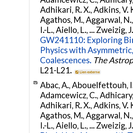
Adhikari, R. X., Adkins, V. 
Agathos, M., Aggarwal, N.,
I.-L., Aiello, L., ... Zweizig,
GW241110: Exploring Bi
Physics with Asymmetric,
Coalescences.
The Astrop
L21-L21.
Lien externe
Abac, A., Abouelfettouh, I.,
Adamcewicz, C., Adhicary, S
Adhikari, R. X., Adkins, V. 
Agathos, M., Aggarwal, N.,
I.-L., Aiello, L., ... Zweizig,