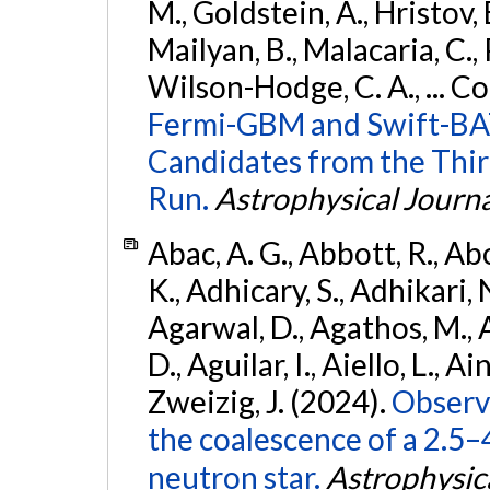
M., Goldstein, A., Hristov, 
Mailyan, B., Malacaria, C., 
Wilson-Hodge, C. A., ... C
Fermi-GBM and Swift-BAT
Candidates from the Thir
Run.
Astrophysical Journa
Abac, A. G., Abbott, R., Ab
K., Adhicary, S., Adhikari, N
Agarwal, D., Agathos, M.,
D., Aguilar, I., Aiello, L., Ain
Zweizig, J. (2024).
Observa
the coalescence of a 2.5
neutron star.
Astrophysica