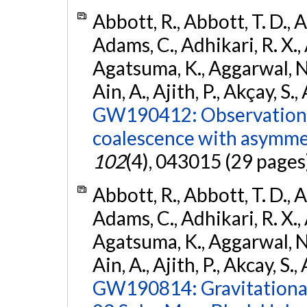
Abbott, R., Abbott, T. D., A
Adams, C., Adhikari, R. X., 
Agatsuma, K., Aggarwal, N., 
Ain, A., Ajith, P., Akçay, S., 
GW190412: Observation o
coalescence with asymme
102
(4), 043015 (29 pages
Abbott, R., Abbott, T. D., A
Adams, C., Adhikari, R. X., 
Agatsuma, K., Aggarwal, N., 
Ain, A., Ajith, P., Akcay, S., 
GW190814: Gravitational