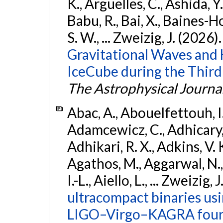
K., Argüelles, C., Ashida, Y
Babu, R., Bai, X., Baines-Ho
S. W., ... Zweizig, J. (2026)
Gravitational Waves and
IceCube during the Third
The Astrophysical Journa
Abac, A., Abouelfettouh, I.,
Adamcewicz, C., Adhicary, S
Adhikari, R. X., Adkins, V. 
Agathos, M., Aggarwal, N.,
I.-L., Aiello, L., ... Zweizig,
ultracompact binaries usin
LIGO–Virgo–KAGRA fourt