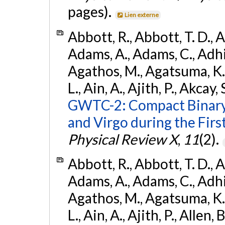
pages).
Lien externe
Abbott, R., Abbott, T. D., A
Adams, A., Adams, C., Adhika
Agathos, M., Agatsuma, K., 
L., Ain, A., Ajith, P., Akcay, 
GWTC-2: Compact Binary
and Virgo during the Firs
Physical Review X
,
11
(2).
Abbott, R., Abbott, T. D., A
Adams, A., Adams, C., Adhika
Agathos, M., Agatsuma, K., 
L., Ain, A., Ajith, P., Allen, 