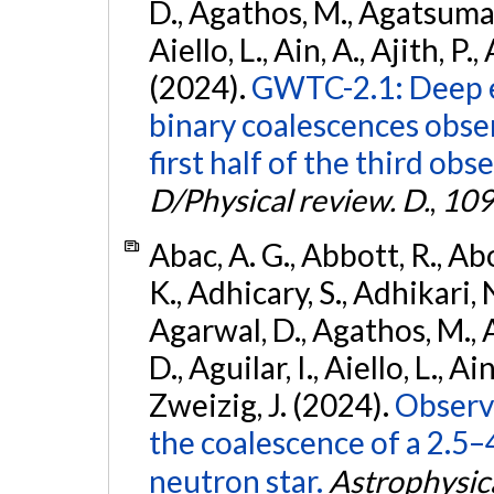
D., Agathos, M., Agatsuma, 
Aiello, L., Ain, A., Ajith, P.,
(2024).
GWTC-2.1: Deep e
binary coalescences obse
first half of the third obs
D/Physical review. D.
,
109
Abac, A. G., Abbott, R., Ab
K., Adhicary, S., Adhikari, N
Agarwal, D., Agathos, M.,
D., Aguilar, I., Aiello, L., Ain
Zweizig, J. (2024).
Observa
the coalescence of a 2.5
neutron star.
Astrophysica