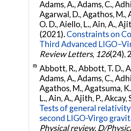
Adams, A., Adams, C., Adhika
Agarwal, D., Agathos, M., 
O. D., Aiello, L., Ain, A., Aji
(2021).
Constraints on Co
Third Advanced LIGO–Vir
Review Letters
,
126
(24),
Abbott, R., Abbott, T. D., A
Adams, A., Adams, C., Adhika
Agathos, M., Agatsuma, K., 
L., Ain, A., Ajith, P., Akcay, 
Tests of general relativit
second LIGO-Virgo gravit
Physical review. D/Physica