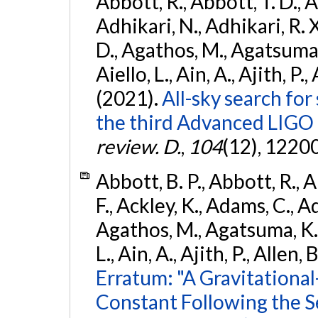
Abbott, R., Abbott, T. D., A
Adhikari, N., Adhikari, R. X
D., Agathos, M., Agatsuma, 
Aiello, L., Ain, A., Ajith, P.,
(2021).
All-sky search for
the third Advanced LIGO
review. D.
,
104
(12), 1220
Abbott, B. P., Abbott, R., 
F., Ackley, K., Adams, C., Ad
Agathos, M., Agatsuma, K., 
L., Ain, A., Ajith, P., Allen, 
Erratum: "A Gravitation
Constant Following the 