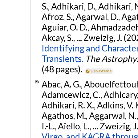
S., Adhikari, D., Adhikari, N
Afroz, S., Agarwal, D., Ag
Aguiar, O. D., Ahmadzadeh, S.
Akcay, S., ... Zweizig, J. (2
Identifying and Characte
Transients.
The Astrophys
(48 pages).
Lien externe
Abac, A. G., Abouelfettouh, 
Adamcewicz, C., Adhicary, S
Adhikari, R. X., Adkins, V. 
Agathos, M., Aggarwal, N.,
I.-L., Aiello, L., ... Zweizig,
Virgo, and KAGRA through