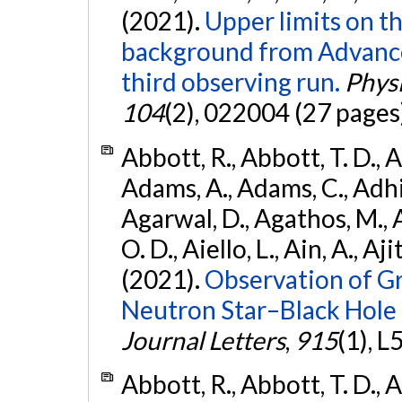
(2021).
Upper limits on t
background from Advanc
third observing run.
Physi
104
(2), 022004 (27 pages
Abbott, R., Abbott, T. D., A
Adams, A., Adams, C., Adhika
Agarwal, D., Agathos, M., 
O. D., Aiello, L., Ain, A., Aji
(2021).
Observation of G
Neutron Star–Black Hole
Journal Letters
,
915
(1), L
Abbott, R., Abbott, T. D., A