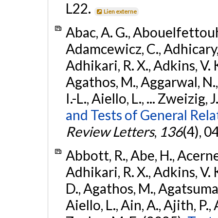
L22.
Lien externe
Abac, A. G., Abouelfettouh, 
Adamcewicz, C., Adhicary, S
Adhikari, R. X., Adkins, V. 
Agathos, M., Aggarwal, N.,
I.-L., Aiello, L., ... Zweizig,
and Tests of General Rel
Review Letters
,
136
(4), 
Abbott, R., Abe, H., Acernes
Adhikari, R. X., Adkins, V. 
D., Agathos, M., Agatsuma, 
Aiello, L., Ain, A., Ajith, P.,