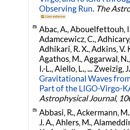
Observing Run.
The Astro
Lien externe
Abac, A., Abouelfettouh, I.,
Adamcewicz, C., Adhicary, S
Adhikari, R. X., Adkins, V. 
Agathos, M., Aggarwal, N.,
I.-L., Aiello, L., ... Zweizig,
Gravitational Waves from
Part of the LIGO-Virgo-
Astrophysical Journal
,
10
Abbasi, R., Ackermann, M., 
J. A., Ahlers, M., Alameddin