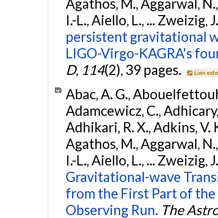
Agathos, M., Aggarwal, N.,
I.-L., Aiello, L., ... Zweizig,
persistent gravitational w
LIGO-Virgo-KAGRA's four
D
,
114
(2), 39 pages.
Lien ext
Abac, A. G., Abouelfettouh, 
Adamcewicz, C., Adhicary, S
Adhikari, R. X., Adkins, V. 
Agathos, M., Aggarwal, N.,
I.-L., Aiello, L., ... Zweizig,
Gravitational-wave Trans
from the First Part of 
Observing Run.
The Astro