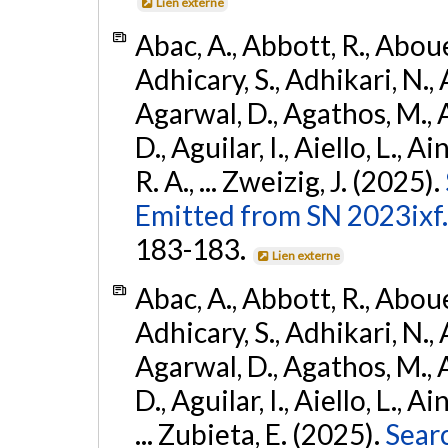
Lien externe
Abac, A., Abbott, R., Abouel
Adhicary, S., Adhikari, N., 
Agarwal, D., Agathos, M.,
D., Aguilar, I., Aiello, L., Ai
R. A., ... Zweizig, J. (2025).
Emitted from SN 2023ixf.
183-183.
Lien externe
Abac, A., Abbott, R., Abouel
Adhicary, S., Adhikari, N., 
Agarwal, D., Agathos, M.,
D., Aguilar, I., Aiello, L., Ai
... Zubieta, E. (2025).
Sear