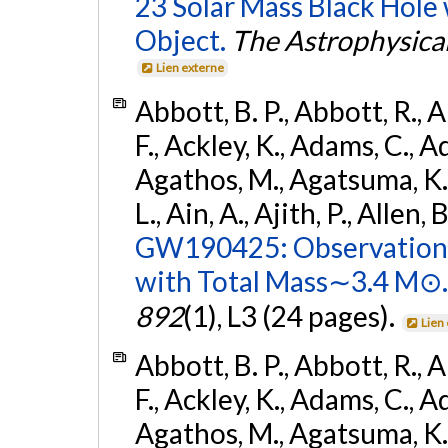
23 Solar Mass Black Hole
Object.
The Astrophysical
Lien externe
Abbott, B. P., Abbott, R., 
F., Ackley, K., Adams, C., Ad
Agathos, M., Agatsuma, K., 
L., Ain, A., Ajith, P., Allen, 
GW190425: Observation 
with Total Mass∼3.4 M⊙.
892
(1), L3 (24 pages).
Lien
Abbott, B. P., Abbott, R., 
F., Ackley, K., Adams, C., Ad
Agathos, M., Agatsuma, K., 