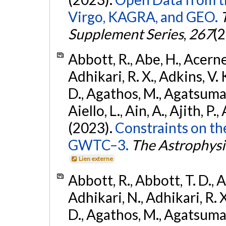
Virgo, KAGRA, and GEO.
Supplement Series
,
267
(2
Abbott, R., Abe, H., Acernes
Adhikari, R. X., Adkins, V. 
D., Agathos, M., Agatsuma, 
Aiello, L., Ain, A., Ajith, P.,
(2023).
Constraints on th
GWTC–3.
The Astrophysi
Lien externe
Abbott, R., Abbott, T. D., A
Adhikari, N., Adhikari, R. X
D., Agathos, M., Agatsuma, 