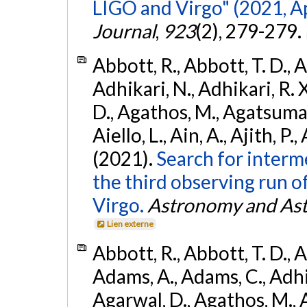
LIGO and Virgo" (2021, Ap
Journal
,
923
(2), 279-279.
Abbott, R., Abbott, T. D., A
Adhikari, N., Adhikari, R. X
D., Agathos, M., Agatsuma, 
Aiello, L., Ain, A., Ajith, P.,
(2021).
Search for interm
the third observing run
Virgo.
Astronomy and Ast
Lien externe
Abbott, R., Abbott, T. D., A
Adams, A., Adams, C., Adhika
Agarwal, D., Agathos, M., 