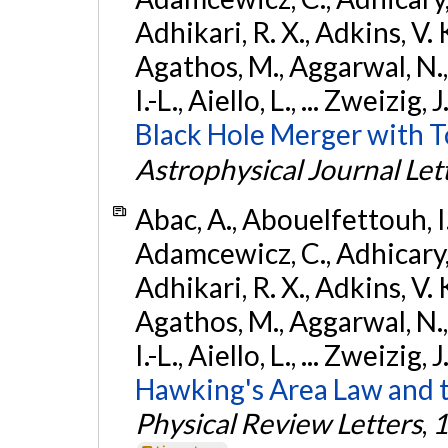
Adhikari, R. X., Adkins, V. 
Agathos, M., Aggarwal, N.,
I.-L., Aiello, L., ... Zweizig,
Black Hole Merger with 
Astrophysical Journal Let
Abac, A., Abouelfettouh, I.,
Adamcewicz, C., Adhicary, S
Adhikari, R. X., Adkins, V. 
Agathos, M., Aggarwal, N.,
I.-L., Aiello, L., ... Zweizig,
Hawking's Area Law and t
Physical Review Letters
,
1