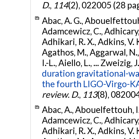
D.
,
114
(2), 022005 (28 pa
Abac, A. G., Abouelfettouh, 
Adamcewicz, C., Adhicary, S
Adhikari, R. X., Adkins, V. 
Agathos, M., Aggarwal, N.,
I.-L., Aiello, L., ... Zweizig,
duration gravitational-wav
the fourth LIGO-Virgo-K
review. D.
,
113
(8), 08200
Abac, A., Abouelfettouh, I.,
Adamcewicz, C., Adhicary, S
Adhikari, R. X., Adkins, V. 