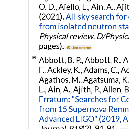
O. D., Aiello, L., Ain, A., Aji
(2021).
All-sky search fo
from isolated neutron sta
Physical review. D/Physica
pages).
Lien externe
Abbott, B. P., Abbott, R., 
F., Ackley, K., Adams, C., Ad
Agathos, M., Agatsuma, K., 
L., Ain, A., Ajith, P., Allen, 
Erratum: "Searches for C
from 15 Supernova Remna
Advanced LIGO" (2019, ApJ
Journal
,
918
(2), 91-91.