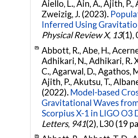
Aiello, L., Ain, A., Ajith, P.,
Zweizig, J. (2023).
Popula
Inferred Using Gravitat
Physical Review X
,
13
(1),
Abbott, R., Abe, H., Acernes
Adhikari, N., Adhikari, R. X.
C., Agarwal, D., Agathos, M.,
Ajith, P., Akutsu, T., Albanesi
(2022).
Model-based Cross
Gravitational Waves fro
Scorpius X-1 in LIGO O3 
Letters
,
941
(2), L30 (19 p