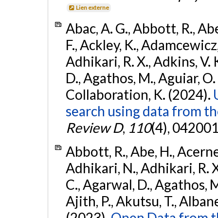
Lien externe
Abac, A. G., Abbott, R., Ab
F., Ackley, K., Adamcewicz, 
Adhikari, R. X., Adkins, V. 
D., Agathos, M., Aguiar, O. D.,
Collaboration, K. (2024).
search using data from 
Review D
,
110
(4), 042001
Abbott, R., Abe, H., Acernes
Adhikari, N., Adhikari, R. X.
C., Agarwal, D., Agathos, M.,
Ajith, P., Akutsu, T., Albanesi
(2023).
Open Data from t