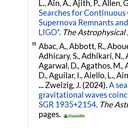
L., Ain, A., Ajith, P., Allen, 
Searches for Continuous 
Supernova Remnants and
LIGO*.
The Astrophysical 
Abac, A., Abbott, R., Abouel
Adhicary, S., Adhikari, N., 
Agarwal, D., Agathos, M.,
D., Aguilar, I., Aiello, L., Ai
... Zweizig, J. (2024).
A sea
gravitational waves coinc
SGR 1935+2154.
The Ast
pages.
Disponible