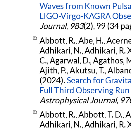
Waves from Known Pulsars
LIGO-Virgo-KAGRA Obser
Journal
,
983
(2), 99 (34 pa
Abbott, R., Abe, H., Acernes
Adhikari, N., Adhikari, R. X.
C., Agarwal, D., Agathos, M.,
Ajith, P., Akutsu, T., Albanesi
(2024).
Search for Gravita
Full Third Observing Run
Astrophysical Journal
,
97
Abbott, R., Abbott, T. D., A
Adhikari, N., Adhikari, R. X