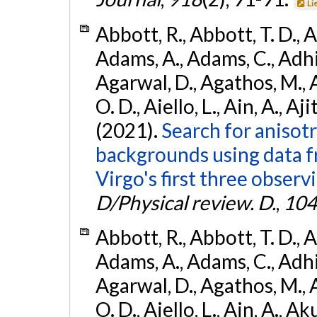
Li
Abbott, R., Abbott, T. D., A
Adams, A., Adams, C., Adhika
Agarwal, D., Agathos, M., 
O. D., Aiello, L., Ain, A., Aji
(2021).
Search for anisot
backgrounds using data 
Virgo's first three observ
D/Physical review. D.
,
104
Abbott, R., Abbott, T. D., A
Adams, A., Adams, C., Adhika
Agarwal, D., Agathos, M., 
O. D., Aiello, L., Ain, A., Ak