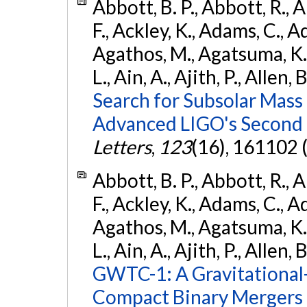
Abbott, B. P., Abbott, R., 
F., Ackley, K., Adams, C., Ad
Agathos, M., Agatsuma, K., 
L., Ain, A., Ajith, P., Allen, 
Search for Subsolar Mass
Advanced LIGO's Second 
Letters
,
123
(16), 161102 
Abbott, B. P., Abbott, R., 
F., Ackley, K., Adams, C., Ad
Agathos, M., Agatsuma, K., 
L., Ain, A., Ajith, P., Allen, 
GWTC-1: A Gravitational
Compact Binary Mergers 