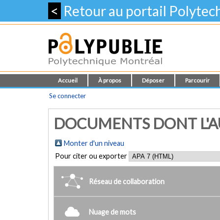
<
Retour au portail Polyte
Accueil
À propos
Déposer
Parcourir
Se connecter
DOCUMENTS DONT L'AUT
Monter d'un niveau
Pour citer ou exporter
Réseau de collaboration
Nuage de mots