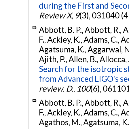
during the First and Sec
Review X
,
9
(3), 031040 (4
Abbott, B. P., Abbott, R., 
F., Ackley, K., Adams, C., A
Agatsuma, K., Aggarwal, N., 
Ajith, P., Allen, B., Allocca,
Search for the isotropic 
from Advanced LIGO's se
review. D.
,
100
(6), 06110
Abbott, B. P., Abbott, R., 
F., Ackley, K., Adams, C., Ad
Agathos, M., Agatsuma, K., 