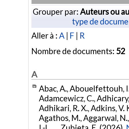
Grouper par:
Auteurs ou au
type de docume
Aller à :
A
|
F
|
R
Nombre de documents:
52
A
Abac, A., Abouelfettouh, I.
Adamcewicz, C., Adhicary, S
Adhikari, R. X., Adkins, V. 
Agathos, M., Aggarwal, N.,
I.-L., ... Zubieta, E. (2026).