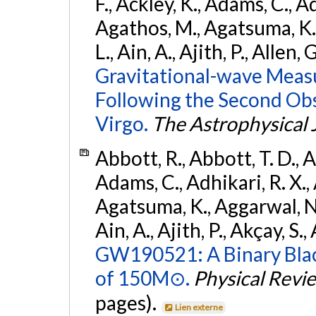
F., Ackley, K., Adams, C., Ad
Agathos, M., Agatsuma, K., 
L., Ain, A., Ajith, P., Allen, 
Gravitational-wave Meas
Following the Second Ob
Virgo.
The Astrophysical 
Abbott, R., Abbott, T. D., A
Adams, C., Adhikari, R. X., 
Agatsuma, K., Aggarwal, N., 
Ain, A., Ajith, P., Akçay, S., 
GW190521: A Binary Blac
of 150M⊙.
Physical Revi
pages).
Lien externe