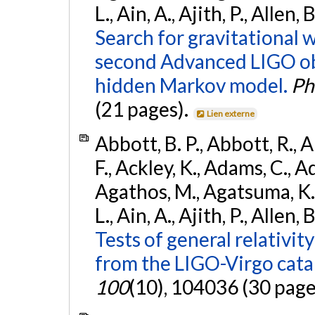
L., Ain, A., Ajith, P., Allen,
Search for gravitational 
second Advanced LIGO ob
hidden Markov model.
Ph
(21 pages).
Lien externe
Abbott, B. P., Abbott, R., 
F., Ackley, K., Adams, C., Ad
Agathos, M., Agatsuma, K., 
L., Ain, A., Ajith, P., Allen, 
Tests of general relativit
from the LIGO-Virgo cat
100
(10), 104036 (30 page