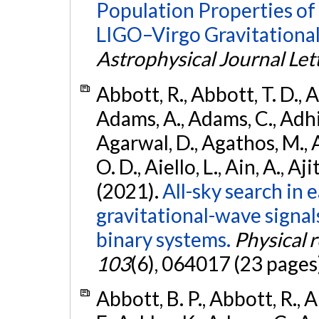
Population Properties o
LIGO–Virgo Gravitational
Astrophysical Journal Let
Abbott, R., Abbott, T. D., A
Adams, A., Adams, C., Adhika
Agarwal, D., Agathos, M., 
O. D., Aiello, L., Ain, A., Aji
(2021).
All-sky search in
gravitational-wave signa
binary systems.
Physical 
103
(6), 064017 (23 pages
Abbott, B. P., Abbott, R., 