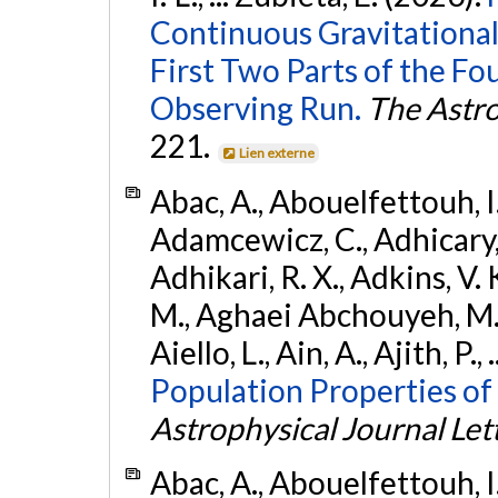
Continuous Gravitational
First Two Parts of the 
Observing Run.
The Astro
221.
Lien externe
Abac, A., Abouelfettouh, I.,
Adamcewicz, C., Adhicary, S
Adhikari, R. X., Adkins, V. 
M., Aghaei Abchouyeh, M.,
Aiello, L., Ain, A., Ajith, P.,
Population Properties of
Astrophysical Journal Let
Abac, A., Abouelfettouh, I.