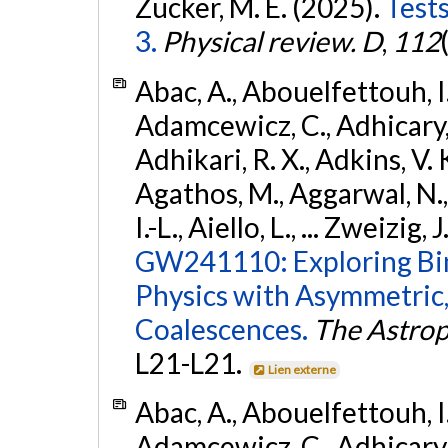
Zucker, M. E. (2025).
Tests
3.
Physical review. D
,
112
Abac, A., Abouelfettouh, I.,
Adamcewicz, C., Adhicary, S
Adhikari, R. X., Adkins, V. 
Agathos, M., Aggarwal, N.,
I.-L., Aiello, L., ... Zweizig,
GW241110: Exploring Bi
Physics with Asymmetric,
Coalescences.
The Astrop
L21-L21.
Lien externe
Abac, A., Abouelfettouh, I.,
Adamcewicz, C., Adhicary, S