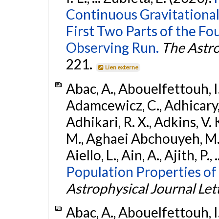
Continuous Gravitational
First Two Parts of the 
Observing Run.
The Astro
221.
Lien externe
Abac, A., Abouelfettouh, I.,
Adamcewicz, C., Adhicary, S
Adhikari, R. X., Adkins, V. 
M., Aghaei Abchouyeh, M.,
Aiello, L., Ain, A., Ajith, P.,
Population Properties of
Astrophysical Journal Let
Abac, A., Abouelfettouh, I.