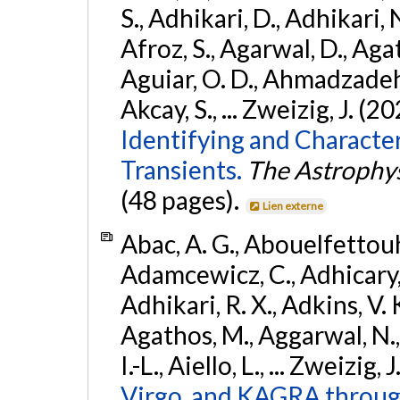
S., Adhikari, D., Adhikari, N
Afroz, S., Agarwal, D., Ag
Aguiar, O. D., Ahmadzadeh, S.
Akcay, S., ... Zweizig, J. (2
Identifying and Characte
Transients.
The Astrophys
(48 pages).
Lien externe
Abac, A. G., Abouelfettouh, 
Adamcewicz, C., Adhicary, S
Adhikari, R. X., Adkins, V. 
Agathos, M., Aggarwal, N.,
I.-L., Aiello, L., ... Zweizig,
Virgo, and KAGRA through