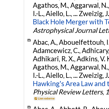
Agathos, M., Aggarwal, N.,
I.-L., Aiello, L., ... Zweizig,
Black Hole Merger with 
Astrophysical Journal Let
Abac, A., Abouelfettouh, I.,
Adamcewicz, C., Adhicary, S
Adhikari, R. X., Adkins, V. 
Agathos, M., Aggarwal, N.,
I.-L., Aiello, L., ... Zweizig,
Hawking's Area Law and t
Physical Review Letters
,
1
Lien externe
Abac, A., Abbott, R., Abouel