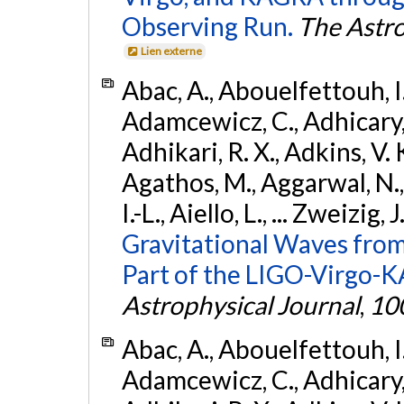
Observing Run.
The Astro
Lien externe
Abac, A., Abouelfettouh, I.,
Adamcewicz, C., Adhicary, S
Adhikari, R. X., Adkins, V. 
Agathos, M., Aggarwal, N.,
I.-L., Aiello, L., ... Zweizig,
Gravitational Waves from
Part of the LIGO-Virgo-
Astrophysical Journal
,
10
Abac, A., Abouelfettouh, I.,
Adamcewicz, C., Adhicary, S