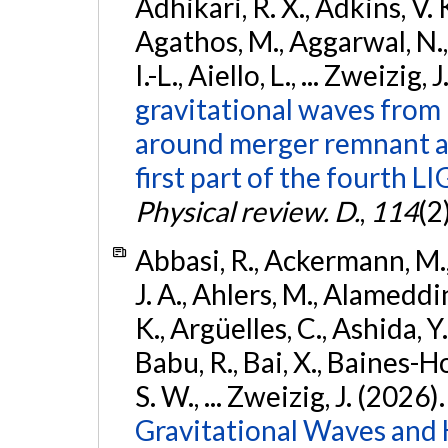
Adhikari, R. X., Adkins, V. 
Agathos, M., Aggarwal, N.,
I.-L., Aiello, L., ... Zweizig,
gravitational waves from 
around merger remnant an
first part of the fourth
Physical review. D.
,
114
(2
Abbasi, R., Ackermann, M., 
J. A., Ahlers, M., Alameddin
K., Argüelles, C., Ashida, Y
Babu, R., Bai, X., Baines-Ho
S. W., ... Zweizig, J. (2026)
Gravitational Waves and