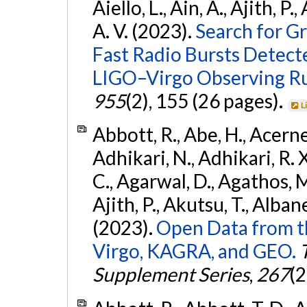
Aiello, L., Ain, A., Ajith, P.
A. V. (2023).
Search for G
Fast Radio Bursts Detec
LIGO–Virgo Observing R
955
(2), 155 (26 pages).
L
Abbott, R., Abe, H., Acernes
Adhikari, N., Adhikari, R. X.
C., Agarwal, D., Agathos, M.,
Ajith, P., Akutsu, T., Albanesi
(2023).
Open Data from t
Virgo, KAGRA, and GEO.
Supplement Series
,
267
(2