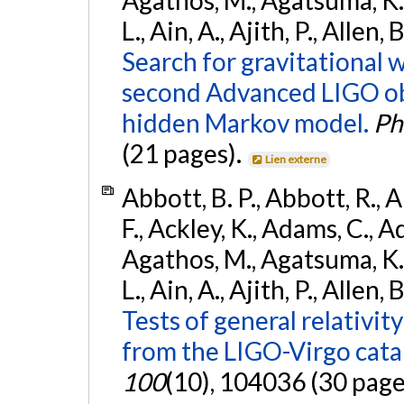
L., Ain, A., Ajith, P., Allen,
Search for gravitational 
second Advanced LIGO ob
hidden Markov model.
Ph
(21 pages).
Lien externe
Abbott, B. P., Abbott, R., 
F., Ackley, K., Adams, C., Ad
Agathos, M., Agatsuma, K., 
L., Ain, A., Ajith, P., Allen, 
Tests of general relativit
from the LIGO-Virgo cat
100
(10), 104036 (30 page