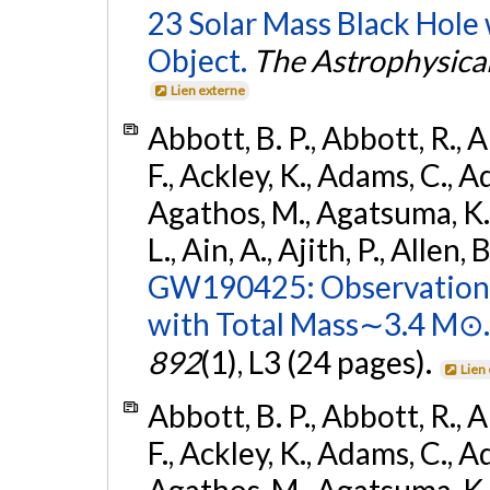
23 Solar Mass Black Hole
Object.
The Astrophysical
Lien externe
Abbott, B. P., Abbott, R., 
F., Ackley, K., Adams, C., Ad
Agathos, M., Agatsuma, K., 
L., Ain, A., Ajith, P., Allen, 
GW190425: Observation 
with Total Mass∼3.4 M⊙.
892
(1), L3 (24 pages).
Lien
Abbott, B. P., Abbott, R., 
F., Ackley, K., Adams, C., Ad
Agathos, M., Agatsuma, K., 