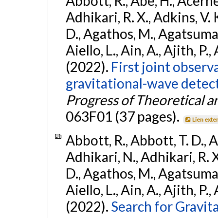
Abbott, R., Abe, H., Acernes
Adhikari, R. X., Adkins, V. 
D., Agathos, M., Agatsuma, 
Aiello, L., Ain, A., Ajith, P.,
(2022).
First joint obser
gravitational-wave dete
Progress of Theoretical a
063F01 (37 pages).
Lien exte
Abbott, R., Abbott, T. D., A
Adhikari, N., Adhikari, R. X
D., Agathos, M., Agatsuma, 
Aiello, L., Ain, A., Ajith, P.,
(2022).
Search for Gravit