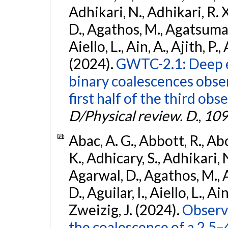
Adhikari, N., Adhikari, R. X
D., Agathos, M., Agatsuma, 
Aiello, L., Ain, A., Ajith, P.,
(2024).
GWTC-2.1: Deep e
binary coalescences obse
first half of the third obs
D/Physical review. D.
,
109
Abac, A. G., Abbott, R., Ab
K., Adhicary, S., Adhikari, N
Agarwal, D., Agathos, M.,
D., Aguilar, I., Aiello, L., Ain
Zweizig, J. (2024).
Observa
the coalescence of a 2.5