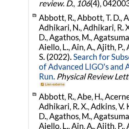
review. D.
,
106
(4), 04200
Abbott, R., Abbott, T. D., A
Adhikari, N., Adhikari, R. X
D., Agathos, M., Agatsuma, 
Aiello, L., Ain, A., Ajith, P.
S. (2022).
Search for Subso
of Advanced LIGO's and 
Run.
Physical Review Lett
Lien externe
Abbott, R., Abe, H., Acernes
Adhikari, R. X., Adkins, V. 
D., Agathos, M., Agatsuma, 
Aiello, L., Ain, A., Ajith, P.,