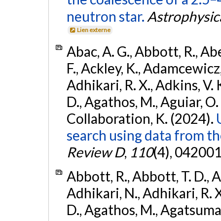
neutron star.
Astrophysica
Lien externe
Abac, A. G., Abbott, R., Ab
F., Ackley, K., Adamcewicz, 
Adhikari, R. X., Adkins, V. 
D., Agathos, M., Aguiar, O. D.,
Collaboration, K. (2024).
search using data from 
Review D
,
110
(4), 042001
Abbott, R., Abbott, T. D., A
Adhikari, N., Adhikari, R. X
D., Agathos, M., Agatsuma, 