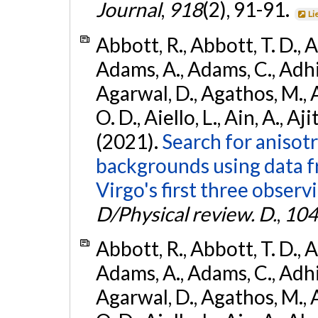
Journal
,
918
(2), 91-91.
Li
Abbott, R., Abbott, T. D., A
Adams, A., Adams, C., Adhika
Agarwal, D., Agathos, M., 
O. D., Aiello, L., Ain, A., Aji
(2021).
Search for anisot
backgrounds using data 
Virgo's first three observ
D/Physical review. D.
,
104
Abbott, R., Abbott, T. D., A
Adams, A., Adams, C., Adhika
Agarwal, D., Agathos, M., 