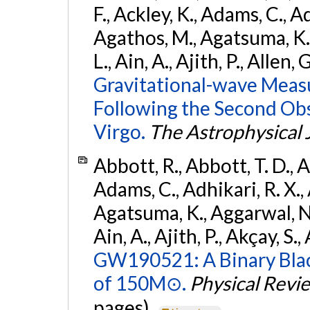
F., Ackley, K., Adams, C., Ad
Agathos, M., Agatsuma, K., 
L., Ain, A., Ajith, P., Allen, 
Gravitational-wave Meas
Following the Second Ob
Virgo.
The Astrophysical 
Abbott, R., Abbott, T. D., A
Adams, C., Adhikari, R. X., 
Agatsuma, K., Aggarwal, N., 
Ain, A., Ajith, P., Akçay, S., 
GW190521: A Binary Blac
of 150M⊙.
Physical Revi
pages).