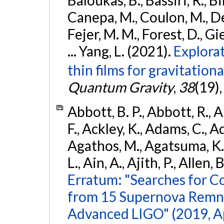
Baloukas, B., Bassiri, R., Bi
Canepa, M., Coulon, M., Deg
Fejer, M. M., Forest, D., Gi
... Yang, L. (2021).
Explora
thin films for gravitation
Quantum Gravity
,
38
(19)
Abbott, B. P., Abbott, R., 
F., Ackley, K., Adams, C., Ad
Agathos, M., Agatsuma, K., 
L., Ain, A., Ajith, P., Allen, 
Erratum: "Searches for C
from 15 Supernova Remna
Advanced LIGO" (2019, ApJ