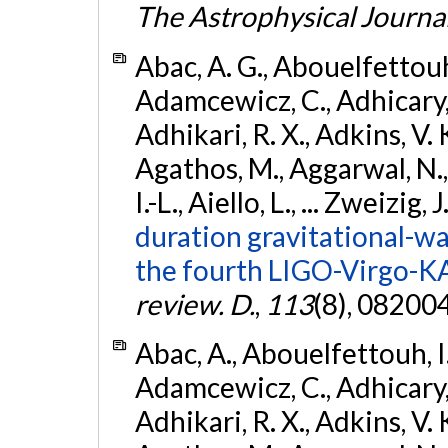
The Astrophysical Journa
Abac, A. G., Abouelfettouh, 
Adamcewicz, C., Adhicary, S
Adhikari, R. X., Adkins, V. 
Agathos, M., Aggarwal, N.,
I.-L., Aiello, L., ... Zweizig,
duration gravitational-wav
the fourth LIGO-Virgo-K
review. D.
,
113
(8), 08200
Abac, A., Abouelfettouh, I.,
Adamcewicz, C., Adhicary, S
Adhikari, R. X., Adkins, V. 