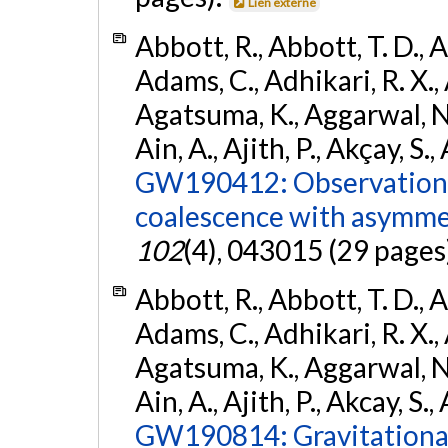
Lien externe
Abbott, R., Abbott, T. D., A
Adams, C., Adhikari, R. X., 
Agatsuma, K., Aggarwal, N., 
Ain, A., Ajith, P., Akçay, S., 
GW190412: Observation o
coalescence with asymme
102
(4), 043015 (29 pages
Abbott, R., Abbott, T. D., A
Adams, C., Adhikari, R. X., 
Agatsuma, K., Aggarwal, N., 
Ain, A., Ajith, P., Akcay, S., 
GW190814: Gravitational