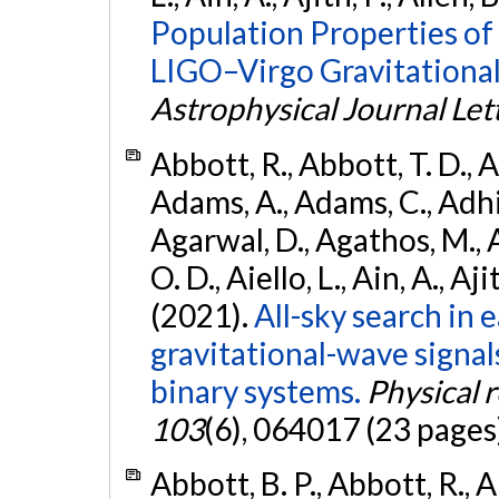
Population Properties o
LIGO–Virgo Gravitational
Astrophysical Journal Let
Abbott, R., Abbott, T. D., A
Adams, A., Adams, C., Adhika
Agarwal, D., Agathos, M., 
O. D., Aiello, L., Ain, A., Aji
(2021).
All-sky search in
gravitational-wave signa
binary systems.
Physical 
103
(6), 064017 (23 pages
Abbott, B. P., Abbott, R., 