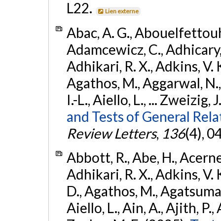
L22.
Lien externe
Abac, A. G., Abouelfettouh, 
Adamcewicz, C., Adhicary, S
Adhikari, R. X., Adkins, V. 
Agathos, M., Aggarwal, N.,
I.-L., Aiello, L., ... Zweizig,
and Tests of General Rel
Review Letters
,
136
(4), 
Abbott, R., Abe, H., Acernes
Adhikari, R. X., Adkins, V. 
D., Agathos, M., Agatsuma, 
Aiello, L., Ain, A., Ajith, P.,