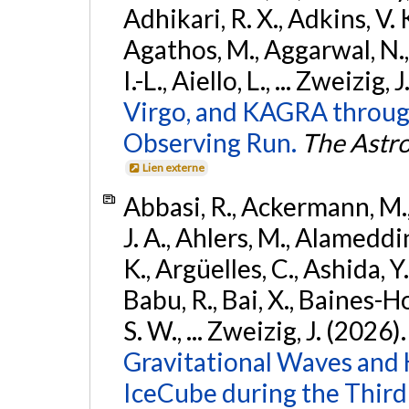
Adhikari, R. X., Adkins, V. 
Agathos, M., Aggarwal, N.,
I.-L., Aiello, L., ... Zweizig,
Virgo, and KAGRA through
Observing Run.
The Astro
Lien externe
Abbasi, R., Ackermann, M., 
J. A., Ahlers, M., Alameddin
K., Argüelles, C., Ashida, Y
Babu, R., Bai, X., Baines-Ho
S. W., ... Zweizig, J. (2026)
Gravitational Waves and
IceCube during the Third