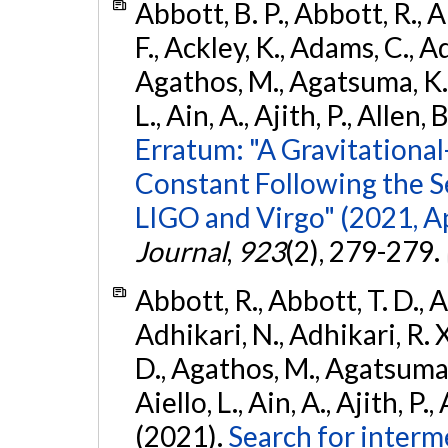
Abbott, B. P., Abbott, R., 
F., Ackley, K., Adams, C., Ad
Agathos, M., Agatsuma, K., 
L., Ain, A., Ajith, P., Allen, 
Erratum: "A Gravitation
Constant Following the 
LIGO and Virgo" (2021, Ap
Journal
,
923
(2), 279-279.
Abbott, R., Abbott, T. D., A
Adhikari, N., Adhikari, R. X
D., Agathos, M., Agatsuma, 
Aiello, L., Ain, A., Ajith, P.,
(2021).
Search for interm