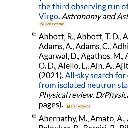
the third observing run
Virgo.
Astronomy and Ast
Lien externe
Abbott, R., Abbott, T. D., A
Adams, A., Adams, C., Adhika
Agarwal, D., Agathos, M., 
O. D., Aiello, L., Ain, A., Aji
(2021).
All-sky search fo
from isolated neutron sta
Physical review. D/Physica
pages).
Lien externe
Abernathy, M., Amato, A., 