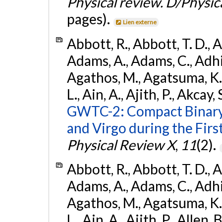
Physical review. D/Physica
pages).
Lien externe
Abbott, R., Abbott, T. D., A
Adams, A., Adams, C., Adhika
Agathos, M., Agatsuma, K., 
L., Ain, A., Ajith, P., Akcay, 
GWTC-2: Compact Binary
and Virgo during the Firs
Physical Review X
,
11
(2).
Abbott, R., Abbott, T. D., A
Adams, A., Adams, C., Adhika
Agathos, M., Agatsuma, K., 
L., Ain, A., Ajith, P., Allen, 