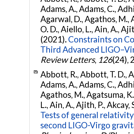
Adams, A., Adams, C., Adhika
Agarwal, D., Agathos, M., 
O. D., Aiello, L., Ain, A., Aji
(2021).
Constraints on Co
Third Advanced LIGO–Vir
Review Letters
,
126
(24),
Abbott, R., Abbott, T. D., A
Adams, A., Adams, C., Adhika
Agathos, M., Agatsuma, K., 
L., Ain, A., Ajith, P., Akcay, 
Tests of general relativit
second LIGO-Virgo gravit