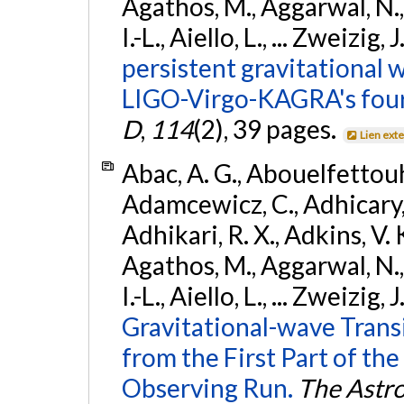
Agathos, M., Aggarwal, N.,
I.-L., Aiello, L., ... Zweizig,
persistent gravitational w
LIGO-Virgo-KAGRA's four
D
,
114
(2), 39 pages.
Lien ext
Abac, A. G., Abouelfettouh, 
Adamcewicz, C., Adhicary, S
Adhikari, R. X., Adkins, V. 
Agathos, M., Aggarwal, N.,
I.-L., Aiello, L., ... Zweizig,
Gravitational-wave Trans
from the First Part of 
Observing Run.
The Astro