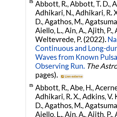
Abbott, R., Abbott, T. D., A
Adhikari, N., Adhikari, R. X
D., Agathos, M., Agatsuma, 
Aiello, L., Ain, A., Ajith, P.,
Weltevrede, P. (2022).
Na
Continuous and Long-dura
Waves from Known Pulsar
Observing Run.
The Astro
pages).
Lien externe
Abbott, R., Abe, H., Acernes
Adhikari, R. X., Adkins, V. 
D., Agathos, M., Agatsuma, 
Aiello, L., Ain, A., Ajith, P.,