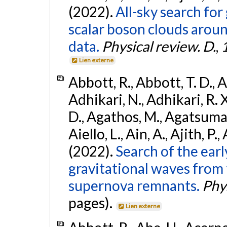
(2022).
All-sky search fo
scalar boson clouds aroun
data.
Physical review. D.
,
Lien externe
Abbott, R., Abbott, T. D., A
Adhikari, N., Adhikari, R. X
D., Agathos, M., Agatsuma, 
Aiello, L., Ain, A., Ajith, P.,
(2022).
Search of the ear
gravitational waves from 
supernova remnants.
Phys
pages).
Lien externe