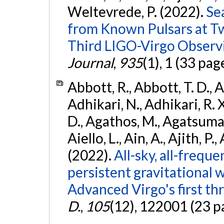
Weltevrede, P. (2022).
Se
from Known Pulsars at T
Third LIGO-Virgo Observ
Journal
,
935
(1), 1 (33 pag
Abbott, R., Abbott, T. D., A
Adhikari, N., Adhikari, R. X
D., Agathos, M., Agatsuma, 
Aiello, L., Ain, A., Ajith, P.,
(2022).
All-sky, all-frequ
persistent gravitational
Advanced Virgo's first th
D.
,
105
(12), 122001 (23 p