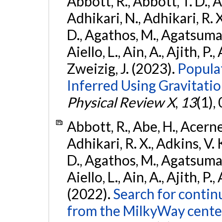
Abbott, R., Abbott, T. D., A
Adhikari, N., Adhikari, R. X
D., Agathos, M., Agatsuma, 
Aiello, L., Ain, A., Ajith, P.,
Zweizig, J. (2023).
Popula
Inferred Using Gravitat
Physical Review X
,
13
(1),
Abbott, R., Abe, H., Acernes
Adhikari, R. X., Adkins, V. 
D., Agathos, M., Agatsuma, 
Aiello, L., Ain, A., Ajith, P.,
(2022).
Search for contin
from the MilkyWay center