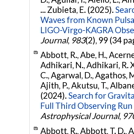
... Zubieta, E. (2025).
Sear
Waves from Known Pulsars
LIGO-Virgo-KAGRA Obser
Journal
,
983
(2), 99 (34 pa
Abbott, R., Abe, H., Acernes
Adhikari, N., Adhikari, R. X.
C., Agarwal, D., Agathos, M.,
Ajith, P., Akutsu, T., Albanesi
(2024).
Search for Gravita
Full Third Observing Run
Astrophysical Journal
,
97
Abbott, R., Abbott, T. D., A