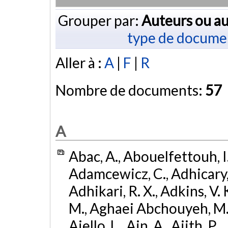
Grouper par:
Auteurs ou au
type de docume
Aller à :
A
|
F
|
R
Nombre de documents:
57
A
Abac, A., Abouelfettouh, I.,
Adamcewicz, C., Adhicary, S
Adhikari, R. X., Adkins, V. 
M., Aghaei Abchouyeh, M.,
Aiello, L., Ain, A., Ajith, P.,