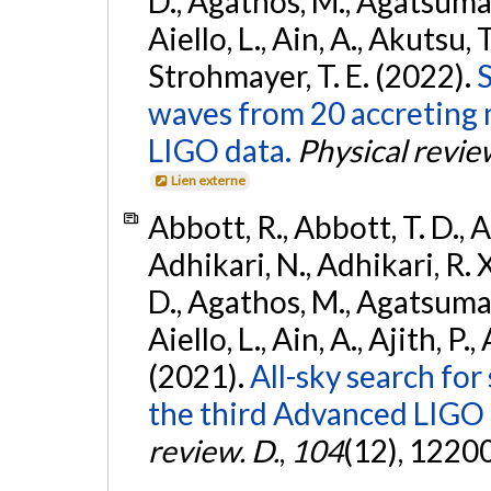
D., Agathos, M., Agatsuma, 
Aiello, L., Ain, A., Akutsu, T.
Strohmayer, T. E. (2022).
S
waves from 20 accreting m
LIGO data.
Physical revie
Lien externe
Abbott, R., Abbott, T. D., A
Adhikari, N., Adhikari, R. X
D., Agathos, M., Agatsuma, 
Aiello, L., Ain, A., Ajith, P.,
(2021).
All-sky search for
the third Advanced LIGO
review. D.
,
104
(12), 1220