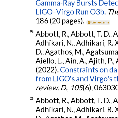
Gamma-Ray Bursts Detect
LIGO–Virgo Run O3b.
The
186 (20 pages).
Lien externe
Abbott, R., Abbott, T. D., A
Adhikari, N., Adhikari, R. X
D., Agathos, M., Agatsuma, 
Aiello, L., Ain, A., Ajith, P.,
(2022).
Constraints on da
from LIGO's and Virgo's t
review. D.
,
105
(6), 06303
Abbott, R., Abbott, T. D., A
Adhikari, N., Adhikari, R. X