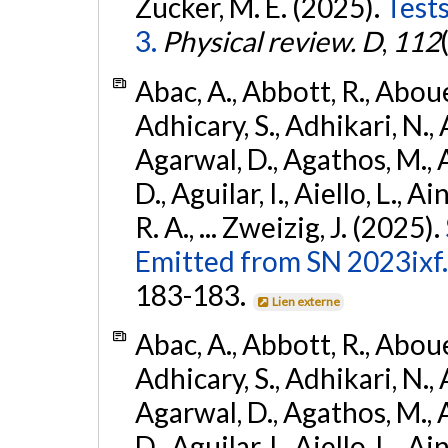
Zucker, M. E. (2025).
Tests
3.
Physical review. D
,
112
Abac, A., Abbott, R., Abouel
Adhicary, S., Adhikari, N., 
Agarwal, D., Agathos, M.,
D., Aguilar, I., Aiello, L., Ai
R. A., ... Zweizig, J. (2025).
Emitted from SN 2023ixf.
183-183.
Lien externe
Abac, A., Abbott, R., Abouel
Adhicary, S., Adhikari, N., 
Agarwal, D., Agathos, M.,
D., Aguilar, I., Aiello, L., Ai