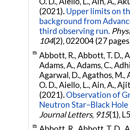
O. D., Aiello, L., Ain, A., Ak
(2021).
Upper limits on t
background from Advanc
third observing run.
Physi
104
(2), 022004 (27 pages
Abbott, R., Abbott, T. D., A
Adams, A., Adams, C., Adhika
Agarwal, D., Agathos, M., 
O. D., Aiello, L., Ain, A., Aji
(2021).
Observation of G
Neutron Star–Black Hole
Journal Letters
,
915
(1), L
Abbott, R., Abbott, T. D., A