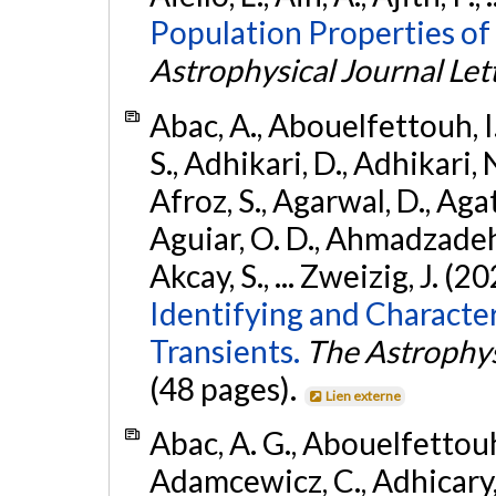
Population Properties of
Astrophysical Journal Let
Abac, A., Abouelfettouh, I.
S., Adhikari, D., Adhikari, N
Afroz, S., Agarwal, D., Ag
Aguiar, O. D., Ahmadzadeh, S.
Akcay, S., ... Zweizig, J. (2
Identifying and Characte
Transients.
The Astrophys
(48 pages).
Lien externe
Abac, A. G., Abouelfettouh, 
Adamcewicz, C., Adhicary, S