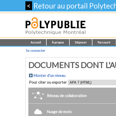
<
Retour au portail Polyte
Accueil
À propos
Déposer
Parcourir
Se connecter
DOCUMENTS DONT L'AUT
Monter d'un niveau
Pour citer ou exporter
Réseau de collaboration
Nuage de mots