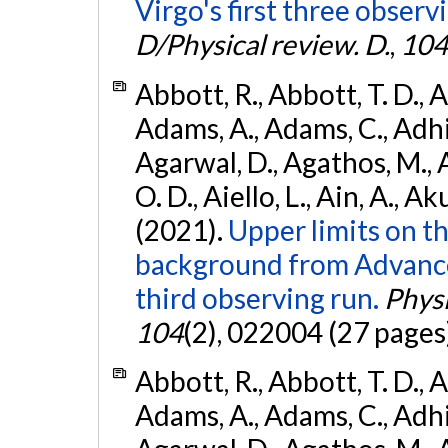
Virgo's first three observ
D/Physical review. D.
,
104
Abbott, R., Abbott, T. D., A
Adams, A., Adams, C., Adhika
Agarwal, D., Agathos, M., 
O. D., Aiello, L., Ain, A., Ak
(2021).
Upper limits on t
background from Advanc
third observing run.
Physi
104
(2), 022004 (27 pages
Abbott, R., Abbott, T. D., A
Adams, A., Adams, C., Adhika