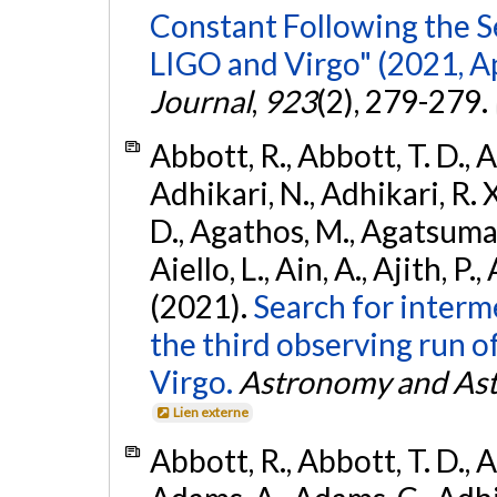
Constant Following the 
LIGO and Virgo" (2021, Ap
Journal
,
923
(2), 279-279.
Abbott, R., Abbott, T. D., A
Adhikari, N., Adhikari, R. X
D., Agathos, M., Agatsuma, 
Aiello, L., Ain, A., Ajith, P.,
(2021).
Search for interm
the third observing run
Virgo.
Astronomy and Ast
Lien externe
Abbott, R., Abbott, T. D., A