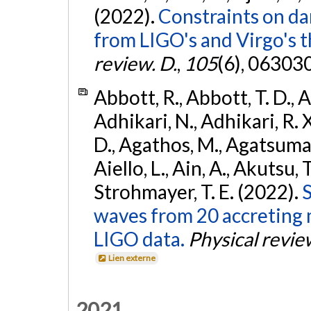
(2022).
Constraints on da
from LIGO's and Virgo's t
review. D.
,
105
(6), 06303
Abbott, R., Abbott, T. D., A
Adhikari, N., Adhikari, R. X
D., Agathos, M., Agatsuma, 
Aiello, L., Ain, A., Akutsu, T.
Strohmayer, T. E. (2022).
S
waves from 20 accreting m
LIGO data.
Physical revie
Lien externe
2021