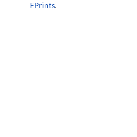
EPrints
.