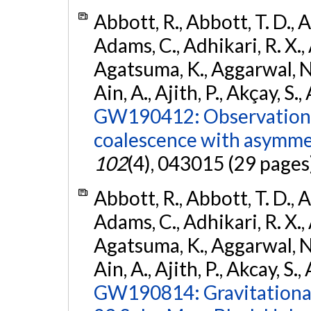
Abbott, R., Abbott, T. D., A
Adams, C., Adhikari, R. X., 
Agatsuma, K., Aggarwal, N., 
Ain, A., Ajith, P., Akçay, S., 
GW190412: Observation o
coalescence with asymme
102
(4), 043015 (29 pages
Abbott, R., Abbott, T. D., A
Adams, C., Adhikari, R. X., 
Agatsuma, K., Aggarwal, N., 
Ain, A., Ajith, P., Akcay, S., 
GW190814: Gravitational