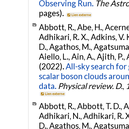
Observing Run.
The Astro
pages).
Lien externe
Abbott, R., Abe, H., Acernes
Adhikari, R. X., Adkins, V. 
D., Agathos, M., Agatsuma, 
Aiello, L., Ain, A., Ajith, P.,
(2022).
All-sky search fo
scalar boson clouds aroun
data.
Physical review. D.
,
Lien externe
Abbott, R., Abbott, T. D., A
Adhikari, N., Adhikari, R. X
D., Agathos, M., Agatsuma, 