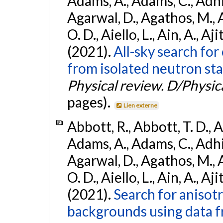
Adams, A., Adams, C., Adhika
Agarwal, D., Agathos, M., 
O. D., Aiello, L., Ain, A., Aji
(2021).
All-sky search fo
from isolated neutron sta
Physical review. D/Physica
pages).
Lien externe
Abbott, R., Abbott, T. D., A
Adams, A., Adams, C., Adhika
Agarwal, D., Agathos, M., 
O. D., Aiello, L., Ain, A., Aji
(2021).
Search for anisot
backgrounds using data 