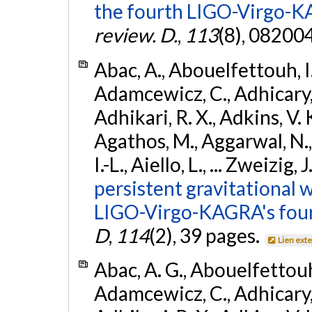
the fourth LIGO-Virgo-K
review. D.
,
113
(8), 08200
Abac, A., Abouelfettouh, I.,
Adamcewicz, C., Adhicary, S
Adhikari, R. X., Adkins, V. 
Agathos, M., Aggarwal, N.,
I.-L., Aiello, L., ... Zweizig,
persistent gravitational w
LIGO-Virgo-KAGRA's four
D
,
114
(2), 39 pages.
Lien ext
Abac, A. G., Abouelfettouh, 
Adamcewicz, C., Adhicary, S