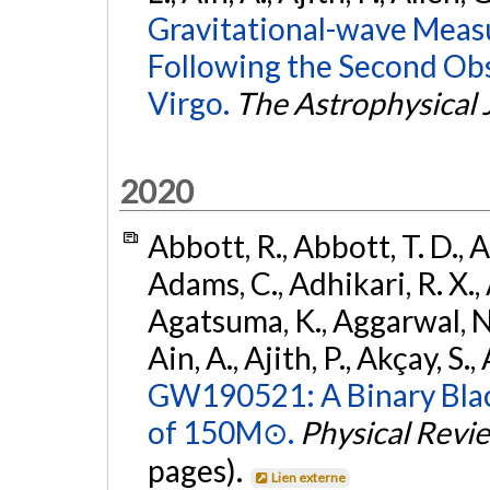
Gravitational-wave Meas
Following the Second Ob
Virgo.
The Astrophysical 
2020
Abbott, R., Abbott, T. D., A
Adams, C., Adhikari, R. X., 
Agatsuma, K., Aggarwal, N., 
Ain, A., Ajith, P., Akçay, S., 
GW190521: A Binary Blac
of 150M⊙.
Physical Revi
pages).
Lien externe