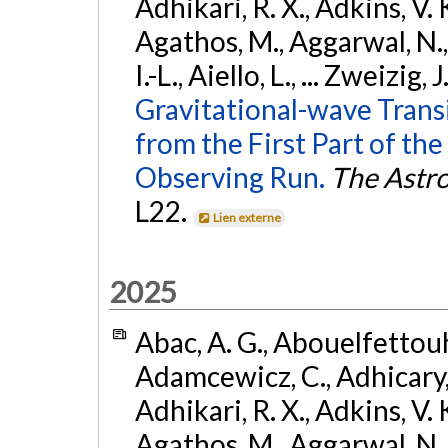
Adhikari, R. X., Adkins, V. 
Agathos, M., Aggarwal, N.,
I.-L., Aiello, L., ... Zweizig,
Gravitational-wave Trans
from the First Part of 
Observing Run.
The Astro
L22.
Lien externe
2025
Abac, A. G., Abouelfettouh, 
Adamcewicz, C., Adhicary, S
Adhikari, R. X., Adkins, V. 
Agathos, M., Aggarwal, N.,