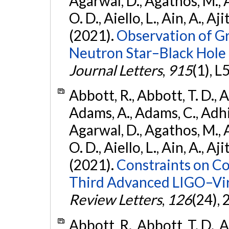
Agarwal, D., Agathos, M., 
O. D., Aiello, L., Ain, A., Aji
(2021).
Observation of G
Neutron Star–Black Hole
Journal Letters
,
915
(1), L
Abbott, R., Abbott, T. D., A
Adams, A., Adams, C., Adhika
Agarwal, D., Agathos, M., 
O. D., Aiello, L., Ain, A., Aji
(2021).
Constraints on Co
Third Advanced LIGO–Vir
Review Letters
,
126
(24),
Abbott, R., Abbott, T. D., A