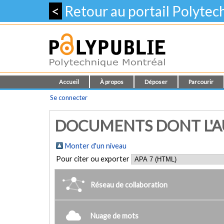
<
Retour au portail Polyte
Accueil
À propos
Déposer
Parcourir
Se connecter
DOCUMENTS DONT L'AUT
Monter d'un niveau
Pour citer ou exporter
Réseau de collaboration
Nuage de mots