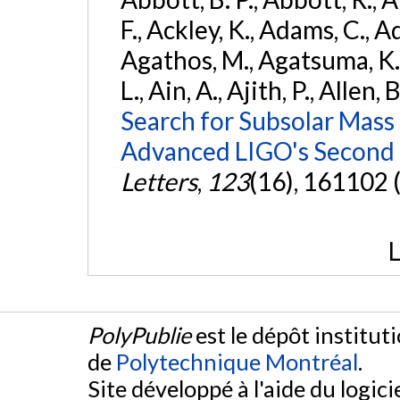
F., Ackley, K., Adams, C., Ad
Agathos, M., Agatsuma, K., 
L., Ain, A., Ajith, P., Allen, 
Search for Subsolar Mass
Advanced LIGO's Second 
Letters
,
123
(16), 161102 
L
PolyPublie
est le dépôt institut
de
Polytechnique Montréal
.
Site développé à l'aide du logicie