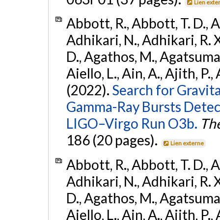
Lien exte
Abbott, R., Abbott, T. D., A
Adhikari, N., Adhikari, R. X
D., Agathos, M., Agatsuma, 
Aiello, L., Ain, A., Ajith, P.,
(2022).
Search for Gravit
Gamma-Ray Bursts Detect
LIGO–Virgo Run O3b.
The
186 (20 pages).
Lien externe
Abbott, R., Abbott, T. D., A
Adhikari, N., Adhikari, R. X
D., Agathos, M., Agatsuma, 
Aiello, L., Ain, A., Ajith, P.,