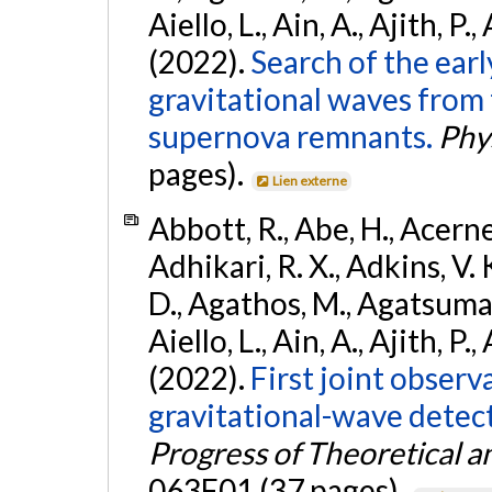
Aiello, L., Ain, A., Ajith, P.,
(2022).
Search of the ear
gravitational waves from 
supernova remnants.
Phys
pages).
Lien externe
Abbott, R., Abe, H., Acernes
Adhikari, R. X., Adkins, V. 
D., Agathos, M., Agatsuma, 
Aiello, L., Ain, A., Ajith, P.,
(2022).
First joint obser
gravitational-wave dete
Progress of Theoretical a
063F01 (37 pages).