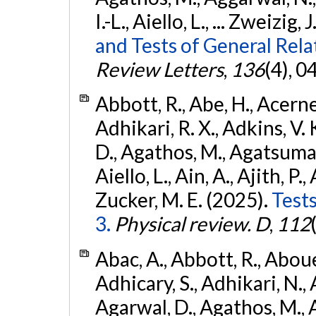
I.-L., Aiello, L., ... Zweizig,
and Tests of General Rel
Review Letters
,
136
(4), 
Abbott, R., Abe, H., Acernes
Adhikari, R. X., Adkins, V. 
D., Agathos, M., Agatsuma, 
Aiello, L., Ain, A., Ajith, P.,
Zucker, M. E. (2025).
Tests
3.
Physical review. D
,
112
Abac, A., Abbott, R., Abouel
Adhicary, S., Adhikari, N., 
Agarwal, D., Agathos, M.,