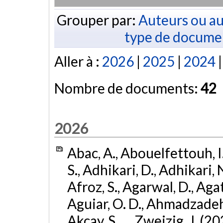
Grouper par:
Auteurs ou au
type de docume
Aller à :
2026
|
2025
|
2024
Nombre de documents:
42
2026
Abac, A., Abouelfettouh, I.
S., Adhikari, D., Adhikari, N
Afroz, S., Agarwal, D., Ag
Aguiar, O. D., Ahmadzadeh, S.
Akcay, S., ... Zweizig, J. (2