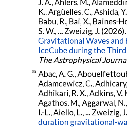
J. A., Ahlers, M., Alameddin
K., Argüelles, C., Ashida, Y
Babu, R., Bai, X., Baines-Ho
S. W., ... Zweizig, J. (2026)
Gravitational Waves and
IceCube during the Third
The Astrophysical Journa
Abac, A. G., Abouelfettouh, 
Adamcewicz, C., Adhicary, S
Adhikari, R. X., Adkins, V. 
Agathos, M., Aggarwal, N.,
I.-L., Aiello, L., ... Zweizig,
duration gravitational-wav