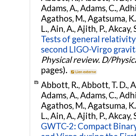
Adams, A., Adams, C., Adhika
Agathos, M., Agatsuma, K., 
L., Ain, A., Ajith, P., Akcay, 
Tests of general relativit
second LIGO-Virgo gravit
Physical review. D/Physica
pages).
Lien externe
Abbott, R., Abbott, T. D., A
Adams, A., Adams, C., Adhika
Agathos, M., Agatsuma, K., 
L., Ain, A., Ajith, P., Akcay, 
GWTC-2: Compact Binary