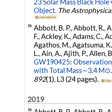
23 Solar Mass Black Hole
Object.
The Astrophysical
Lien externe
Abbott, B. P., Abbott, R., 
F., Ackley, K., Adams, C., Ad
Agathos, M., Agatsuma, K., 
L., Ain, A., Ajith, P., Allen, 
GW190425: Observation 
with Total Mass∼3.4 M⊙.
892
(1), L3 (24 pages).
Lien
2019
Abbott, B. P., Abbott, R., 