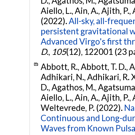
D., Agathos, M., Agatsuma, 
Aiello, L., Ain, A., Ajith, P.,
(2022).
All-sky, all-frequ
persistent gravitational
Advanced Virgo's first th
D.
,
105
(12), 122001 (23 p
Abbott, R., Abbott, T. D., A
Adhikari, N., Adhikari, R. X
D., Agathos, M., Agatsuma, 
Aiello, L., Ain, A., Ajith, P.,
Weltevrede, P. (2022).
Na
Continuous and Long-dura
Waves from Known Pulsar