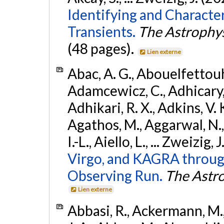
Identifying and Characte
Transients.
The Astrophys
(48 pages).
Lien externe
Abac, A. G., Abouelfettouh, 
Adamcewicz, C., Adhicary, S
Adhikari, R. X., Adkins, V. 
Agathos, M., Aggarwal, N.,
I.-L., Aiello, L., ... Zweizig,
Virgo, and KAGRA through
Observing Run.
The Astro
Lien externe
Abbasi, R., Ackermann, M., 