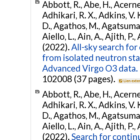
Abbott, R., Abe, H., Acernes
Adhikari, R. X., Adkins, V. 
D., Agathos, M., Agatsuma, 
Aiello, L., Ain, A., Ajith, P.,
(2022).
All-sky search fo
from isolated neutron st
Advanced Virgo O3 data.
102008 (37 pages).
Lien exte
Abbott, R., Abe, H., Acernes
Adhikari, R. X., Adkins, V. 
D., Agathos, M., Agatsuma, 
Aiello, L., Ain, A., Ajith, P.,
(2022).
Search for contin