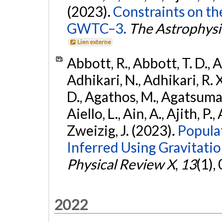
(2023).
Constraints on th
GWTC–3.
The Astrophysi
Lien externe
Abbott, R., Abbott, T. D., A
Adhikari, N., Adhikari, R. X
D., Agathos, M., Agatsuma, 
Aiello, L., Ain, A., Ajith, P.,
Zweizig, J. (2023).
Popula
Inferred Using Gravitat
Physical Review X
,
13
(1),
2022