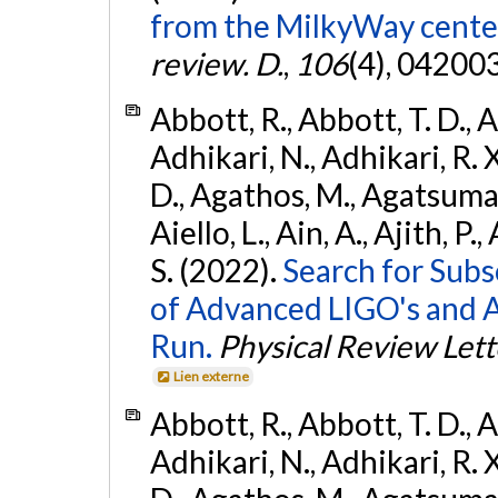
from the MilkyWay center
review. D.
,
106
(4), 04200
Abbott, R., Abbott, T. D., A
Adhikari, N., Adhikari, R. X
D., Agathos, M., Agatsuma, 
Aiello, L., Ain, A., Ajith, P.
S. (2022).
Search for Subso
of Advanced LIGO's and 
Run.
Physical Review Lett
Lien externe
Abbott, R., Abbott, T. D., A
Adhikari, N., Adhikari, R. X