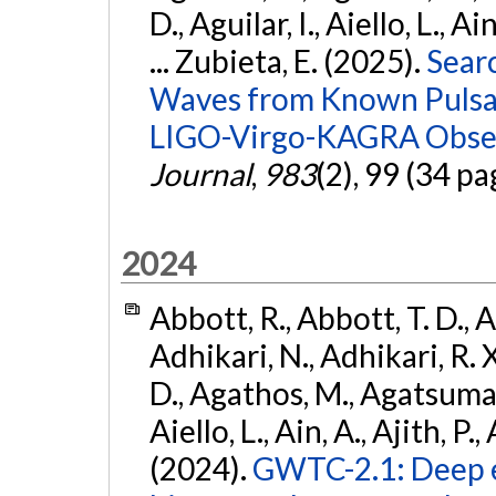
D., Aguilar, I., Aiello, L., Ai
... Zubieta, E. (2025).
Sear
Waves from Known Pulsars
LIGO-Virgo-KAGRA Obser
Journal
,
983
(2), 99 (34 pa
2024
Abbott, R., Abbott, T. D., A
Adhikari, N., Adhikari, R. X
D., Agathos, M., Agatsuma, 
Aiello, L., Ain, A., Ajith, P.,
(2024).
GWTC-2.1: Deep e