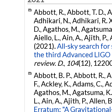
Abbott, R., Abbott, T. D., A
Adhikari, N., Adhikari, R. X
D., Agathos, M., Agatsuma, 
Aiello, L., Ain, A., Ajith, P.,
(2021).
All-sky search for
the third Advanced LIGO
review. D.
,
104
(12), 1220
Abbott, B. P., Abbott, R., 
F., Ackley, K., Adams, C., Ad
Agathos, M., Agatsuma, K., 
L., Ain, A., Ajith, P., Allen, 
Erratum: "A Gravitation