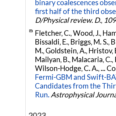
binary coalescences obse
first half of the third obs
D/Physical review. D.
,
109
Fletcher, C., Wood, J., Hamb
Bissaldi, E., Briggs, M. S., 
M., Goldstein, A., Hristov, 
Mailyan, B., Malacaria, C., 
Wilson-Hodge, C. A., ... C
Fermi-GBM and Swift-BAT
Candidates from the Thir
Run.
Astrophysical Journa
2023