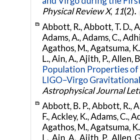
and Virgo during the Firs
Physical Review X
,
11
(2).
Abbott, R., Abbott, T. D., A
Adams, A., Adams, C., Adhika
Agathos, M., Agatsuma, K., 
L., Ain, A., Ajith, P., Allen, 
Population Properties o
LIGO–Virgo Gravitational
Astrophysical Journal Let
Abbott, B. P., Abbott, R., 
F., Ackley, K., Adams, C., Ad
Agathos, M., Agatsuma, K., 
L., Ain, A., Ajith, P., Allen, 