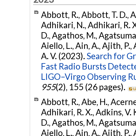
Abbott, R., Abbott, T. D., A
Adhikari, N., Adhikari, R. X
D., Agathos, M., Agatsuma, 
Aiello, L., Ain, A., Ajith, P.
A. V. (2023).
Search for G
Fast Radio Bursts Detec
LIGO–Virgo Observing R
955
(2), 155 (26 pages).
L
Abbott, R., Abe, H., Acernes
Adhikari, R. X., Adkins, V. 
D., Agathos, M., Agatsuma, 
Aiello, L., Ain, A., Ajith, P.,