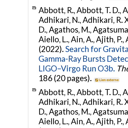
Abbott, R., Abbott, T. D., A
Adhikari, N., Adhikari, R. X
D., Agathos, M., Agatsuma, 
Aiello, L., Ain, A., Ajith, P.,
(2022).
Search for Gravit
Gamma-Ray Bursts Detect
LIGO–Virgo Run O3b.
The
186 (20 pages).
Lien externe
Abbott, R., Abbott, T. D., A
Adhikari, N., Adhikari, R. X
D., Agathos, M., Agatsuma, 
Aiello, L., Ain, A., Ajith, P.,