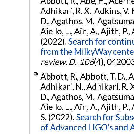
Abbott, R., Abe, H., Acernes
Adhikari, R. X., Adkins, V. 
D., Agathos, M., Agatsuma, 
Aiello, L., Ain, A., Ajith, P.,
(2022).
Search for contin
from the MilkyWay center
review. D.
,
106
(4), 04200
Abbott, R., Abbott, T. D., A
Adhikari, N., Adhikari, R. X
D., Agathos, M., Agatsuma, 
Aiello, L., Ain, A., Ajith, P.
S. (2022).
Search for Subso
of Advanced LIGO's and 