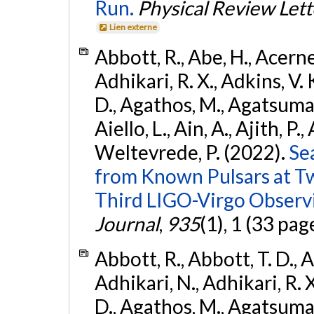
Run.
Physical Review Lett
Lien externe
Abbott, R., Abe, H., Acernes
Adhikari, R. X., Adkins, V. 
D., Agathos, M., Agatsuma, 
Aiello, L., Ain, A., Ajith, P.,
Weltevrede, P. (2022).
Se
from Known Pulsars at T
Third LIGO-Virgo Observ
Journal
,
935
(1), 1 (33 pag
Abbott, R., Abbott, T. D., A
Adhikari, N., Adhikari, R. X
D., Agathos, M., Agatsuma, 