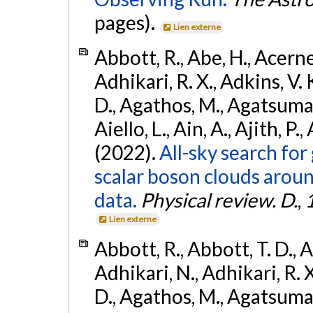
pages).
Lien externe
Abbott, R., Abe, H., Acernes
Adhikari, R. X., Adkins, V. 
D., Agathos, M., Agatsuma, 
Aiello, L., Ain, A., Ajith, P.,
(2022).
All-sky search fo
scalar boson clouds aroun
data.
Physical review. D.
,
Lien externe
Abbott, R., Abbott, T. D., A
Adhikari, N., Adhikari, R. X
D., Agathos, M., Agatsuma, 