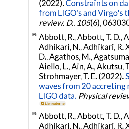
(2022).
Constraints on da
from LIGO's and Virgo's t
review. D.
,
105
(6), 06303
Abbott, R., Abbott, T. D., A
Adhikari, N., Adhikari, R. X
D., Agathos, M., Agatsuma, 
Aiello, L., Ain, A., Akutsu, T.
Strohmayer, T. E. (2022).
S
waves from 20 accreting m
LIGO data.
Physical revie
Lien externe
Abbott, R., Abbott, T. D., A
Adhikari, N., Adhikari, R. X