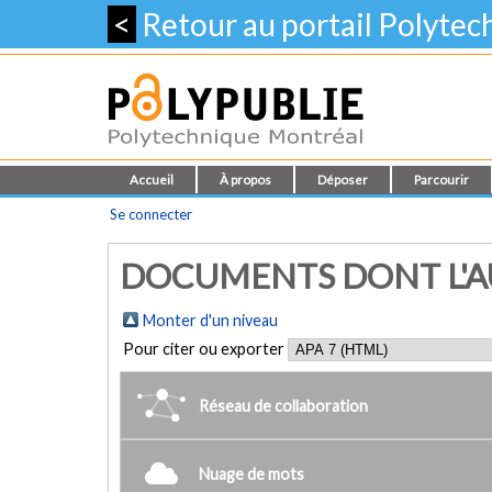
<
Retour au portail Polyte
Accueil
À propos
Déposer
Parcourir
Se connecter
DOCUMENTS DONT L'AU
Monter d'un niveau
Pour citer ou exporter
Réseau de collaboration
Nuage de mots