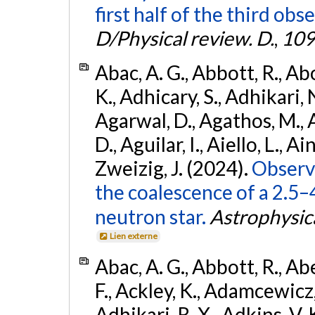
first half of the third obs
D/Physical review. D.
,
109
Abac, A. G., Abbott, R., Ab
K., Adhicary, S., Adhikari, N
Agarwal, D., Agathos, M.,
D., Aguilar, I., Aiello, L., Ain
Zweizig, J. (2024).
Observa
the coalescence of a 2.5
neutron star.
Astrophysica
Lien externe
Abac, A. G., Abbott, R., Ab
F., Ackley, K., Adamcewicz, 
Adhikari, R. X., Adkins, V. 