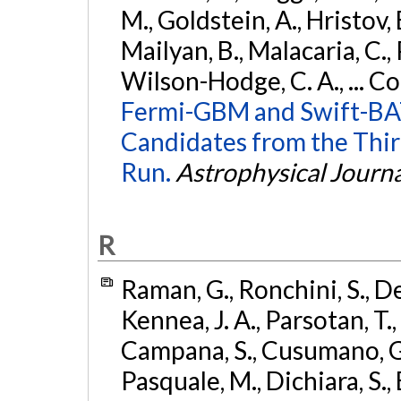
M., Goldstein, A., Hristov, 
Mailyan, B., Malacaria, C., 
Wilson-Hodge, C. A., ... C
Fermi-GBM and Swift-BAT
Candidates from the Thir
Run.
Astrophysical Journa
R
Raman, G., Ronchini, S., D
Kennea, J. A., Parsotan, T.,
Campana, S., Cusumano, G., 
Pasquale, M., Dichiara, S.,