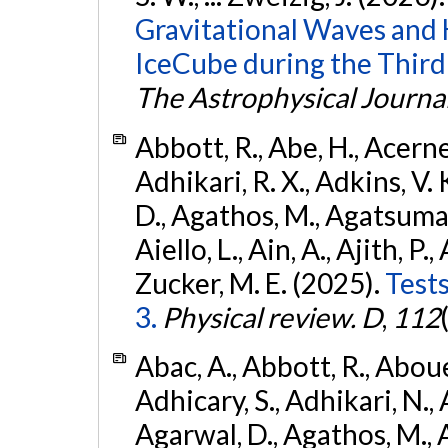
Gravitational Waves and
IceCube during the Third
The Astrophysical Journa
Abbott, R., Abe, H., Acernes
Adhikari, R. X., Adkins, V. 
D., Agathos, M., Agatsuma, 
Aiello, L., Ain, A., Ajith, P.,
Zucker, M. E. (2025).
Tests
3.
Physical review. D
,
112
Abac, A., Abbott, R., Abouel
Adhicary, S., Adhikari, N., 
Agarwal, D., Agathos, M.,