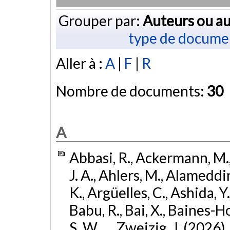
Grouper par:
Auteurs ou au
type de docume
Aller à :
A
|
F
|
R
Nombre de documents:
30
A
Abbasi, R., Ackermann, M., 
J. A., Ahlers, M., Alameddin
K., Argüelles, C., Ashida, Y
Babu, R., Bai, X., Baines-Ho
S. W., ... Zweizig, J. (2026)