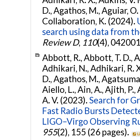
D., Agathos, M., Aguiar, O. D.,
Collaboration, K. (2024).
search using data from 
Review D
,
110
(4), 042001
Abbott, R., Abbott, T. D., A
Adhikari, N., Adhikari, R. X
D., Agathos, M., Agatsuma, 
Aiello, L., Ain, A., Ajith, P.
A. V. (2023).
Search for G
Fast Radio Bursts Detec
LIGO–Virgo Observing R
955
(2), 155 (26 pages).
L