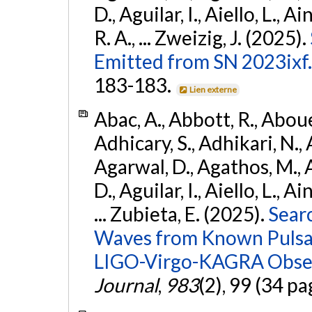
D., Aguilar, I., Aiello, L., Ai
R. A., ... Zweizig, J. (2025).
Emitted from SN 2023ixf.
183-183.
Lien externe
Abac, A., Abbott, R., Abouel
Adhicary, S., Adhikari, N., 
Agarwal, D., Agathos, M.,
D., Aguilar, I., Aiello, L., Ai
... Zubieta, E. (2025).
Sear
Waves from Known Pulsars
LIGO-Virgo-KAGRA Obser
Journal
,
983
(2), 99 (34 pa