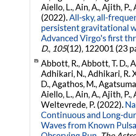
Aiello, L., Ain, A., Ajith, P.,
(2022).
All-sky, all-frequ
persistent gravitational
Advanced Virgo's first th
D.
,
105
(12), 122001 (23 p
Abbott, R., Abbott, T. D., A
Adhikari, N., Adhikari, R. X
D., Agathos, M., Agatsuma, 
Aiello, L., Ain, A., Ajith, P.,
Weltevrede, P. (2022).
Na
Continuous and Long-dura
Waves from Known Pulsar
Observing Run.
The Astro