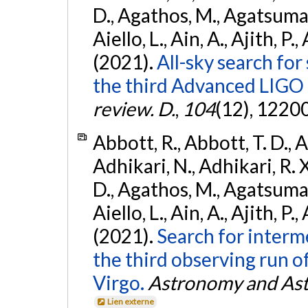
D., Agathos, M., Agatsuma, 
Aiello, L., Ain, A., Ajith, P.,
(2021).
All-sky search for
the third Advanced LIGO
review. D.
,
104
(12), 1220
Abbott, R., Abbott, T. D., A
Adhikari, N., Adhikari, R. X
D., Agathos, M., Agatsuma, 
Aiello, L., Ain, A., Ajith, P.,
(2021).
Search for interm
the third observing run
Virgo.
Astronomy and Ast
Lien externe