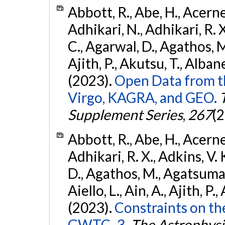
Abbott, R., Abe, H., Acernes
Adhikari, N., Adhikari, R. X.
C., Agarwal, D., Agathos, M.,
Ajith, P., Akutsu, T., Albanesi
(2023).
Open Data from t
Virgo, KAGRA, and GEO.
Supplement Series
,
267
(2
Abbott, R., Abe, H., Acernes
Adhikari, R. X., Adkins, V. 
D., Agathos, M., Agatsuma, 
Aiello, L., Ain, A., Ajith, P.,
(2023).
Constraints on th
GWTC–3.
The Astrophysi