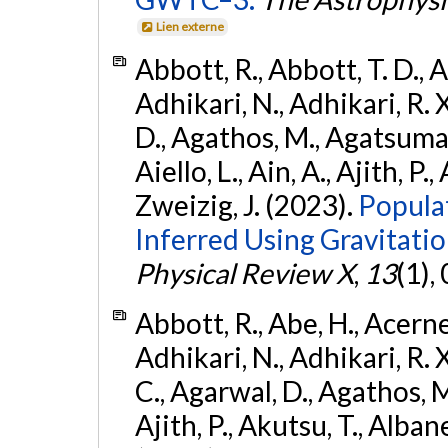
Lien externe
Abbott, R., Abbott, T. D., A
Adhikari, N., Adhikari, R. X
D., Agathos, M., Agatsuma, 
Aiello, L., Ain, A., Ajith, P.,
Zweizig, J. (2023).
Popula
Inferred Using Gravitat
Physical Review X
,
13
(1),
Abbott, R., Abe, H., Acernes
Adhikari, N., Adhikari, R. X.
C., Agarwal, D., Agathos, M.,
Ajith, P., Akutsu, T., Albanesi