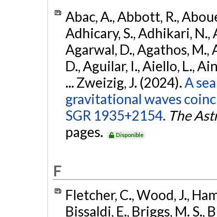
Abac, A., Abbott, R., Abouel
Adhicary, S., Adhikari, N., 
Agarwal, D., Agathos, M.,
D., Aguilar, I., Aiello, L., Ai
... Zweizig, J. (2024).
A sea
gravitational waves coinc
SGR 1935+2154.
The Ast
pages.
Disponible
F
Fletcher, C., Wood, J., Hamb
Bissaldi, E., Briggs, M. S., 