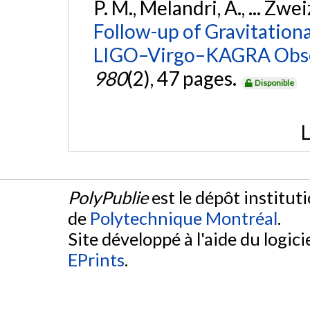
P. M., Melandri, A., ... Zwei
Follow-up of Gravitationa
LIGO–Virgo–KAGRA Obse
980
(2), 47 pages.
Disponible
L
PolyPublie
est le dépôt institut
de
Polytechnique Montréal
.
Site développé à l'aide du logicie
EPrints
.