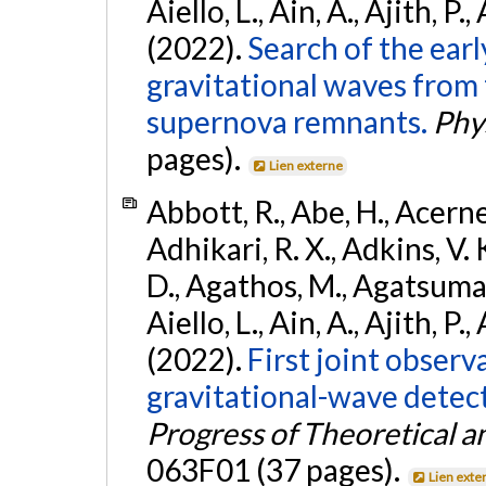
Aiello, L., Ain, A., Ajith, P.,
(2022).
Search of the ear
gravitational waves from 
supernova remnants.
Phys
pages).
Lien externe
Abbott, R., Abe, H., Acernes
Adhikari, R. X., Adkins, V. 
D., Agathos, M., Agatsuma, 
Aiello, L., Ain, A., Ajith, P.,
(2022).
First joint obser
gravitational-wave dete
Progress of Theoretical a
063F01 (37 pages).
Lien exte