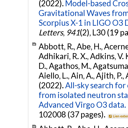
(2022).
Model-based Cross
Gravitational Waves fro
Scorpius X-1 in LIGO O3 
Letters
,
941
(2), L30 (19 p
Abbott, R., Abe, H., Acernes
Adhikari, R. X., Adkins, V. 
D., Agathos, M., Agatsuma, 
Aiello, L., Ain, A., Ajith, P.,
(2022).
All-sky search fo
from isolated neutron st
Advanced Virgo O3 data.
102008 (37 pages).
Lien exte