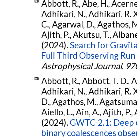
Abbott, R., Abe, H., Acernes
Adhikari, N., Adhikari, R. X.
C., Agarwal, D., Agathos, M.,
Ajith, P., Akutsu, T., Albanesi
(2024).
Search for Gravita
Full Third Observing Run
Astrophysical Journal
,
97
Abbott, R., Abbott, T. D., A
Adhikari, N., Adhikari, R. X
D., Agathos, M., Agatsuma, 
Aiello, L., Ain, A., Ajith, P.,
(2024).
GWTC-2.1: Deep e
binary coalescences obse