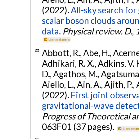
(2022).
All-sky search fo
scalar boson clouds aroun
data.
Physical review. D.
,
Lien externe
Abbott, R., Abe, H., Acernes
Adhikari, R. X., Adkins, V. 
D., Agathos, M., Agatsuma, 
Aiello, L., Ain, A., Ajith, P.,
(2022).
First joint obser
gravitational-wave dete
Progress of Theoretical a
063F01 (37 pages).
Lien exte