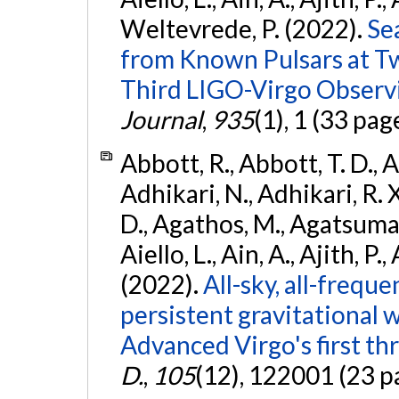
Weltevrede, P. (2022).
Se
from Known Pulsars at T
Third LIGO-Virgo Observ
Journal
,
935
(1), 1 (33 pag
Abbott, R., Abbott, T. D., A
Adhikari, N., Adhikari, R. X
D., Agathos, M., Agatsuma, 
Aiello, L., Ain, A., Ajith, P.,
(2022).
All-sky, all-frequ
persistent gravitational
Advanced Virgo's first th
D.
,
105
(12), 122001 (23 p