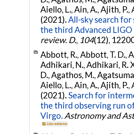
Aiello, L., Ain, A., Ajith, P.,
(2021).
All-sky search for
the third Advanced LIGO
review. D.
,
104
(12), 1220
Abbott, R., Abbott, T. D., A
Adhikari, N., Adhikari, R. X
D., Agathos, M., Agatsuma, 
Aiello, L., Ain, A., Ajith, P.,
(2021).
Search for interm
the third observing run
Virgo.
Astronomy and Ast
Lien externe