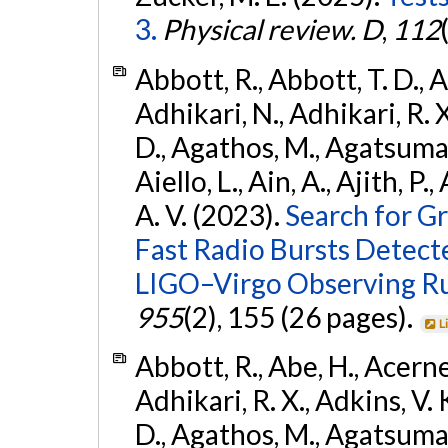
3.
Physical review. D
,
112
Abbott, R., Abbott, T. D., A
Adhikari, N., Adhikari, R. X
D., Agathos, M., Agatsuma, 
Aiello, L., Ain, A., Ajith, P.
A. V. (2023).
Search for G
Fast Radio Bursts Detec
LIGO–Virgo Observing R
955
(2), 155 (26 pages).
L
Abbott, R., Abe, H., Acernes
Adhikari, R. X., Adkins, V. 
D., Agathos, M., Agatsuma, 