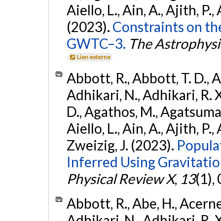
Aiello, L., Ain, A., Ajith, P.,
(2023).
Constraints on th
GWTC–3.
The Astrophysi
Lien externe
Abbott, R., Abbott, T. D., A
Adhikari, N., Adhikari, R. X
D., Agathos, M., Agatsuma, 
Aiello, L., Ain, A., Ajith, P.,
Zweizig, J. (2023).
Popula
Inferred Using Gravitat
Physical Review X
,
13
(1),
Abbott, R., Abe, H., Acernes
Adhikari, N., Adhikari, R. X.