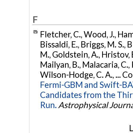
F
Fletcher, C., Wood, J., Hamb
Bissaldi, E., Briggs, M. S., 
M., Goldstein, A., Hristov, 
Mailyan, B., Malacaria, C., 
Wilson-Hodge, C. A., ... C
Fermi-GBM and Swift-BAT
Candidates from the Thir
Run.
Astrophysical Journa
L