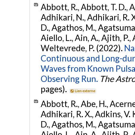
Abbott, R., Abbott, T. D., A
Adhikari, N., Adhikari, R. X
D., Agathos, M., Agatsuma, 
Aiello, L., Ain, A., Ajith, P.,
Weltevrede, P. (2022).
Na
Continuous and Long-dura
Waves from Known Pulsar
Observing Run.
The Astro
pages).
Lien externe
Abbott, R., Abe, H., Acernes
Adhikari, R. X., Adkins, V. 
D., Agathos, M., Agatsuma, 
Aiello, L., Ain, A., Ajith, P.,