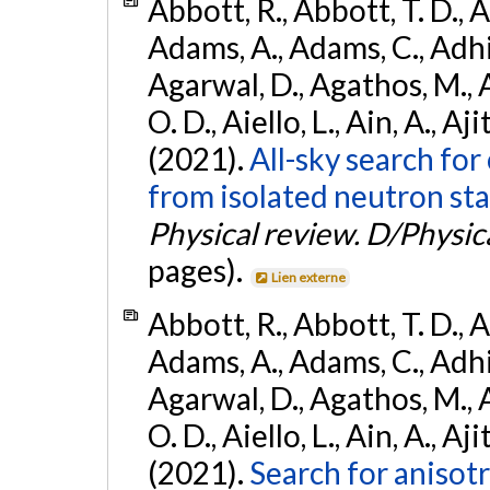
Abbott, R., Abbott, T. D., A
Adams, A., Adams, C., Adhika
Agarwal, D., Agathos, M., 
O. D., Aiello, L., Ain, A., Aji
(2021).
All-sky search fo
from isolated neutron sta
Physical review. D/Physica
pages).
Lien externe
Abbott, R., Abbott, T. D., A
Adams, A., Adams, C., Adhika
Agarwal, D., Agathos, M., 
O. D., Aiello, L., Ain, A., Aji
(2021).
Search for anisot