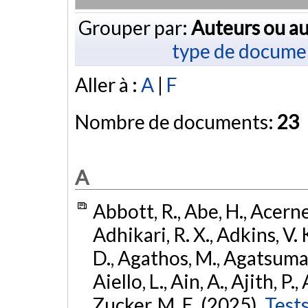
Grouper par:
Auteurs ou au
type de docume
Aller à :
A
|
F
Nombre de documents:
23
A
Abbott, R., Abe, H., Acernes
Adhikari, R. X., Adkins, V. 
D., Agathos, M., Agatsuma, 
Aiello, L., Ain, A., Ajith, P.,
Zucker, M. E. (2025).
Tests