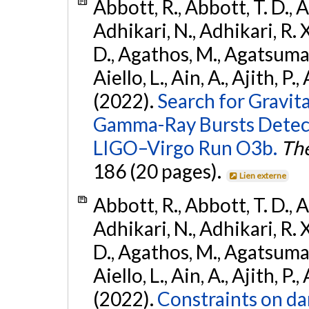
Abbott, R., Abbott, T. D., A
Adhikari, N., Adhikari, R. X
D., Agathos, M., Agatsuma, 
Aiello, L., Ain, A., Ajith, P.,
(2022).
Search for Gravit
Gamma-Ray Bursts Detect
LIGO–Virgo Run O3b.
The
186 (20 pages).
Lien externe
Abbott, R., Abbott, T. D., A
Adhikari, N., Adhikari, R. X
D., Agathos, M., Agatsuma, 
Aiello, L., Ain, A., Ajith, P.,
(2022).
Constraints on da