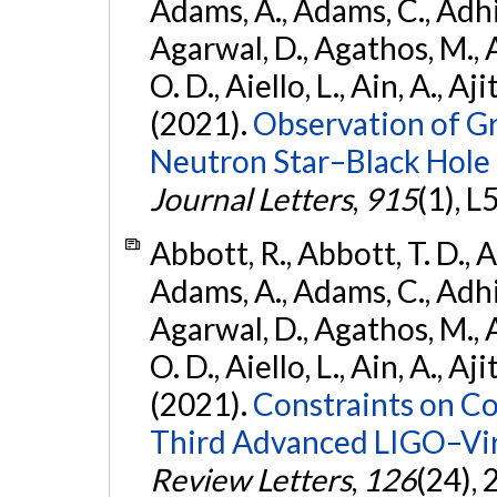
Adams, A., Adams, C., Adhika
Agarwal, D., Agathos, M., 
O. D., Aiello, L., Ain, A., Aji
(2021).
Observation of G
Neutron Star–Black Hole
Journal Letters
,
915
(1), L
Abbott, R., Abbott, T. D., A
Adams, A., Adams, C., Adhika
Agarwal, D., Agathos, M., 
O. D., Aiello, L., Ain, A., Aji
(2021).
Constraints on Co
Third Advanced LIGO–Vir
Review Letters
,
126
(24),