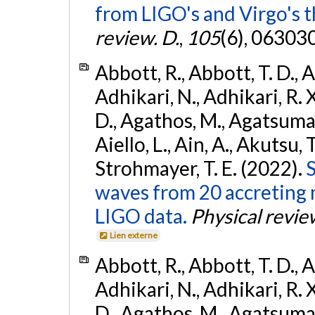
from LIGO's and Virgo's t
review. D.
,
105
(6), 06303
Abbott, R., Abbott, T. D., A
Adhikari, N., Adhikari, R. X
D., Agathos, M., Agatsuma, 
Aiello, L., Ain, A., Akutsu, T.
Strohmayer, T. E. (2022).
S
waves from 20 accreting m
LIGO data.
Physical revie
Lien externe
Abbott, R., Abbott, T. D., A
Adhikari, N., Adhikari, R. X
D., Agathos, M., Agatsuma, 