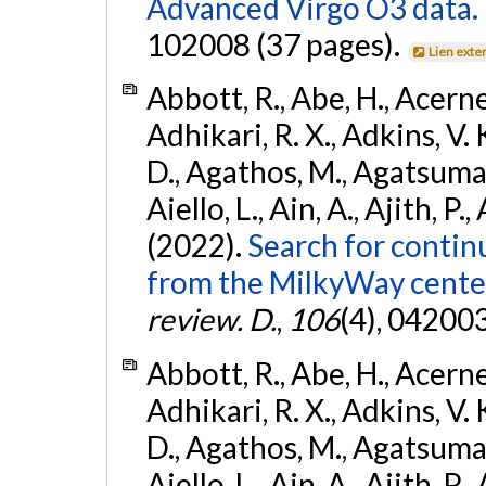
Advanced Virgo O3 data.
102008 (37 pages).
Lien exte
Abbott, R., Abe, H., Acernes
Adhikari, R. X., Adkins, V. 
D., Agathos, M., Agatsuma, 
Aiello, L., Ain, A., Ajith, P.,
(2022).
Search for contin
from the MilkyWay center
review. D.
,
106
(4), 04200
Abbott, R., Abe, H., Acernes
Adhikari, R. X., Adkins, V. 
D., Agathos, M., Agatsuma, 
Aiello, L., Ain, A., Ajith, P.,