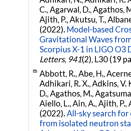
C., Agarwal, D., Agathos, M.,
Ajith, P., Akutsu, T., Albanesi
(2022).
Model-based Cross
Gravitational Waves fro
Scorpius X-1 in LIGO O3 
Letters
,
941
(2), L30 (19 p
Abbott, R., Abe, H., Acernes
Adhikari, R. X., Adkins, V. 
D., Agathos, M., Agatsuma, 
Aiello, L., Ain, A., Ajith, P.,
(2022).
All-sky search fo
from isolated neutron st