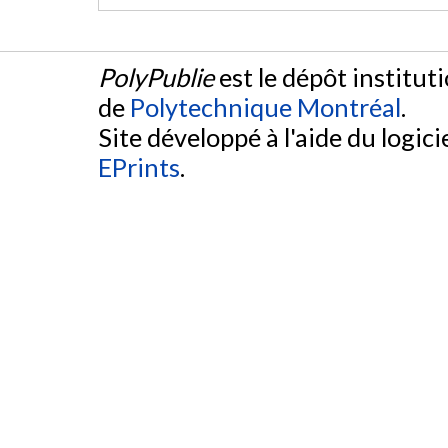
PolyPublie
est le dépôt institut
de
Polytechnique Montréal
.
Site développé à l'aide du logicie
EPrints
.