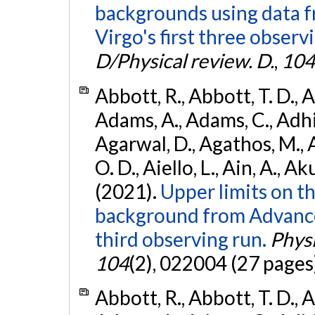
backgrounds using data 
Virgo's first three observ
D/Physical review. D.
,
104
Abbott, R., Abbott, T. D., A
Adams, A., Adams, C., Adhika
Agarwal, D., Agathos, M., 
O. D., Aiello, L., Ain, A., Ak
(2021).
Upper limits on t
background from Advanc
third observing run.
Physi
104
(2), 022004 (27 pages
Abbott, R., Abbott, T. D., A