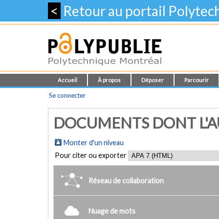
<
Retour au portail Polyte
Accueil
À propos
Déposer
Parcourir
Se connecter
DOCUMENTS DONT L'AUT
Monter d'un niveau
Pour citer ou exporter
Réseau de collaboration
Nuage de mots