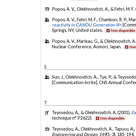
Popov, A. V., Olekhnovitch, A., & Fehri, M. F.
Popov, A. V., Fehri, M. F., Chambon, R. P., M
reactivity in CANDU Generation III+
[Commu
Springs, NY, United states.
Non disponible
Popov, A. V., Marleau, G., & Olekhnovitch, A
Nuclear Conference, Aomori, Japan.
Non
S
Sun, J., Olekhnovitch, A., Tye, P., & Teyssedo
[Communication écrite]. CNS Annual Confe
T
Teyssedou, A., & Olekhnovitch, A. (2001).
Ex
technique n° P2622).
Non disponible
Teyssedou, A., Olekhnovitch, A., Tapucu, A.
Engineering and Design
,
149
(1-3), 185-194.