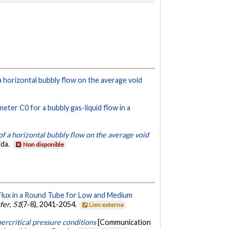
 a horizontal bubbly flow on the average void
meter C0 for a bubbly gas-liquid flow in a
of a horizontal bubbly flow on the average void
ida.
Non disponible
 Flux in a Round Tube for Low and Medium
sfer
,
51
(7-8), 2041-2054.
Lien externe
ercritical pressure conditions
[Communication