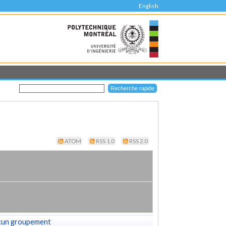
English
ATOM
RSS 1.0
RSS 2.0
cun groupement