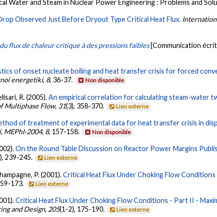
ical Water and Steam in Nuclear Power Engineering : Problems and Sol
rop Observed Just Before Dryout Type Critical Heat Flux.
Internation
 du flux de chaleur critique à des pressions faibles
[Communication écrit
tics of onset nucleate boiling and heat transfer crisis for forced con
noi energetiki
,
8
, 36-37.
Non disponible
lisari, R. (2005).
An empirical correlation for calculating steam-water 
of Multiphase Flow
,
31
(3), 358-370.
Lien externe
thod of treatment of experimental data for heat transfer crisis in di
i, MEPhI-2004
,
8
, 157-158.
Non disponible
2002).
On the Round Table Discussion on Reactor Power Margins Publish
), 239-245.
Lien externe
Champagne, P. (2001).
Critical Heat Flux Under Choking Flow Conditions 
 159-173.
Lien externe
2001).
Critical Heat Flux Under Choking Flow Conditions - Part II - Ma
ing and Design
,
205
(1-2), 175-190.
Lien externe