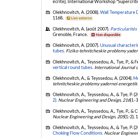
écrite]. International Workshop "Supercrit
Olekhnovitch, A. (2008).
Wall Temperature D
1168.
Lien externe
Olekhnovitch, A. (août 2007).
Particularités
Grenoble, France.
Non disponible
Olekhnovitch, A. (2007).
Unusual characteris
tubes.
Fiziko-tehnitcheskie problemy yader
Olekhnovitch, A., Teyssedou, A., Tye, P., & Fe
vertical round tubes.
International Journal 
Olekhnovitch, A., & Teyssedou, A. (2004).
Me
tehnitcheskie problemy yadernoi energetik
Olekhnovitch, A., Teyssedou, A., & Tye, P. (
2).
Nuclear Engineering and Design
,
216
(1-3
Olekhnovitch, A., Teyssedou, A., Tye, P., & 
Nuclear Engineering and Design
,
205
(1-2),
Olekhnovitch, A., Teyssedou, A., & Tye, P. (
Choking Flow Conditions.
Nuclear Engineer