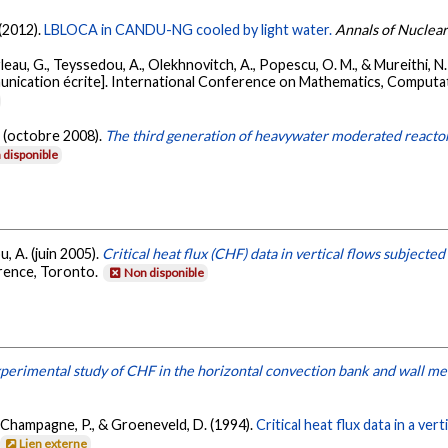
 (2012).
LBLOCA in CANDU-NG cooled by light water.
Annals of Nuclea
arleau, G., Teyssedou, A., Olekhnovitch, A., Popescu, O. M., & Mureithi, N
nication écrite]. International Conference on Mathematics, Computa
. (octobre 2008).
The third generation of heavywater moderated reacto
 disponible
u, A. (juin 2005).
Critical heat flux (CHF) data in vertical flows subjecte
rence, Toronto.
Non disponible
perimental study of CHF in the horizontal convection bank and wall mem
, Champagne, P., & Groeneveld, D. (1994).
Critical heat flux data in a ve
Lien externe