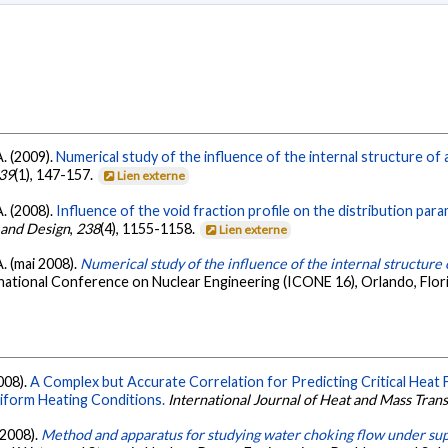
. (2009).
Numerical study of the influence of the internal structure of
39
(1), 147-157.
Lien externe
. (2008).
Influence of the void fraction profile on the distribution para
 and Design
,
238
(4), 1155-1158.
Lien externe
. (mai 2008).
Numerical study of the influence of the internal structure 
national Conference on Nuclear Engineering (ICONE 16), Orlando, Flor
008).
A Complex but Accurate Correlation for Predicting Critical Heat
iform Heating Conditions.
International Journal of Heat and Mass Tran
 2008).
Method and apparatus for studying water choking flow under sup