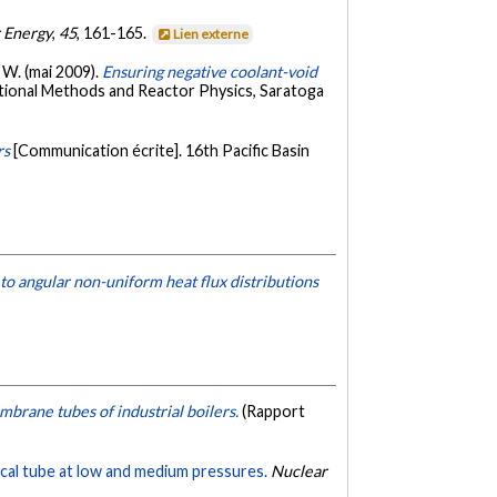
r Energy
,
45
, 161-165.
Lien externe
. W. (mai 2009).
Ensuring negative coolant-void
tional Methods and Reactor Physics, Saratoga
rs
[Communication écrite]. 16th Pacific Basin
d to angular non-uniform heat flux distributions
brane tubes of industrial boilers.
(Rapport
rtical tube at low and medium pressures.
Nuclear