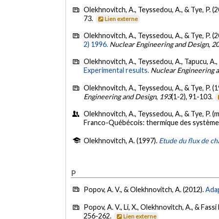
Olekhnovitch, A., Teyssedou, A., & Tye, P. (
73.
Lien externe
Olekhnovitch, A., Teyssedou, A., & Tye, P. (
2) 1996.
Nuclear Engineering and Design
,
2
Olekhnovitch, A., Teyssedou, A., Tapucu, A.
Experimental results.
Nuclear Engineering 
Olekhnovitch, A., Teyssedou, A., & Tye, P. (
Engineering and Design
,
193
(1-2), 91-103.
Olekhnovitch, A., Teyssedou, A., & Tye, P. (
Franco-Québécois: thermique des système
Olekhnovitch, A. (1997).
Etude du flux de cha
P
Popov, A. V., & Olekhnovitch, A. (2012).
Adap
Popov, A. V., Li, X., Olekhnovitch, A., & Fassi
256-262.
Lien externe