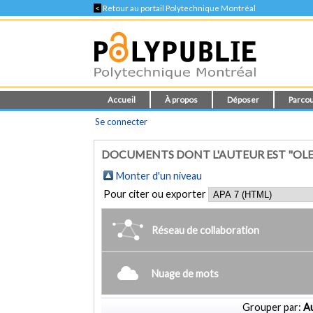
<
Retour au portail Polytechnique Montréal
Accueil
À propos
Déposer
Parcou
Se connecter
DOCUMENTS DONT L'AUTEUR EST "OL
Monter d'un niveau
Pour citer ou exporter
Réseau de collaboration
Nuage de mots
Grouper par:
Au