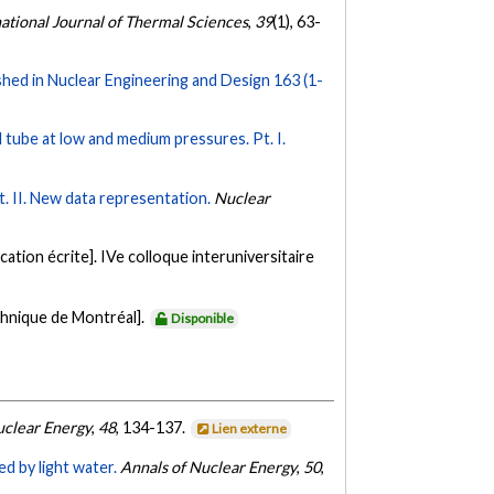
national Journal of Thermal Sciences
,
39
(1), 63-
ed in Nuclear Engineering and Design 163 (1-
cal tube at low and medium pressures. Pt. I.
Pt. II. New data representation.
Nuclear
tion écrite]. IVe colloque interuniversitaire
chnique de Montréal].
Disponible
uclear Energy
,
48
, 134-137.
Lien externe
 by light water.
Annals of Nuclear Energy
,
50
,