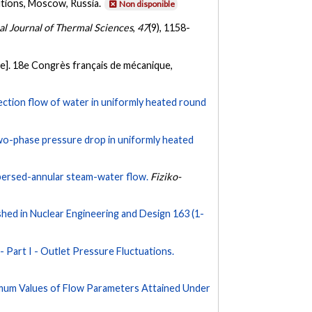
utions, Moscow, Russia.
Non disponible
al Journal of Thermal Sciences
,
47
(9), 1158-
e]. 18e Congrès français de mécanique,
vection flow of water in uniformly heated round
two-phase pressure drop in uniformly heated
spersed-annular steam-water flow.
Fiziko-
ed in Nuclear Engineering and Design 163 (1-
- Part I - Outlet Pressure Fluctuations.
ximum Values of Flow Parameters Attained Under