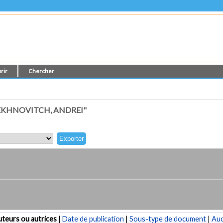
rir
Chercher
EKHNOVITCH, ANDREI"
teurs ou autrices
|
Date de publication
|
Sous-type de document
|
Au