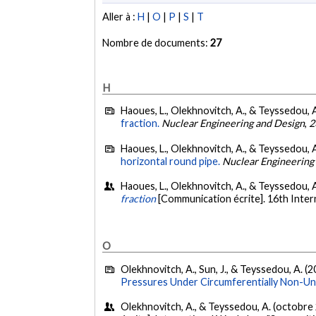
Aller à :
H
|
O
|
P
|
S
|
T
Nombre de documents:
27
H
Haoues, L., Olekhnovitch, A., & Teyssedou, A
fraction.
Nuclear Engineering and Design
,
2
Haoues, L., Olekhnovitch, A., & Teyssedou, A
horizontal round pipe.
Nuclear Engineering
Haoues, L., Olekhnovitch, A., & Teyssedou, A
fraction
[Communication écrite]. 16th Inter
O
Olekhnovitch, A., Sun, J., & Teyssedou, A. (2
Pressures Under Circumferentially Non-Un
Olekhnovitch, A., & Teyssedou, A. (octobre