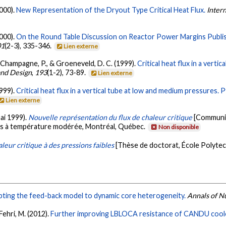
2000).
New Representation of the Dryout Type Critical Heat Flux.
Inter
2000).
On the Round Table Discussion on Reactor Power Margins Publish
01
(2-3), 335-346.
Lien externe
, Champagne, P., & Groeneveld, D. C. (1999).
Critical heat flux in a verti
and Design
,
193
(1-2), 73-89.
Lien externe
1999).
Critical heat flux in a vertical tube at low and medium pressures. 
Lien externe
mai 1999).
Nouvelle représentation du flux de chaleur critique
[Communica
s à température modérée, Montréal, Québec.
Non disponible
leur critique à des pressions faibles
[Thèse de doctorat, École Polyte
ting the feed-back model to dynamic core heterogeneity.
Annals of N
 Fehri, M. (2012).
Further improving LBLOCA resistance of CANDU cooled