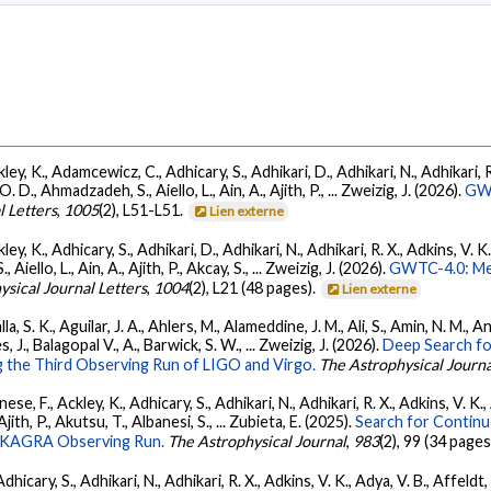
ey, K., Adamcewicz, C., Adhicary, S., Adhikari, D., Adhikari, N., Adhikari, R.
., Ahmadzadeh, S., Aiello, L., Ain, A., Ajith, P., ... Zweizig, J. (2026).
GWT
l Letters
,
1005
(2), L51-L51.
Lien externe
ey, K., Adhicary, S., Adhikari, D., Adhikari, N., Adhikari, R. X., Adkins, V. 
llo, L., Ain, A., Ajith, P., Akcay, S., ... Zweizig, J. (2026).
GWTC-4.0: Met
ysical Journal Letters
,
1004
(2), L21 (48 pages).
Lien externe
, S. K., Aguilar, J. A., Ahlers, M., Alameddine, J. M., Ali, S., Amin, N. M., 
s, J., Balagopal V., A., Barwick, S. W., ... Zweizig, J. (2026).
Deep Search fo
 the Third Observing Run of LIGO and Virgo.
The Astrophysical Journa
ese, F., Ackley, K., Adhicary, S., Adhikari, N., Adhikari, R. X., Adkins, V.
 Ajith, P., Akutsu, T., Albanesi, S., ... Zubieta, E. (2025).
Search for Contin
go-KAGRA Observing Run.
The Astrophysical Journal
,
983
(2), 99 (34 pages
dhicary, S., Adhikari, N., Adhikari, R. X., Adkins, V. K., Adya, V. B., Affeldt