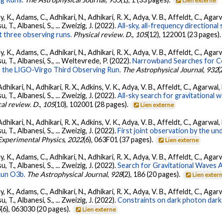
Lien externe
, K., Adams, C., Adhikari, N., Adhikari, R. X., Adya, V. B., Affeldt, C., Ag
su, T., Albanesi, S., ... Zweizig, J. (2022).
All-sky, all-frequency directiona
t three observing runs.
Physical review. D.
,
105
(12), 122001 (23 pages)
, K., Adams, C., Adhikari, N., Adhikari, R. X., Adya, V. B., Affeldt, C., Ag
tsu, T., Albanesi, S., ... Weltevrede, P. (2022).
Narrowband Searches for C
n the LIGO-Virgo Third Observing Run.
The Astrophysical Journal
,
932
(
Adhikari, N., Adhikari, R. X., Adkins, V. K., Adya, V. B., Affeldt, C., Agarwa
su, T., Albanesi, S., ... Zweizig, J. (2022).
All-sky search for gravitational
al review. D.
,
105
(10), 102001 (28 pages).
Lien externe
Adhikari, N., Adhikari, R. X., Adkins, V. K., Adya, V. B., Affeldt, C., Agarwa
su, T., Albanesi, S., ... Zweizig, J. (2022).
First joint observation by the 
 Experimental Physics
,
2022
(6), 063F01 (37 pages).
Lien externe
, K., Adams, C., Adhikari, N., Adhikari, R. X., Adya, V. B., Affeldt, C., Ag
su, T., Albanesi, S., ... Zweizig, J. (2022).
Search for Gravitational Waves
Run O3b.
The Astrophysical Journal
,
928
(2), 186 (20 pages).
Lien exter
, K., Adams, C., Adhikari, N., Adhikari, R. X., Adya, V. B., Affeldt, C., Ag
su, T., Albanesi, S., ... Zweizig, J. (2022).
Constraints on dark photon dark
5
(6), 063030 (20 pages).
Lien externe