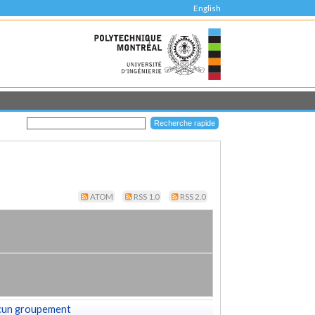
English
ATOM
RSS 1.0
RSS 2.0
cun groupement