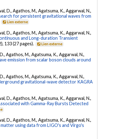
arwal, D., Agathos, M., Agatsuma, K., Aggarwal, N.,
l search for persistent gravitational waves from
.
Lien externe
arwal, D., Agathos, M., Agatsuma, K., Aggarwal, N.,
ontinuous and Long-duration Transient
2), 133 (27 pages).
Lien externe
l, D., Agathos, M., Agatsuma, K., Aggarwal, N.,
 wave emission from scalar boson clouds around
l, D., Agathos, M., Agatsuma, K., Aggarwal, N.,
underground gravitational-wave detector KAGRA
arwal, D., Agathos, M., Agatsuma, K., Aggarwal, N.,
 Associated with Gamma-Ray Bursts Detected
ne
arwal, D., Agathos, M., Agatsuma, K., Aggarwal, N.,
 matter using data from LIGO's and Virgo's