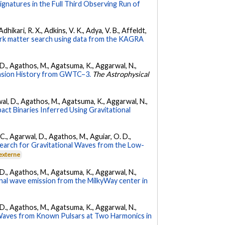
Signatures in the Full Third Observing Run of
hikari, R. X., Adkins, V. K., Adya, V. B., Affeldt,
dark matter search using data from the KAGRA
l, D., Agathos, M., Agatsuma, K., Aggarwal, N.,
nsion History from GWTC–3.
The Astrophysical
arwal, D., Agathos, M., Agatsuma, K., Aggarwal, N.,
ct Binaries Inferred Using Gravitational
, C., Agarwal, D., Agathos, M., Aguiar, O. D.,
earch for Gravitational Waves from the Low-
 externe
l, D., Agathos, M., Agatsuma, K., Aggarwal, N.,
nal wave emission from the MilkyWay center in
l, D., Agathos, M., Agatsuma, K., Aggarwal, N.,
 Waves from Known Pulsars at Two Harmonics in