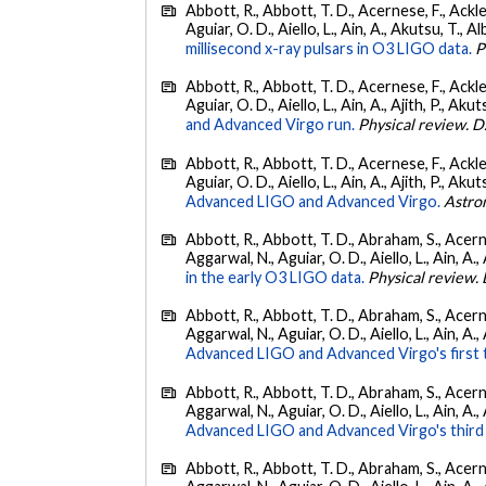
Abbott, R., Abbott, T. D., Acernese, F., Ackley
Aguiar, O. D., Aiello, L., Ain, A., Akutsu, T., Al
millisecond x-ray pulsars in O3 LIGO data.
P
Abbott, R., Abbott, T. D., Acernese, F., Ackley
Aguiar, O. D., Aiello, L., Ain, A., Ajith, P., Akut
and Advanced Virgo run.
Physical review. D
Abbott, R., Abbott, T. D., Acernese, F., Ackley
Aguiar, O. D., Aiello, L., Ain, A., Ajith, P., Akut
Advanced LIGO and Advanced Virgo.
Astro
Abbott, R., Abbott, T. D., Abraham, S., Acerne
Aggarwal, N., Aguiar, O. D., Aiello, L., Ain, A., 
in the early O3 LIGO data.
Physical review. 
Abbott, R., Abbott, T. D., Abraham, S., Acerne
Aggarwal, N., Aguiar, O. D., Aiello, L., Ain, A., 
Advanced LIGO and Advanced Virgo's first 
Abbott, R., Abbott, T. D., Abraham, S., Acerne
Aggarwal, N., Aguiar, O. D., Aiello, L., Ain, A.,
Advanced LIGO and Advanced Virgo's third 
Abbott, R., Abbott, T. D., Abraham, S., Acerne