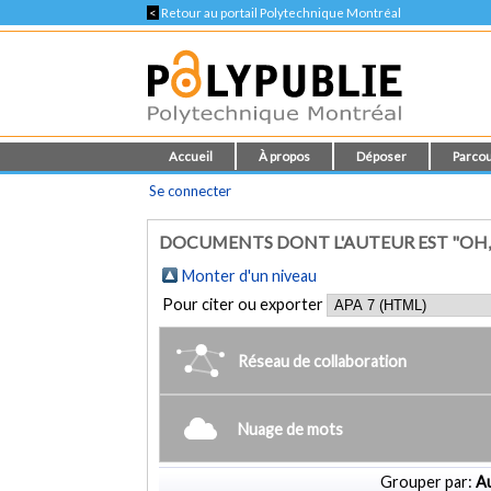
<
Retour au portail Polytechnique Montréal
Accueil
À propos
Déposer
Parcou
Se connecter
DOCUMENTS DONT L'AUTEUR EST "OH, 
Monter d'un niveau
Pour citer ou exporter
Réseau de collaboration
Nuage de mots
Grouper par:
Au