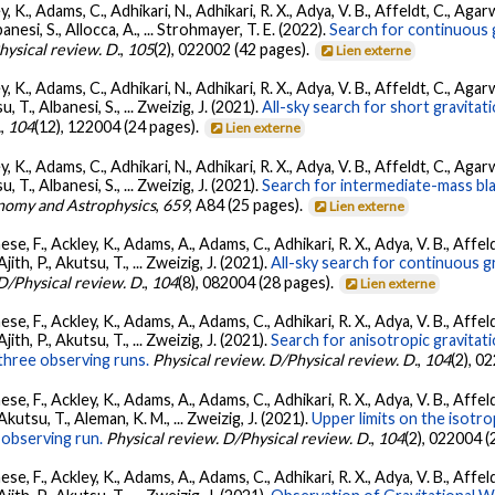
, K., Adams, C., Adhikari, N., Adhikari, R. X., Adya, V. B., Affeldt, C., Ag
banesi, S., Allocca, A., ... Strohmayer, T. E. (2022).
Search for continuous 
hysical review. D.
,
105
(2), 022002 (42 pages).
Lien externe
, K., Adams, C., Adhikari, N., Adhikari, R. X., Adya, V. B., Affeldt, C., Ag
su, T., Albanesi, S., ... Zweizig, J. (2021).
All-sky search for short gravita
.
,
104
(12), 122004 (24 pages).
Lien externe
, K., Adams, C., Adhikari, N., Adhikari, R. X., Adya, V. B., Affeldt, C., Ag
su, T., Albanesi, S., ... Zweizig, J. (2021).
Search for intermediate-mass blac
nomy and Astrophysics
,
659
, A84 (25 pages).
Lien externe
se, F., Ackley, K., Adams, A., Adams, C., Adhikari, R. X., Adya, V. B., Affe
Ajith, P., Akutsu, T., ... Zweizig, J. (2021).
All-sky search for continuous g
D/Physical review. D.
,
104
(8), 082004 (28 pages).
Lien externe
se, F., Ackley, K., Adams, A., Adams, C., Adhikari, R. X., Adya, V. B., Affe
Ajith, P., Akutsu, T., ... Zweizig, J. (2021).
Search for anisotropic gravita
three observing runs.
Physical review. D/Physical review. D.
,
104
(2), 0
se, F., Ackley, K., Adams, A., Adams, C., Adhikari, R. X., Adya, V. B., Affe
 Akutsu, T., Aleman, K. M., ... Zweizig, J. (2021).
Upper limits on the isotr
observing run.
Physical review. D/Physical review. D.
,
104
(2), 022004 (
se, F., Ackley, K., Adams, A., Adams, C., Adhikari, R. X., Adya, V. B., Affe