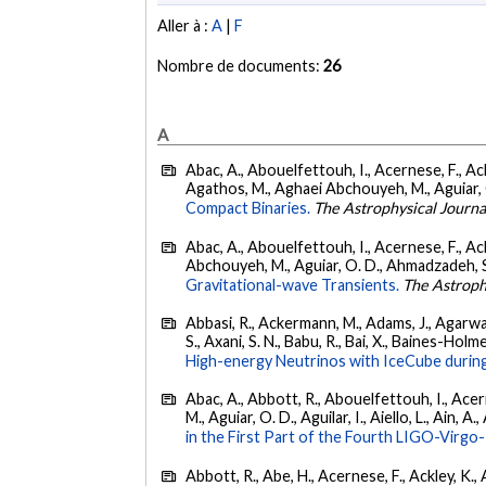
Aller à :
A
|
F
Nombre de documents:
26
A
Abac, A., Abouelfettouh, I., Acernese, F., Ackl
Agathos, M., Aghaei Abchouyeh, M., Aguiar, O. D
Compact Binaries.
The Astrophysical Journa
Abac, A., Abouelfettouh, I., Acernese, F., Ackl
Abchouyeh, M., Aguiar, O. D., Ahmadzadeh, S., Aie
Gravitational-wave Transients.
The Astroph
Abbasi, R., Ackermann, M., Adams, J., Agarwalla
S., Axani, S. N., Babu, R., Bai, X., Baines-Holme
High-energy Neutrinos with IceCube during
Abac, A., Abbott, R., Abouelfettouh, I., Acern
M., Aguiar, O. D., Aguilar, I., Aiello, L., Ain, A.,
in the First Part of the Fourth LIGO-Vir
Abbott, R., Abe, H., Acernese, F., Ackley, K., A