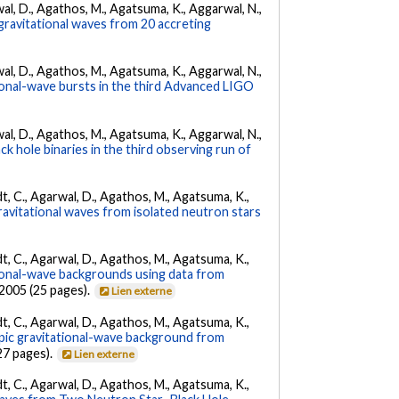
arwal, D., Agathos, M., Agatsuma, K., Aggarwal, N.,
gravitational waves from 20 accreting
arwal, D., Agathos, M., Agatsuma, K., Aggarwal, N.,
tional-wave bursts in the third Advanced LIGO
arwal, D., Agathos, M., Agatsuma, K., Aggarwal, N.,
k hole binaries in the third observing run of
ldt, C., Agarwal, D., Agathos, M., Agatsuma, K.,
ravitational waves from isolated neutron stars
ldt, C., Agarwal, D., Agathos, M., Agatsuma, K.,
tional-wave backgrounds using data from
22005 (25 pages).
Lien externe
ldt, C., Agarwal, D., Agathos, M., Agatsuma, K.,
opic gravitational-wave background from
27 pages).
Lien externe
ldt, C., Agarwal, D., Agathos, M., Agatsuma, K.,