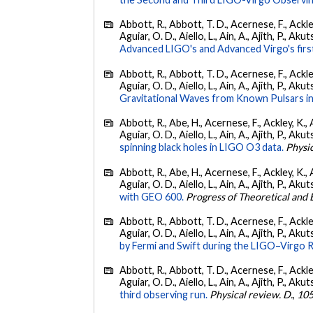
Abbott, R., Abbott, T. D., Acernese, F., Ackley
Aguiar, O. D., Aiello, L., Ain, A., Ajith, P., Akut
Advanced LIGO's and Advanced Virgo's firs
Abbott, R., Abbott, T. D., Acernese, F., Ackley
Aguiar, O. D., Aiello, L., Ain, A., Ajith, P., Aku
Gravitational Waves from Known Pulsars i
Abbott, R., Abe, H., Acernese, F., Ackley, K., 
Aguiar, O. D., Aiello, L., Ain, A., Ajith, P., Akut
spinning black holes in LIGO O3 data.
Physic
Abbott, R., Abe, H., Acernese, F., Ackley, K., 
Aguiar, O. D., Aiello, L., Ain, A., Ajith, P., Akut
with GEO 600.
Progress of Theoretical and
Abbott, R., Abbott, T. D., Acernese, F., Ackley
Aguiar, O. D., Aiello, L., Ain, A., Ajith, P., Akut
by Fermi and Swift during the LIGO–Virgo 
Abbott, R., Abbott, T. D., Acernese, F., Ackley
Aguiar, O. D., Aiello, L., Ain, A., Ajith, P., Akut
third observing run.
Physical review. D.
,
10