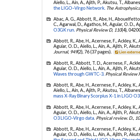
Aiello, L., Ain, A., Ajith, P., Akutsu, T., Albanesi
the LIGO–Virgo Network.
The Astrophysica
Abac, A. G., Abbott, R., Abe, H., Abouelfettouh
C., Agarwal, D., Agathos, M., Aguiar, O. D., Agui
O3GK run.
Physical Review D
,
110
(4), 0420
Abbott, R., Abe, H., Acernese, F., Ackley, K., 
Aguiar, O. D., Aiello, L., Ain, A., Ajith, P., Akut
Journal
,
949
(2), 76 (37 pages).
Lien extern
Abbott, R., Abbott, T. D., Acernese, F., Ackley
Aguiar, O. D., Aiello, L., Ain, A., Ajith, P., Akut
Waves through GWTC-3.
Physical Review 
Abbott, R., Abe, H., Acernese, F., Ackley, K., A
Aiello, L., Ain, A., Ajith, P., Akutsu, T., Albanesi
mass X-Ray Binary Scorpius X-1 in LIGO O3
Abbott, R., Abe, H., Acernese, F., Ackley, K., 
Aguiar, O. D., Aiello, L., Ain, A., Ajith, P., Akut
O3 LIGO-Virgo data.
Physical review. D.
,
1
Abbott, R., Abe, H., Acernese, F., Ackley, K., 
Aguiar, O. D., Aiello, L., Ain, A., Ajith, P., Aku
the Second and Third LIGO-Virgo Observin