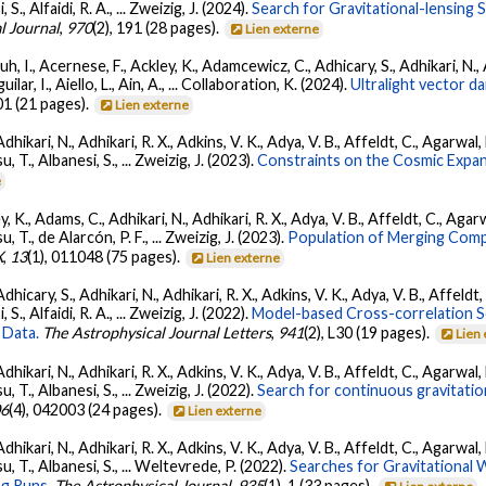
, S., Alfaidi, R. A., ... Zweizig, J. (2024).
Search for Gravitational-lensing 
l Journal
,
970
(2), 191 (28 pages).
Lien externe
, I., Acernese, F., Ackley, K., Adamcewicz, C., Adhicary, S., Adhikari, N., Ad
lar, I., Aiello, L., Ain, A., ... Collaboration, K. (2024).
Ultralight vector 
01 (21 pages).
Lien externe
Adhikari, N., Adhikari, R. X., Adkins, V. K., Adya, V. B., Affeldt, C., Agarwa
su, T., Albanesi, S., ... Zweizig, J. (2023).
Constraints on the Cosmic Expa
e
, K., Adams, C., Adhikari, N., Adhikari, R. X., Adya, V. B., Affeldt, C., Ag
su, T., de Alarcón, P. F., ... Zweizig, J. (2023).
Population of Merging Compa
X
,
13
(1), 011048 (75 pages).
Lien externe
dhicary, S., Adhikari, N., Adhikari, R. X., Adkins, V. K., Adya, V. B., Affeldt
, S., Alfaidi, R. A., ... Zweizig, J. (2022).
Model-based Cross-correlation S
 Data.
The Astrophysical Journal Letters
,
941
(2), L30 (19 pages).
Lien
Adhikari, N., Adhikari, R. X., Adkins, V. K., Adya, V. B., Affeldt, C., Agarwa
su, T., Albanesi, S., ... Zweizig, J. (2022).
Search for continuous gravitatio
06
(4), 042003 (24 pages).
Lien externe
Adhikari, N., Adhikari, R. X., Adkins, V. K., Adya, V. B., Affeldt, C., Agarwa
tsu, T., Albanesi, S., ... Weltevrede, P. (2022).
Searches for Gravitational
g Runs.
The Astrophysical Journal
,
935
(1), 1 (33 pages).