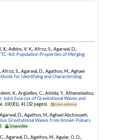
 X., Adkins, V. K., Afroz, S., Agarwal, D.,
C-4.0: Population Properties of Merging
K., Afroz, S., Agarwal, D., Agathos, M., Aghaei
hods for Identifying and Characterizing
Andeen, K., Argüelles, C., Ashida, Y., Athanasiadou,
r Joint Sources of Gravitational Waves and
l
,
1003
(1), 41 (32 pages).
Lien externe
 K., Agarwal, D., Agathos, M., Aghaei Abchouyeh,
uous Gravitational Waves from Known Pulsars
).
Disponible
, C., Agarwal, D., Agathos, M., Aguiar, O. D.,