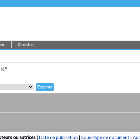
rir
Chercher
K."
teurs ou autrices
|
Date de publication
|
Sous-type de document
|
Au