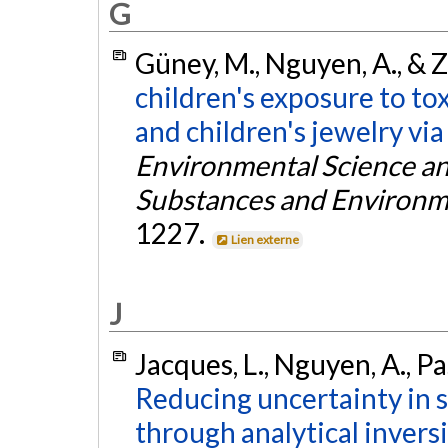
G
Güney, M., Nguyen, A., & Z
children's exposure to to
and children's jewelry via
Environmental Science an
Substances and Environm
1227.
Lien externe
J
Jacques, L., Nguyen, A., Pa
Reducing uncertainty in 
through analytical inver