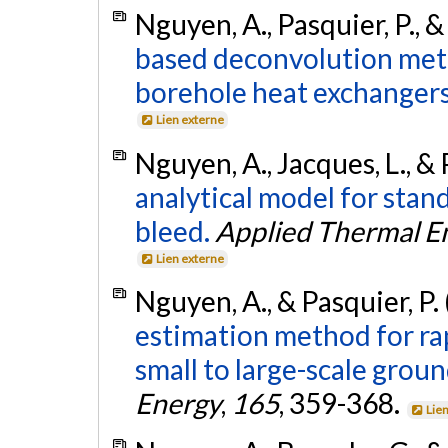
Nguyen, A., Pasquier, P., &
based deconvolution meth
borehole heat exchangers
Lien externe
Nguyen, A., Jacques, L., & 
analytical model for stan
bleed.
Applied Thermal E
Lien externe
Nguyen, A., & Pasquier, P.
estimation method for ra
small to large-scale grou
Energy
,
165
, 359-368.
Lie