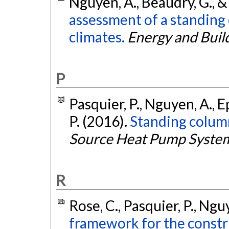
Nguyen, A., Beaudry, G., &
assessment of a standing
climates.
Energy and Buil
P
Pasquier, P., Nguyen, A., E
P. (2016).
Standing colum
Source Heat Pump Syste
R
Rose, C., Pasquier, P., Ngu
framework for the constru