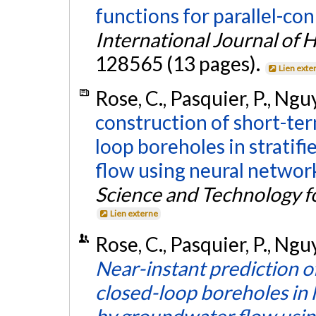
functions for parallel-c
International Journal of 
128565 (13 pages).
Lien exte
Rose, C., Pasquier, P., Ngu
construction of short-ter
loop boreholes in stratif
flow using neural networ
Science and Technology f
Lien externe
Rose, C., Pasquier, P., Nguy
Near-instant prediction of
closed-loop boreholes in
by groundwater flow usi