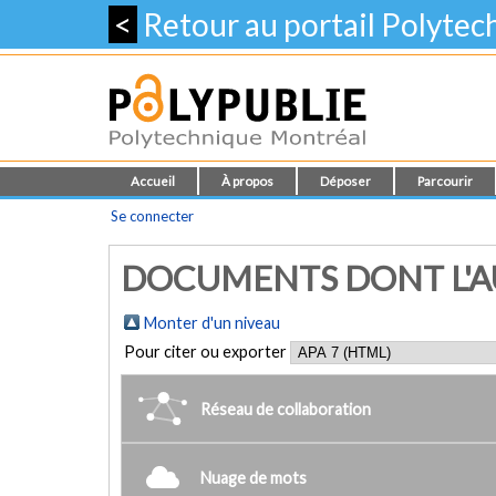
<
Retour au portail Polyte
Accueil
À propos
Déposer
Parcourir
Se connecter
DOCUMENTS DONT L'AU
Monter d'un niveau
Pour citer ou exporter
Réseau de collaboration
Nuage de mots