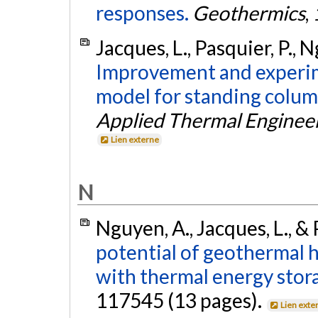
responses.
Geothermics
,
Jacques, L., Pasquier, P., 
Improvement and experime
model for standing colum
Applied Thermal Enginee
Lien externe
N
Nguyen, A., Jacques, L., & 
potential of geothermal 
with thermal energy stor
117545 (13 pages).
Lien exte