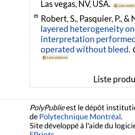
Las vegas, NV, USA.
Lien exte
Robert, S., Pasquier, P., &
layered heterogeneity on
interpretation performed
operated without bleed.
Lien externe
Liste produ
PolyPublie
est le dépôt institut
de
Polytechnique Montréal
.
Site développé à l'aide du logicie
EPrints
.