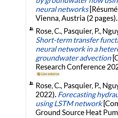
neural networks
[Résumé]
Vienna, Austria (2 pages)
Rose, C., Pasquier, P., Ngu
Short-term transfer functi
neural network in a het
groundwater advection
[
Research Conference 202
Lien externe
Rose, C., Pasquier, P., Ng
2022).
Forecasting hydrau
using LSTM network
[Com
Ground Source Heat Pump