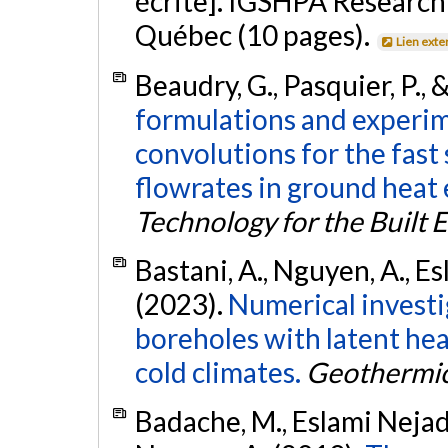
écrite]. IGSHPA Research
Québec (10 pages).
Lien exte
Beaudry, G., Pasquier, P.,
formulations and experim
convolutions for the fast
flowrates in ground heat
Technology for the Built
Bastani, A., Nguyen, A., E
(2023).
Numerical investig
boreholes with latent heat
cold climates.
Geothermi
Badache, M., Eslami Nejad, 