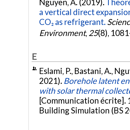
Nguyen, A. (2019).
Theore
a vertical direct expansi
CO₂ as refrigerant.
Scienc
Environment
,
25
(8), 108
E
Eslami, P., Bastani, A., Ng
2021).
Borehole latent en
with solar thermal collec
[Communication écrite].
Building Simulation (BS 2