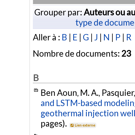
Grouper par:
Auteurs ou au
type de docume
Aller à :
B
|
E
|
G
|
J
|
N
|
P
|
R
Nombre de documents:
23
B
Ben Aoun, M. A., Pasquier,
and LSTM-based modeling 
geothermal injection well
pages).
Lien externe