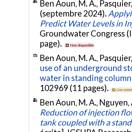
Ben Aoun, M. A., Pasquier, 
(septembre 2024).
Apply
Predict Water Levels in I
Groundwater Congress (IA
page).
Non disponible
Ben Aoun, M. A., Pasquier,
use of an underground st
water in standing column
102969 (11 pages).
Lien exte
Ben Aoun, M. A., Nguyen, A
Reduction of injection fl
tank coupled with a stand