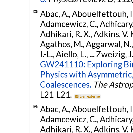
Abac, A., Abouelfettouh, I.,
Adamcewicz, C., Adhicary, S
Adhikari, R. X., Adkins, V. 
Agathos, M., Aggarwal, N.,
I.-L., Aiello, L., ... Zweizig,
GW241110: Exploring Bi
Physics with Asymmetric,
Coalescences.
The Astrop
L21-L21.
Lien externe
Abac, A., Abouelfettouh, I.,
Adamcewicz, C., Adhicary, S
Adhikari, R. X., Adkins, V. 