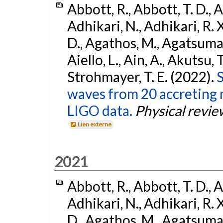
Abbott, R., Abbott, T. D., A
Adhikari, N., Adhikari, R. X
D., Agathos, M., Agatsuma, 
Aiello, L., Ain, A., Akutsu, T.
Strohmayer, T. E. (2022).
S
waves from 20 accreting m
LIGO data.
Physical revie
Lien externe
2021
Abbott, R., Abbott, T. D., A
Adhikari, N., Adhikari, R. X
D., Agathos, M., Agatsuma, 