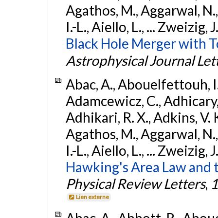
Agathos, M., Aggarwal, N.,
I.-L., Aiello, L., ... Zweizig,
Black Hole Merger with 
Astrophysical Journal Let
Abac, A., Abouelfettouh, I.,
Adamcewicz, C., Adhicary, S
Adhikari, R. X., Adkins, V. 
Agathos, M., Aggarwal, N.,
I.-L., Aiello, L., ... Zweizig,
Hawking's Area Law and t
Physical Review Letters
,
1
Lien externe
Abac, A., Abbott, R., Abouel