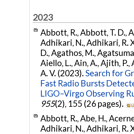
2023
Abbott, R., Abbott, T. D., A
Adhikari, N., Adhikari, R. X
D., Agathos, M., Agatsuma, 
Aiello, L., Ain, A., Ajith, P.
A. V. (2023).
Search for G
Fast Radio Bursts Detec
LIGO–Virgo Observing R
955
(2), 155 (26 pages).
L
Abbott, R., Abe, H., Acernes
Adhikari, N., Adhikari, R. X.