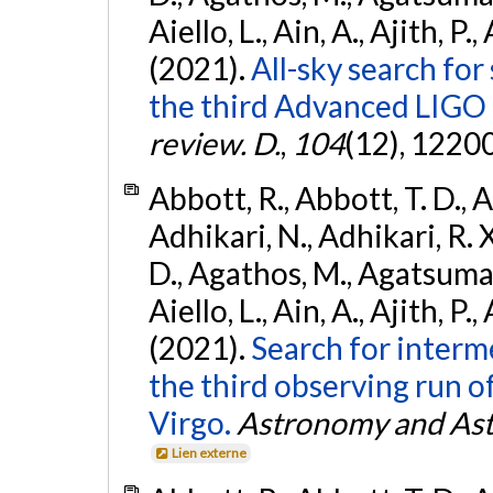
Aiello, L., Ain, A., Ajith, P.,
(2021).
All-sky search for
the third Advanced LIGO
review. D.
,
104
(12), 1220
Abbott, R., Abbott, T. D., A
Adhikari, N., Adhikari, R. X
D., Agathos, M., Agatsuma, 
Aiello, L., Ain, A., Ajith, P.,
(2021).
Search for interm
the third observing run
Virgo.
Astronomy and Ast
Lien externe