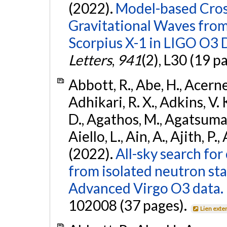
(2022).
Model-based Cross
Gravitational Waves fro
Scorpius X-1 in LIGO O3 
Letters
,
941
(2), L30 (19 p
Abbott, R., Abe, H., Acernes
Adhikari, R. X., Adkins, V. 
D., Agathos, M., Agatsuma, 
Aiello, L., Ain, A., Ajith, P.,
(2022).
All-sky search fo
from isolated neutron st
Advanced Virgo O3 data.
102008 (37 pages).
Lien exte