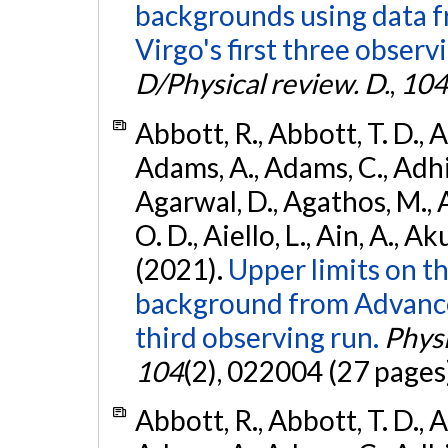
backgrounds using data 
Virgo's first three observ
D/Physical review. D.
,
104
Abbott, R., Abbott, T. D., A
Adams, A., Adams, C., Adhika
Agarwal, D., Agathos, M., 
O. D., Aiello, L., Ain, A., Ak
(2021).
Upper limits on t
background from Advanc
third observing run.
Physi
104
(2), 022004 (27 pages
Abbott, R., Abbott, T. D., A