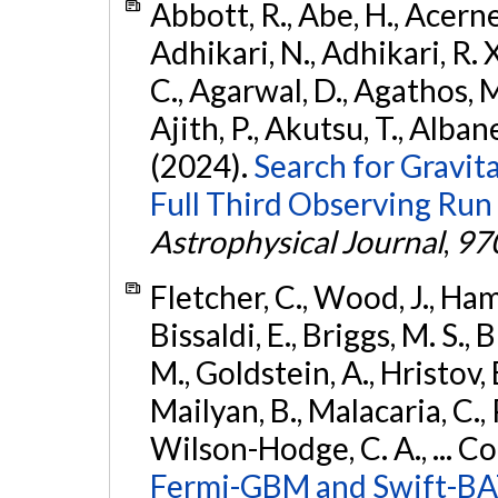
Abbott, R., Abe, H., Acernes
Adhikari, N., Adhikari, R. X.
C., Agarwal, D., Agathos, M.,
Ajith, P., Akutsu, T., Albanesi
(2024).
Search for Gravita
Full Third Observing Run
Astrophysical Journal
,
97
Fletcher, C., Wood, J., Hamb
Bissaldi, E., Briggs, M. S., 
M., Goldstein, A., Hristov, 
Mailyan, B., Malacaria, C., 
Wilson-Hodge, C. A., ... C
Fermi-GBM and Swift-BAT