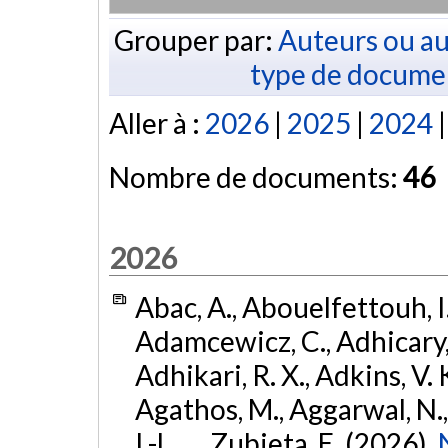
Grouper par:
Auteurs ou au
type de docume
Aller à :
2026
|
2025
|
2024
Nombre de documents:
46
2026
Abac, A., Abouelfettouh, I.
Adamcewicz, C., Adhicary, S
Adhikari, R. X., Adkins, V. 
Agathos, M., Aggarwal, N.,
I.-L., ... Zubieta, E. (2026).