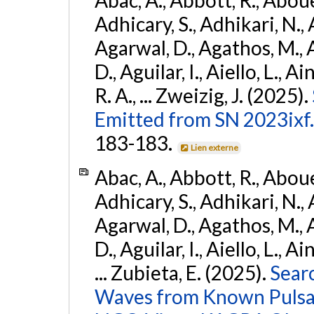
Adhicary, S., Adhikari, N., 
Agarwal, D., Agathos, M.,
D., Aguilar, I., Aiello, L., Ai
R. A., ... Zweizig, J. (2025).
Emitted from SN 2023ixf.
183-183.
Lien externe
Abac, A., Abbott, R., Abouel
Adhicary, S., Adhikari, N., 
Agarwal, D., Agathos, M.,
D., Aguilar, I., Aiello, L., Ai
... Zubieta, E. (2025).
Sear
Waves from Known Pulsars