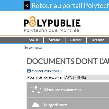
<
Retour au portail Polyte
Accueil
À propos
Déposer
Parcourir
Se connecter
DOCUMENTS DONT L'AU
Monter d'un niveau
Pour citer ou exporter
Réseau de collaboration
Nuage de mots