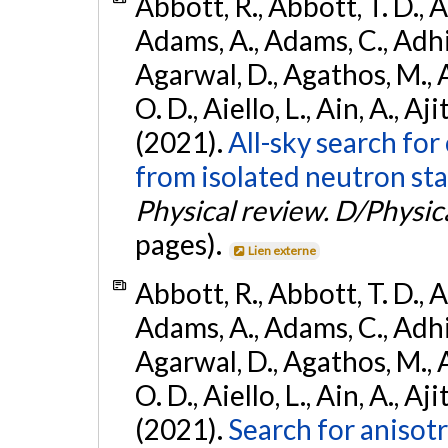
Abbott, R., Abbott, T. D., A
Adams, A., Adams, C., Adhika
Agarwal, D., Agathos, M., 
O. D., Aiello, L., Ain, A., Aji
(2021).
All-sky search fo
from isolated neutron sta
Physical review. D/Physica
pages).
Lien externe
Abbott, R., Abbott, T. D., A
Adams, A., Adams, C., Adhika
Agarwal, D., Agathos, M., 
O. D., Aiello, L., Ain, A., Aji
(2021).
Search for anisot