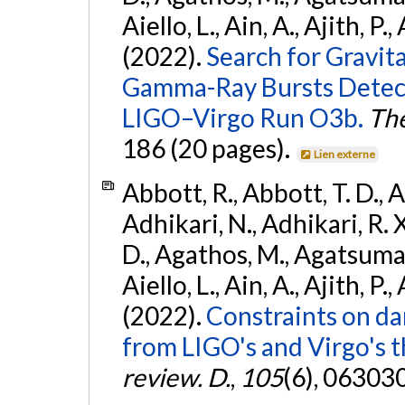
Aiello, L., Ain, A., Ajith, P.,
(2022).
Search for Gravit
Gamma-Ray Bursts Detect
LIGO–Virgo Run O3b.
The
186 (20 pages).
Lien externe
Abbott, R., Abbott, T. D., A
Adhikari, N., Adhikari, R. X
D., Agathos, M., Agatsuma, 
Aiello, L., Ain, A., Ajith, P.,
(2022).
Constraints on da
from LIGO's and Virgo's t
review. D.
,
105
(6), 06303