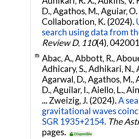
Adhikari, R. X., Adkins, V. 
D., Agathos, M., Aguiar, O. D.,
Collaboration, K. (2024).
search using data from 
Review D
,
110
(4), 042001
Abac, A., Abbott, R., Abouel
Adhicary, S., Adhikari, N., 
Agarwal, D., Agathos, M.,
D., Aguilar, I., Aiello, L., Ai
... Zweizig, J. (2024).
A sea
gravitational waves coinc
SGR 1935+2154.
The Ast
pages.
Disponible