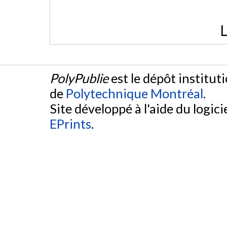
L
PolyPublie
est le dépôt institut
de
Polytechnique Montréal
.
Site développé à l'aide du logicie
EPrints
.