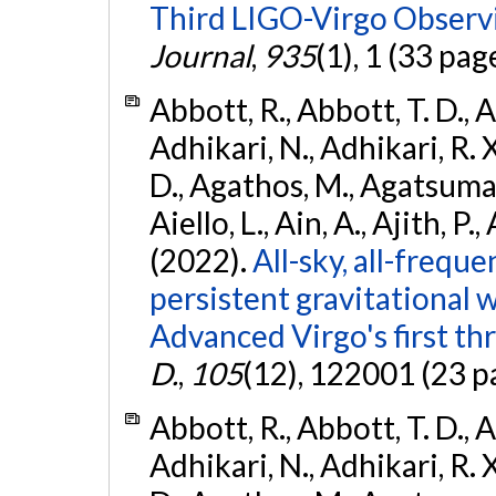
Third LIGO-Virgo Observ
Journal
,
935
(1), 1 (33 pag
Abbott, R., Abbott, T. D., A
Adhikari, N., Adhikari, R. X
D., Agathos, M., Agatsuma, 
Aiello, L., Ain, A., Ajith, P.,
(2022).
All-sky, all-frequ
persistent gravitational
Advanced Virgo's first th
D.
,
105
(12), 122001 (23 p
Abbott, R., Abbott, T. D., A
Adhikari, N., Adhikari, R. X