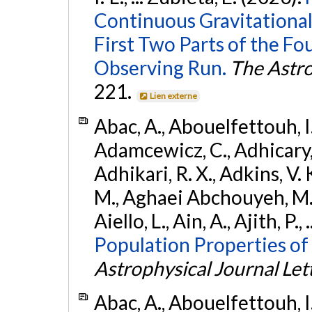
Continuous Gravitational
First Two Parts of the 
Observing Run.
The Astro
221.
Lien externe
Abac, A., Abouelfettouh, I.,
Adamcewicz, C., Adhicary, S
Adhikari, R. X., Adkins, V. 
M., Aghaei Abchouyeh, M.,
Aiello, L., Ain, A., Ajith, P.,
Population Properties of
Astrophysical Journal Let
Abac, A., Abouelfettouh, I.