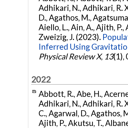
Adhikari, N., Adhikari, R. X
D., Agathos, M., Agatsuma, 
Aiello, L., Ain, A., Ajith, P.,
Zweizig, J. (2023).
Popula
Inferred Using Gravitat
Physical Review X
,
13
(1),
2022
Abbott, R., Abe, H., Acernes
Adhikari, N., Adhikari, R. X.
C., Agarwal, D., Agathos, M.,
Ajith, P., Akutsu, T., Albanesi