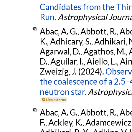
Candidates from the Thir
Run.
Astrophysical Journa
Abac, A. G., Abbott, R., Ab
K., Adhicary, S., Adhikari, N
Agarwal, D., Agathos, M.,
D., Aguilar, I., Aiello, L., Ain
Zweizig, J. (2024).
Observa
the coalescence of a 2.5
neutron star.
Astrophysica
Lien externe
Abac, A. G., Abbott, R., Ab
F., Ackley, K., Adamcewicz, 