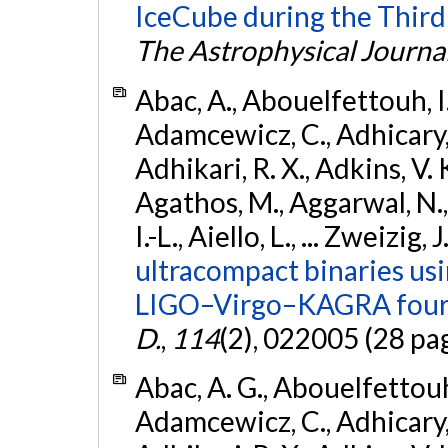
IceCube during the Third
The Astrophysical Journa
Abac, A., Abouelfettouh, I.,
Adamcewicz, C., Adhicary, S
Adhikari, R. X., Adkins, V. 
Agathos, M., Aggarwal, N.,
I.-L., Aiello, L., ... Zweizig,
ultracompact binaries usin
LIGO–Virgo–KAGRA fourt
D.
,
114
(2), 022005 (28 pa
Abac, A. G., Abouelfettouh, 
Adamcewicz, C., Adhicary, S