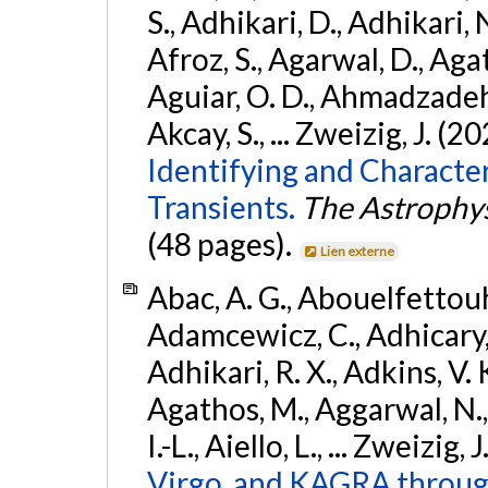
S., Adhikari, D., Adhikari, N
Afroz, S., Agarwal, D., Ag
Aguiar, O. D., Ahmadzadeh, S.
Akcay, S., ... Zweizig, J. (2
Identifying and Characte
Transients.
The Astrophys
(48 pages).
Lien externe
Abac, A. G., Abouelfettouh, 
Adamcewicz, C., Adhicary, S
Adhikari, R. X., Adkins, V. 
Agathos, M., Aggarwal, N.,
I.-L., Aiello, L., ... Zweizig,
Virgo, and KAGRA through