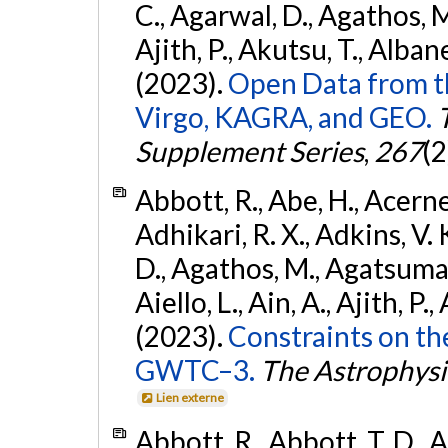
C., Agarwal, D., Agathos, M.,
Ajith, P., Akutsu, T., Albanesi
(2023).
Open Data from t
Virgo, KAGRA, and GEO.
Supplement Series
,
267
(2
Abbott, R., Abe, H., Acernes
Adhikari, R. X., Adkins, V. 
D., Agathos, M., Agatsuma, 
Aiello, L., Ain, A., Ajith, P.,
(2023).
Constraints on th
GWTC–3.
The Astrophysi
Lien externe
Abbott, R., Abbott, T. D., A