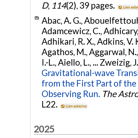
D
,
114
(2), 39 pages.
Lien ext
Abac, A. G., Abouelfettouh, 
Adamcewicz, C., Adhicary, S
Adhikari, R. X., Adkins, V. 
Agathos, M., Aggarwal, N.,
I.-L., Aiello, L., ... Zweizig,
Gravitational-wave Trans
from the First Part of 
Observing Run.
The Astro
L22.
Lien externe
2025