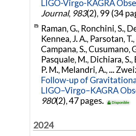
LIGO-Virgo-KAGRA Obser
Journal
,
983
(2), 99 (34 pa
Raman, G., Ronchini, S., D
Kennea, J. A., Parsotan, T.,
Campana, S., Cusumano, G., 
Pasquale, M., Dichiara, S.,
P. M., Melandri, A., ... Zwei
Follow-up of Gravitationa
LIGO–Virgo–KAGRA Obse
980
(2), 47 pages.
Disponible
2024