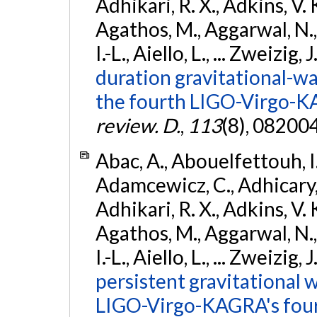
Adhikari, R. X., Adkins, V. 
Agathos, M., Aggarwal, N.,
I.-L., Aiello, L., ... Zweizig,
duration gravitational-wav
the fourth LIGO-Virgo-K
review. D.
,
113
(8), 08200
Abac, A., Abouelfettouh, I.,
Adamcewicz, C., Adhicary, S
Adhikari, R. X., Adkins, V. 
Agathos, M., Aggarwal, N.,
I.-L., Aiello, L., ... Zweizig,
persistent gravitational w
LIGO-Virgo-KAGRA's four