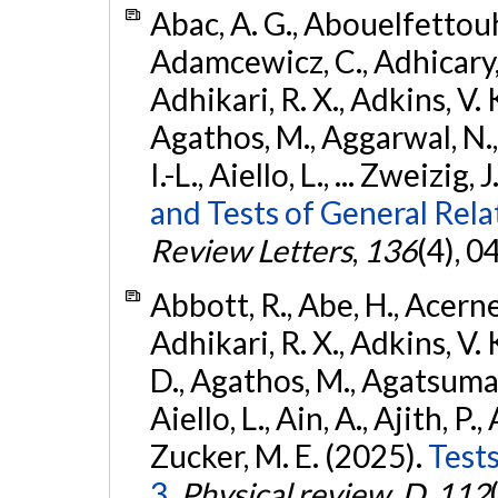
Abac, A. G., Abouelfettouh, 
Adamcewicz, C., Adhicary, S
Adhikari, R. X., Adkins, V. 
Agathos, M., Aggarwal, N.,
I.-L., Aiello, L., ... Zweizig,
and Tests of General Rel
Review Letters
,
136
(4), 
Abbott, R., Abe, H., Acernes
Adhikari, R. X., Adkins, V. 
D., Agathos, M., Agatsuma, 
Aiello, L., Ain, A., Ajith, P.,
Zucker, M. E. (2025).
Tests
3.
Physical review. D
,
112