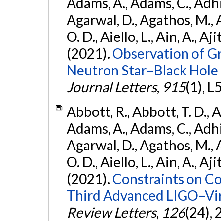
Adams, A., Adams, C., Adhika
Agarwal, D., Agathos, M., 
O. D., Aiello, L., Ain, A., Aji
(2021).
Observation of G
Neutron Star–Black Hole
Journal Letters
,
915
(1), L
Abbott, R., Abbott, T. D., A
Adams, A., Adams, C., Adhika
Agarwal, D., Agathos, M., 
O. D., Aiello, L., Ain, A., Aji
(2021).
Constraints on Co
Third Advanced LIGO–Vir
Review Letters
,
126
(24),