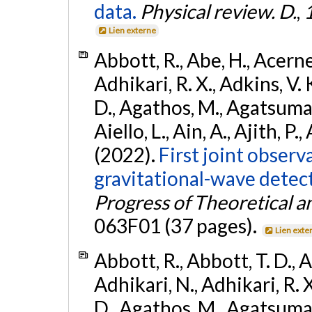
data.
Physical review. D.
,
Lien externe
Abbott, R., Abe, H., Acernes
Adhikari, R. X., Adkins, V. 
D., Agathos, M., Agatsuma, 
Aiello, L., Ain, A., Ajith, P.,
(2022).
First joint obser
gravitational-wave dete
Progress of Theoretical a
063F01 (37 pages).
Lien exte
Abbott, R., Abbott, T. D., A
Adhikari, N., Adhikari, R. X
D., Agathos, M., Agatsuma, 