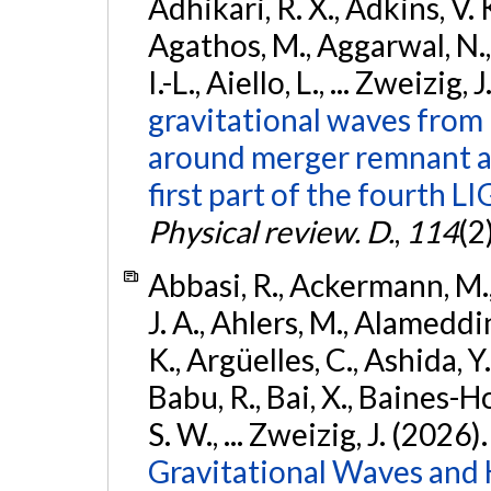
Adhikari, R. X., Adkins, V. 
Agathos, M., Aggarwal, N.,
I.-L., Aiello, L., ... Zweizig,
gravitational waves from 
around merger remnant an
first part of the fourth
Physical review. D.
,
114
(2
Abbasi, R., Ackermann, M., 
J. A., Ahlers, M., Alameddin
K., Argüelles, C., Ashida, Y
Babu, R., Bai, X., Baines-Ho
S. W., ... Zweizig, J. (2026)
Gravitational Waves and