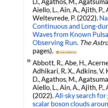
D., Agathos, M., Agatsuma, 
Aiello, L., Ain, A., Ajith, P.,
Weltevrede, P. (2022).
Na
Continuous and Long-dura
Waves from Known Pulsar
Observing Run.
The Astro
pages).
Lien externe
Abbott, R., Abe, H., Acernes
Adhikari, R. X., Adkins, V. 
D., Agathos, M., Agatsuma, 
Aiello, L., Ain, A., Ajith, P.,
(2022).
All-sky search fo
scalar boson clouds aroun