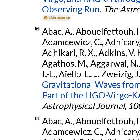
Observing Run.
The Astro
Lien externe
Abac, A., Abouelfettouh, I.,
Adamcewicz, C., Adhicary, S
Adhikari, R. X., Adkins, V. 
Agathos, M., Aggarwal, N.,
I.-L., Aiello, L., ... Zweizig,
Gravitational Waves from
Part of the LIGO-Virgo-
Astrophysical Journal
,
10
Abac, A., Abouelfettouh, I.,
Adamcewicz, C., Adhicary, S