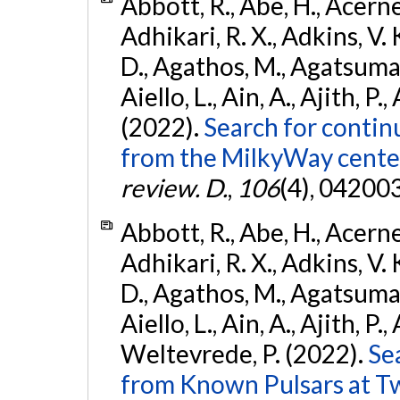
Abbott, R., Abe, H., Acernes
Adhikari, R. X., Adkins, V. 
D., Agathos, M., Agatsuma, 
Aiello, L., Ain, A., Ajith, P.,
(2022).
Search for contin
from the MilkyWay center
review. D.
,
106
(4), 04200
Abbott, R., Abe, H., Acernes
Adhikari, R. X., Adkins, V. 
D., Agathos, M., Agatsuma, 
Aiello, L., Ain, A., Ajith, P.,
Weltevrede, P. (2022).
Se
from Known Pulsars at T