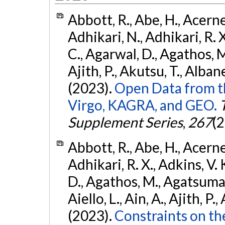
Abbott, R., Abe, H., Acernes
Adhikari, N., Adhikari, R. X.
C., Agarwal, D., Agathos, M.,
Ajith, P., Akutsu, T., Albanesi
(2023).
Open Data from t
Virgo, KAGRA, and GEO.
Supplement Series
,
267
(2
Abbott, R., Abe, H., Acernes
Adhikari, R. X., Adkins, V. 
D., Agathos, M., Agatsuma, 
Aiello, L., Ain, A., Ajith, P.,
(2023).
Constraints on th