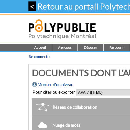
<
Retour au portail Polyte
Accueil
À propos
Déposer
Parcourir
Se connecter
DOCUMENTS DONT L'AUT
Monter d'un niveau
Pour citer ou exporter
Réseau de collaboration
Nuage de mots