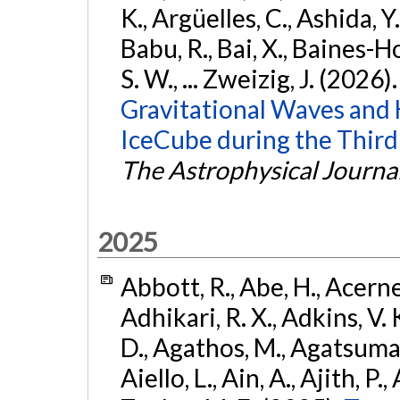
K., Argüelles, C., Ashida, Y
Babu, R., Bai, X., Baines-Ho
S. W., ... Zweizig, J. (2026)
Gravitational Waves and
IceCube during the Third
The Astrophysical Journa
2025
Abbott, R., Abe, H., Acernes
Adhikari, R. X., Adkins, V. 
D., Agathos, M., Agatsuma, 
Aiello, L., Ain, A., Ajith, P.,