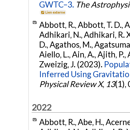
GWTC–3.
The Astrophysi
Lien externe
Abbott, R., Abbott, T. D., A
Adhikari, N., Adhikari, R. X
D., Agathos, M., Agatsuma, 
Aiello, L., Ain, A., Ajith, P.,
Zweizig, J. (2023).
Popula
Inferred Using Gravitat
Physical Review X
,
13
(1),
2022
Abbott, R., Abe, H., Acernes