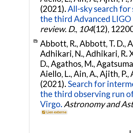
(2021).
All-sky search for
the third Advanced LIGO
review. D.
,
104
(12), 1220
Abbott, R., Abbott, T. D., A
Adhikari, N., Adhikari, R. X
D., Agathos, M., Agatsuma, 
Aiello, L., Ain, A., Ajith, P.,
(2021).
Search for interm
the third observing run
Virgo.
Astronomy and Ast
Lien externe