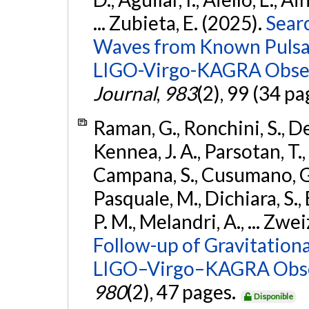
... Zubieta, E. (2025).
Sear
Waves from Known Pulsars
LIGO-Virgo-KAGRA Obser
Journal
,
983
(2), 99 (34 pa
Raman, G., Ronchini, S., D
Kennea, J. A., Parsotan, T.,
Campana, S., Cusumano, G., 
Pasquale, M., Dichiara, S.,
P. M., Melandri, A., ... Zwei
Follow-up of Gravitationa
LIGO–Virgo–KAGRA Obse
980
(2), 47 pages.
Disponible