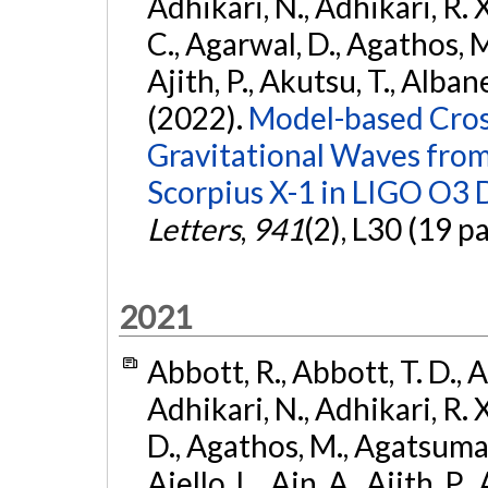
Adhikari, N., Adhikari, R. X.
C., Agarwal, D., Agathos, M.,
Ajith, P., Akutsu, T., Albanesi
(2022).
Model-based Cross
Gravitational Waves fro
Scorpius X-1 in LIGO O3 
Letters
,
941
(2), L30 (19 p
2021
Abbott, R., Abbott, T. D., A
Adhikari, N., Adhikari, R. X
D., Agathos, M., Agatsuma, 
Aiello, L., Ain, A., Ajith, P.,