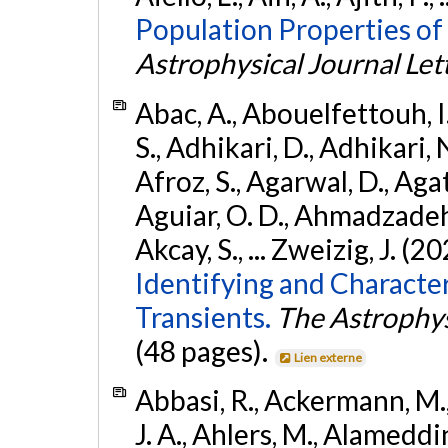
Population Properties of
Astrophysical Journal Let
Abac, A., Abouelfettouh, I.
S., Adhikari, D., Adhikari, N
Afroz, S., Agarwal, D., Ag
Aguiar, O. D., Ahmadzadeh, S.
Akcay, S., ... Zweizig, J. (2
Identifying and Characte
Transients.
The Astrophys
(48 pages).
Lien externe
Abbasi, R., Ackermann, M., 
J. A., Ahlers, M., Alameddin