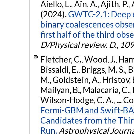
Aiello, L., Ain, A., Ajith, P.,
(2024).
GWTC-2.1: Deep e
binary coalescences obse
first half of the third obs
D/Physical review. D.
,
109
Fletcher, C., Wood, J., Hamb
Bissaldi, E., Briggs, M. S., 
M., Goldstein, A., Hristov, 
Mailyan, B., Malacaria, C., 
Wilson-Hodge, C. A., ... C
Fermi-GBM and Swift-BAT
Candidates from the Thir
Run.
Astrophysical Journa