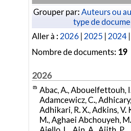
Grouper par:
Auteurs ou au
type de docume
Aller à :
2026
|
2025
|
2024
Nombre de documents:
19
2026
Abac, A., Abouelfettouh, I.,
Adamcewicz, C., Adhicary, S
Adhikari, R. X., Adkins, V. 
M., Aghaei Abchouyeh, M.,
Aiello, L., Ain, A., Ajith, P.,