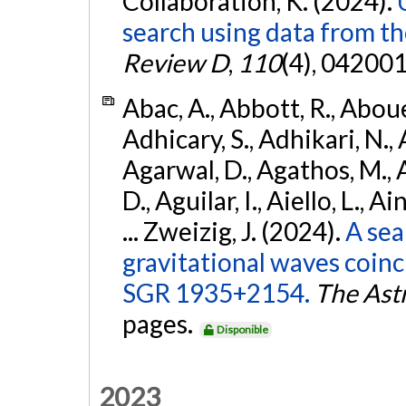
Collaboration, K. (2024).
search using data from 
Review D
,
110
(4), 042001
Abac, A., Abbott, R., Abouel
Adhicary, S., Adhikari, N., 
Agarwal, D., Agathos, M.,
D., Aguilar, I., Aiello, L., Ai
... Zweizig, J. (2024).
A sea
gravitational waves coinc
SGR 1935+2154.
The Ast
pages.
Disponible
2023