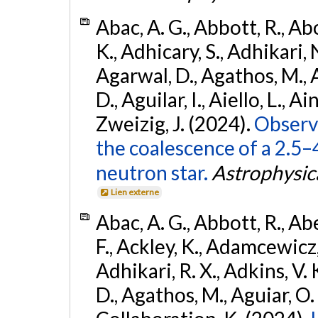
Abac, A. G., Abbott, R., Ab
K., Adhicary, S., Adhikari, N
Agarwal, D., Agathos, M.,
D., Aguilar, I., Aiello, L., Ain
Zweizig, J. (2024).
Observa
the coalescence of a 2.5
neutron star.
Astrophysica
Lien externe
Abac, A. G., Abbott, R., Ab
F., Ackley, K., Adamcewicz, 
Adhikari, R. X., Adkins, V. 
D., Agathos, M., Aguiar, O. D.,