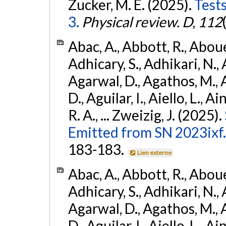
Zucker, M. E. (2025).
Tests
3.
Physical review. D
,
112
Abac, A., Abbott, R., Abouel
Adhicary, S., Adhikari, N., 
Agarwal, D., Agathos, M.,
D., Aguilar, I., Aiello, L., Ai
R. A., ... Zweizig, J. (2025).
Emitted from SN 2023ixf.
183-183.
Lien externe
Abac, A., Abbott, R., Abouel
Adhicary, S., Adhikari, N., 
Agarwal, D., Agathos, M.,
D., Aguilar, I., Aiello, L., Ai