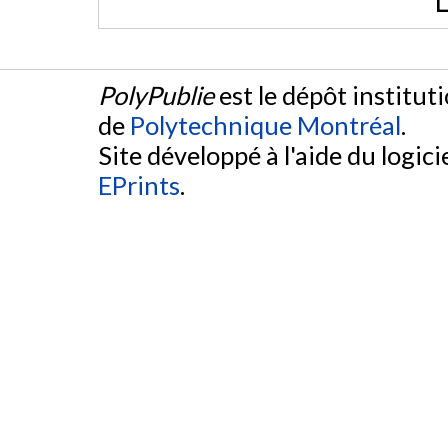
L
PolyPublie
est le dépôt institut
de
Polytechnique Montréal
.
Site développé à l'aide du logicie
EPrints
.