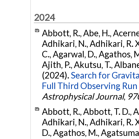
2024
Abbott, R., Abe, H., Acernes
Adhikari, N., Adhikari, R. X.
C., Agarwal, D., Agathos, M.,
Ajith, P., Akutsu, T., Albanesi
(2024).
Search for Gravita
Full Third Observing Run
Astrophysical Journal
,
97
Abbott, R., Abbott, T. D., A
Adhikari, N., Adhikari, R. X
D., Agathos, M., Agatsuma, 