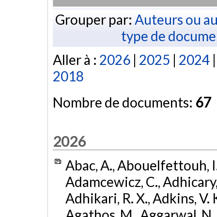
Grouper par:
Auteurs ou au
type de docume
Aller à :
2026
|
2025
|
2024
2018
Nombre de documents:
67
2026
Abac, A., Abouelfettouh, I.
Adamcewicz, C., Adhicary, S
Adhikari, R. X., Adkins, V. 
Agathos, M., Aggarwal, N.,