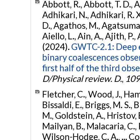
Abbott, R., Abbott, T. D., A
Adhikari, N., Adhikari, R. X
D., Agathos, M., Agatsuma, 
Aiello, L., Ain, A., Ajith, P.,
(2024).
GWTC-2.1: Deep e
binary coalescences obse
first half of the third obs
D/Physical review. D.
,
109
Fletcher, C., Wood, J., Hamb
Bissaldi, E., Briggs, M. S., 
M., Goldstein, A., Hristov, 
Mailyan, B., Malacaria, C., 
Wilson-Hodge, C. A., ... C