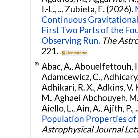
I.-L., ... Zubieta, E. (2026).
Continuous Gravitational
First Two Parts of the 
Observing Run.
The Astro
221.
Lien externe
Abac, A., Abouelfettouh, I.,
Adamcewicz, C., Adhicary, S
Adhikari, R. X., Adkins, V. 
M., Aghaei Abchouyeh, M.,
Aiello, L., Ain, A., Ajith, P.,
Population Properties of
Astrophysical Journal Let