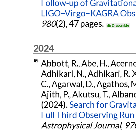
Follow-up of Gravitationa
LIGO–Virgo–KAGRA Obse
980
(2), 47 pages.
Disponible
2024
Abbott, R., Abe, H., Acernes
Adhikari, N., Adhikari, R. X.
C., Agarwal, D., Agathos, M.,
Ajith, P., Akutsu, T., Albanesi
(2024).
Search for Gravita
Full Third Observing Run
Astrophysical Journal
,
97