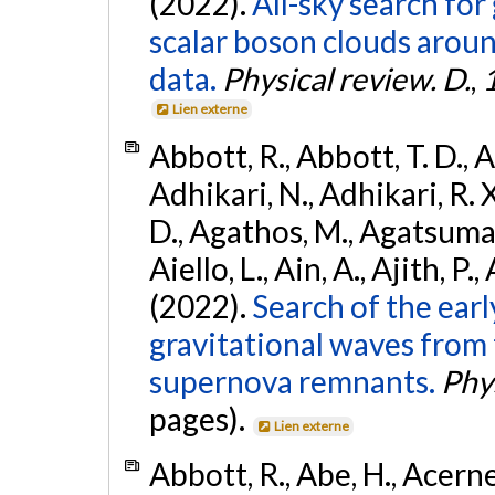
(2022).
All-sky search fo
scalar boson clouds aroun
data.
Physical review. D.
,
Lien externe
Abbott, R., Abbott, T. D., A
Adhikari, N., Adhikari, R. X
D., Agathos, M., Agatsuma, 
Aiello, L., Ain, A., Ajith, P.,
(2022).
Search of the ear
gravitational waves from 
supernova remnants.
Phys
pages).
Lien externe
Abbott, R., Abe, H., Acernes