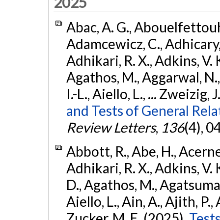
2025
Abac, A. G., Abouelfettouh, 
Adamcewicz, C., Adhicary, S
Adhikari, R. X., Adkins, V. 
Agathos, M., Aggarwal, N.,
I.-L., Aiello, L., ... Zweizig,
and Tests of General Rel
Review Letters
,
136
(4), 
Abbott, R., Abe, H., Acernes
Adhikari, R. X., Adkins, V. 
D., Agathos, M., Agatsuma, 
Aiello, L., Ain, A., Ajith, P.,
Zucker, M. E. (2025).
Tests