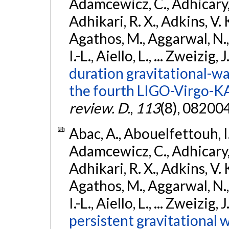
Adamcewicz, C., Adhicary, S
Adhikari, R. X., Adkins, V. 
Agathos, M., Aggarwal, N.,
I.-L., Aiello, L., ... Zweizig,
duration gravitational-wav
the fourth LIGO-Virgo-K
review. D.
,
113
(8), 08200
Abac, A., Abouelfettouh, I.,
Adamcewicz, C., Adhicary, S
Adhikari, R. X., Adkins, V. 
Agathos, M., Aggarwal, N.,
I.-L., Aiello, L., ... Zweizig,
persistent gravitational w