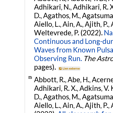
Adhikari, N., Adhikari, R. X
D., Agathos, M., Agatsuma, 
Aiello, L., Ain, A., Ajith, P.,
Weltevrede, P. (2022).
Na
Continuous and Long-dura
Waves from Known Pulsar
Observing Run.
The Astro
pages).
Lien externe
Abbott, R., Abe, H., Acernes
Adhikari, R. X., Adkins, V. 
D., Agathos, M., Agatsuma, 
Aiello, L., Ain, A., Ajith, P.,