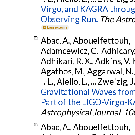
Virgo, and KAGRA through
Observing Run.
The Astro
Lien externe
Abac, A., Abouelfettouh, I.,
Adamcewicz, C., Adhicary, S
Adhikari, R. X., Adkins, V. 
Agathos, M., Aggarwal, N.,
I.-L., Aiello, L., ... Zweizig,
Gravitational Waves from
Part of the LIGO-Virgo-
Astrophysical Journal
,
10
Abac, A., Abouelfettouh, I.,