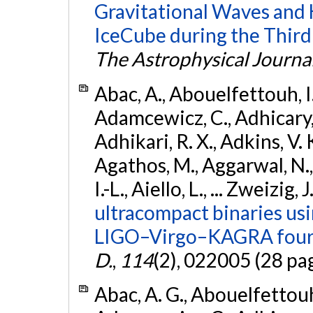
Gravitational Waves and
IceCube during the Third
The Astrophysical Journa
Abac, A., Abouelfettouh, I.,
Adamcewicz, C., Adhicary, S
Adhikari, R. X., Adkins, V. 
Agathos, M., Aggarwal, N.,
I.-L., Aiello, L., ... Zweizig,
ultracompact binaries usin
LIGO–Virgo–KAGRA fourt
D.
,
114
(2), 022005 (28 pa
Abac, A. G., Abouelfettouh, 