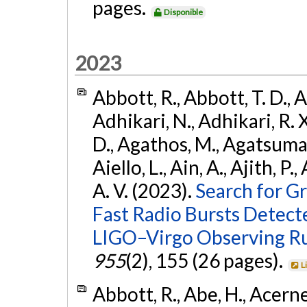
pages.
Disponible
2023
Abbott, R., Abbott, T. D., A
Adhikari, N., Adhikari, R. X
D., Agathos, M., Agatsuma, 
Aiello, L., Ain, A., Ajith, P.
A. V. (2023).
Search for G
Fast Radio Bursts Detec
LIGO–Virgo Observing R
955
(2), 155 (26 pages).
L
Abbott, R., Abe, H., Acernes