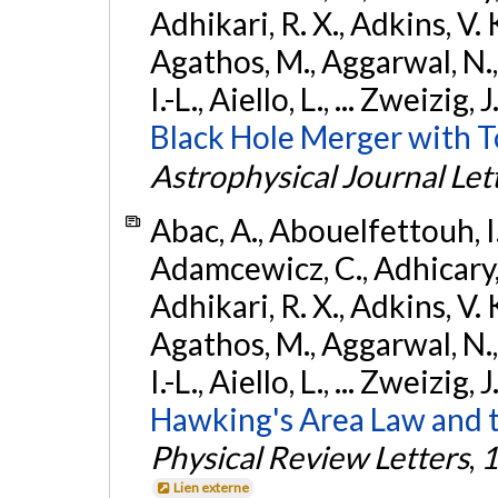
Adhikari, R. X., Adkins, V. 
Agathos, M., Aggarwal, N.,
I.-L., Aiello, L., ... Zweizig,
Black Hole Merger with 
Astrophysical Journal Let
Abac, A., Abouelfettouh, I.,
Adamcewicz, C., Adhicary, S
Adhikari, R. X., Adkins, V. 
Agathos, M., Aggarwal, N.,
I.-L., Aiello, L., ... Zweizig,
Hawking's Area Law and t
Physical Review Letters
,
1
Lien externe