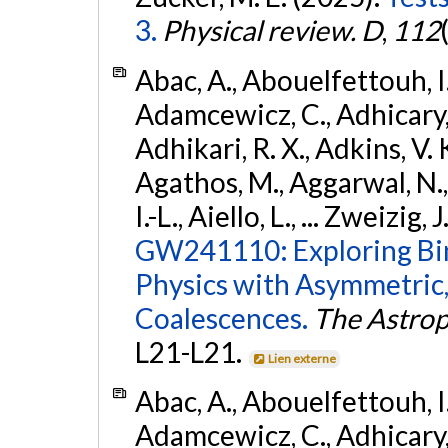
3.
Physical review. D
,
112
Abac, A., Abouelfettouh, I.,
Adamcewicz, C., Adhicary, S
Adhikari, R. X., Adkins, V. 
Agathos, M., Aggarwal, N.,
I.-L., Aiello, L., ... Zweizig,
GW241110: Exploring Bi
Physics with Asymmetric,
Coalescences.
The Astrop
L21-L21.
Lien externe
Abac, A., Abouelfettouh, I.,
Adamcewicz, C., Adhicary, S