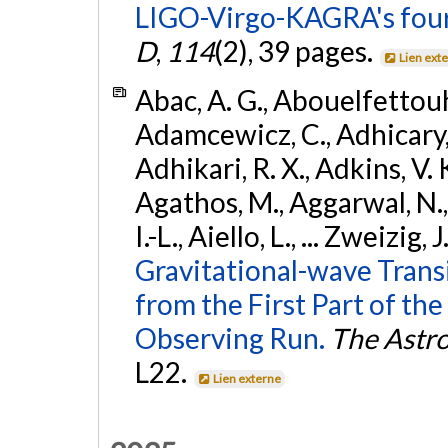
LIGO-Virgo-KAGRA's four
D
,
114
(2), 39 pages.
Lien ext
Abac, A. G., Abouelfettouh, 
Adamcewicz, C., Adhicary, S
Adhikari, R. X., Adkins, V. 
Agathos, M., Aggarwal, N.,
I.-L., Aiello, L., ... Zweizig,
Gravitational-wave Trans
from the First Part of 
Observing Run.
The Astro
L22.
Lien externe