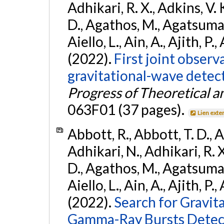
Adhikari, R. X., Adkins, V. 
D., Agathos, M., Agatsuma, 
Aiello, L., Ain, A., Ajith, P.,
(2022).
First joint obser
gravitational-wave dete
Progress of Theoretical a
063F01 (37 pages).
Lien exte
Abbott, R., Abbott, T. D., A
Adhikari, N., Adhikari, R. X
D., Agathos, M., Agatsuma, 
Aiello, L., Ain, A., Ajith, P.,
(2022).
Search for Gravit
Gamma-Ray Bursts Detect