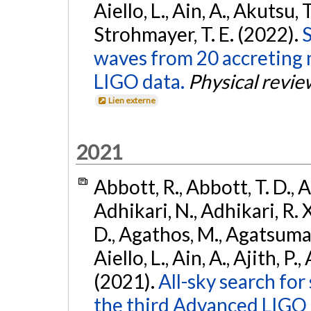
Aiello, L., Ain, A., Akutsu, T.
Strohmayer, T. E. (2022).
S
waves from 20 accreting m
LIGO data.
Physical revie
Lien externe
2021
Abbott, R., Abbott, T. D., A
Adhikari, N., Adhikari, R. X
D., Agathos, M., Agatsuma, 
Aiello, L., Ain, A., Ajith, P.,
(2021).
All-sky search for
the third Advanced LIGO