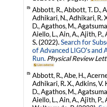
Abbott, R., Abbott, T. D., A
Adhikari, N., Adhikari, R. X
D., Agathos, M., Agatsuma, 
Aiello, L., Ain, A., Ajith, P.
S. (2022).
Search for Subso
of Advanced LIGO's and 
Run.
Physical Review Lett
Lien externe
Abbott, R., Abe, H., Acernes
Adhikari, R. X., Adkins, V. 
D., Agathos, M., Agatsuma, 
Aiello, L., Ain, A., Ajith, P.,