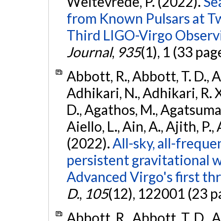
Weltevrede, P. (2022).
Se
from Known Pulsars at T
Third LIGO-Virgo Observ
Journal
,
935
(1), 1 (33 pag
Abbott, R., Abbott, T. D., A
Adhikari, N., Adhikari, R. X
D., Agathos, M., Agatsuma, 
Aiello, L., Ain, A., Ajith, P.,
(2022).
All-sky, all-frequ
persistent gravitational
Advanced Virgo's first th
D.
,
105
(12), 122001 (23 p
Abbott, R., Abbott, T. D., A