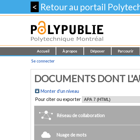
<
Retour au portail Polyte
Accueil
À propos
Déposer
Parcourir
Se connecter
DOCUMENTS DONT L'AUT
Monter d'un niveau
Pour citer ou exporter
Réseau de collaboration
Nuage de mots