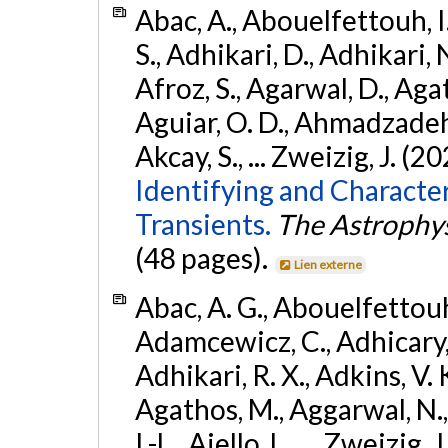
Abac, A., Abouelfettouh, I.
S., Adhikari, D., Adhikari, N
Afroz, S., Agarwal, D., Ag
Aguiar, O. D., Ahmadzadeh, S.
Akcay, S., ... Zweizig, J. (2
Identifying and Characte
Transients.
The Astrophys
(48 pages).
Lien externe
Abac, A. G., Abouelfettouh, 
Adamcewicz, C., Adhicary, S
Adhikari, R. X., Adkins, V. 
Agathos, M., Aggarwal, N.,
I.-L., Aiello, L., ... Zweizig,