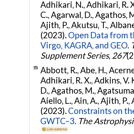
Adhikari, N., Adhikari, R. X.
C., Agarwal, D., Agathos, M.,
Ajith, P., Akutsu, T., Albanesi
(2023).
Open Data from t
Virgo, KAGRA, and GEO.
Supplement Series
,
267
(2
Abbott, R., Abe, H., Acernes
Adhikari, R. X., Adkins, V. 
D., Agathos, M., Agatsuma, 
Aiello, L., Ain, A., Ajith, P.,
(2023).
Constraints on th
GWTC–3.
The Astrophysi
Lien externe