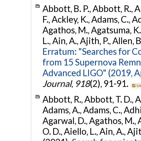
Abbott, B. P., Abbott, R., 
F., Ackley, K., Adams, C., Ad
Agathos, M., Agatsuma, K., 
L., Ain, A., Ajith, P., Allen, 
Erratum: "Searches for C
from 15 Supernova Remna
Advanced LIGO" (2019, ApJ
Journal
,
918
(2), 91-91.
Li
Abbott, R., Abbott, T. D., A
Adams, A., Adams, C., Adhika
Agarwal, D., Agathos, M., 
O. D., Aiello, L., Ain, A., Aji