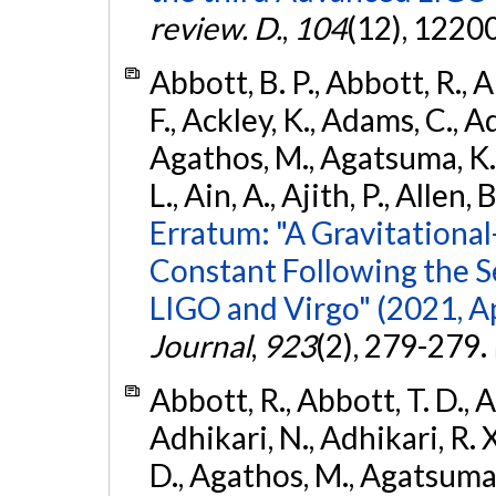
review. D.
,
104
(12), 1220
Abbott, B. P., Abbott, R., 
F., Ackley, K., Adams, C., Ad
Agathos, M., Agatsuma, K., 
L., Ain, A., Ajith, P., Allen, 
Erratum: "A Gravitation
Constant Following the 
LIGO and Virgo" (2021, Ap
Journal
,
923
(2), 279-279.
Abbott, R., Abbott, T. D., A
Adhikari, N., Adhikari, R. X
D., Agathos, M., Agatsuma, 