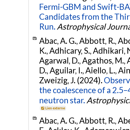
Fermi-GBM and Swift-BAT
Candidates from the Thir
Run.
Astrophysical Journa
Abac, A. G., Abbott, R., Ab
K., Adhicary, S., Adhikari, N
Agarwal, D., Agathos, M.,
D., Aguilar, I., Aiello, L., Ain
Zweizig, J. (2024).
Observa
the coalescence of a 2.5
neutron star.
Astrophysica
Lien externe
Abac, A. G., Abbott, R., Ab