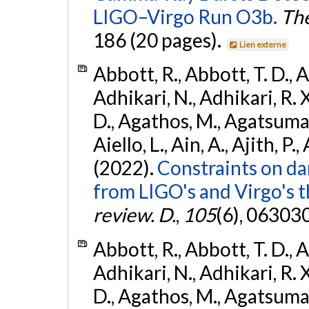
LIGO–Virgo Run O3b.
The
186 (20 pages).
Lien externe
Abbott, R., Abbott, T. D., A
Adhikari, N., Adhikari, R. X
D., Agathos, M., Agatsuma, 
Aiello, L., Ain, A., Ajith, P.,
(2022).
Constraints on da
from LIGO's and Virgo's t
review. D.
,
105
(6), 06303
Abbott, R., Abbott, T. D., A
Adhikari, N., Adhikari, R. X
D., Agathos, M., Agatsuma, 