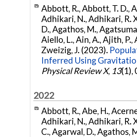
Abbott, R., Abbott, T. D., A
Adhikari, N., Adhikari, R. X
D., Agathos, M., Agatsuma, 
Aiello, L., Ain, A., Ajith, P.,
Zweizig, J. (2023).
Popula
Inferred Using Gravitat
Physical Review X
,
13
(1),
2022
Abbott, R., Abe, H., Acernes
Adhikari, N., Adhikari, R. X.
C., Agarwal, D., Agathos, M.,