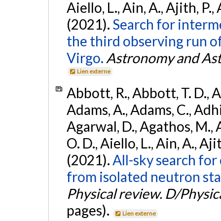
Aiello, L., Ain, A., Ajith, P.,
(2021).
Search for interm
the third observing run
Virgo.
Astronomy and Ast
Lien externe
Abbott, R., Abbott, T. D., A
Adams, A., Adams, C., Adhika
Agarwal, D., Agathos, M., 
O. D., Aiello, L., Ain, A., Aji
(2021).
All-sky search fo
from isolated neutron sta
Physical review. D/Physica
pages).
Lien externe