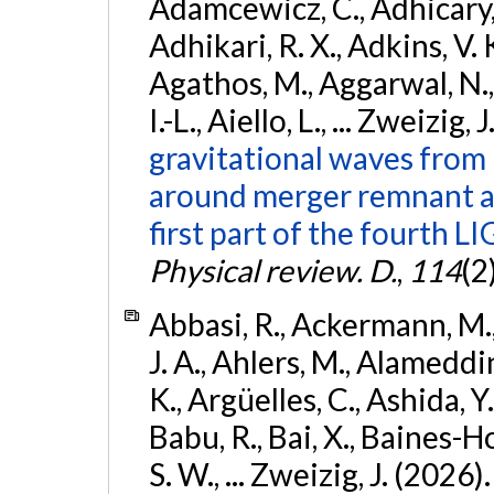
Adamcewicz, C., Adhicary, S
Adhikari, R. X., Adkins, V. 
Agathos, M., Aggarwal, N.,
I.-L., Aiello, L., ... Zweizig,
gravitational waves from 
around merger remnant an
first part of the fourth
Physical review. D.
,
114
(2
Abbasi, R., Ackermann, M., 
J. A., Ahlers, M., Alameddin
K., Argüelles, C., Ashida, Y
Babu, R., Bai, X., Baines-Ho
S. W., ... Zweizig, J. (2026)