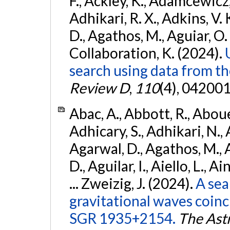
F., Ackley, K., Adamcewicz, 
Adhikari, R. X., Adkins, V. 
D., Agathos, M., Aguiar, O. D.,
Collaboration, K. (2024).
search using data from 
Review D
,
110
(4), 042001
Abac, A., Abbott, R., Abouel
Adhicary, S., Adhikari, N., 
Agarwal, D., Agathos, M.,
D., Aguilar, I., Aiello, L., Ai
... Zweizig, J. (2024).
A sea
gravitational waves coinc
SGR 1935+2154.
The Ast