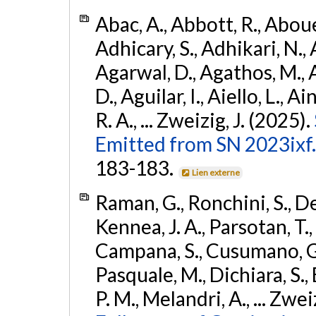
Abac, A., Abbott, R., Abouel
Adhicary, S., Adhikari, N., 
Agarwal, D., Agathos, M.,
D., Aguilar, I., Aiello, L., Ai
R. A., ... Zweizig, J. (2025).
Emitted from SN 2023ixf.
183-183.
Lien externe
Raman, G., Ronchini, S., D
Kennea, J. A., Parsotan, T.,
Campana, S., Cusumano, G., 
Pasquale, M., Dichiara, S.,
P. M., Melandri, A., ... Zwei