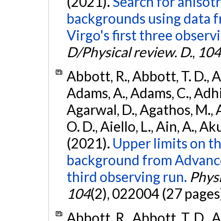
(2021).
Search for anisot
backgrounds using data 
Virgo's first three observ
D/Physical review. D.
,
104
Abbott, R., Abbott, T. D., A
Adams, A., Adams, C., Adhika
Agarwal, D., Agathos, M., 
O. D., Aiello, L., Ain, A., Ak
(2021).
Upper limits on t
background from Advanc
third observing run.
Physi
104
(2), 022004 (27 pages
Abbott, R., Abbott, T. D., A