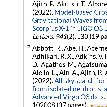
Ajith, P., Akutsu, T., Albanesi
(2022).
Model-based Cross
Gravitational Waves fro
Scorpius X-1 in LIGO O3 
Letters
,
941
(2), L30 (19 p
Abbott, R., Abe, H., Acernes
Adhikari, R. X., Adkins, V. 
D., Agathos, M., Agatsuma, 
Aiello, L., Ain, A., Ajith, P.,
(2022).
All-sky search fo
from isolated neutron st
Advanced Virgo O3 data.
102008 (37 pages).
Lien exte