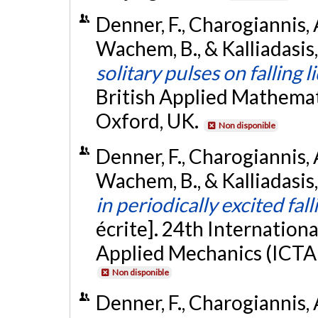
Denner, F., Charogiannis, A
Wachem, B., & Kalliadasis, 
solitary pulses on falling l
British Applied Mathema
Oxford, UK.
Non disponible
Denner, F., Charogiannis, A
Wachem, B., & Kalliadasis,
in periodically excited fall
écrite]. 24th Internation
Applied Mechanics (ICTA
Non disponible
Denner, F., Charogiannis, 