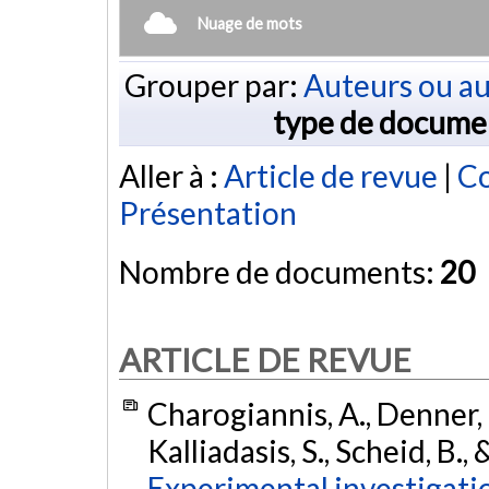
Nuage de mots
Grouper par:
Auteurs ou au
type de docume
Aller à :
Article de revue
|
Co
Présentation
Nombre de documents:
20
ARTICLE DE REVUE
Charogiannis, A., Denner, 
Kalliadasis, S., Scheid, B.,
Experimental investigation