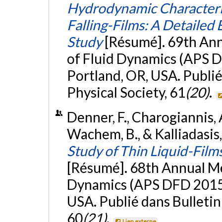
Hydrodynamic Characteriz
Falling-Films: A Detaile
Study
[Résumé]. 69th Ann
of Fluid Dynamics (APS D
Portland, OR, USA. Publié
Physical Society, 61
(20)
.
Denner, F., Charogiannis, A
Wachem, B., & Kalliadasis
Study of Thin Liquid-Film
[Résumé]. 68th Annual Me
Dynamics (APS DFD 2015)
USA. Publié dans Bulletin
60
(21)
.
Lien externe