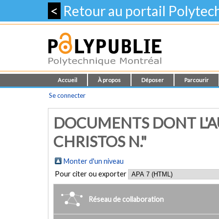
<
Retour au portail Polyte
Accueil
À propos
Déposer
Parcourir
Se connecter
DOCUMENTS DONT L'AU
CHRISTOS N."
Monter d'un niveau
Pour citer ou exporter
Réseau de collaboration