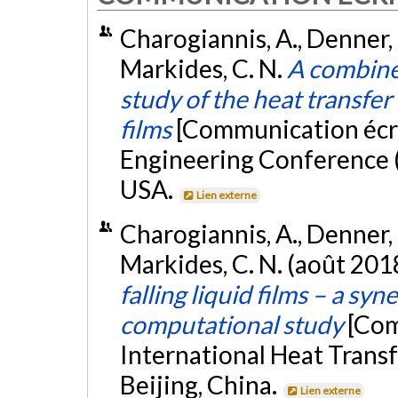
Charogiannis, A., Denner, F
Markides, C. N.
A combine
study of the heat transfer c
films
[Communication écri
Engineering Conference (
USA.
Lien externe
Charogiannis, A., Denner, F
Markides, C. N. (août 201
falling liquid films – a sy
computational study
[Com
International Heat Trans
Beijing, China.
Lien externe