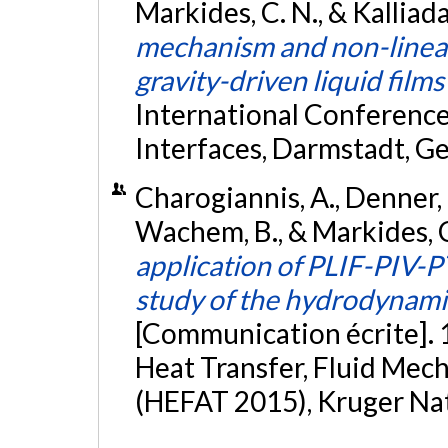
Markides, C. N., & Kalliad
mechanism and non-linear 
gravity-driven liquid films
International Conference
Interfaces, Darmstadt, G
Charogiannis, A., Denner, F.
Wachem, B., & Markides, C.
application of PLIF-PIV-P
study of the hydrodynamic 
[Communication écrite]. 
Heat Transfer, Fluid Me
(HEFAT 2015), Kruger Nat