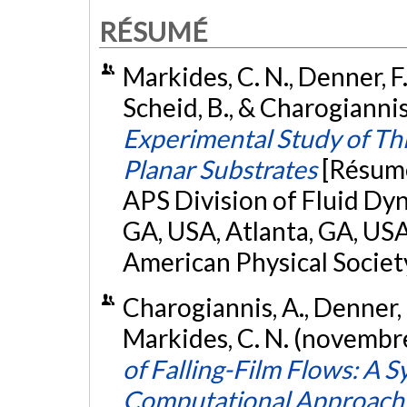
RÉSUMÉ
Markides, C. N., Denner, F.
Scheid, B., & Charogianni
Experimental Study of Th
Planar Substrates
[Résumé
APS Division of Fluid Dy
GA, USA, Atlanta, GA, USA
American Physical Society
Charogiannis, A., Denner, F
Markides, C. N. (novembr
of Falling-Film Flows: A S
Computational Approach