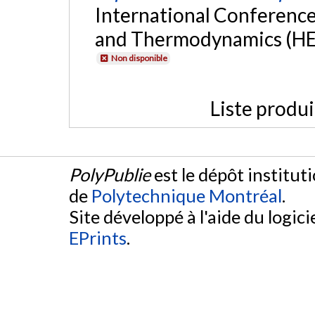
International Conference
and Thermodynamics (HEFA
Non disponible
Liste produ
PolyPublie
est le dépôt institut
de
Polytechnique Montréal
.
Site développé à l'aide du logicie
EPrints
.