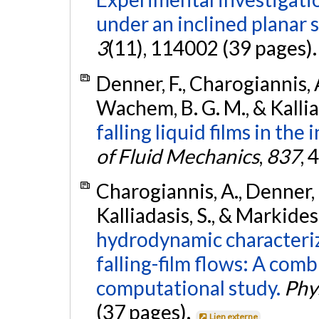
under an inclined planar 
3
(11), 114002 (39 pages)
Denner, F., Charogiannis, A
Wachem, B. G. M., & Kallia
falling liquid films in th
of Fluid Mechanics
,
837
, 
Charogiannis, A., Denner, 
Kalliadasis, S., & Markides
hydrodynamic characteriz
falling-film flows: A com
computational study.
Phy
(37 pages).
Lien externe