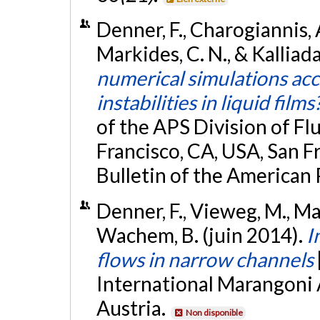
Denner, F., Charogiannis, 
Markides, C. N., & Kalliad
numerical simulations ac
instabilities in liquid films
of the APS Division of F
Francisco, CA, USA, San F
Bulletin of the American 
Denner, F., Vieweg, M., Mar
Wachem, B. (juin 2014).
I
flows in narrow channels
International Marangoni 
Austria.
Non disponible