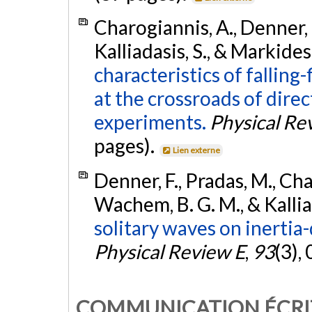
Charogiannis, A., Denner, 
Kalliadasis, S., & Markides
characteristics of falling
at the crossroads of dire
experiments.
Physical Re
pages).
Lien externe
Denner, F., Pradas, M., Cha
Wachem, B. G. M., & Kallia
solitary waves on inertia-
Physical Review E
,
93
(3),
COMMUNICATION ÉCRI