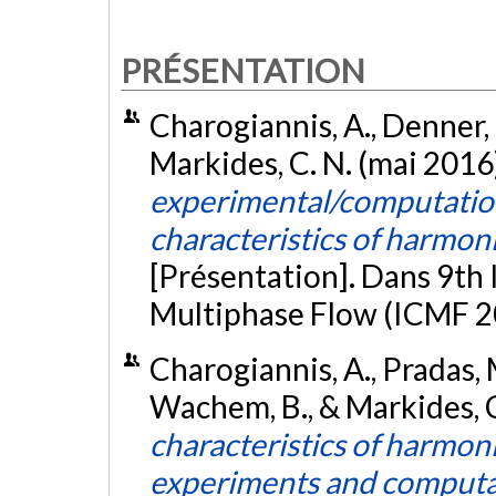
PRÉSENTATION
Charogiannis, A., Denner, F
Markides, C. N. (mai 2016
experimental/computation
characteristics of harmoni
[Présentation]. Dans 9th
Multiphase Flow (ICMF 201
Charogiannis, A., Pradas, M.
Wachem, B., & Markides, C.
characteristics of harmoni
experiments and computa