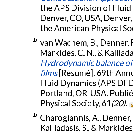
the APS Division of Flui
Denver, CO, USA, Denver, 
the American Physical Soc
van Wachem, B., Denner, F.
Markides, C. N., & Kalliad
Hydrodynamic balance of s
films
[Résumé]. 69th Annu
Fluid Dynamics (APS DFD 
Portland, OR, USA. Publié
Physical Society, 61
(20)
.
Charogiannis, A., Denner, 
Kalliadasis, S., & Markide