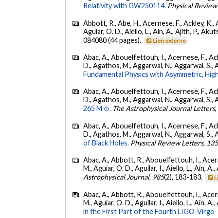
Relativity with GW250114.
Physical Review
Abbott, R., Abe, H., Acernese, F., Ackley, K., 
Aguiar, O. D., Aiello, L., Ain, A., Ajith, P., Akut
084080 (44 pages).
Lien externe
Abac, A., Abouelfettouh, I., Acernese, F., Ackl
D., Agathos, M., Aggarwal, N., Aggarwal, S., Agui
Fundamental Physics with Asymmetric, High
Abac, A., Abouelfettouh, I., Acernese, F., Ackl
D., Agathos, M., Aggarwal, N., Aggarwal, S., Agui
265 M ⊙.
The Astrophysical Journal Letters
Abac, A., Abouelfettouh, I., Acernese, F., Ackl
D., Agathos, M., Aggarwal, N., Aggarwal, S., Agui
of Black Holes.
Physical Review Letters
,
13
Abac, A., Abbott, R., Abouelfettouh, I., Acern
M., Aguiar, O. D., Aguilar, I., Aiello, L., Ain, A.,
Astrophysical Journal
,
985
(2), 183-183.
L
Abac, A., Abbott, R., Abouelfettouh, I., Acern
M., Aguiar, O. D., Aguilar, I., Aiello, L., Ain, A.,
in the First Part of the Fourth LIGO-Vir