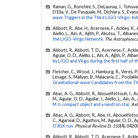
Raman, G., Ronchini, S., DeLaunay, J., Tohuvav
D’Elia, V., De Pasquale, M., Dichiara, S., Evans,
wave Triggers in the Third LIGO–Virgo–K
Abbott, R., Abe, H., Acernese, F., Ackley, K., A
Aiello, L., Ain, A., Ajith, P., Akutsu, T., Albanesi
the LIGO–Virgo Network.
The Astrophysica
Abbott, R., Abbott, T. D., Acernese, F., Ackley
Aguiar, O. D., Aiello, L., Ain, A., Ajith, P., Alban
by LIGO and Virgo during the first half of t
Fletcher, C., Wood, J., Hamburg, R., Vereš, P., 
Lesage, S., Mailyan, B., Malacaria, C., Poolakki
Gravitational-wave Candidates from the Th
Abac, A. G., Abbott, R., Abouelfettouh, I., Ac
M., Aguiar, O. D., Aguilar, I., Aiello, L., Ain, A.,
M ⊙ compact object and a neutron star.
Ast
Abac, A. G., Abbott, R., Abe, H., Abouelfettouh
C., Agarwal, D., Agathos, M., Aguiar, O. D., Agui
O3GK run.
Physical Review D
,
110
(4), 0420
Abbott, R., Abbott, T. D., Acernese, F., Ackley