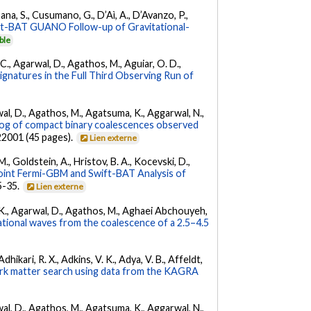
ana, S., Cusumano, G., D’Aì, A., D’Avanzo, P.,
ft-BAT GUANO Follow-up of Gravitational-
ble
, C., Agarwal, D., Agathos, M., Aguiar, O. D.,
Signatures in the Full Third Observing Run of
arwal, D., Agathos, M., Agatsuma, K., Aggarwal, N.,
g of compact binary coalescences observed
022001 (45 pages).
Lien externe
 M., Goldstein, A., Hristov, B. A., Kocevski, D.,
oint Fermi-GBM and Swift-BAT Analysis of
35-35.
Lien externe
 V. K., Agarwal, D., Agathos, M., Aghaei Abchouyeh,
ational waves from the coalescence of a 2.5–4.5
hikari, R. X., Adkins, V. K., Adya, V. B., Affeldt,
dark matter search using data from the KAGRA
arwal, D., Agathos, M., Agatsuma, K., Aggarwal, N.,