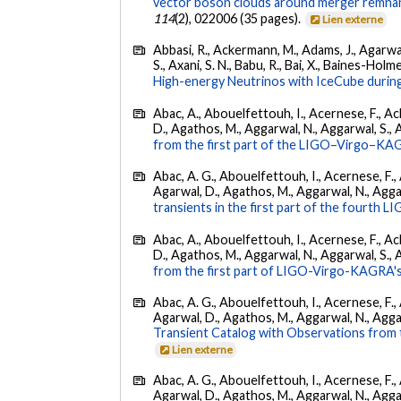
vector boson clouds around merger remnant
114
(2), 022006 (35 pages).
Lien externe
Abbasi, R., Ackermann, M., Adams, J., Agarwalla
S., Axani, S. N., Babu, R., Bai, X., Baines-Holme
High-energy Neutrinos with IceCube during
Abac, A., Abouelfettouh, I., Acernese, F., Ackl
D., Agathos, M., Aggarwal, N., Aggarwal, S., Agui
from the first part of the LIGO–Virgo–KA
Abac, A. G., Abouelfettouh, I., Acernese, F., A
Agarwal, D., Agathos, M., Aggarwal, N., Aggarwal
transients in the first part of the fourth
Abac, A., Abouelfettouh, I., Acernese, F., Ackl
D., Agathos, M., Aggarwal, N., Aggarwal, S., Agui
from the first part of LIGO-Virgo-KAGRA's
Abac, A. G., Abouelfettouh, I., Acernese, F., A
Agarwal, D., Agathos, M., Aggarwal, N., Aggarwal
Transient Catalog with Observations from
Lien externe
Abac, A. G., Abouelfettouh, I., Acernese, F., A
Agarwal, D., Agathos, M., Aggarwal, N., Aggarwal