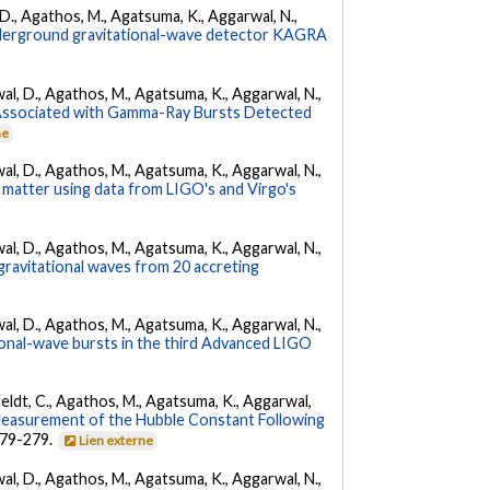
l, D., Agathos, M., Agatsuma, K., Aggarwal, N.,
underground gravitational-wave detector KAGRA
arwal, D., Agathos, M., Agatsuma, K., Aggarwal, N.,
 Associated with Gamma-Ray Bursts Detected
ne
arwal, D., Agathos, M., Agatsuma, K., Aggarwal, N.,
 matter using data from LIGO's and Virgo's
arwal, D., Agathos, M., Agatsuma, K., Aggarwal, N.,
gravitational waves from 20 accreting
arwal, D., Agathos, M., Agatsuma, K., Aggarwal, N.,
tional-wave bursts in the third Advanced LIGO
Affeldt, C., Agathos, M., Agatsuma, K., Aggarwal,
Measurement of the Hubble Constant Following
 279-279.
Lien externe
arwal, D., Agathos, M., Agatsuma, K., Aggarwal, N.,