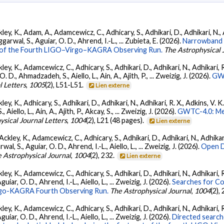
ey, K., Adam, A., Adamcewicz, C., Adhicary, S., Adhikari, D., Adhikari, N., A
arwal, S., Aguiar, O. D., Ahrend, I.-L., ... Zubieta, E. (2026).
Narrowband 
ts of the Fourth LIGO–Virgo–KAGRA Observing Run.
The Astrophysical 
ey, K., Adamcewicz, C., Adhicary, S., Adhikari, D., Adhikari, N., Adhikari, R.
., Ahmadzadeh, S., Aiello, L., Ain, A., Ajith, P., ... Zweizig, J. (2026).
GWT
l Letters
,
1005
(2), L51-L51.
Lien externe
ey, K., Adhicary, S., Adhikari, D., Adhikari, N., Adhikari, R. X., Adkins, V. 
llo, L., Ain, A., Ajith, P., Akcay, S., ... Zweizig, J. (2026).
GWTC-4.0: Met
ysical Journal Letters
,
1004
(2), L21 (48 pages).
Lien externe
ckley, K., Adamcewicz, C., Adhicary, S., Adhikari, D., Adhikari, N., Adhikari,
, S., Aguiar, O. D., Ahrend, I.-L., Aiello, L., ... Zweizig, J. (2026).
Open D
 Astrophysical Journal
,
1004
(2), 232.
Lien externe
ey, K., Adamcewicz, C., Adhicary, S., Adhikari, D., Adhikari, N., Adhikari, R
ar, O. D., Ahrend, I.-L., Aiello, L., ... Zweizig, J. (2026).
Searches for C
irgo-KAGRA Fourth Observing Run.
The Astrophysical Journal
,
1004
(2),
ey, K., Adamcewicz, C., Adhicary, S., Adhikari, D., Adhikari, N., Adhikari, R
ar, O. D., Ahrend, I.-L., Aiello, L., ... Zweizig, J. (2026).
Directed searche