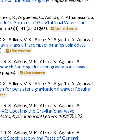
irgo-KAGRA observing run.
Physical review. D.
,
Andeen, K., Argüelles, C., Ashida, Y., Athanasiadou,
r Joint Sources of Gravitational Waves and
l
,
1003
(1), 41 (32 pages).
Lien externe
. X., Adkins, V. K., Afroz, S., Agapito, A., Agarwal,
etary-mass ultracompact binaries using data
).
Lien externe
 R. X., Adkins, V. K., Afroz, S., Agapito, A.,
 search for long-duration gravitational-wave
3 pages).
Lien externe
. X., Adkins, V. K., Afroz, S., Agapito, A., Agarwal,
ch for persistent gravitational waves: Results
erne
 R. X., Adkins, V. K., Afroz, S., Agapito, A.,
.0: Updating the Gravitational-wave
Astrophysical Journal Letters
,
1004
(2), L22.
 R. X., Adkins, V. K., Afroz, S., Agapito, A.,
Hole Spectroscopy and Tests of General