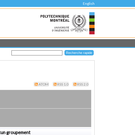
English
ATOM
RSS 1.0
RSS 2.0
cun groupement