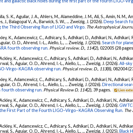
 and galactic black holes during the first part of the fourth LIGO-V
, S. K., Aguilar, J. A., Ahlers, M., Alameddine, J. M., Ali, S., Amin, N. M., 
s, J., Balagopal V., A., Barwick, S. W., ... Zweizig, J. (2026).
Deep Search fo
 the Third Observing Run of LIGO and Virgo.
The Astrophysical Journa
ey, K., Adamcewicz, C., Adhicary, S., Adhikari, D., Adhikari, N., Adhikari, R
ar, O. D., Ahrend, I.-L., Aiello, L., ... Zweizig, J. (2026).
Search for plan
GRA fourth observing run.
Physical review. D.
,
114
(2), 022005 (28 pages
ckley, K., Adamcewicz, C., Adhicary, S., Adhikari, D., Adhikari, N., Adhikari,
, S., Aguiar, O. D., Ahrend, I.-L., Aiello, L., ... Zweizig, J. (2026).
All-sky
 LIGO-Virgo-KAGRA observing run.
Physical review. D.
,
113
(8), 082004 (2
ey, K., Adamcewicz, C., Adhicary, S., Adhikari, D., Adhikari, N., Adhikari, R
ar, O. D., Ahrend, I.-L., Aiello, L., ... Zweizig, J. (2026).
Directional sear
 fourth observing run.
Physical Review D
,
114
(2), 39 pages.
Lien ext
ckley, K., Adamcewicz, C., Adhicary, S., Adhikari, D., Adhikari, N., Adhikari,
, S., Aguiar, O. D., Ahrend, I.-L., Aiello, L., ... Zweizig, J. (2026).
GWTC-4
 the First Part of the Fourth LIGO–Virgo–KAGRA Observing Run.
The 
ckley, K., Adamcewicz, C., Adhicary, S., Adhikari, D., Adhikari, N., Adhikari,
, S., Aguiar, O. D., Ahrend, I.-L., Aiello, L., ... Zweizig, J. (2025).
Black 