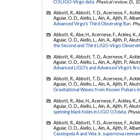
O3 LIGO-Virgo data.
Physical review. D.
,
1
Abbott, R., Abbott, T. D., Acernese, F., Ackley
Aguiar, O. D., Aiello, L., Ain, A., Ajith, P., Alba
Advanced Virgo's Third Observing Run.
Phy
Abbott, R., Abe, H., Acernese, F., Ackley, K., 
Aguiar, O. D., Aiello, L., Ain, A., Ajith, P., Aku
the Second and Third LIGO-Virgo Observin
Abbott, R., Abbott, T. D., Acernese, F., Ackley
Aguiar, O. D., Aiello, L., Ain, A., Ajith, P., Akut
Advanced LIGO's and Advanced Virgo's firs
Abbott, R., Abbott, T. D., Acernese, F., Ackley
Aguiar, O. D., Aiello, L., Ain, A., Ajith, P., Aku
Gravitational Waves from Known Pulsars i
Abbott, R., Abe, H., Acernese, F., Ackley, K., 
Aguiar, O. D., Aiello, L., Ain, A., Ajith, P., Akut
spinning black holes in LIGO O3 data.
Physic
Abbott, R., Abbott, T. D., Acernese, F., Ackley
Aguiar, O. D., Aiello, L., Ain, A., Ajith, P., Alban
Cassiopeia A and Vela Jr. supernova remnan