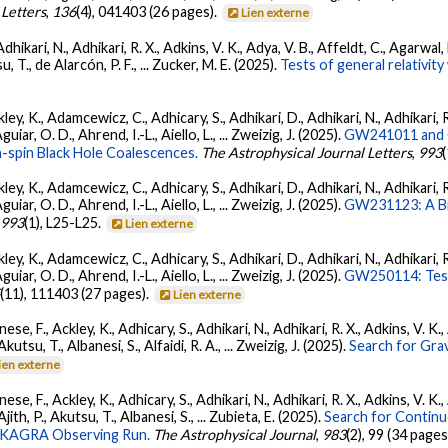
 Letters
,
136
(4), 041403 (26 pages).
Lien externe
Adhikari, N., Adhikari, R. X., Adkins, V. K., Adya, V. B., Affeldt, C., Agarwa
su, T., de Alarcón, P. F., ... Zucker, M. E. (2025).
Tests of general relativi
ey, K., Adamcewicz, C., Adhicary, S., Adhikari, D., Adhikari, N., Adhikari, R
ar, O. D., Ahrend, I.-L., Aiello, L., ... Zweizig, J. (2025).
GW241011 and G
-spin Black Hole Coalescences.
The Astrophysical Journal Letters
,
993
ey, K., Adamcewicz, C., Adhicary, S., Adhikari, D., Adhikari, N., Adhikari, R
ar, O. D., Ahrend, I.-L., Aiello, L., ... Zweizig, J. (2025).
GW231123: A Bin
,
993
(1), L25-L25.
Lien externe
ey, K., Adamcewicz, C., Adhicary, S., Adhikari, D., Adhikari, N., Adhikari, R
ar, O. D., Ahrend, I.-L., Aiello, L., ... Zweizig, J. (2025).
GW250114: Test
5
(11), 111403 (27 pages).
Lien externe
ese, F., Ackley, K., Adhicary, S., Adhikari, N., Adhikari, R. X., Adkins, V.
 Akutsu, T., Albanesi, S., Alfaidi, R. A., ... Zweizig, J. (2025).
Search for Gra
ien externe
ese, F., Ackley, K., Adhicary, S., Adhikari, N., Adhikari, R. X., Adkins, V.
 Ajith, P., Akutsu, T., Albanesi, S., ... Zubieta, E. (2025).
Search for Contin
go-KAGRA Observing Run.
The Astrophysical Journal
,
983
(2), 99 (34 pages