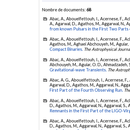
Nombre de documents:
68
Abac, A., Abouelfettouh, I., Acernese, F., Ackl
A., Agarwal, D., Agathos, M., Aggarwal, N., Agg
from known Pulsars in the First Two Par
Abac, A., Abouelfettouh, I., Acernese, F., Ackl
Agathos, M., Aghaei Abchouyeh, M., Aguiar, O. D
Compact Binaries.
The Astrophysical Journa
Abac, A., Abouelfettouh, I., Acernese, F., Ackl
Abchouyeh, M., Aguiar, O. D., Ahmadzadeh, S., Aie
Gravitational-wave Transients.
The Astroph
Abac, A. G., Abouelfettouh, I., Acernese, F., A
Agarwal, D., Agathos, M., Aggarwal, N., Aggarwal
First Part of the Fourth Observing Run.
The
Abac, A., Abouelfettouh, I., Acernese, F., Ackl
D., Agathos, M., Aggarwal, N., Aggarwal, S., Agui
Remnants in the First Part of the LIGO-V
Abac, A., Abouelfettouh, I., Acernese, F., Ackl
D., Agathos, M., Aggarwal, N., Aggarwal, S., Agui