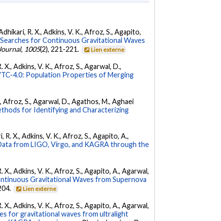
dhikari, R. X., Adkins, V. K., Afroz, S., Agapito,
Searches for Continuous Gravitational Waves
Journal
,
1005
(2), 221-221.
Lien externe
 X., Adkins, V. K., Afroz, S., Agarwal, D.,
C-4.0: Population Properties of Merging
K., Afroz, S., Agarwal, D., Agathos, M., Aghaei
hods for Identifying and Characterizing
 R. X., Adkins, V. K., Afroz, S., Agapito, A.,
ata from LIGO, Virgo, and KAGRA through the
. X., Adkins, V. K., Afroz, S., Agapito, A., Agarwal,
ontinuous Gravitational Waves from Supernova
 204.
Lien externe
. X., Adkins, V. K., Afroz, S., Agapito, A., Agarwal,
s for gravitational waves from ultralight