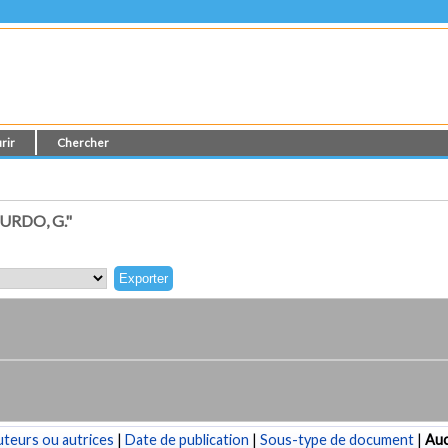
rir
Chercher
RDO, G."
teurs ou autrices
|
Date de publication
|
Sous-type de document
|
Au