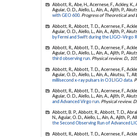
Abbott, R., Abe, H., Acernese, F., Ackley, K., 
Aguiar, O. D., Aiello, L., Ain, A., Ajith, P., Akut
with GEO 600.
Progress of Theoretical and
Abbott, R., Abbott, T. D., Acernese, F., Ackley
Aguiar, O. D., Aiello, L., Ain, A., Ajith, P., Akut
by Fermi and Swift during the LIGO–Virgo 
Abbott, R., Abbott, T. D., Acernese, F., Ackley
Aguiar, O. D., Aiello, L., Ain, A., Ajith, P., Akut
third observing run.
Physical review. D.
,
10
Abbott, R., Abbott, T. D., Acernese, F., Ackley
Aguiar, O. D., Aiello, L., Ain, A., Akutsu, T., Al
millisecond x-ray pulsars in O3 LIGO data.
P
Abbott, R., Abbott, T. D., Acernese, F., Ackley
Aguiar, O. D., Aiello, L., Ain, A., Ajith, P., Akut
and Advanced Virgo run.
Physical review. D
Abbott, B. P., Abbott, R., Abbott, T. D., Abra
N., Aguiar, O. D., Aiello, L., Ain, A., Ajith, P., A
the Second Observing Run of Advanced LIGO
Abbott, R., Abbott, T. D., Acernese, F., Ackley