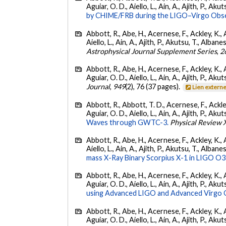
Aguiar, O. D., Aiello, L., Ain, A., Ajith, P., Akut
by CHIME/FRB during the LIGO–Virgo Obse
Abbott, R., Abe, H., Acernese, F., Ackley, K., A
Aiello, L., Ain, A., Ajith, P., Akutsu, T., Albanesi
Astrophysical Journal Supplement Series
,
2
Abbott, R., Abe, H., Acernese, F., Ackley, K., 
Aguiar, O. D., Aiello, L., Ain, A., Ajith, P., Akut
Journal
,
949
(2), 76 (37 pages).
Lien extern
Abbott, R., Abbott, T. D., Acernese, F., Ackley
Aguiar, O. D., Aiello, L., Ain, A., Ajith, P., Akut
Waves through GWTC-3.
Physical Review 
Abbott, R., Abe, H., Acernese, F., Ackley, K., A
Aiello, L., Ain, A., Ajith, P., Akutsu, T., Albanesi
mass X-Ray Binary Scorpius X-1 in LIGO O3
Abbott, R., Abe, H., Acernese, F., Ackley, K., 
Aguiar, O. D., Aiello, L., Ain, A., Ajith, P., Akut
using Advanced LIGO and Advanced Virgo 
Abbott, R., Abe, H., Acernese, F., Ackley, K., 
Aguiar, O. D., Aiello, L., Ain, A., Ajith, P., Akut