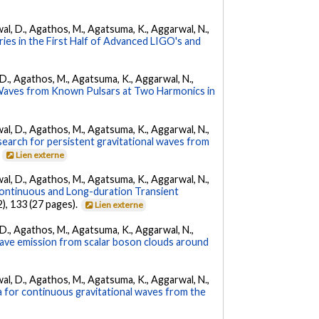
arwal, D., Agathos, M., Agatsuma, K., Aggarwal, N.,
ies in the First Half of Advanced LIGO's and
l, D., Agathos, M., Agatsuma, K., Aggarwal, N.,
 Waves from Known Pulsars at Two Harmonics in
arwal, D., Agathos, M., Agatsuma, K., Aggarwal, N.,
l search for persistent gravitational waves from
.
Lien externe
arwal, D., Agathos, M., Agatsuma, K., Aggarwal, N.,
ontinuous and Long-duration Transient
2), 133 (27 pages).
Lien externe
l, D., Agathos, M., Agatsuma, K., Aggarwal, N.,
 wave emission from scalar boson clouds around
arwal, D., Agathos, M., Agatsuma, K., Aggarwal, N.,
a for continuous gravitational waves from the