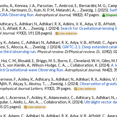
ohu, A., Kennea, J. A., Parsotan, T., Ambrosi, E., Bernardini, M. G., Camp
 P. A., Hartmann, D., Kuin, N. P. M., Melandri, A., ... Zweizig, J. (2025).
Swi
AGRA Observing Run.
Astrophysical Journal
,
980
(2), 47 pages.
Disponi
dhicary, S., Adhikari, N., Adhikari, R. X., Adkins, V. K., Adya, V. B., Affeldt
, S., Alfaidi, R. A., ... Zweizig, J. (2024).
Search for Gravitational-lensing 
l Journal
,
970
(2), 191 (28 pages).
Lien externe
, K., Adams, C., Adhikari, N., Adhikari, R. X., Adya, V. B., Affeldt, C., Ag
esi, S., Allocca, A., ... Zweizig, J. (2024).
GWTC-2.1: Deep extended catalo
he third observing run.
Physical review. D/Physical review. D.
,
109
(2), 
Hui, C. M., Bissaldi, E., Briggs, M. S., Burns, E., Cleveland, W. H., Giles, M.
l, S., von Kienlin, A., Wilson-Hodge, C. A., ... Collaboration, K. (2024).
A J
ird Gravitational-wave Observing Run.
Astrophysical Journal
,
964
(2), 
ernese, F., Ackley, K., Adhicary, S., Adhikari, N., Adhikari, R. X., Adkins,
 Ajith, P., Akçay, S., Akutsu, T., ... Zweizig, J. (2024).
Observation of gravit
rophysical Journal Letters
,
970
(2), 39 pages.
Lien externe
, I., Acernese, F., Ackley, K., Adamcewicz, C., Adhicary, S., Adhikari, N., Ad
lar, I., Aiello, L., Ain, A., ... Collaboration, K. (2024).
Ultralight vector 
01 (21 pages).
Lien externe
, K., Adams, C., Adhikari, N., Adhikari, R. X., Adya, V. B., Affeldt, C., Ag