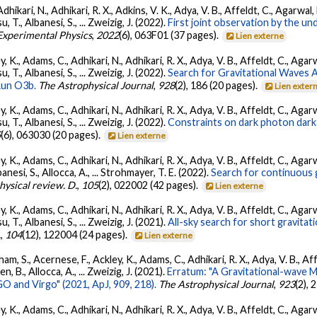
Adhikari, N., Adhikari, R. X., Adkins, V. K., Adya, V. B., Affeldt, C., Agarwa
su, T., Albanesi, S., ... Zweizig, J. (2022).
First joint observation by the 
 Experimental Physics
,
2022
(6), 063F01 (37 pages).
Lien externe
, K., Adams, C., Adhikari, N., Adhikari, R. X., Adya, V. B., Affeldt, C., Ag
su, T., Albanesi, S., ... Zweizig, J. (2022).
Search for Gravitational Waves
Run O3b.
The Astrophysical Journal
,
928
(2), 186 (20 pages).
Lien exter
, K., Adams, C., Adhikari, N., Adhikari, R. X., Adya, V. B., Affeldt, C., Ag
su, T., Albanesi, S., ... Zweizig, J. (2022).
Constraints on dark photon dark
5
(6), 063030 (20 pages).
Lien externe
, K., Adams, C., Adhikari, N., Adhikari, R. X., Adya, V. B., Affeldt, C., Ag
banesi, S., Allocca, A., ... Strohmayer, T. E. (2022).
Search for continuous 
hysical review. D.
,
105
(2), 022002 (42 pages).
Lien externe
, K., Adams, C., Adhikari, N., Adhikari, R. X., Adya, V. B., Affeldt, C., Ag
su, T., Albanesi, S., ... Zweizig, J. (2021).
All-sky search for short gravita
.
,
104
(12), 122004 (24 pages).
Lien externe
ham, S., Acernese, F., Ackley, K., Adams, C., Adhikari, R. X., Adya, V. B., 
llen, B., Allocca, A., ... Zweizig, J. (2021).
Erratum: "A Gravitational-wave 
 and Virgo" (2021, ApJ, 909, 218).
The Astrophysical Journal
,
923
(2),
, K., Adams, C., Adhikari, N., Adhikari, R. X., Adya, V. B., Affeldt, C., Ag