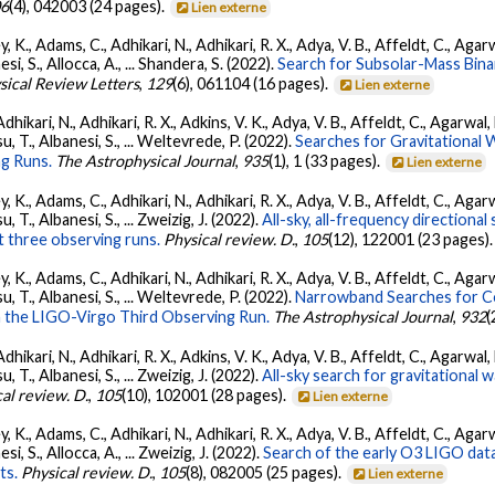
06
(4), 042003 (24 pages).
Lien externe
, K., Adams, C., Adhikari, N., Adhikari, R. X., Adya, V. B., Affeldt, C., Ag
nesi, S., Allocca, A., ... Shandera, S. (2022).
Search for Subsolar-Mass Binar
sical Review Letters
,
129
(6), 061104 (16 pages).
Lien externe
Adhikari, N., Adhikari, R. X., Adkins, V. K., Adya, V. B., Affeldt, C., Agarwa
tsu, T., Albanesi, S., ... Weltevrede, P. (2022).
Searches for Gravitational
g Runs.
The Astrophysical Journal
,
935
(1), 1 (33 pages).
Lien externe
, K., Adams, C., Adhikari, N., Adhikari, R. X., Adya, V. B., Affeldt, C., Ag
su, T., Albanesi, S., ... Zweizig, J. (2022).
All-sky, all-frequency directiona
t three observing runs.
Physical review. D.
,
105
(12), 122001 (23 pages)
, K., Adams, C., Adhikari, N., Adhikari, R. X., Adya, V. B., Affeldt, C., Ag
tsu, T., Albanesi, S., ... Weltevrede, P. (2022).
Narrowband Searches for C
n the LIGO-Virgo Third Observing Run.
The Astrophysical Journal
,
932
(
Adhikari, N., Adhikari, R. X., Adkins, V. K., Adya, V. B., Affeldt, C., Agarwa
su, T., Albanesi, S., ... Zweizig, J. (2022).
All-sky search for gravitational
al review. D.
,
105
(10), 102001 (28 pages).
Lien externe
, K., Adams, C., Adhikari, N., Adhikari, R. X., Adya, V. B., Affeldt, C., Ag
esi, S., Allocca, A., ... Zweizig, J. (2022).
Search of the early O3 LIGO dat
ts.
Physical review. D.
,
105
(8), 082005 (25 pages).
Lien externe