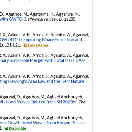
l, D., Agathos, M., Agatsuma, K., Aggarwal, N.,
ty with GWTC-3.
Physical review. D
,
112
(8),
. X., Adkins, V. K., Afroz, S., Agapito, A., Agarwal,
W241110: Exploring Binary Formation and
(1), L21-L21.
Lien externe
. X., Adkins, V. K., Afroz, S., Agapito, A., Agarwal,
ary Black Hole Merger with Total Mass 190–
. X., Adkins, V. K., Afroz, S., Agapito, A., Agarwal,
ing Hawking's Area Law and the Kerr Nature
 K., Agarwal, D., Agathos, M., Aghaei Abchouyeh,
vitational Waves Emitted from SN 2023ixf.
The
 K., Agarwal, D., Agathos, M., Aghaei Abchouyeh,
uous Gravitational Waves from Known Pulsars
).
Disponible