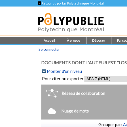
<
Retour au portail Polytechnique Montréal
Accueil
À propos
Déposer
Parcou
Se connecter
DOCUMENTS DONT L'AUTEUR EST "LOSU
Monter d'un niveau
Pour citer ou exporter
Réseau de collaboration
Nuage de mots
Grouper par:
Au