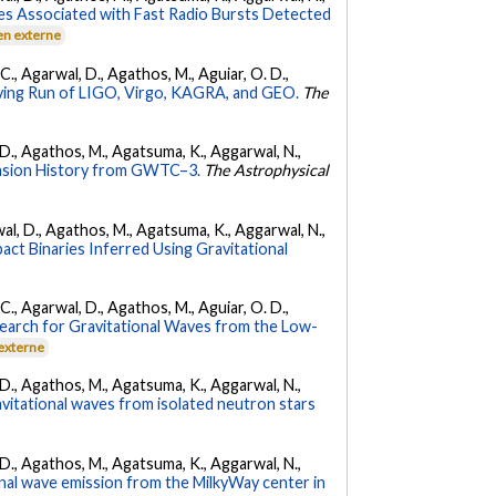
es Associated with Fast Radio Bursts Detected
en externe
, C., Agarwal, D., Agathos, M., Aguiar, O. D.,
ing Run of LIGO, Virgo, KAGRA, and GEO.
The
l, D., Agathos, M., Agatsuma, K., Aggarwal, N.,
nsion History from GWTC–3.
The Astrophysical
arwal, D., Agathos, M., Agatsuma, K., Aggarwal, N.,
ct Binaries Inferred Using Gravitational
, C., Agarwal, D., Agathos, M., Aguiar, O. D.,
earch for Gravitational Waves from the Low-
 externe
l, D., Agathos, M., Agatsuma, K., Aggarwal, N.,
avitational waves from isolated neutron stars
l, D., Agathos, M., Agatsuma, K., Aggarwal, N.,
nal wave emission from the MilkyWay center in