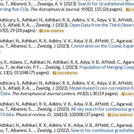
su, T., Albanesi, S., ... Zwaniga, A. V. (2023).
Search for Gravitational Wav
rving Run O3a.
The Astrophysical Journal
,
955
(2), 155 (26 pages).
Li
dhicary, S., Adhikari, N., Adhikari, R. X., Adkins, V. K., Adya, V. B., Affeldt
, S., Alfaidi, R. A., ... Zweizig, J. (2023).
Open Data from the Third Observ
67
(2), 29 (28 pages).
Lien externe
Adhikari, N., Adhikari, R. X., Adkins, V. K., Adya, V. B., Affeldt, C., Agarwa
su, T., Albanesi, S., ... Zweizig, J. (2023).
Constraints on the Cosmic Expa
e
, K., Adams, C., Adhikari, N., Adhikari, R. X., Adya, V. B., Affeldt, C., Ag
su, T., de Alarcón, P. F., ... Zweizig, J. (2023).
Population of Merging Compa
X
,
13
(1), 011048 (75 pages).
Lien externe
dhicary, S., Adhikari, N., Adhikari, R. X., Adkins, V. K., Adya, V. B., Affeldt
, S., Alfaidi, R. A., ... Zweizig, J. (2022).
Model-based Cross-correlation S
 Data.
The Astrophysical Journal Letters
,
941
(2), L30 (19 pages).
Lien
Adhikari, N., Adhikari, R. X., Adkins, V. K., Adya, V. B., Affeldt, C., Agarwa
su, T., Albanesi, S., ... Zweizig, J. (2022).
All-sky search for continuous gr
O3 data.
Physical review. D.
,
106
(10), 102008 (37 pages).
Lien externe
Adhikari, N., Adhikari, R. X., Adkins, V. K., Adya, V. B., Affeldt, C., Agarwa
su, T., Albanesi, S., ... Zweizig, J. (2022).
Search for continuous gravitatio