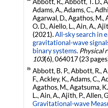
Abbott, R., Abbott, T. D., A
Adams, A., Adams, C., Adhika
Agarwal, D., Agathos, M., 
O. D., Aiello, L., Ain, A., Aji
(2021).
All-sky search in
gravitational-wave signa
binary systems.
Physical 
103
(6), 064017 (23 pages
Abbott, B. P., Abbott, R., 
F., Ackley, K., Adams, C., Ad
Agathos, M., Agatsuma, K., 
L., Ain, A., Ajith, P., Allen, 
Gravitational-wave Meas