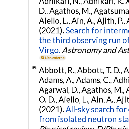
Adhikari, N., Adhikari, R. X
D., Agathos, M., Agatsuma, 
Aiello, L., Ain, A., Ajith, P.,
(2021).
Search for interm
the third observing run
Virgo.
Astronomy and Ast
Lien externe
Abbott, R., Abbott, T. D., A
Adams, A., Adams, C., Adhika
Agarwal, D., Agathos, M., 
O. D., Aiello, L., Ain, A., Aji
(2021).
All-sky search fo
from isolated neutron sta
Physical review. D/Physica