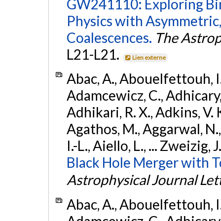
GW241110: Exploring Bi
Physics with Asymmetric,
Coalescences.
The Astrop
L21-L21.
Lien externe
Abac, A., Abouelfettouh, I.,
Adamcewicz, C., Adhicary, S
Adhikari, R. X., Adkins, V. 
Agathos, M., Aggarwal, N.,
I.-L., Aiello, L., ... Zweizig,
Black Hole Merger with 
Astrophysical Journal Let
Abac, A., Abouelfettouh, I.,
Adamcewicz, C., Adhicary, S