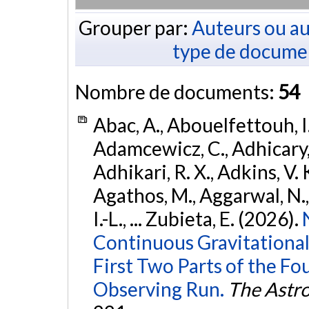
Grouper par:
Auteurs ou au
type de docume
Nombre de documents:
54
Abac, A., Abouelfettouh, I.
Adamcewicz, C., Adhicary, S
Adhikari, R. X., Adkins, V. 
Agathos, M., Aggarwal, N.,
I.-L., ... Zubieta, E. (2026).
Continuous Gravitational
First Two Parts of the 
Observing Run.
The Astro