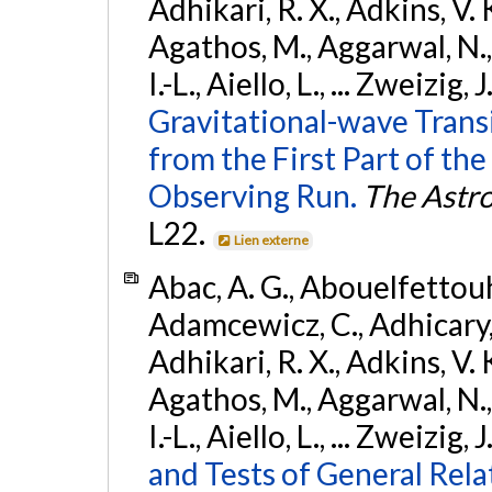
Adhikari, R. X., Adkins, V. 
Agathos, M., Aggarwal, N.,
I.-L., Aiello, L., ... Zweizig,
Gravitational-wave Trans
from the First Part of 
Observing Run.
The Astro
L22.
Lien externe
Abac, A. G., Abouelfettouh, 
Adamcewicz, C., Adhicary, S
Adhikari, R. X., Adkins, V. 
Agathos, M., Aggarwal, N.,
I.-L., Aiello, L., ... Zweizig,
and Tests of General Rel