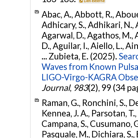
Lien externe
Abac, A., Abbott, R., Abouel
Adhicary, S., Adhikari, N., 
Agarwal, D., Agathos, M.,
D., Aguilar, I., Aiello, L., Ai
... Zubieta, E. (2025).
Sear
Waves from Known Pulsars
LIGO-Virgo-KAGRA Obser
Journal
,
983
(2), 99 (34 pa
Raman, G., Ronchini, S., D
Kennea, J. A., Parsotan, T.,
Campana, S., Cusumano, G., 
Pasquale, M., Dichiara, S.,