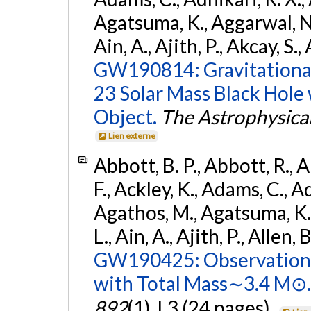
Agatsuma, K., Aggarwal, N., 
Ain, A., Ajith, P., Akcay, S., 
GW190814: Gravitational
23 Solar Mass Black Hole
Object.
The Astrophysical
Lien externe
Abbott, B. P., Abbott, R., 
F., Ackley, K., Adams, C., Ad
Agathos, M., Agatsuma, K., 
L., Ain, A., Ajith, P., Allen, 
GW190425: Observation 
with Total Mass∼3.4 M⊙.
892
(1), L3 (24 pages).