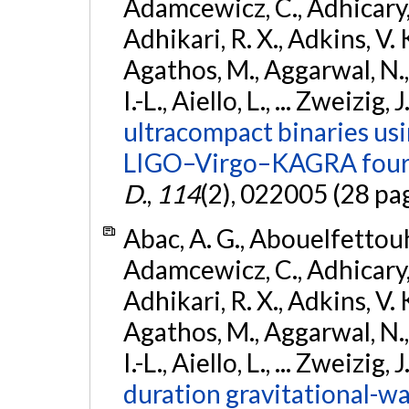
Adamcewicz, C., Adhicary, S
Adhikari, R. X., Adkins, V. 
Agathos, M., Aggarwal, N.,
I.-L., Aiello, L., ... Zweizig,
ultracompact binaries usin
LIGO–Virgo–KAGRA fourt
D.
,
114
(2), 022005 (28 pa
Abac, A. G., Abouelfettouh, 
Adamcewicz, C., Adhicary, S
Adhikari, R. X., Adkins, V. 
Agathos, M., Aggarwal, N.,
I.-L., Aiello, L., ... Zweizig,
duration gravitational-wav