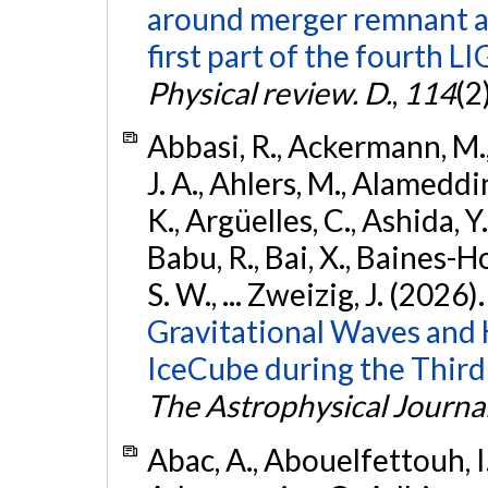
around merger remnant an
first part of the fourth
Physical review. D.
,
114
(2
Abbasi, R., Ackermann, M., 
J. A., Ahlers, M., Alameddin
K., Argüelles, C., Ashida, Y
Babu, R., Bai, X., Baines-Ho
S. W., ... Zweizig, J. (2026)
Gravitational Waves and
IceCube during the Third
The Astrophysical Journa
Abac, A., Abouelfettouh, I.,