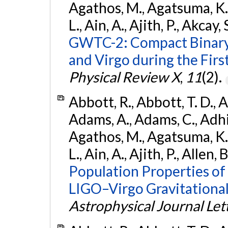
Agathos, M., Agatsuma, K., 
L., Ain, A., Ajith, P., Akcay, 
GWTC-2: Compact Binary
and Virgo during the Firs
Physical Review X
,
11
(2).
Abbott, R., Abbott, T. D., A
Adams, A., Adams, C., Adhika
Agathos, M., Agatsuma, K., 
L., Ain, A., Ajith, P., Allen, 
Population Properties o
LIGO–Virgo Gravitational
Astrophysical Journal Let