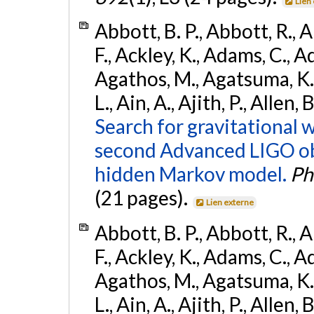
Lien
Abbott, B. P., Abbott, R., 
F., Ackley, K., Adams, C., Ad
Agathos, M., Agatsuma, K., 
L., Ain, A., Ajith, P., Allen,
Search for gravitational 
second Advanced LIGO ob
hidden Markov model.
Ph
(21 pages).
Lien externe
Abbott, B. P., Abbott, R., 
F., Ackley, K., Adams, C., Ad
Agathos, M., Agatsuma, K., 
L., Ain, A., Ajith, P., Allen, 