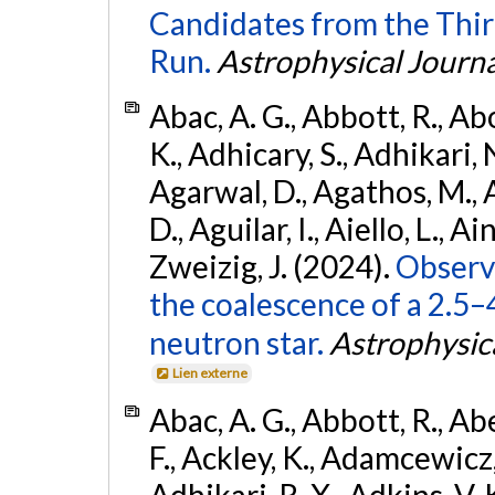
Candidates from the Thir
Run.
Astrophysical Journa
Abac, A. G., Abbott, R., Ab
K., Adhicary, S., Adhikari, N
Agarwal, D., Agathos, M.,
D., Aguilar, I., Aiello, L., Ain
Zweizig, J. (2024).
Observa
the coalescence of a 2.5
neutron star.
Astrophysica
Lien externe
Abac, A. G., Abbott, R., Ab
F., Ackley, K., Adamcewicz, 
Adhikari, R. X., Adkins, V. 