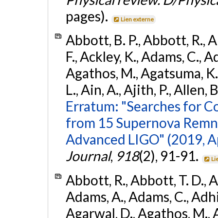
pages).
Lien externe
Abbott, B. P., Abbott, R., 
F., Ackley, K., Adams, C., Ad
Agathos, M., Agatsuma, K., 
L., Ain, A., Ajith, P., Allen, 
Erratum: "Searches for C
from 15 Supernova Remna
Advanced LIGO" (2019, ApJ
Journal
,
918
(2), 91-91.
Li
Abbott, R., Abbott, T. D., A
Adams, A., Adams, C., Adhika
Agarwal, D., Agathos, M., 