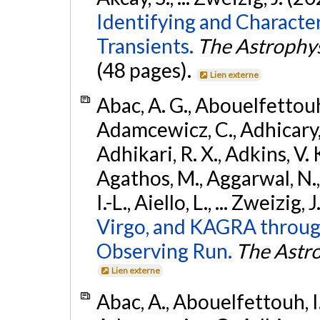
Identifying and Characte
Transients.
The Astrophys
(48 pages).
Lien externe
Abac, A. G., Abouelfettouh, 
Adamcewicz, C., Adhicary, S
Adhikari, R. X., Adkins, V. 
Agathos, M., Aggarwal, N.,
I.-L., Aiello, L., ... Zweizig,
Virgo, and KAGRA through
Observing Run.
The Astro
Lien externe
Abac, A., Abouelfettouh, I.,