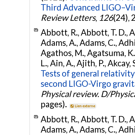
Third Advanced LIGO–Vir
Review Letters
,
126
(24),
Abbott, R., Abbott, T. D., A
Adams, A., Adams, C., Adhika
Agathos, M., Agatsuma, K., 
L., Ain, A., Ajith, P., Akcay, 
Tests of general relativit
second LIGO-Virgo gravit
Physical review. D/Physica
pages).
Lien externe
Abbott, R., Abbott, T. D., A
Adams, A., Adams, C., Adhika