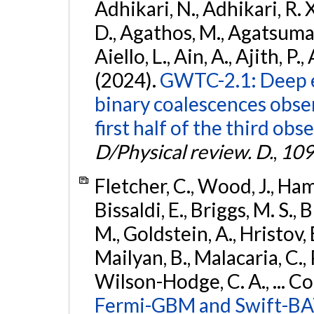
Adhikari, N., Adhikari, R. X
D., Agathos, M., Agatsuma, 
Aiello, L., Ain, A., Ajith, P.,
(2024).
GWTC-2.1: Deep e
binary coalescences obse
first half of the third obs
D/Physical review. D.
,
109
Fletcher, C., Wood, J., Hamb
Bissaldi, E., Briggs, M. S., 
M., Goldstein, A., Hristov, 
Mailyan, B., Malacaria, C., 
Wilson-Hodge, C. A., ... C
Fermi-GBM and Swift-BAT