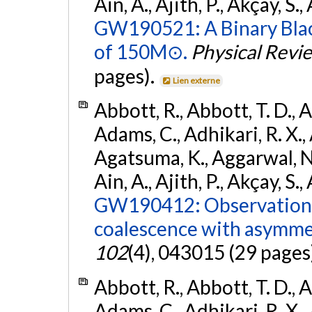
Ain, A., Ajith, P., Akçay, S., 
GW190521: A Binary Blac
of 150M⊙.
Physical Revi
pages).
Lien externe
Abbott, R., Abbott, T. D., A
Adams, C., Adhikari, R. X., 
Agatsuma, K., Aggarwal, N., 
Ain, A., Ajith, P., Akçay, S., 
GW190412: Observation o
coalescence with asymme
102
(4), 043015 (29 pages
Abbott, R., Abbott, T. D., A
Adams, C., Adhikari, R. X., 