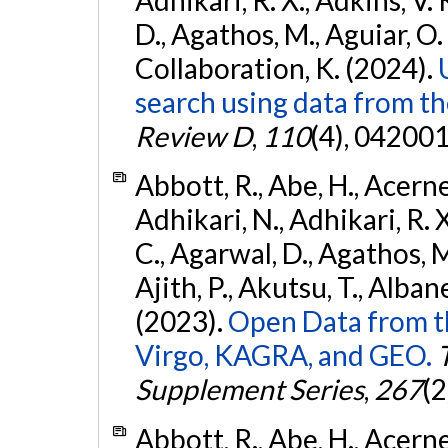
D., Agathos, M., Aguiar, O. D.,
Collaboration, K. (2024).
search using data from 
Review D
,
110
(4), 042001
Abbott, R., Abe, H., Acernes
Adhikari, N., Adhikari, R. X.
C., Agarwal, D., Agathos, M.,
Ajith, P., Akutsu, T., Albanesi
(2023).
Open Data from t
Virgo, KAGRA, and GEO.
Supplement Series
,
267
(2
Abbott, R., Abe, H., Acernes