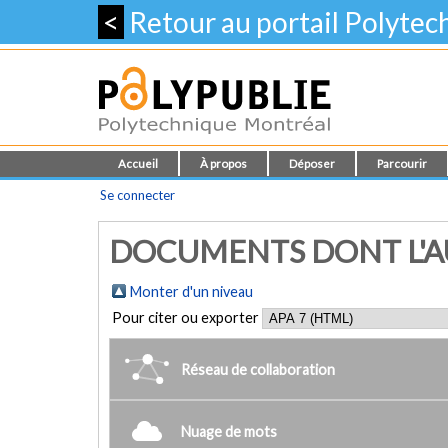
<
Retour au portail Polyte
Accueil
À propos
Déposer
Parcourir
Se connecter
DOCUMENTS DONT L'AUTE
Monter d'un niveau
Pour citer ou exporter
Réseau de collaboration
Nuage de mots