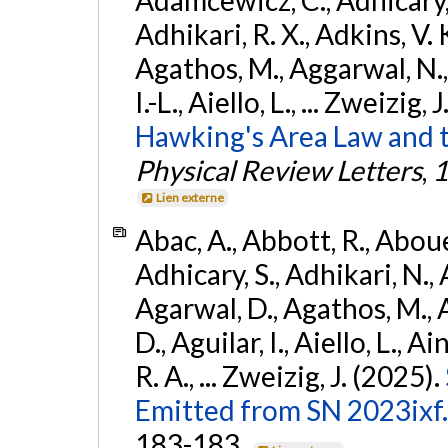
Adhikari, R. X., Adkins, V. 
Agathos, M., Aggarwal, N.,
I.-L., Aiello, L., ... Zweizig,
Hawking's Area Law and t
Physical Review Letters
,
1
Lien externe
Abac, A., Abbott, R., Abouel
Adhicary, S., Adhikari, N., 
Agarwal, D., Agathos, M.,
D., Aguilar, I., Aiello, L., Ai
R. A., ... Zweizig, J. (2025).
Emitted from SN 2023ixf.
183-183.