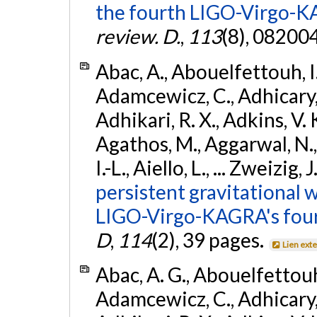
the fourth LIGO-Virgo-K
review. D.
,
113
(8), 08200
Abac, A., Abouelfettouh, I.,
Adamcewicz, C., Adhicary, S
Adhikari, R. X., Adkins, V. 
Agathos, M., Aggarwal, N.,
I.-L., Aiello, L., ... Zweizig,
persistent gravitational w
LIGO-Virgo-KAGRA's four
D
,
114
(2), 39 pages.
Lien ext
Abac, A. G., Abouelfettouh, 
Adamcewicz, C., Adhicary, S