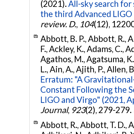
(2021).
All-sky search for
the third Advanced LIGO
review. D.
,
104
(12), 1220
Abbott, B. P., Abbott, R., 
F., Ackley, K., Adams, C., Ad
Agathos, M., Agatsuma, K., 
L., Ain, A., Ajith, P., Allen, 
Erratum: "A Gravitation
Constant Following the 
LIGO and Virgo" (2021, Ap
Journal
,
923
(2), 279-279.
Abbott, R., Abbott, T. D., A