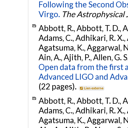
Following the Second Ob
Virgo.
The Astrophysical 
Abbott, R., Abbott, T. D., A
Adams, C., Adhikari, R. X., 
Agatsuma, K., Aggarwal, N., 
Ain, A., Ajith, P., Allen, G. S
Open data from the first 
Advanced LIGO and Adva
(22 pages).
Lien externe
Abbott, R., Abbott, T. D., A
Adams, C., Adhikari, R. X., 
Agatsuma, K., Aggarwal, N., 