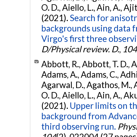
O. D., Aiello, L., Ain, A., Aji
(2021).
Search for anisot
backgrounds using data 
Virgo's first three observ
D/Physical review. D.
,
104
Abbott, R., Abbott, T. D., A
Adams, A., Adams, C., Adhika
Agarwal, D., Agathos, M., 
O. D., Aiello, L., Ain, A., Ak
(2021).
Upper limits on t
background from Advanc
third observing run.
Physi
104
(2), 022004 (27 pages