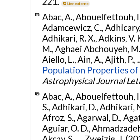
221.
Lien externe
Abac, A., Abouelfettouh, I.,
Adamcewicz, C., Adhicary, S
Adhikari, R. X., Adkins, V. 
M., Aghaei Abchouyeh, M.,
Aiello, L., Ain, A., Ajith, P.,
Population Properties of
Astrophysical Journal Let
Abac, A., Abouelfettouh, I.
S., Adhikari, D., Adhikari, N
Afroz, S., Agarwal, D., Ag
Aguiar, O. D., Ahmadzadeh, S.
Akcay, S., ... Zweizig, J. (2