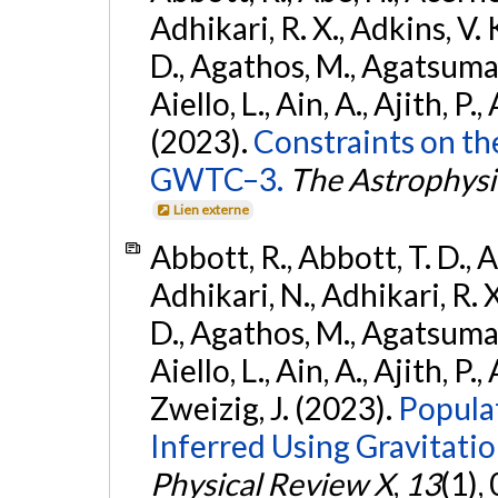
Adhikari, R. X., Adkins, V. 
D., Agathos, M., Agatsuma, 
Aiello, L., Ain, A., Ajith, P.,
(2023).
Constraints on th
GWTC–3.
The Astrophysi
Lien externe
Abbott, R., Abbott, T. D., A
Adhikari, N., Adhikari, R. X
D., Agathos, M., Agatsuma, 
Aiello, L., Ain, A., Ajith, P.,
Zweizig, J. (2023).
Popula
Inferred Using Gravitat
Physical Review X
,
13
(1),