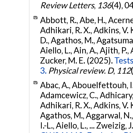
Review Letters
,
136
(4), 
Abbott, R., Abe, H., Acernes
Adhikari, R. X., Adkins, V. 
D., Agathos, M., Agatsuma, 
Aiello, L., Ain, A., Ajith, P.,
Zucker, M. E. (2025).
Tests
3.
Physical review. D
,
112
Abac, A., Abouelfettouh, I.,
Adamcewicz, C., Adhicary, S
Adhikari, R. X., Adkins, V. 
Agathos, M., Aggarwal, N.,
I.-L., Aiello, L., ... Zweizig,