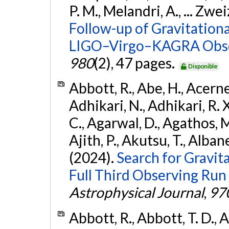
P. M., Melandri, A., ... Zwei
Follow-up of Gravitationa
LIGO–Virgo–KAGRA Obse
980
(2), 47 pages.
Disponible
Abbott, R., Abe, H., Acernes
Adhikari, N., Adhikari, R. X.
C., Agarwal, D., Agathos, M.,
Ajith, P., Akutsu, T., Albanesi
(2024).
Search for Gravita
Full Third Observing Run
Astrophysical Journal
,
97
Abbott, R., Abbott, T. D., A