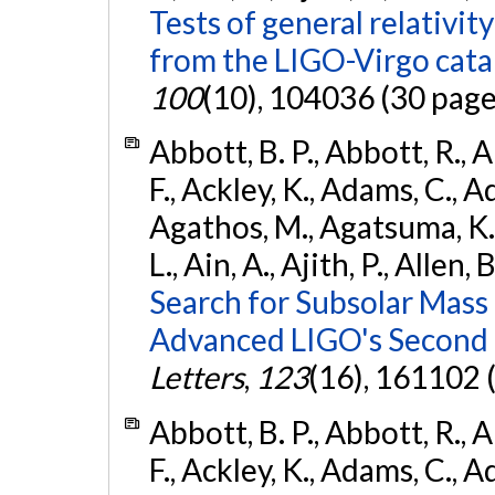
Tests of general relativit
from the LIGO-Virgo cat
100
(10), 104036 (30 page
Abbott, B. P., Abbott, R., 
F., Ackley, K., Adams, C., Ad
Agathos, M., Agatsuma, K., 
L., Ain, A., Ajith, P., Allen, 
Search for Subsolar Mass
Advanced LIGO's Second 
Letters
,
123
(16), 161102 
Abbott, B. P., Abbott, R., 
F., Ackley, K., Adams, C., Ad