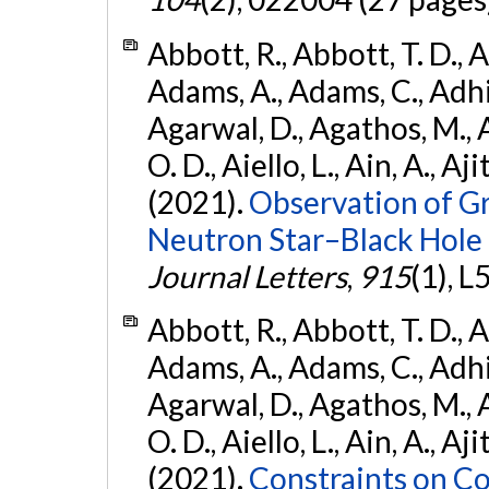
Abbott, R., Abbott, T. D., A
Adams, A., Adams, C., Adhika
Agarwal, D., Agathos, M., 
O. D., Aiello, L., Ain, A., Aji
(2021).
Observation of G
Neutron Star–Black Hole
Journal Letters
,
915
(1), L
Abbott, R., Abbott, T. D., A
Adams, A., Adams, C., Adhika
Agarwal, D., Agathos, M., 
O. D., Aiello, L., Ain, A., Aji
(2021).
Constraints on Co