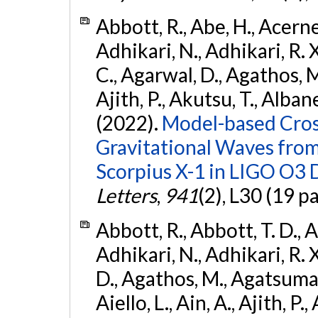
Abbott, R., Abe, H., Acernes
Adhikari, N., Adhikari, R. X.
C., Agarwal, D., Agathos, M.,
Ajith, P., Akutsu, T., Albanesi
(2022).
Model-based Cross
Gravitational Waves fro
Scorpius X-1 in LIGO O3 
Letters
,
941
(2), L30 (19 p
Abbott, R., Abbott, T. D., A
Adhikari, N., Adhikari, R. X
D., Agathos, M., Agatsuma, 
Aiello, L., Ain, A., Ajith, P.,