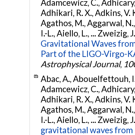
Adamcewicz, C., Adhicary, S
Adhikari, R. X., Adkins, V. 
Agathos, M., Aggarwal, N.,
I.-L., Aiello, L., ... Zweizig,
Gravitational Waves from
Part of the LIGO-Virgo-
Astrophysical Journal
,
10
Abac, A., Abouelfettouh, I.,
Adamcewicz, C., Adhicary, S
Adhikari, R. X., Adkins, V. 
Agathos, M., Aggarwal, N.,
I.-L., Aiello, L., ... Zweizig,
gravitational waves from 