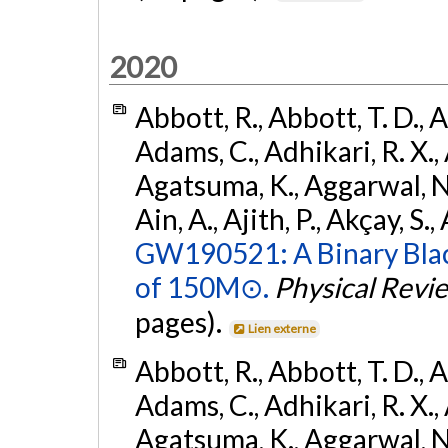
2020
Abbott, R., Abbott, T. D., A
Adams, C., Adhikari, R. X., 
Agatsuma, K., Aggarwal, N., 
Ain, A., Ajith, P., Akçay, S., 
GW190521: A Binary Blac
of 150M⊙.
Physical Revi
pages).
Lien externe
Abbott, R., Abbott, T. D., A
Adams, C., Adhikari, R. X., 
Agatsuma, K., Aggarwal, N., 