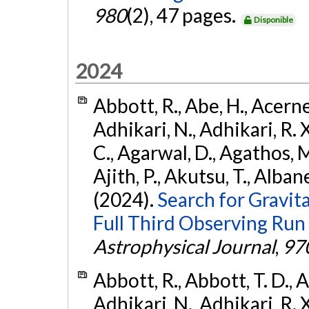
980
(2), 47 pages.
Disponible
2024
Abbott, R., Abe, H., Acernes
Adhikari, N., Adhikari, R. X.
C., Agarwal, D., Agathos, M.,
Ajith, P., Akutsu, T., Albanesi
(2024).
Search for Gravita
Full Third Observing Run
Astrophysical Journal
,
97
Abbott, R., Abbott, T. D., A
Adhikari, N., Adhikari, R. X