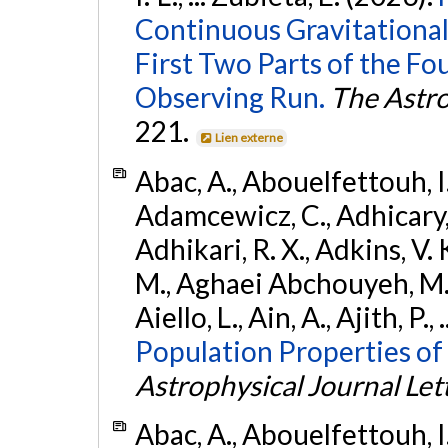
Continuous Gravitational
First Two Parts of the 
Observing Run.
The Astro
221.
Lien externe
Abac, A., Abouelfettouh, I.,
Adamcewicz, C., Adhicary, S
Adhikari, R. X., Adkins, V. 
M., Aghaei Abchouyeh, M.,
Aiello, L., Ain, A., Ajith, P.,
Population Properties of
Astrophysical Journal Let
Abac, A., Abouelfettouh, I.