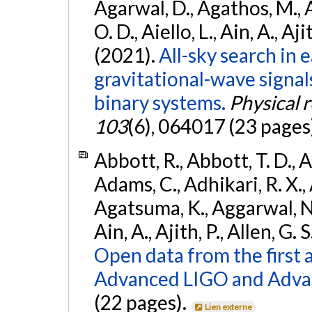
Agarwal, D., Agathos, M., 
O. D., Aiello, L., Ain, A., Aji
(2021).
All-sky search in
gravitational-wave signa
binary systems.
Physical 
103
(6), 064017 (23 pages
Abbott, R., Abbott, T. D., A
Adams, C., Adhikari, R. X., 
Agatsuma, K., Aggarwal, N., 
Ain, A., Ajith, P., Allen, G. S
Open data from the first 
Advanced LIGO and Adva
(22 pages).
Lien externe