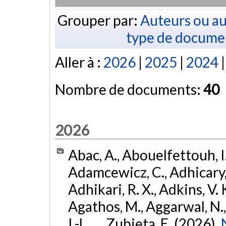
Grouper par:
Auteurs ou au
type de docume
Aller à :
2026
|
2025
|
2024
Nombre de documents:
40
2026
Abac, A., Abouelfettouh, I.
Adamcewicz, C., Adhicary, S
Adhikari, R. X., Adkins, V. 
Agathos, M., Aggarwal, N.,
I.-L., ... Zubieta, E. (2026).