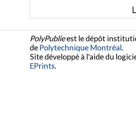
L
PolyPublie
est le dépôt institut
de
Polytechnique Montréal
.
Site développé à l'aide du logicie
EPrints
.