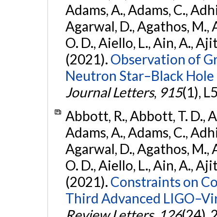
Adams, A., Adams, C., Adhika
Agarwal, D., Agathos, M., 
O. D., Aiello, L., Ain, A., Aji
(2021).
Observation of G
Neutron Star–Black Hole
Journal Letters
,
915
(1), L
Abbott, R., Abbott, T. D., A
Adams, A., Adams, C., Adhika
Agarwal, D., Agathos, M., 
O. D., Aiello, L., Ain, A., Aji
(2021).
Constraints on Co
Third Advanced LIGO–Vir
Review Letters
,
126
(24),