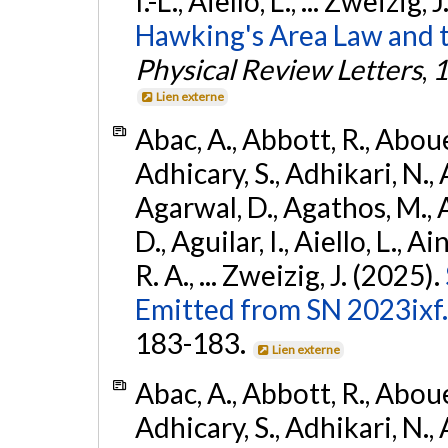
I.-L., Aiello, L., ... Zweizig,
Hawking's Area Law and t
Physical Review Letters
,
1
Lien externe
Abac, A., Abbott, R., Abouel
Adhicary, S., Adhikari, N., 
Agarwal, D., Agathos, M.,
D., Aguilar, I., Aiello, L., Ai
R. A., ... Zweizig, J. (2025).
Emitted from SN 2023ixf.
183-183.
Lien externe
Abac, A., Abbott, R., Abouel
Adhicary, S., Adhikari, N., 