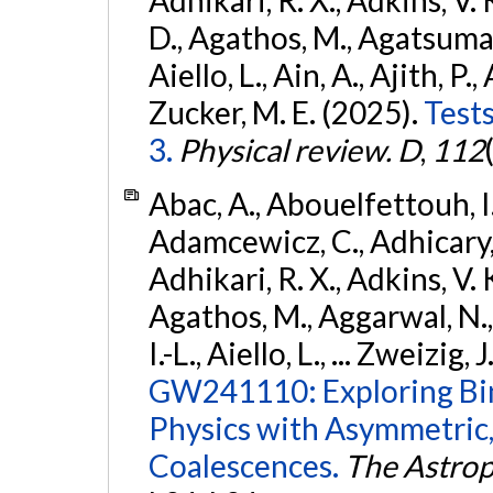
D., Agathos, M., Agatsuma, 
Aiello, L., Ain, A., Ajith, P.,
Zucker, M. E. (2025).
Tests
3.
Physical review. D
,
112
Abac, A., Abouelfettouh, I.,
Adamcewicz, C., Adhicary, S
Adhikari, R. X., Adkins, V. 
Agathos, M., Aggarwal, N.,
I.-L., Aiello, L., ... Zweizig,
GW241110: Exploring Bi
Physics with Asymmetric,
Coalescences.
The Astrop