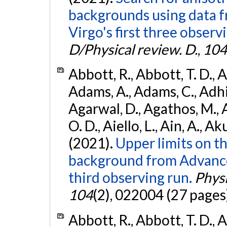
backgrounds using data 
Virgo's first three observ
D/Physical review. D.
,
104
Abbott, R., Abbott, T. D., A
Adams, A., Adams, C., Adhika
Agarwal, D., Agathos, M., 
O. D., Aiello, L., Ain, A., Ak
(2021).
Upper limits on t
background from Advanc
third observing run.
Physi
104
(2), 022004 (27 pages
Abbott, R., Abbott, T. D., A