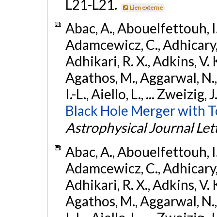
L21-L21.
Lien externe
Abac, A., Abouelfettouh, I.,
Adamcewicz, C., Adhicary, S
Adhikari, R. X., Adkins, V. 
Agathos, M., Aggarwal, N.,
I.-L., Aiello, L., ... Zweizig,
Black Hole Merger with 
Astrophysical Journal Let
Abac, A., Abouelfettouh, I.,
Adamcewicz, C., Adhicary, S
Adhikari, R. X., Adkins, V. 
Agathos, M., Aggarwal, N.,