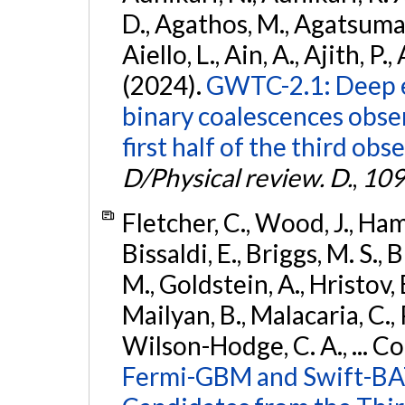
D., Agathos, M., Agatsuma, 
Aiello, L., Ain, A., Ajith, P.,
(2024).
GWTC-2.1: Deep e
binary coalescences obse
first half of the third obs
D/Physical review. D.
,
109
Fletcher, C., Wood, J., Hamb
Bissaldi, E., Briggs, M. S., 
M., Goldstein, A., Hristov, 
Mailyan, B., Malacaria, C., 
Wilson-Hodge, C. A., ... C
Fermi-GBM and Swift-BAT