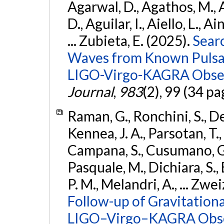
Agarwal, D., Agathos, M.,
D., Aguilar, I., Aiello, L., Ai
... Zubieta, E. (2025).
Sear
Waves from Known Pulsars
LIGO-Virgo-KAGRA Obser
Journal
,
983
(2), 99 (34 pa
Raman, G., Ronchini, S., D
Kennea, J. A., Parsotan, T.,
Campana, S., Cusumano, G., 
Pasquale, M., Dichiara, S.,
P. M., Melandri, A., ... Zwei
Follow-up of Gravitationa
LIGO–Virgo–KAGRA Obse