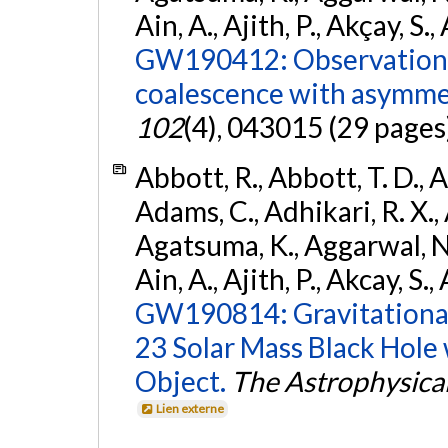
Ain, A., Ajith, P., Akçay, S., 
GW190412: Observation o
coalescence with asymme
102
(4), 043015 (29 pages
Abbott, R., Abbott, T. D., A
Adams, C., Adhikari, R. X., 
Agatsuma, K., Aggarwal, N., 
Ain, A., Ajith, P., Akcay, S., 
GW190814: Gravitational
23 Solar Mass Black Hole
Object.
The Astrophysical
Lien externe