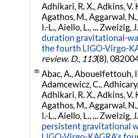
Adhikari, R. X., Adkins, V. 
Agathos, M., Aggarwal, N.,
I.-L., Aiello, L., ... Zweizig,
duration gravitational-wav
the fourth LIGO-Virgo-K
review. D.
,
113
(8), 08200
Abac, A., Abouelfettouh, I.,
Adamcewicz, C., Adhicary, S
Adhikari, R. X., Adkins, V. 
Agathos, M., Aggarwal, N.,
I.-L., Aiello, L., ... Zweizig,
persistent gravitational w
LIGO-Virgo-KAGRA's four