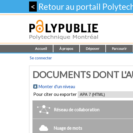
<
Retour au portail Polyte
Accueil
À propos
Déposer
Parcourir
Se connecter
DOCUMENTS DONT L'AUT
Monter d'un niveau
Pour citer ou exporter
Réseau de collaboration
Nuage de mots