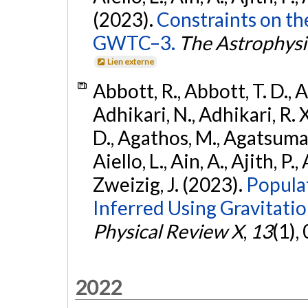
(2023).
Constraints on th
GWTC–3.
The Astrophysi
Lien externe
Abbott, R., Abbott, T. D., A
Adhikari, N., Adhikari, R. X
D., Agathos, M., Agatsuma, 
Aiello, L., Ain, A., Ajith, P.,
Zweizig, J. (2023).
Popula
Inferred Using Gravitat
Physical Review X
,
13
(1),
2022