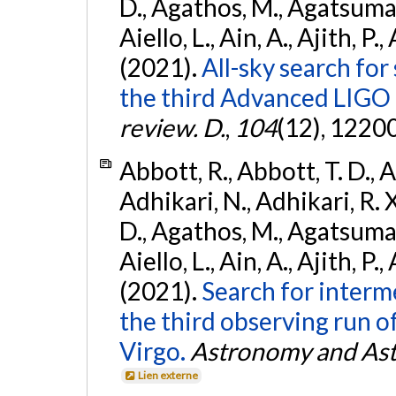
D., Agathos, M., Agatsuma, 
Aiello, L., Ain, A., Ajith, P.,
(2021).
All-sky search for
the third Advanced LIGO
review. D.
,
104
(12), 1220
Abbott, R., Abbott, T. D., A
Adhikari, N., Adhikari, R. X
D., Agathos, M., Agatsuma, 
Aiello, L., Ain, A., Ajith, P.,
(2021).
Search for interm
the third observing run
Virgo.
Astronomy and Ast
Lien externe