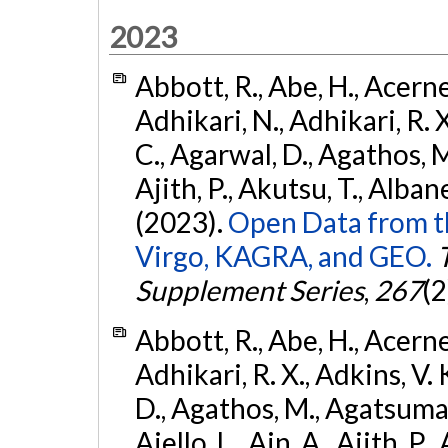
2023
Abbott, R., Abe, H., Acernes
Adhikari, N., Adhikari, R. X.
C., Agarwal, D., Agathos, M.,
Ajith, P., Akutsu, T., Albanesi
(2023).
Open Data from t
Virgo, KAGRA, and GEO.
Supplement Series
,
267
(2
Abbott, R., Abe, H., Acernes
Adhikari, R. X., Adkins, V. 
D., Agathos, M., Agatsuma, 
Aiello, L., Ain, A., Ajith, P.,