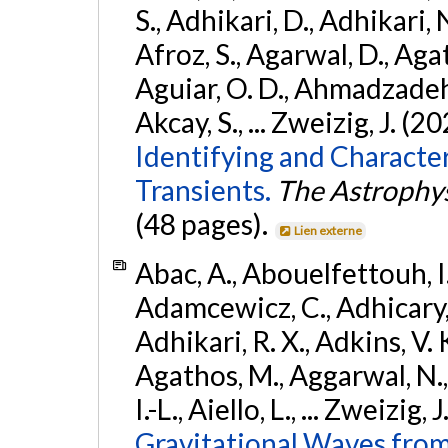
S., Adhikari, D., Adhikari, N
Afroz, S., Agarwal, D., Ag
Aguiar, O. D., Ahmadzadeh, S.
Akcay, S., ... Zweizig, J. (2
Identifying and Characte
Transients.
The Astrophys
(48 pages).
Lien externe
Abac, A., Abouelfettouh, I.,
Adamcewicz, C., Adhicary, S
Adhikari, R. X., Adkins, V. 
Agathos, M., Aggarwal, N.,
I.-L., Aiello, L., ... Zweizig,
Gravitational Waves from