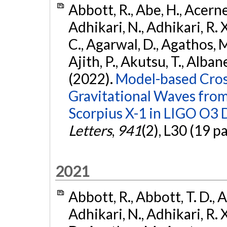
Abbott, R., Abe, H., Acernes
Adhikari, N., Adhikari, R. X.
C., Agarwal, D., Agathos, M.,
Ajith, P., Akutsu, T., Albanesi
(2022).
Model-based Cross
Gravitational Waves fro
Scorpius X-1 in LIGO O3 
Letters
,
941
(2), L30 (19 p
2021
Abbott, R., Abbott, T. D., A
Adhikari, N., Adhikari, R. X