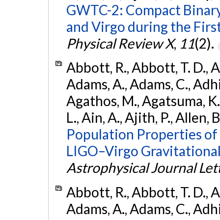
GWTC-2: Compact Binary
and Virgo during the Firs
Physical Review X
,
11
(2).
Abbott, R., Abbott, T. D., A
Adams, A., Adams, C., Adhika
Agathos, M., Agatsuma, K., 
L., Ain, A., Ajith, P., Allen, 
Population Properties o
LIGO–Virgo Gravitational
Astrophysical Journal Let
Abbott, R., Abbott, T. D., A
Adams, A., Adams, C., Adhika