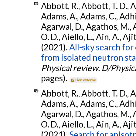
Abbott, R., Abbott, T. D., A
Adams, A., Adams, C., Adhika
Agarwal, D., Agathos, M., 
O. D., Aiello, L., Ain, A., Aji
(2021).
All-sky search fo
from isolated neutron sta
Physical review. D/Physica
pages).
Lien externe
Abbott, R., Abbott, T. D., A
Adams, A., Adams, C., Adhika
Agarwal, D., Agathos, M., 
O. D., Aiello, L., Ain, A., Aji
(2021).
Search for anisot