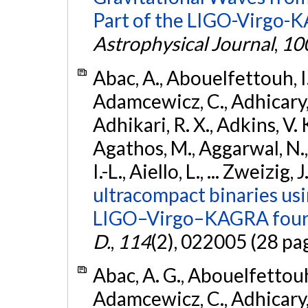
Part of the LIGO-Virgo-
Astrophysical Journal
,
10
Abac, A., Abouelfettouh, I.,
Adamcewicz, C., Adhicary, S
Adhikari, R. X., Adkins, V. 
Agathos, M., Aggarwal, N.,
I.-L., Aiello, L., ... Zweizig,
ultracompact binaries usin
LIGO–Virgo–KAGRA fourt
D.
,
114
(2), 022005 (28 pa
Abac, A. G., Abouelfettouh, 
Adamcewicz, C., Adhicary, S