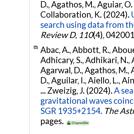
D., Agathos, M., Aguiar, O. D.,
Collaboration, K. (2024).
search using data from 
Review D
,
110
(4), 042001
Abac, A., Abbott, R., Abouel
Adhicary, S., Adhikari, N., 
Agarwal, D., Agathos, M.,
D., Aguilar, I., Aiello, L., Ai
... Zweizig, J. (2024).
A sea
gravitational waves coinc
SGR 1935+2154.
The Ast
pages.
Disponible