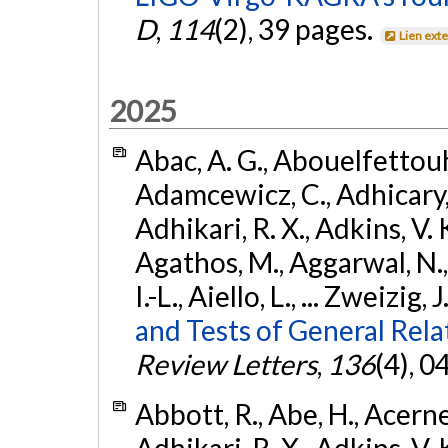
D
,
114
(2), 39 pages.
Lien ext
2025
Abac, A. G., Abouelfettouh, 
Adamcewicz, C., Adhicary, S
Adhikari, R. X., Adkins, V. 
Agathos, M., Aggarwal, N.,
I.-L., Aiello, L., ... Zweizig,
and Tests of General Rel
Review Letters
,
136
(4), 
Abbott, R., Abe, H., Acernes
Adhikari, R. X., Adkins, V. 