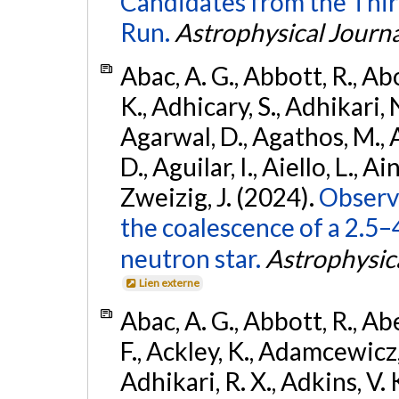
Candidates from the Thir
Run.
Astrophysical Journa
Abac, A. G., Abbott, R., Ab
K., Adhicary, S., Adhikari, N
Agarwal, D., Agathos, M.,
D., Aguilar, I., Aiello, L., Ain
Zweizig, J. (2024).
Observa
the coalescence of a 2.5
neutron star.
Astrophysica
Lien externe
Abac, A. G., Abbott, R., Ab
F., Ackley, K., Adamcewicz, 
Adhikari, R. X., Adkins, V. 