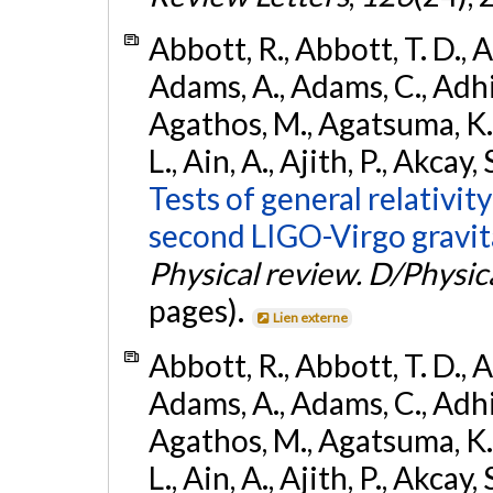
Abbott, R., Abbott, T. D., A
Adams, A., Adams, C., Adhika
Agathos, M., Agatsuma, K., 
L., Ain, A., Ajith, P., Akcay, 
Tests of general relativit
second LIGO-Virgo gravit
Physical review. D/Physica
pages).
Lien externe
Abbott, R., Abbott, T. D., A
Adams, A., Adams, C., Adhika
Agathos, M., Agatsuma, K., 
L., Ain, A., Ajith, P., Akcay, 