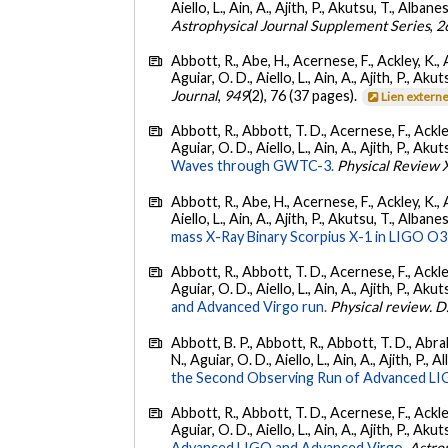
Aiello, L., Ain, A., Ajith, P., Akutsu, T., Albanesi
Astrophysical Journal Supplement Series
,
2
Abbott, R., Abe, H., Acernese, F., Ackley, K., 
Aguiar, O. D., Aiello, L., Ain, A., Ajith, P., Akut
Journal
,
949
(2), 76 (37 pages).
Lien extern
Abbott, R., Abbott, T. D., Acernese, F., Ackley
Aguiar, O. D., Aiello, L., Ain, A., Ajith, P., Akut
Waves through GWTC-3.
Physical Review 
Abbott, R., Abe, H., Acernese, F., Ackley, K., A
Aiello, L., Ain, A., Ajith, P., Akutsu, T., Albanesi
mass X-Ray Binary Scorpius X-1 in LIGO O3
Abbott, R., Abbott, T. D., Acernese, F., Ackley
Aguiar, O. D., Aiello, L., Ain, A., Ajith, P., Akut
and Advanced Virgo run.
Physical review. D
Abbott, B. P., Abbott, R., Abbott, T. D., Abra
N., Aguiar, O. D., Aiello, L., Ain, A., Ajith, P., A
the Second Observing Run of Advanced LIGO
Abbott, R., Abbott, T. D., Acernese, F., Ackley
Aguiar, O. D., Aiello, L., Ain, A., Ajith, P., Akut
Advanced LIGO and Advanced Virgo.
Astro