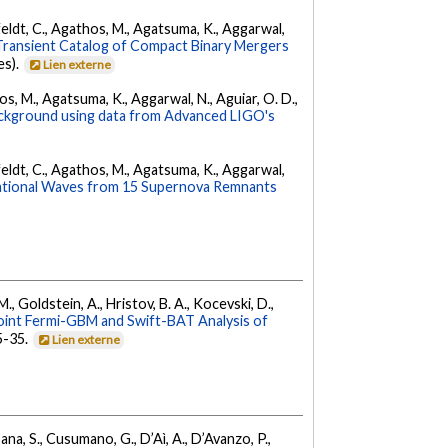
Affeldt, C., Agathos, M., Agatsuma, K., Aggarwal,
ransient Catalog of Compact Binary Mergers
es).
Lien externe
hos, M., Agatsuma, K., Aggarwal, N., Aguiar, O. D.,
background using data from Advanced LIGO's
Affeldt, C., Agathos, M., Agatsuma, K., Aggarwal,
ational Waves from 15 Supernova Remnants
 M., Goldstein, A., Hristov, B. A., Kocevski, D.,
oint Fermi-GBM and Swift-BAT Analysis of
35-35.
Lien externe
ana, S., Cusumano, G., D’Aì, A., D’Avanzo, P.,