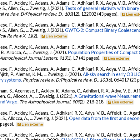
se, F., Ackley, K., Adams, A., Adams, C., Adhikari, R. X., Adya, V. B., Affe
, S., Allen, G., ... Zweizig, J. (2021).
Tests of general relativity with bina
al review. D/Physical review. D.
,
103
(12), 122002 (43 pages).
Lien ex
se, F., Ackley, K., Adams, A., Adams, C., Adhikari, R. X., Adya, V. B., Affe
, S., Allen, G., ... Zweizig, J. (2021).
GWTC-2: Compact Binary Coalescenc
ical Review X
,
11
(2).
Lien externe
se, F., Ackley, K., Adams, A., Adams, C., Adhikari, R. X., Adya, V. B., Affe
, B., Allocca, A., ... Zweizig, J. (2021).
Population Properties of Compact
Astrophysical Journal Letters
,
913
(1), L7 (41 pages).
Lien externe
se, F., Ackley, K., Adams, A., Adams, C., Adhikari, R. X., Adya, V. B., Affe
Ajith, P., Aleman, K. M., ... Zweizig, J. (2021).
All-sky search in early O3 L
ry systems.
Physical review. D/Physical review. D.
,
103
(6), 064017 (23 
ham, S., Acernese, F., Ackley, K., Adams, C., Adhikari, R. X., Adya, V. B., 
llen, G., Allocca, A., ... Zweizig, J. (2021).
A Gravitational-wave Measureme
nd Virgo.
The Astrophysical Journal
,
909
(2), 218-218.
Lien externe
se, F., Ackley, K., Adams, C., Adhikari, R. X., Adya, V. B., Affeldt, C., Ag
G. S., Allocca, A., ... Zweizig, J. (2021).
Open data from the first and seco
 pages).
Lien externe
se, F., Ackley, K., Adams, C., Adhikari, R. X., Adya, V. B., Affeldt, C., Ag