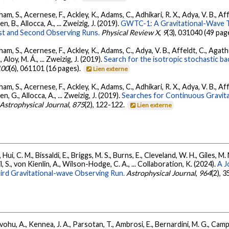
ham, S., Acernese, F., Ackley, K., Adams, C., Adhikari, R. X., Adya, V. B., 
llen, B., Allocca, A., ... Zweizig, J. (2019).
GWTC-1: A Gravitational-Wave T
st and Second Observing Runs.
Physical Review X
,
9
(3), 031040 (49 pag
ham, S., Acernese, F., Ackley, K., Adams, C., Adya, V. B., Affeldt, C., Agat
., Aloy, M. Á., ... Zweizig, J. (2019).
Search for the isotropic stochastic 
100
(6), 061101 (16 pages).
Lien externe
ham, S., Acernese, F., Ackley, K., Adams, C., Adhikari, R. X., Adya, V. B., 
llen, G., Allocca, A., ... Zweizig, J. (2019).
Searches for Continuous Gravit
Astrophysical Journal
,
875
(2), 122-122.
Lien externe
Hui, C. M., Bissaldi, E., Briggs, M. S., Burns, E., Cleveland, W. H., Giles, M.
l, S., von Kienlin, A., Wilson-Hodge, C. A., ... Collaboration, K. (2024).
A J
ird Gravitational-wave Observing Run.
Astrophysical Journal
,
964
(2), 
ohu, A., Kennea, J. A., Parsotan, T., Ambrosi, E., Bernardini, M. G., Camp