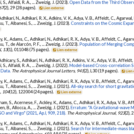
, S., Alfaidi, R. A., ... Zweizig, J. (2023).
Open Data from the Third Observ
67
(2), 29 (28 pages).
Lien externe
Adhikari, N., Adhikari, R. X., Adkins, V. K., Adya, V. B., Affeldt, C., Agarwa
su, T., Albanesi, S., ... Zweizig, J. (2023).
Constraints on the Cosmic Expa
e
, K., Adams, C., Adhikari, N., Adhikari, R. X., Adya, V. B., Affeldt, C., Ag
su, T., de Alarcón, P. F., ... Zweizig, J. (2023).
Population of Merging Compa
X
,
13
(1), 011048 (75 pages).
Lien externe
dhicary, S., Adhikari, N., Adhikari, R. X., Adkins, V. K., Adya, V. B., Affeldt
, S., Alfaidi, R. A., ... Zweizig, J. (2022).
Model-based Cross-correlation S
 Data.
The Astrophysical Journal Letters
,
941
(2), L30 (19 pages).
Lien
, K., Adams, C., Adhikari, N., Adhikari, R. X., Adya, V. B., Affeldt, C., Ag
su, T., Albanesi, S., ... Zweizig, J. (2021).
All-sky search for short gravita
.
,
104
(12), 122004 (24 pages).
Lien externe
ham, S., Acernese, F., Ackley, K., Adams, C., Adhikari, R. X., Adya, V. B., 
llen, B., Allocca, A., ... Zweizig, J. (2021).
Erratum: "A Gravitational-wave 
 and Virgo" (2021, ApJ, 909, 218).
The Astrophysical Journal
,
923
(2),
, K., Adams, C., Adhikari, N., Adhikari, R. X., Adya, V. B., Affeldt, C., Ag
su, T., Albanesi, S., ... Zweizig, J. (2021).
Search for intermediate-mass blac
nomy and Astrophysics
,
659
, A84 (25 pages).