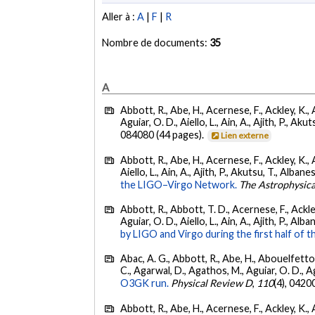
Aller à :
A
|
F
|
R
Nombre de documents:
35
A
Abbott, R., Abe, H., Acernese, F., Ackley, K., 
Aguiar, O. D., Aiello, L., Ain, A., Ajith, P., Akut
084080 (44 pages).
Lien externe
Abbott, R., Abe, H., Acernese, F., Ackley, K., A
Aiello, L., Ain, A., Ajith, P., Akutsu, T., Albanesi
the LIGO–Virgo Network.
The Astrophysica
Abbott, R., Abbott, T. D., Acernese, F., Ackley
Aguiar, O. D., Aiello, L., Ain, A., Ajith, P., Alban
by LIGO and Virgo during the first half of t
Abac, A. G., Abbott, R., Abe, H., Abouelfettouh
C., Agarwal, D., Agathos, M., Aguiar, O. D., Agui
O3GK run.
Physical Review D
,
110
(4), 0420
Abbott, R., Abe, H., Acernese, F., Ackley, K., A