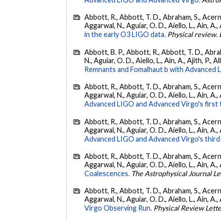
Abbott, R., Abbott, T. D., Abraham, S., Acerne
Aggarwal, N., Aguiar, O. D., Aiello, L., Ain, A., 
in the early O3 LIGO data.
Physical review. 
Abbott, B. P., Abbott, R., Abbott, T. D., Abra
N., Aguiar, O. D., Aiello, L., Ain, A., Ajith, P., A
Remnants and Fomalhaut b with Advanced LIG
Abbott, R., Abbott, T. D., Abraham, S., Acerne
Aggarwal, N., Aguiar, O. D., Aiello, L., Ain, A., 
Advanced LIGO and Advanced Virgo's first 
Abbott, R., Abbott, T. D., Abraham, S., Acerne
Aggarwal, N., Aguiar, O. D., Aiello, L., Ain, A.,
Advanced LIGO and Advanced Virgo's third 
Abbott, R., Abbott, T. D., Abraham, S., Acerne
Aggarwal, N., Aguiar, O. D., Aiello, L., Ain, A., 
Coalescences.
The Astrophysical Journal Le
Abbott, R., Abbott, T. D., Abraham, S., Acerne
Aggarwal, N., Aguiar, O. D., Aiello, L., Ain, A., 
Virgo Observing Run.
Physical Review Lett