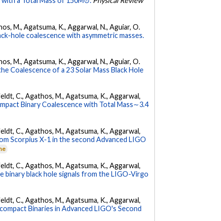
 with a Total Mass of 150M⊙.
Physical Review
athos, M., Agatsuma, K., Aggarwal, N., Aguiar, O.
ck-hole coalescence with asymmetric masses.
athos, M., Agatsuma, K., Aggarwal, N., Aguiar, O.
e Coalescence of a 23 Solar Mass Black Hole
Affeldt, C., Agathos, M., Agatsuma, K., Aggarwal,
pact Binary Coalescence with Total Mass∼3.4
Affeldt, C., Agathos, M., Agatsuma, K., Aggarwal,
from Scorpius X-1 in the second Advanced LIGO
rne
Affeldt, C., Agathos, M., Agatsuma, K., Aggarwal,
the binary black hole signals from the LIGO-Virgo
Affeldt, C., Agathos, M., Agatsuma, K., Aggarwal,
acompact Binaries in Advanced LIGO's Second