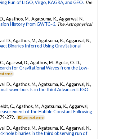
ing Run of LIGO, Virgo, KAGRA, and GEO.
The
l, D., Agathos, M., Agatsuma, K., Aggarwal, N.,
nsion History from GWTC–3.
The Astrophysical
arwal, D., Agathos, M., Agatsuma, K., Aggarwal, N.,
ct Binaries Inferred Using Gravitational
, C., Agarwal, D., Agathos, M., Aguiar, O. D.,
earch for Gravitational Waves from the Low-
 externe
arwal, D., Agathos, M., Agatsuma, K., Aggarwal, N.,
tional-wave bursts in the third Advanced LIGO
Affeldt, C., Agathos, M., Agatsuma, K., Aggarwal,
Measurement of the Hubble Constant Following
 279-279.
Lien externe
arwal, D., Agathos, M., Agatsuma, K., Aggarwal, N.,
k hole binaries in the third observing run of