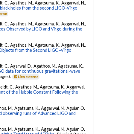
ldt, C., Agathos, M., Agatsuma, K., Aggarwal, N.,
ry black holes from the second LIGO-Virgo
terne
ldt, C., Agathos, M., Agatsuma, K., Aggarwal, N.,
es Observed by LIGO and Virgo during the
ldt, C., Agathos, M., Agatsuma, K., Aggarwal, N.,
 Objects from the Second LIGO–Virgo
ldt, C., Agarwal, D., Agathos, M., Agatsuma, K.,
IGO data for continuous gravitational-wave
pages).
Lien externe
Affeldt, C., Agathos, M., Agatsuma, K., Aggarwal,
nt of the Hubble Constant Following the
athos, M., Agatsuma, K., Aggarwal, N., Aguiar, O.
nd observing runs of Advanced LIGO and
athos, M., Agatsuma, K., Aggarwal, N., Aguiar, O.