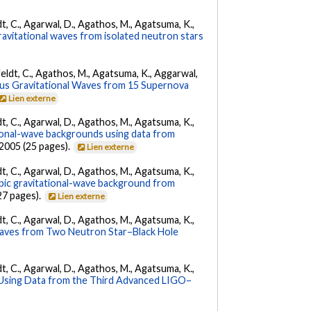
ldt, C., Agarwal, D., Agathos, M., Agatsuma, K.,
ravitational waves from isolated neutron stars
Affeldt, C., Agathos, M., Agatsuma, K., Aggarwal,
us Gravitational Waves from 15 Supernova
Lien externe
ldt, C., Agarwal, D., Agathos, M., Agatsuma, K.,
tional-wave backgrounds using data from
22005 (25 pages).
Lien externe
ldt, C., Agarwal, D., Agathos, M., Agatsuma, K.,
opic gravitational-wave background from
27 pages).
Lien externe
ldt, C., Agarwal, D., Agathos, M., Agatsuma, K.,
Waves from Two Neutron Star–Black Hole
ldt, C., Agarwal, D., Agathos, M., Agatsuma, K.,
 Using Data from the Third Advanced LIGO–