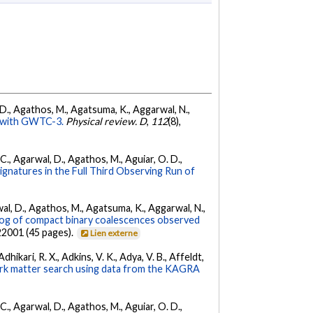
l, D., Agathos, M., Agatsuma, K., Aggarwal, N.,
ty with GWTC-3.
Physical review. D
,
112
(8),
, C., Agarwal, D., Agathos, M., Aguiar, O. D.,
Signatures in the Full Third Observing Run of
arwal, D., Agathos, M., Agatsuma, K., Aggarwal, N.,
g of compact binary coalescences observed
022001 (45 pages).
Lien externe
hikari, R. X., Adkins, V. K., Adya, V. B., Affeldt,
dark matter search using data from the KAGRA
, C., Agarwal, D., Agathos, M., Aguiar, O. D.,