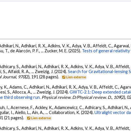
Adhikari, N., Adhikari, R. X., Adkins, V. K., Adya, V. B., Affeldt, C., Agarwa
su, T., de Alarcón, P. F., ... Zucker, M. E. (2025).
Tests of general relativi
dhicary, S., Adhikari, N., Adhikari, R. X., Adkins, V. K., Adya, V. B., Affeldt
, S., Alfaidi, R. A., ... Zweizig, J. (2024).
Search for Gravitational-lensing 
l Journal
,
970
(2), 191 (28 pages).
Lien externe
, K., Adams, C., Adhikari, N., Adhikari, R. X., Adya, V. B., Affeldt, C., Ag
esi, S., Allocca, A., ... Zweizig, J. (2024).
GWTC-2.1: Deep extended catalo
he third observing run.
Physical review. D/Physical review. D.
,
109
(2), 
, I., Acernese, F., Ackley, K., Adamcewicz, C., Adhicary, S., Adhikari, N., Ad
lar, I., Aiello, L., Ain, A., ... Collaboration, K. (2024).
Ultralight vector 
01 (21 pages).
Lien externe
dhicary, S., Adhikari, N., Adhikari, R. X., Adkins, V. K., Adya, V. B., Affeldt