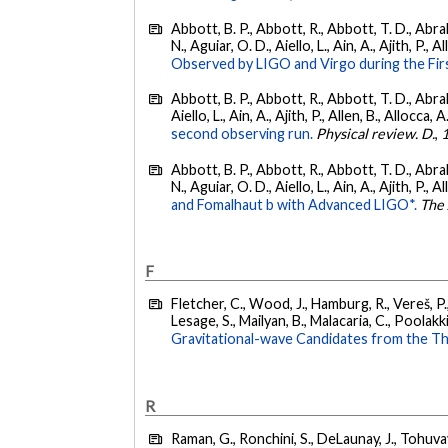
Abbott, B. P., Abbott, R., Abbott, T. D., Abra
N., Aguiar, O. D., Aiello, L., Ain, A., Ajith, P., A
Observed by LIGO and Virgo during the Fir
Abbott, B. P., Abbott, R., Abbott, T. D., Abra
Aiello, L., Ain, A., Ajith, P., Allen, B., Allocca, A
second observing run.
Physical review. D.
,
Abbott, B. P., Abbott, R., Abbott, T. D., Abra
N., Aguiar, O. D., Aiello, L., Ain, A., Ajith, P., A
and Fomalhaut b with Advanced LIGO*.
The 
F
Fletcher, C., Wood, J., Hamburg, R., Vereš, P., 
Lesage, S., Mailyan, B., Malacaria, C., Poolakki
Gravitational-wave Candidates from the Th
R
Raman, G., Ronchini, S., DeLaunay, J., Tohuvav