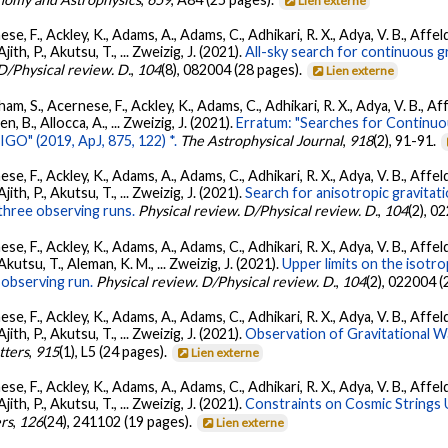
Lien externe
se, F., Ackley, K., Adams, A., Adams, C., Adhikari, R. X., Adya, V. B., Affe
Ajith, P., Akutsu, T., ... Zweizig, J. (2021).
All-sky search for continuous g
D/Physical review. D.
,
104
(8), 082004 (28 pages).
Lien externe
ham, S., Acernese, F., Ackley, K., Adams, C., Adhikari, R. X., Adya, V. B., 
llen, B., Allocca, A., ... Zweizig, J. (2021).
Erratum: "Searches for Continuo
O" (2019, ApJ, 875, 122) *.
The Astrophysical Journal
,
918
(2), 91-91.
se, F., Ackley, K., Adams, A., Adams, C., Adhikari, R. X., Adya, V. B., Affe
Ajith, P., Akutsu, T., ... Zweizig, J. (2021).
Search for anisotropic gravita
three observing runs.
Physical review. D/Physical review. D.
,
104
(2), 0
se, F., Ackley, K., Adams, A., Adams, C., Adhikari, R. X., Adya, V. B., Affe
 Akutsu, T., Aleman, K. M., ... Zweizig, J. (2021).
Upper limits on the isotr
observing run.
Physical review. D/Physical review. D.
,
104
(2), 022004 (
se, F., Ackley, K., Adams, A., Adams, C., Adhikari, R. X., Adya, V. B., Affe
Ajith, P., Akutsu, T., ... Zweizig, J. (2021).
Observation of Gravitational 
tters
,
915
(1), L5 (24 pages).
Lien externe
se, F., Ackley, K., Adams, A., Adams, C., Adhikari, R. X., Adya, V. B., Affe
Ajith, P., Akutsu, T., ... Zweizig, J. (2021).
Constraints on Cosmic Strings
ers
,
126
(24), 241102 (19 pages).
Lien externe