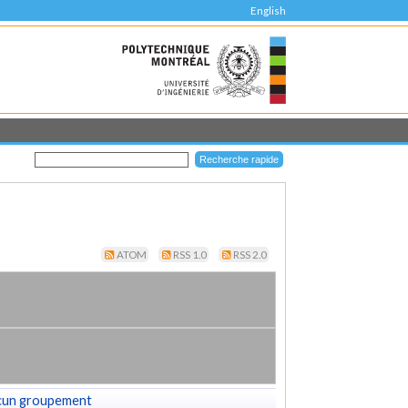
English
ATOM
RSS 1.0
RSS 2.0
cun groupement