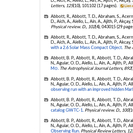
D., Aich, A., Aiello, L., Ain, A., Ajith, P., Akçay, 
Letters
,
125
(10), 101102 (17 pages).
Lien 
Abbott, R., Abbott, T. D., Abraham, S., Acerne
D., Aich, A., Aiello, L., Ain, A., Ajith, P., Akçay, 
Physical review. D.
,
102
(4), 043015 (29 page
Abbott, R., Abbott, T. D., Abraham, S., Acerne
D., Aich, A., Aiello, L., Ain, A., Ajith, P., Akcay, 
with a 2.6 Solar Mass Compact Object.
The 
Abbott, B. P., Abbott, R., Abbott, T. D., Abra
N., Aguiar, O. D., Aiello, L., Ain, A., Ajith, P., A
M⊙.
The Astrophysical Journal Letters
,
892
Abbott, B. P., Abbott, R., Abbott, T. D., Abra
N., Aguiar, O. D., Aiello, L., Ain, A., Ajith, P., 
observing run with an improved hidden Mar
Abbott, B. P., Abbott, R., Abbott, T. D., Abra
N., Aguiar, O. D., Aiello, L., Ain, A., Ajith, P., A
catalog GWTC-1.
Physical review. D.
,
100
(1
Abbott, B. P., Abbott, R., Abbott, T. D., Abra
N., Aguiar, O. D., Aiello, L., Ain, A., Ajith, P., A
Observing Run.
Physical Review Letters
,
12