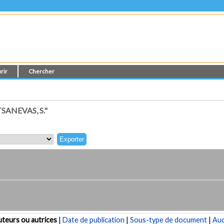
rir
Chercher
ANEVAS, S."
teurs ou autrices
|
Date de publication
|
Sous-type de document
|
Au