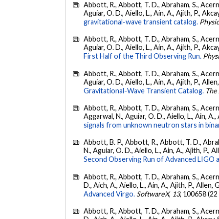
Abbott, R., Abbott, T. D., Abraham, S., Acerne
Aguiar, O. D., Aiello, L., Ain, A., Ajith, P., Akcay
gravitational-wave transient catalog.
Physic
Abbott, R., Abbott, T. D., Abraham, S., Acerne
Aguiar, O. D., Aiello, L., Ain, A., Ajith, P., Akcay
First Half of the Third Observing Run.
Phys
Abbott, R., Abbott, T. D., Abraham, S., Acerne
Aguiar, O. D., Aiello, L., Ain, A., Ajith, P., Allen
Gravitational-Wave Transient Catalog.
The 
Abbott, R., Abbott, T. D., Abraham, S., Acerne
Aggarwal, N., Aguiar, O. D., Aiello, L., Ain, A., 
signals from unknown neutron stars in bina
Abbott, B. P., Abbott, R., Abbott, T. D., Abra
N., Aguiar, O. D., Aiello, L., Ain, A., Ajith, P., A
Second Observing Run of Advanced LIGO a
Abbott, R., Abbott, T. D., Abraham, S., Acerne
D., Aich, A., Aiello, L., Ain, A., Ajith, P., Allen, 
Advanced Virgo.
SoftwareX
,
13
, 100658 (22
Abbott, R., Abbott, T. D., Abraham, S., Acerne