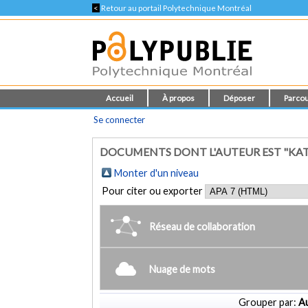
<
Retour au portail Polytechnique Montréal
Accueil
À propos
Déposer
Parcou
Se connecter
DOCUMENTS DONT L'AUTEUR EST "KATS
Monter d'un niveau
Pour citer ou exporter
Réseau de collaboration
Nuage de mots
Grouper par:
Au