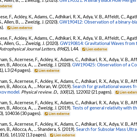
S., Allen, B., ... Zweizig, J. (2020).
GW190521: A Binary Black Hole Merger
externe
se, F., Ackley, K., Adams, C., Adhikari, R. X., Adya, V. B., Affeldt, C., Ag
S., Allen, B., ... Zweizig, J. (2020).
GW190412: Observation of a binary-bla
s).
Lien externe
se, F., Ackley, K., Adams, C., Adhikari, R. X., Adya, V. B., Affeldt, C., Ag
S., Allen, G., ... Zweizig, J. (2020).
GW190814: Gravitational Waves from th
Astrophysical Journal Letters
,
896
(2), L44.
Lien externe
ham, S., Acernese, F., Ackley, K., Adams, C., Adhikari, R. X., Adya, V. B., 
llen, B., Allocca, A., ... Zweizig, J. (2020).
GW190425: Observation of a Com
(1), L3 (24 pages).
Lien externe
ham, S., Acernese, F., Ackley, K., Adams, C., Adhikari, R. X., Adya, V. B., 
Allen, B., Allocca, A., ... Moran, W. (2019).
Search for gravitational waves 
kov model.
Physical review. D.
,
100
(12), 122002 (21 pages).
Lien exte
ham, S., Acernese, F., Ackley, K., Adams, C., Adhikari, R. X., Adya, V. B., 
llen, B., Allocca, A., ... Zweizig, J. (2019).
Tests of general relativity with 
0), 104036 (30 pages).
Lien externe
ham, S., Acernese, F., Ackley, K., Adams, C., Adhikari, R. X., Adya, V. B., 
llen, B., Allocca, A., ... Shandera, S. (2019).
Search for Subsolar Mass Ultr
3
(16), 161102 (13 pages).
Lien externe