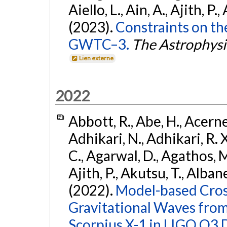
Aiello, L., Ain, A., Ajith, P.,
(2023).
Constraints on th
GWTC–3.
The Astrophysi
Lien externe
2022
Abbott, R., Abe, H., Acernes
Adhikari, N., Adhikari, R. X.
C., Agarwal, D., Agathos, M.,
Ajith, P., Akutsu, T., Albanesi
(2022).
Model-based Cross
Gravitational Waves fro
Scorpius X-1 in LIGO O3 