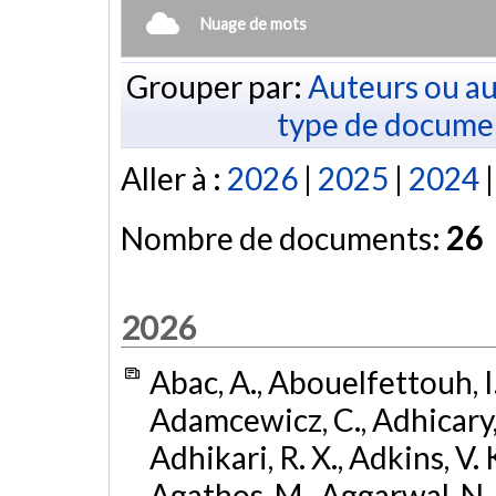
Nuage de mots
Grouper par:
Auteurs ou au
type de docume
Aller à :
2026
|
2025
|
2024
Nombre de documents:
26
2026
Abac, A., Abouelfettouh, I.
Adamcewicz, C., Adhicary, S
Adhikari, R. X., Adkins, V. 
Agathos, M., Aggarwal, N.,