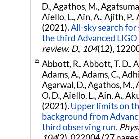
D., Agathos, M., Agatsuma, 
Aiello, L., Ain, A., Ajith, P.,
(2021).
All-sky search for
the third Advanced LIGO
review. D.
,
104
(12), 1220
Abbott, R., Abbott, T. D., A
Adams, A., Adams, C., Adhika
Agarwal, D., Agathos, M., 
O. D., Aiello, L., Ain, A., Ak
(2021).
Upper limits on t
background from Advanc
third observing run.
Physi
104
(2), 022004 (27 pages