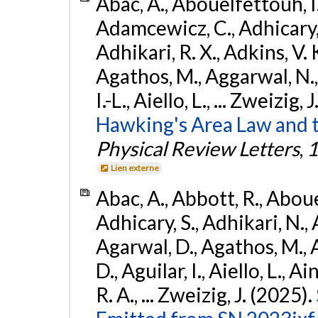
Abac, A., Abouelfettouh, I.,
Adamcewicz, C., Adhicary, S
Adhikari, R. X., Adkins, V. 
Agathos, M., Aggarwal, N.,
I.-L., Aiello, L., ... Zweizig,
Hawking's Area Law and t
Physical Review Letters
,
1
Lien externe
Abac, A., Abbott, R., Abouel
Adhicary, S., Adhikari, N., 
Agarwal, D., Agathos, M.,
D., Aguilar, I., Aiello, L., Ai
R. A., ... Zweizig, J. (2025).