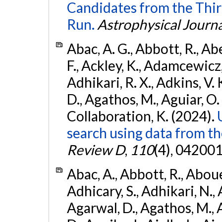
Candidates from the Thir
Run.
Astrophysical Journa
Abac, A. G., Abbott, R., Ab
F., Ackley, K., Adamcewicz, 
Adhikari, R. X., Adkins, V. 
D., Agathos, M., Aguiar, O. D.,
Collaboration, K. (2024).
search using data from 
Review D
,
110
(4), 042001
Abac, A., Abbott, R., Abouel
Adhicary, S., Adhikari, N., 
Agarwal, D., Agathos, M.,