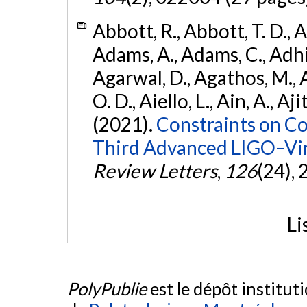
Abbott, R., Abbott, T. D., A
Adams, A., Adams, C., Adhika
Agarwal, D., Agathos, M., 
O. D., Aiello, L., Ain, A., Aji
(2021).
Constraints on Co
Third Advanced LIGO–Vir
Review Letters
,
126
(24),
Li
PolyPublie
est le dépôt institut