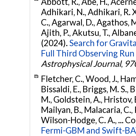
Abbott, R., Abe, H., Acernes
Adhikari, N., Adhikari, R. X.
C., Agarwal, D., Agathos, M.,
Ajith, P., Akutsu, T., Albanesi
(2024).
Search for Gravita
Full Third Observing Run
Astrophysical Journal
,
97
Fletcher, C., Wood, J., Hamb
Bissaldi, E., Briggs, M. S., 
M., Goldstein, A., Hristov, 
Mailyan, B., Malacaria, C., 
Wilson-Hodge, C. A., ... C
Fermi-GBM and Swift-BAT