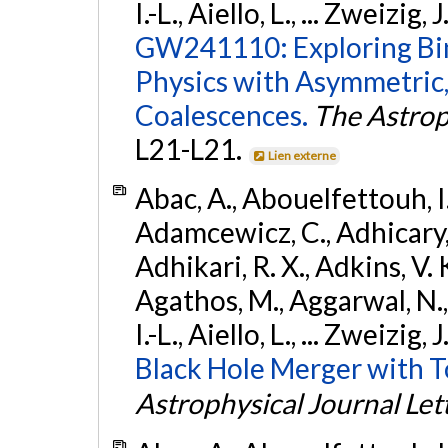
I.-L., Aiello, L., ... Zweizig,
GW241110: Exploring Bi
Physics with Asymmetric,
Coalescences.
The Astrop
L21-L21.
Lien externe
Abac, A., Abouelfettouh, I.,
Adamcewicz, C., Adhicary, S
Adhikari, R. X., Adkins, V. 
Agathos, M., Aggarwal, N.,
I.-L., Aiello, L., ... Zweizig,
Black Hole Merger with 
Astrophysical Journal Let