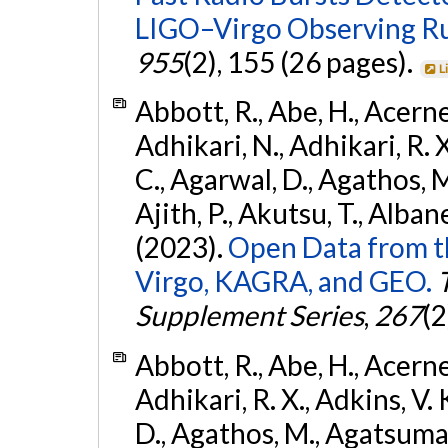
LIGO–Virgo Observing R
955
(2), 155 (26 pages).
L
Abbott, R., Abe, H., Acernes
Adhikari, N., Adhikari, R. X.
C., Agarwal, D., Agathos, M.,
Ajith, P., Akutsu, T., Albanesi
(2023).
Open Data from t
Virgo, KAGRA, and GEO.
Supplement Series
,
267
(2
Abbott, R., Abe, H., Acernes
Adhikari, R. X., Adkins, V. 
D., Agathos, M., Agatsuma, 