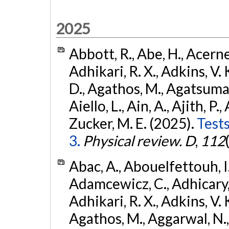
2025
Abbott, R., Abe, H., Acernes
Adhikari, R. X., Adkins, V. 
D., Agathos, M., Agatsuma, 
Aiello, L., Ain, A., Ajith, P.,
Zucker, M. E. (2025).
Tests
3.
Physical review. D
,
112
Abac, A., Abouelfettouh, I.,
Adamcewicz, C., Adhicary, S
Adhikari, R. X., Adkins, V. 
Agathos, M., Aggarwal, N.,