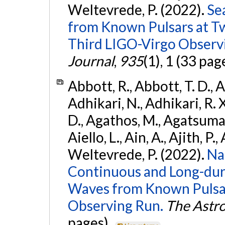
Weltevrede, P. (2022).
Se
from Known Pulsars at T
Third LIGO-Virgo Observ
Journal
,
935
(1), 1 (33 pag
Abbott, R., Abbott, T. D., A
Adhikari, N., Adhikari, R. X
D., Agathos, M., Agatsuma, 
Aiello, L., Ain, A., Ajith, P.,
Weltevrede, P. (2022).
Na
Continuous and Long-dura
Waves from Known Pulsar
Observing Run.
The Astro
pages).