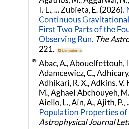
I.-L., ... Zubieta, E. (2026).
Continuous Gravitational
First Two Parts of the 
Observing Run.
The Astro
221.
Lien externe
Abac, A., Abouelfettouh, I.,
Adamcewicz, C., Adhicary, S
Adhikari, R. X., Adkins, V. 
M., Aghaei Abchouyeh, M.,
Aiello, L., Ain, A., Ajith, P.,
Population Properties of
Astrophysical Journal Let