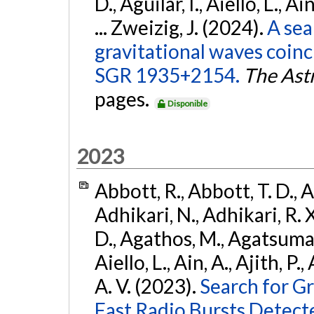
D., Aguilar, I., Aiello, L., Ai
... Zweizig, J. (2024).
A sea
gravitational waves coinc
SGR 1935+2154.
The Ast
pages.
Disponible
2023
Abbott, R., Abbott, T. D., A
Adhikari, N., Adhikari, R. X
D., Agathos, M., Agatsuma, 
Aiello, L., Ain, A., Ajith, P.
A. V. (2023).
Search for G
Fast Radio Bursts Detec