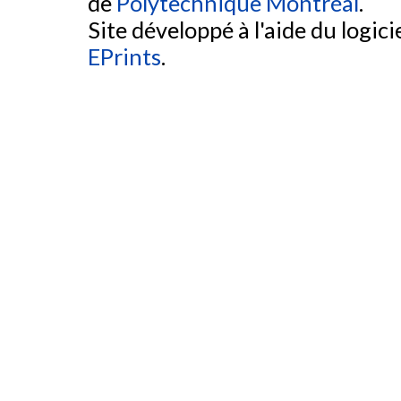
de
Polytechnique Montréal
.
Site développé à l'aide du logicie
EPrints
.