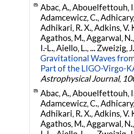
Abac, A., Abouelfettouh, I.,
Adamcewicz, C., Adhicary, S
Adhikari, R. X., Adkins, V. 
Agathos, M., Aggarwal, N.,
I.-L., Aiello, L., ... Zweizig,
Gravitational Waves from
Part of the LIGO-Virgo-
Astrophysical Journal
,
10
Abac, A., Abouelfettouh, I.,
Adamcewicz, C., Adhicary, S
Adhikari, R. X., Adkins, V. 
Agathos, M., Aggarwal, N.,
I.-L., Aiello, L., ... Zweizig,