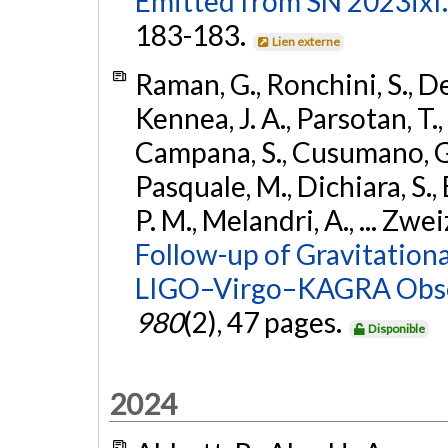
Emitted from SN 2023ixf.
183-183.
Lien externe
Raman, G., Ronchini, S., D
Kennea, J. A., Parsotan, T.,
Campana, S., Cusumano, G., 
Pasquale, M., Dichiara, S.,
P. M., Melandri, A., ... Zwei
Follow-up of Gravitationa
LIGO–Virgo–KAGRA Obse
980
(2), 47 pages.
Disponible
2024