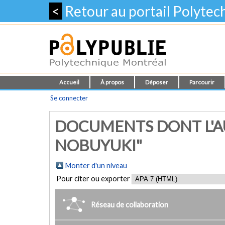
<
Retour au portail Polyte
Accueil
À propos
Déposer
Parcourir
Se connecter
DOCUMENTS DONT L'A
NOBUYUKI"
Monter d'un niveau
Pour citer ou exporter
Réseau de collaboration