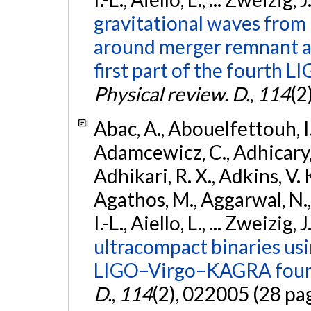
gravitational waves from 
around merger remnant an
first part of the fourth
Physical review. D.
,
114
(2
Abac, A., Abouelfettouh, I.,
Adamcewicz, C., Adhicary, S
Adhikari, R. X., Adkins, V. 
Agathos, M., Aggarwal, N.,
I.-L., Aiello, L., ... Zweizig,
ultracompact binaries usin
LIGO–Virgo–KAGRA fourt
D.
,
114
(2), 022005 (28 pa