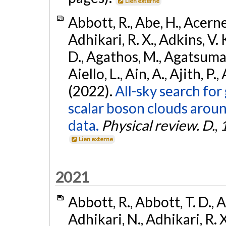
Lien externe
Abbott, R., Abe, H., Acernes
Adhikari, R. X., Adkins, V. 
D., Agathos, M., Agatsuma, 
Aiello, L., Ain, A., Ajith, P.,
(2022).
All-sky search fo
scalar boson clouds aroun
data.
Physical review. D.
,
Lien externe
2021
Abbott, R., Abbott, T. D., A
Adhikari, N., Adhikari, R. X