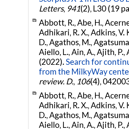
Letters
,
941
(2), L30 (19 p
Abbott, R., Abe, H., Acernes
Adhikari, R. X., Adkins, V. 
D., Agathos, M., Agatsuma, 
Aiello, L., Ain, A., Ajith, P.,
(2022).
Search for contin
from the MilkyWay center
review. D.
,
106
(4), 04200
Abbott, R., Abe, H., Acernes
Adhikari, R. X., Adkins, V. 
D., Agathos, M., Agatsuma, 
Aiello, L., Ain, A., Ajith, P.,