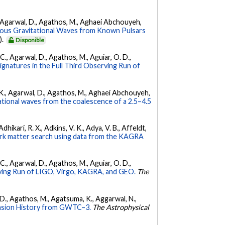
 K., Agarwal, D., Agathos, M., Aghaei Abchouyeh,
uous Gravitational Waves from Known Pulsars
).
Disponible
, C., Agarwal, D., Agathos, M., Aguiar, O. D.,
Signatures in the Full Third Observing Run of
 V. K., Agarwal, D., Agathos, M., Aghaei Abchouyeh,
ational waves from the coalescence of a 2.5–4.5
hikari, R. X., Adkins, V. K., Adya, V. B., Affeldt,
dark matter search using data from the KAGRA
, C., Agarwal, D., Agathos, M., Aguiar, O. D.,
ing Run of LIGO, Virgo, KAGRA, and GEO.
The
l, D., Agathos, M., Agatsuma, K., Aggarwal, N.,
nsion History from GWTC–3.
The Astrophysical