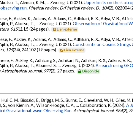
 Akutsu, T., Aleman, K. M., ... Zweizig, J. (2021).
Upper limits on the isotr
observing run.
Physical review. D/Physical review. D.
,
104
(2), 022004 (
se, F., Ackley, K., Adams, A., Adams, C., Adhikari, R. X., Adya, V. B., Affe
Ajith, P., Akutsu, T., ... Zweizig, J. (2021).
Observation of Gravitational 
tters
,
915
(1), L5 (24 pages).
Lien externe
se, F., Ackley, K., Adams, A., Adams, C., Adhikari, R. X., Adya, V. B., Affe
Ajith, P., Akutsu, T., ... Zweizig, J. (2021).
Constraints on Cosmic Strings
ers
,
126
(24), 241102 (19 pages).
Lien externe
ese, F., Ackley, K., Adhicary, S., Adhikari, N., Adhikari, R. X., Adkins, V.
 Ajith, P., Akutsu, T., Albanesi, S., ... Zweizig, J. (2024).
A search using GEO6
 Astrophysical Journal
,
977
(2), 27 pages.
Disponible
Hui, C. M., Bissaldi, E., Briggs, M. S., Burns, E., Cleveland, W. H., Giles, M.
l, S., von Kienlin, A., Wilson-Hodge, C. A., ... Collaboration, K. (2024).
A J
ird Gravitational-wave Observing Run.
Astrophysical Journal
,
964
(2), 