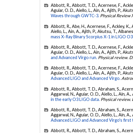
Abbott, R., Abbott, T. D., Acernese, F., Ackley
Aguiar, O. D., Aiello, L., Ain, A., Ajith, P., Akut
Waves through GWTC-3.
Physical Review 
Abbott, R., Abe, H., Acernese, F., Ackley, K., A
Aiello, L., Ain, A., Ajith, P., Akutsu, T., Albanesi
mass X-Ray Binary Scorpius X-1 in LIGO O3
Abbott, R., Abbott, T. D., Acernese, F., Ackley
Aguiar, O. D., Aiello, L., Ain, A., Ajith, P., Akut
and Advanced Virgo run.
Physical review. D
Abbott, R., Abbott, T. D., Acernese, F., Ackley
Aguiar, O. D., Aiello, L., Ain, A., Ajith, P., Akut
Advanced LIGO and Advanced Virgo.
Astro
Abbott, R., Abbott, T. D., Abraham, S., Acerne
Aggarwal, N., Aguiar, O. D., Aiello, L., Ain, A., 
in the early O3 LIGO data.
Physical review. 
Abbott, R., Abbott, T. D., Abraham, S., Acerne
Aggarwal, N., Aguiar, O. D., Aiello, L., Ain, A., 
Advanced LIGO and Advanced Virgo's first 
Abbott, R., Abbott, T. D., Abraham, S., Acerne