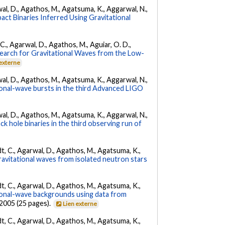
arwal, D., Agathos, M., Agatsuma, K., Aggarwal, N.,
ct Binaries Inferred Using Gravitational
, C., Agarwal, D., Agathos, M., Aguiar, O. D.,
earch for Gravitational Waves from the Low-
 externe
arwal, D., Agathos, M., Agatsuma, K., Aggarwal, N.,
tional-wave bursts in the third Advanced LIGO
arwal, D., Agathos, M., Agatsuma, K., Aggarwal, N.,
k hole binaries in the third observing run of
ldt, C., Agarwal, D., Agathos, M., Agatsuma, K.,
ravitational waves from isolated neutron stars
ldt, C., Agarwal, D., Agathos, M., Agatsuma, K.,
tional-wave backgrounds using data from
22005 (25 pages).
Lien externe
ldt, C., Agarwal, D., Agathos, M., Agatsuma, K.,