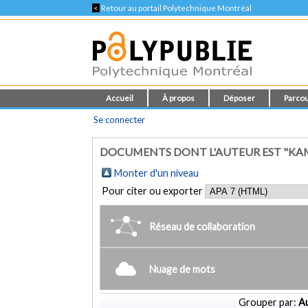
<
Retour au portail Polytechnique Montréal
Accueil
À propos
Déposer
Parcou
Se connecter
DOCUMENTS DONT L'AUTEUR EST "KAMI
Monter d'un niveau
Pour citer ou exporter
Réseau de collaboration
Nuage de mots
Grouper par:
Au