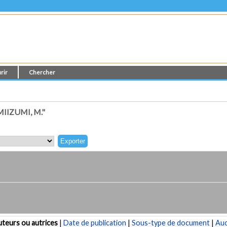
rir
Chercher
IZUMI, M."
teurs ou autrices
|
Date de publication
|
Sous-type de document
|
Au