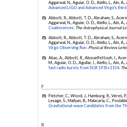
Aggarwal, N., Aguiar, O. D., Aiello, L., Ain, A.,
Advanced LIGO and Advanced Virgo's third 
Abbott, R., Abbott, T. D., Abraham, S., Acerne
Aggarwal, N., Aguiar, O. D., Aiello, L., Ain, A., 
Coalescences.
The Astrophysical Journal Le
Abbott, R., Abbott, T. D., Abraham, S., Acerne
Aggarwal, N., Aguiar, O. D., Aiello, L., Ain, A., 
Virgo Observing Run.
Physical Review Lett
Abac, A., Abbott, R., Abouelfettouh, I., Acern
M., Aguiar, O. D., Aguilar, I., Aiello, L., Ain, A.,
fast radio bursts from SGR 1935+2154.
The
F
Fletcher, C., Wood, J., Hamburg, R., Vereš, P., 
Lesage, S., Mailyan, B., Malacaria, C., Poolakki
Gravitational-wave Candidates from the Th
R