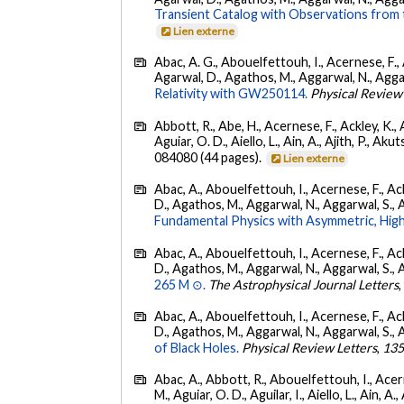
Transient Catalog with Observations from
Lien externe
Abac, A. G., Abouelfettouh, I., Acernese, F., A
Agarwal, D., Agathos, M., Aggarwal, N., Aggarwal
Relativity with GW250114.
Physical Review
Abbott, R., Abe, H., Acernese, F., Ackley, K., 
Aguiar, O. D., Aiello, L., Ain, A., Ajith, P., Akut
084080 (44 pages).
Lien externe
Abac, A., Abouelfettouh, I., Acernese, F., Ackl
D., Agathos, M., Aggarwal, N., Aggarwal, S., Agui
Fundamental Physics with Asymmetric, High
Abac, A., Abouelfettouh, I., Acernese, F., Ackl
D., Agathos, M., Aggarwal, N., Aggarwal, S., Agui
265 M ⊙.
The Astrophysical Journal Letters
Abac, A., Abouelfettouh, I., Acernese, F., Ackl
D., Agathos, M., Aggarwal, N., Aggarwal, S., Agui
of Black Holes.
Physical Review Letters
,
13
Abac, A., Abbott, R., Abouelfettouh, I., Acern
M., Aguiar, O. D., Aguilar, I., Aiello, L., Ain, A.,