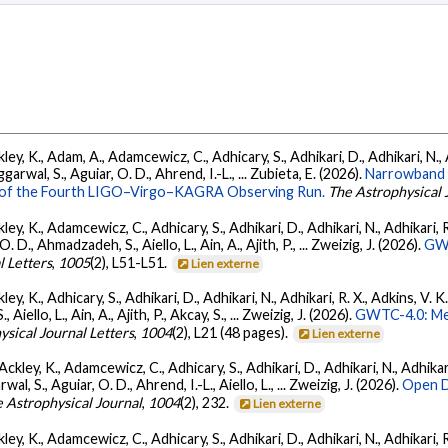
ey, K., Adam, A., Adamcewicz, C., Adhicary, S., Adhikari, D., Adhikari, N., A
arwal, S., Aguiar, O. D., Ahrend, I.-L., ... Zubieta, E. (2026).
Narrowband 
ts of the Fourth LIGO–Virgo–KAGRA Observing Run.
The Astrophysical 
ey, K., Adamcewicz, C., Adhicary, S., Adhikari, D., Adhikari, N., Adhikari, R.
., Ahmadzadeh, S., Aiello, L., Ain, A., Ajith, P., ... Zweizig, J. (2026).
GWT
l Letters
,
1005
(2), L51-L51.
Lien externe
ey, K., Adhicary, S., Adhikari, D., Adhikari, N., Adhikari, R. X., Adkins, V. 
llo, L., Ain, A., Ajith, P., Akcay, S., ... Zweizig, J. (2026).
GWTC-4.0: Met
ysical Journal Letters
,
1004
(2), L21 (48 pages).
Lien externe
ckley, K., Adamcewicz, C., Adhicary, S., Adhikari, D., Adhikari, N., Adhikari,
, S., Aguiar, O. D., Ahrend, I.-L., Aiello, L., ... Zweizig, J. (2026).
Open D
 Astrophysical Journal
,
1004
(2), 232.
Lien externe
ey, K., Adamcewicz, C., Adhicary, S., Adhikari, D., Adhikari, N., Adhikari, R