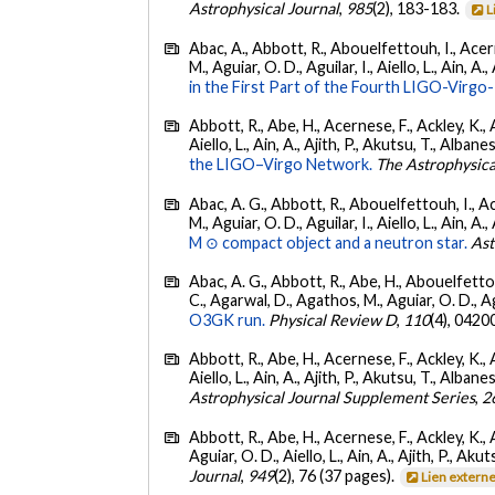
Astrophysical Journal
,
985
(2), 183-183.
L
Abac, A., Abbott, R., Abouelfettouh, I., Acern
M., Aguiar, O. D., Aguilar, I., Aiello, L., Ain, A.,
in the First Part of the Fourth LIGO-Vir
Abbott, R., Abe, H., Acernese, F., Ackley, K., A
Aiello, L., Ain, A., Ajith, P., Akutsu, T., Albanesi
the LIGO–Virgo Network.
The Astrophysica
Abac, A. G., Abbott, R., Abouelfettouh, I., Ac
M., Aguiar, O. D., Aguilar, I., Aiello, L., Ain, A.,
M ⊙ compact object and a neutron star.
Ast
Abac, A. G., Abbott, R., Abe, H., Abouelfettouh
C., Agarwal, D., Agathos, M., Aguiar, O. D., Agui
O3GK run.
Physical Review D
,
110
(4), 0420
Abbott, R., Abe, H., Acernese, F., Ackley, K., A
Aiello, L., Ain, A., Ajith, P., Akutsu, T., Albanesi
Astrophysical Journal Supplement Series
,
2
Abbott, R., Abe, H., Acernese, F., Ackley, K., 
Aguiar, O. D., Aiello, L., Ain, A., Ajith, P., Akut
Journal
,
949
(2), 76 (37 pages).
Lien extern