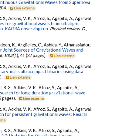
ontinuous Gravitational Waves from Supernova
 204.
Lien externe
. X., Adkins, V. K., Afroz, S., Agapito, A., Agarwal,
s for gravitational waves from ultralight
irgo-KAGRA observing run.
Physical review. D.
,
Andeen, K., Argüelles, C., Ashida, Y., Athanasiadou,
r Joint Sources of Gravitational Waves and
l
,
1003
(1), 41 (32 pages).
Lien externe
. X., Adkins, V. K., Afroz, S., Agapito, A., Agarwal,
etary-mass ultracompact binaries using data
).
Lien externe
 R. X., Adkins, V. K., Afroz, S., Agapito, A.,
 search for long-duration gravitational-wave
3 pages).
Lien externe
. X., Adkins, V. K., Afroz, S., Agapito, A., Agarwal,
ch for persistent gravitational waves: Results
erne
 R. X., Adkins, V. K., Afroz, S., Agapito, A.,
.0: Updating the Gravitational-wave