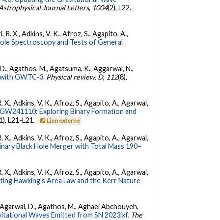
Astrophysical Journal Letters
,
1004
(2), L22.
 R. X., Adkins, V. K., Afroz, S., Agapito, A.,
Hole Spectroscopy and Tests of General
l, D., Agathos, M., Agatsuma, K., Aggarwal, N.,
ty with GWTC-3.
Physical review. D
,
112
(8),
. X., Adkins, V. K., Afroz, S., Agapito, A., Agarwal,
W241110: Exploring Binary Formation and
(1), L21-L21.
Lien externe
. X., Adkins, V. K., Afroz, S., Agapito, A., Agarwal,
ary Black Hole Merger with Total Mass 190–
. X., Adkins, V. K., Afroz, S., Agapito, A., Agarwal,
ing Hawking's Area Law and the Kerr Nature
 K., Agarwal, D., Agathos, M., Aghaei Abchouyeh,
vitational Waves Emitted from SN 2023ixf.
The