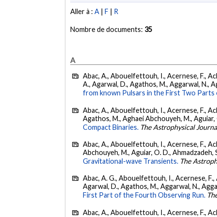
Aller à :
A
|
F
|
R
Nombre de documents:
35
A
Abac, A., Abouelfettouh, I., Acernese, F., Ackl
A., Agarwal, D., Agathos, M., Aggarwal, N., Agg
from known Pulsars in the First Two Par
Abac, A., Abouelfettouh, I., Acernese, F., Ackl
Agathos, M., Aghaei Abchouyeh, M., Aguiar, O. D
Compact Binaries.
The Astrophysical Journa
Abac, A., Abouelfettouh, I., Acernese, F., Ackl
Abchouyeh, M., Aguiar, O. D., Ahmadzadeh, S., Aie
Gravitational-wave Transients.
The Astroph
Abac, A. G., Abouelfettouh, I., Acernese, F., A
Agarwal, D., Agathos, M., Aggarwal, N., Aggarwal
First Part of the Fourth Observing Run.
The
Abac, A., Abouelfettouh, I., Acernese, F., Ackl