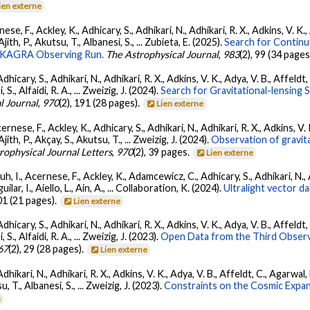
ien externe
ese, F., Ackley, K., Adhicary, S., Adhikari, N., Adhikari, R. X., Adkins, V.
 Ajith, P., Akutsu, T., Albanesi, S., ... Zubieta, E. (2025).
Search for Contin
go-KAGRA Observing Run.
The Astrophysical Journal
,
983
(2), 99 (34 pages
dhicary, S., Adhikari, N., Adhikari, R. X., Adkins, V. K., Adya, V. B., Affeldt
, S., Alfaidi, R. A., ... Zweizig, J. (2024).
Search for Gravitational-lensing 
l Journal
,
970
(2), 191 (28 pages).
Lien externe
ernese, F., Ackley, K., Adhicary, S., Adhikari, N., Adhikari, R. X., Adkins,
 Ajith, P., Akçay, S., Akutsu, T., ... Zweizig, J. (2024).
Observation of gravit
rophysical Journal Letters
,
970
(2), 39 pages.
Lien externe
, I., Acernese, F., Ackley, K., Adamcewicz, C., Adhicary, S., Adhikari, N., Ad
lar, I., Aiello, L., Ain, A., ... Collaboration, K. (2024).
Ultralight vector 
01 (21 pages).
Lien externe
dhicary, S., Adhikari, N., Adhikari, R. X., Adkins, V. K., Adya, V. B., Affeldt
, S., Alfaidi, R. A., ... Zweizig, J. (2023).
Open Data from the Third Observ
67
(2), 29 (28 pages).
Lien externe
Adhikari, N., Adhikari, R. X., Adkins, V. K., Adya, V. B., Affeldt, C., Agarwa
su, T., Albanesi, S., ... Zweizig, J. (2023).
Constraints on the Cosmic Expa
e