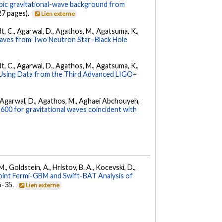
opic gravitational-wave background from
27 pages).
Lien externe
ldt, C., Agarwal, D., Agathos, M., Agatsuma, K.,
Waves from Two Neutron Star–Black Hole
ldt, C., Agarwal, D., Agathos, M., Agatsuma, K.,
 Using Data from the Third Advanced LIGO–
 K., Agarwal, D., Agathos, M., Aghaei Abchouyeh,
00 for gravitational waves coincident with
 M., Goldstein, A., Hristov, B. A., Kocevski, D.,
oint Fermi-GBM and Swift-BAT Analysis of
35-35.
Lien externe