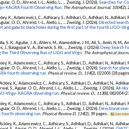
ar, O. D., Ahrend, I.-L., Aiello, L., ... Zweizig, J. (2026).
Searches for C
irgo-KAGRA Fourth Observing Run.
The Astrophysical Journal
,
1004
(2),
ey, K., Adamcewicz, C., Adhicary, S., Adhikari, D., Adhikari, N., Adhikari, R
ar, O. D., Ahrend, I.-L., Aiello, L., ... Zweizig, J. (2026).
Directed searche
 and galactic black holes during the first part of the fourth LIGO-V
, S. K., Aguilar, J. A., Ahlers, M., Alameddine, J. M., Ali, S., Amin, N. M., 
s, J., Balagopal V., A., Barwick, S. W., ... Zweizig, J. (2026).
Deep Search fo
 the Third Observing Run of LIGO and Virgo.
The Astrophysical Journa
ey, K., Adamcewicz, C., Adhicary, S., Adhikari, D., Adhikari, N., Adhikari, R
ar, O. D., Ahrend, I.-L., Aiello, L., ... Zweizig, J. (2026).
Search for plan
GRA fourth observing run.
Physical review. D.
,
114
(2), 022005 (28 pages
ckley, K., Adamcewicz, C., Adhicary, S., Adhikari, D., Adhikari, N., Adhikari,
, S., Aguiar, O. D., Ahrend, I.-L., Aiello, L., ... Zweizig, J. (2026).
All-sky
 LIGO-Virgo-KAGRA observing run.
Physical review. D.
,
113
(8), 082004 (2
ey, K., Adamcewicz, C., Adhicary, S., Adhikari, D., Adhikari, N., Adhikari, R
ar, O. D., Ahrend, I.-L., Aiello, L., ... Zweizig, J. (2026).
Directional sear
 fourth observing run.
Physical Review D
,
114
(2), 39 pages.
Lien ext
ckley, K., Adamcewicz, C., Adhicary, S., Adhikari, D., Adhikari, N., Adhikari,
, S., Aguiar, O. D., Ahrend, I.-L., Aiello, L., ... Zweizig, J. (2026).
GWTC-4