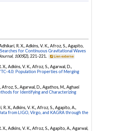
dhikari, R. X., Adkins, V. K., Afroz, S., Agapito,
Searches for Continuous Gravitational Waves
Journal
,
1005
(2), 221-221.
Lien externe
 X., Adkins, V. K., Afroz, S., Agarwal, D.,
C-4.0: Population Properties of Merging
K., Afroz, S., Agarwal, D., Agathos, M., Aghaei
hods for Identifying and Characterizing
 R. X., Adkins, V. K., Afroz, S., Agapito, A.,
ata from LIGO, Virgo, and KAGRA through the
. X., Adkins, V. K., Afroz, S., Agapito, A., Agarwal,