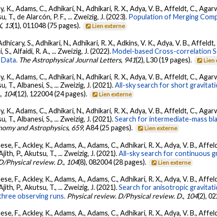
, K., Adams, C., Adhikari, N., Adhikari, R. X., Adya, V. B., Affeldt, C., Ag
su, T., de Alarcón, P. F., ... Zweizig, J. (2023).
Population of Merging Compa
X
,
13
(1), 011048 (75 pages).
Lien externe
dhicary, S., Adhikari, N., Adhikari, R. X., Adkins, V. K., Adya, V. B., Affeldt
, S., Alfaidi, R. A., ... Zweizig, J. (2022).
Model-based Cross-correlation S
 Data.
The Astrophysical Journal Letters
,
941
(2), L30 (19 pages).
Lien
, K., Adams, C., Adhikari, N., Adhikari, R. X., Adya, V. B., Affeldt, C., Ag
su, T., Albanesi, S., ... Zweizig, J. (2021).
All-sky search for short gravita
.
,
104
(12), 122004 (24 pages).
Lien externe
, K., Adams, C., Adhikari, N., Adhikari, R. X., Adya, V. B., Affeldt, C., Ag
su, T., Albanesi, S., ... Zweizig, J. (2021).
Search for intermediate-mass blac
nomy and Astrophysics
,
659
, A84 (25 pages).
Lien externe
se, F., Ackley, K., Adams, A., Adams, C., Adhikari, R. X., Adya, V. B., Affe
Ajith, P., Akutsu, T., ... Zweizig, J. (2021).
All-sky search for continuous g
D/Physical review. D.
,
104
(8), 082004 (28 pages).
Lien externe
se, F., Ackley, K., Adams, A., Adams, C., Adhikari, R. X., Adya, V. B., Affe
Ajith, P., Akutsu, T., ... Zweizig, J. (2021).
Search for anisotropic gravita
three observing runs.
Physical review. D/Physical review. D.
,
104
(2), 0
se, F., Ackley, K., Adams, A., Adams, C., Adhikari, R. X., Adya, V. B., Affe