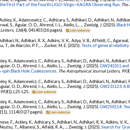
 the First Part of the Fourth LIGO–Virgo–KAGRA Observing Run.
The 
ckley, K., Adamcewicz, C., Adhicary, S., Adhikari, D., Adhikari, N., Adhikari,
, S., Aguiar, O. D., Ahrend, I.-L., Aiello, L., ... Zweizig, J. (2025).
Black 
 Letters
,
136
(4), 041403 (26 pages).
Lien externe
Adhikari, N., Adhikari, R. X., Adkins, V. K., Adya, V. B., Affeldt, C., Agarwa
su, T., de Alarcón, P. F., ... Zucker, M. E. (2025).
Tests of general relativi
ey, K., Adamcewicz, C., Adhicary, S., Adhikari, D., Adhikari, N., Adhikari, R
ar, O. D., Ahrend, I.-L., Aiello, L., ... Zweizig, J. (2025).
GW241011 and G
-spin Black Hole Coalescences.
The Astrophysical Journal Letters
,
993
ey, K., Adamcewicz, C., Adhicary, S., Adhikari, D., Adhikari, N., Adhikari, R
ar, O. D., Ahrend, I.-L., Aiello, L., ... Zweizig, J. (2025).
GW231123: A Bin
,
993
(1), L25-L25.
Lien externe
ey, K., Adamcewicz, C., Adhicary, S., Adhikari, D., Adhikari, N., Adhikari, R
ar, O. D., Ahrend, I.-L., Aiello, L., ... Zweizig, J. (2025).
GW250114: Test
5
(11), 111403 (27 pages).
Lien externe
ese, F., Ackley, K., Adhicary, S., Adhikari, N., Adhikari, R. X., Adkins, V.
 Akutsu, T., Albanesi, S., Alfaidi, R. A., ... Zweizig, J. (2025).
Search for Gra