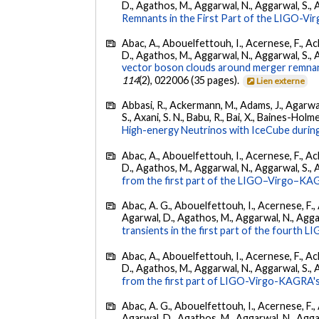
D., Agathos, M., Aggarwal, N., Aggarwal, S., Agui
Remnants in the First Part of the LIGO-V
Abac, A., Abouelfettouh, I., Acernese, F., Ackl
D., Agathos, M., Aggarwal, N., Aggarwal, S., Agui
vector boson clouds around merger remnant
114
(2), 022006 (35 pages).
Lien externe
Abbasi, R., Ackermann, M., Adams, J., Agarwalla
S., Axani, S. N., Babu, R., Bai, X., Baines-Holme
High-energy Neutrinos with IceCube during
Abac, A., Abouelfettouh, I., Acernese, F., Ackl
D., Agathos, M., Aggarwal, N., Aggarwal, S., Agui
from the first part of the LIGO–Virgo–KA
Abac, A. G., Abouelfettouh, I., Acernese, F., A
Agarwal, D., Agathos, M., Aggarwal, N., Aggarwal
transients in the first part of the fourth
Abac, A., Abouelfettouh, I., Acernese, F., Ackl
D., Agathos, M., Aggarwal, N., Aggarwal, S., Agui
from the first part of LIGO-Virgo-KAGRA's
Abac, A. G., Abouelfettouh, I., Acernese, F., A
Agarwal, D., Agathos, M., Aggarwal, N., Aggarwal