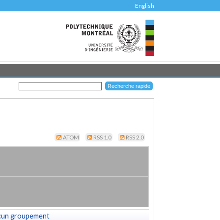
English
ATOM
RSS 1.0
RSS 2.0
cun groupement