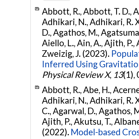
Abbott, R., Abbott, T. D., A
Adhikari, N., Adhikari, R. X
D., Agathos, M., Agatsuma, 
Aiello, L., Ain, A., Ajith, P.,
Zweizig, J. (2023).
Popula
Inferred Using Gravitat
Physical Review X
,
13
(1),
Abbott, R., Abe, H., Acernes
Adhikari, N., Adhikari, R. X.
C., Agarwal, D., Agathos, M.,
Ajith, P., Akutsu, T., Albanesi
(2022).
Model-based Cross