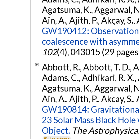
Agatsuma, K., Aggarwal, N., 
Ain, A., Ajith, P., Akçay, S., 
GW190412: Observation o
coalescence with asymme
102
(4), 043015 (29 pages
Abbott, R., Abbott, T. D., A
Adams, C., Adhikari, R. X., 
Agatsuma, K., Aggarwal, N., 
Ain, A., Ajith, P., Akcay, S., 
GW190814: Gravitational
23 Solar Mass Black Hole
Object.
The Astrophysical
Lien externe