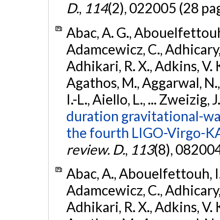
D.
,
114
(2), 022005 (28 pa
Abac, A. G., Abouelfettouh, 
Adamcewicz, C., Adhicary, S
Adhikari, R. X., Adkins, V. 
Agathos, M., Aggarwal, N.,
I.-L., Aiello, L., ... Zweizig,
duration gravitational-wav
the fourth LIGO-Virgo-K
review. D.
,
113
(8), 08200
Abac, A., Abouelfettouh, I.,
Adamcewicz, C., Adhicary, S
Adhikari, R. X., Adkins, V. 