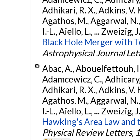
Adhikari, R. X., Adkins, V. 
Agathos, M., Aggarwal, N.,
I.-L., Aiello, L., ... Zweizig,
Black Hole Merger with 
Astrophysical Journal Let
Abac, A., Abouelfettouh, I.,
Adamcewicz, C., Adhicary, S
Adhikari, R. X., Adkins, V. 
Agathos, M., Aggarwal, N.,
I.-L., Aiello, L., ... Zweizig,
Hawking's Area Law and t
Physical Review Letters
,
1