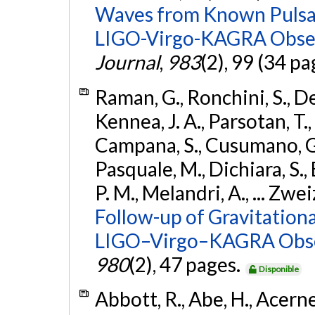
Waves from Known Pulsars
LIGO-Virgo-KAGRA Obser
Journal
,
983
(2), 99 (34 pa
Raman, G., Ronchini, S., D
Kennea, J. A., Parsotan, T.,
Campana, S., Cusumano, G., 
Pasquale, M., Dichiara, S.,
P. M., Melandri, A., ... Zwei
Follow-up of Gravitationa
LIGO–Virgo–KAGRA Obse
980
(2), 47 pages.
Disponible
Abbott, R., Abe, H., Acernes