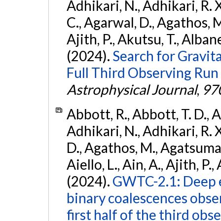
Adhikari, N., Adhikari, R. X.
C., Agarwal, D., Agathos, M.,
Ajith, P., Akutsu, T., Albanesi
(2024).
Search for Gravita
Full Third Observing Run
Astrophysical Journal
,
97
Abbott, R., Abbott, T. D., A
Adhikari, N., Adhikari, R. X
D., Agathos, M., Agatsuma, 
Aiello, L., Ain, A., Ajith, P.,
(2024).
GWTC-2.1: Deep e
binary coalescences obse
first half of the third obs