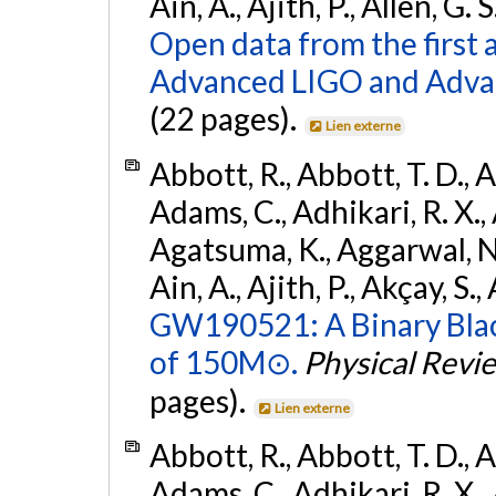
Ain, A., Ajith, P., Allen, G. S
Open data from the first 
Advanced LIGO and Adva
(22 pages).
Lien externe
Abbott, R., Abbott, T. D., A
Adams, C., Adhikari, R. X., 
Agatsuma, K., Aggarwal, N., 
Ain, A., Ajith, P., Akçay, S., 
GW190521: A Binary Blac
of 150M⊙.
Physical Revi
pages).
Lien externe
Abbott, R., Abbott, T. D., A
Adams, C., Adhikari, R. X., 