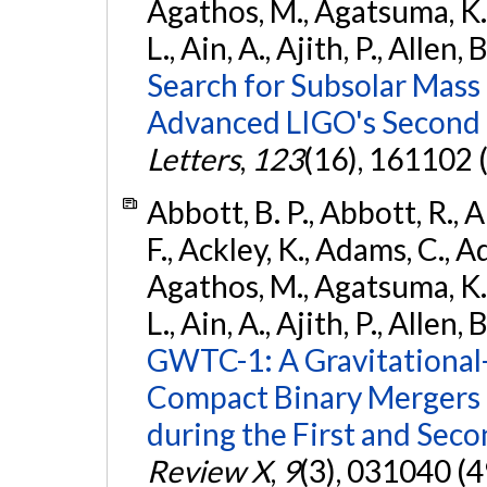
Agathos, M., Agatsuma, K., 
L., Ain, A., Ajith, P., Allen, 
Search for Subsolar Mass
Advanced LIGO's Second 
Letters
,
123
(16), 161102 
Abbott, B. P., Abbott, R., 
F., Ackley, K., Adams, C., Ad
Agathos, M., Agatsuma, K., 
L., Ain, A., Ajith, P., Allen, 
GWTC-1: A Gravitational
Compact Binary Mergers 
during the First and Sec
Review X
,
9
(3), 031040 (4