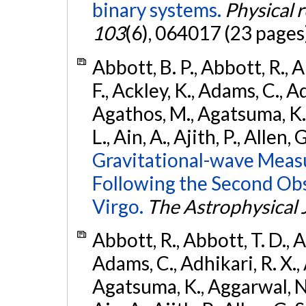
binary systems.
Physical 
103
(6), 064017 (23 pages
Abbott, B. P., Abbott, R., 
F., Ackley, K., Adams, C., Ad
Agathos, M., Agatsuma, K., 
L., Ain, A., Ajith, P., Allen, 
Gravitational-wave Meas
Following the Second Ob
Virgo.
The Astrophysical 
Abbott, R., Abbott, T. D., A
Adams, C., Adhikari, R. X., 
Agatsuma, K., Aggarwal, N., 