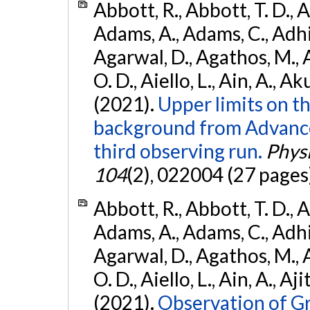
Abbott, R., Abbott, T. D., A
Adams, A., Adams, C., Adhika
Agarwal, D., Agathos, M., 
O. D., Aiello, L., Ain, A., Ak
(2021).
Upper limits on t
background from Advanc
third observing run.
Physi
104
(2), 022004 (27 pages
Abbott, R., Abbott, T. D., A
Adams, A., Adams, C., Adhika
Agarwal, D., Agathos, M., 
O. D., Aiello, L., Ain, A., Aji
(2021).
Observation of G