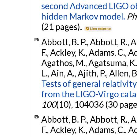
second Advanced LIGO ob
hidden Markov model.
Ph
(21 pages).
Lien externe
Abbott, B. P., Abbott, R., 
F., Ackley, K., Adams, C., Ad
Agathos, M., Agatsuma, K., 
L., Ain, A., Ajith, P., Allen, 
Tests of general relativit
from the LIGO-Virgo cat
100
(10), 104036 (30 page
Abbott, B. P., Abbott, R., 
F., Ackley, K., Adams, C., Ad