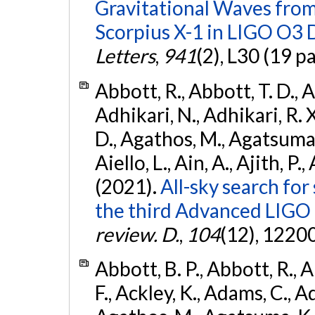
Gravitational Waves fro
Scorpius X-1 in LIGO O3 
Letters
,
941
(2), L30 (19 p
Abbott, R., Abbott, T. D., A
Adhikari, N., Adhikari, R. X
D., Agathos, M., Agatsuma, 
Aiello, L., Ain, A., Ajith, P.,
(2021).
All-sky search for
the third Advanced LIGO
review. D.
,
104
(12), 1220
Abbott, B. P., Abbott, R., 
F., Ackley, K., Adams, C., Ad