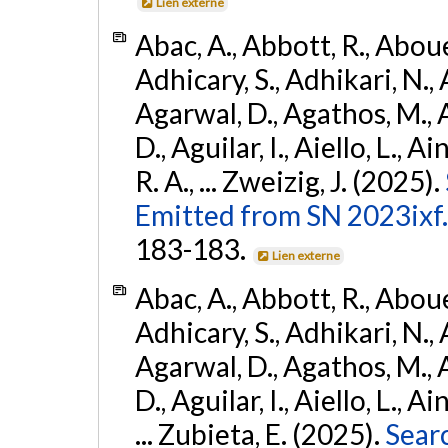
Lien externe
Abac, A., Abbott, R., Abouel
Adhicary, S., Adhikari, N., 
Agarwal, D., Agathos, M.,
D., Aguilar, I., Aiello, L., Ai
R. A., ... Zweizig, J. (2025).
Emitted from SN 2023ixf.
183-183.
Lien externe
Abac, A., Abbott, R., Abouel
Adhicary, S., Adhikari, N., 
Agarwal, D., Agathos, M.,
D., Aguilar, I., Aiello, L., Ai
... Zubieta, E. (2025).
Sear