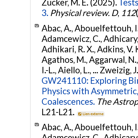
Zucker, M. E. (2025).
Tests
3.
Physical review. D
,
112
Abac, A., Abouelfettouh, I.,
Adamcewicz, C., Adhicary, S
Adhikari, R. X., Adkins, V. 
Agathos, M., Aggarwal, N.,
I.-L., Aiello, L., ... Zweizig,
GW241110: Exploring Bi
Physics with Asymmetric,
Coalescences.
The Astrop
L21-L21.
Lien externe
Abac, A., Abouelfettouh, I.,
Adamcewicz, C., Adhicary, S