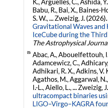
K., Argüelles, C., Ashida, Y
Babu, R., Bai, X., Baines-Ho
S. W., ... Zweizig, J. (2026)
Gravitational Waves and
IceCube during the Third
The Astrophysical Journa
Abac, A., Abouelfettouh, I.,
Adamcewicz, C., Adhicary, S
Adhikari, R. X., Adkins, V. 
Agathos, M., Aggarwal, N.,
I.-L., Aiello, L., ... Zweizig,
ultracompact binaries usin
LIGO–Virgo–KAGRA fourt