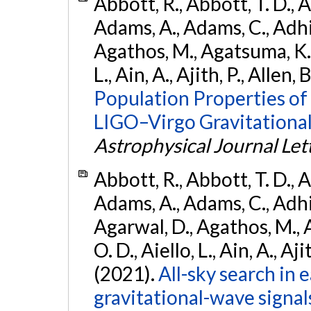
Abbott, R., Abbott, T. D., A
Adams, A., Adams, C., Adhika
Agathos, M., Agatsuma, K., 
L., Ain, A., Ajith, P., Allen, 
Population Properties o
LIGO–Virgo Gravitational
Astrophysical Journal Let
Abbott, R., Abbott, T. D., A
Adams, A., Adams, C., Adhika
Agarwal, D., Agathos, M., 
O. D., Aiello, L., Ain, A., Aji
(2021).
All-sky search in
gravitational-wave signa