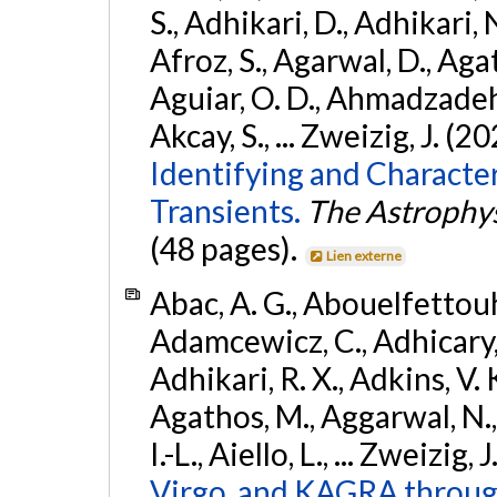
S., Adhikari, D., Adhikari, N
Afroz, S., Agarwal, D., Ag
Aguiar, O. D., Ahmadzadeh, S.
Akcay, S., ... Zweizig, J. (2
Identifying and Characte
Transients.
The Astrophys
(48 pages).
Lien externe
Abac, A. G., Abouelfettouh, 
Adamcewicz, C., Adhicary, S
Adhikari, R. X., Adkins, V. 
Agathos, M., Aggarwal, N.,
I.-L., Aiello, L., ... Zweizig,
Virgo, and KAGRA through