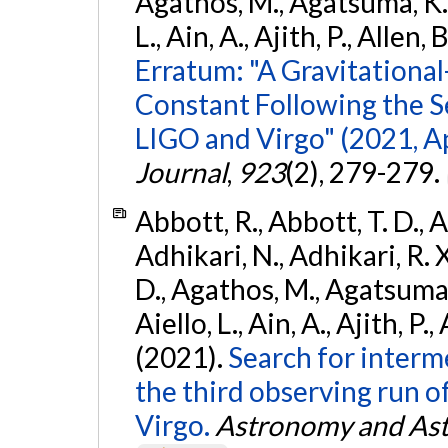
Agathos, M., Agatsuma, K., 
L., Ain, A., Ajith, P., Allen, 
Erratum: "A Gravitation
Constant Following the 
LIGO and Virgo" (2021, Ap
Journal
,
923
(2), 279-279.
Abbott, R., Abbott, T. D., A
Adhikari, N., Adhikari, R. X
D., Agathos, M., Agatsuma, 
Aiello, L., Ain, A., Ajith, P.,
(2021).
Search for interm
the third observing run
Virgo.
Astronomy and Ast