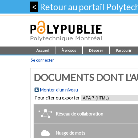
<
Retour au portail Polyte
Accueil
À propos
Déposer
Parcourir
Se connecter
DOCUMENTS DONT L'AUTE
Monter d'un niveau
Pour citer ou exporter
Réseau de collaboration
Nuage de mots