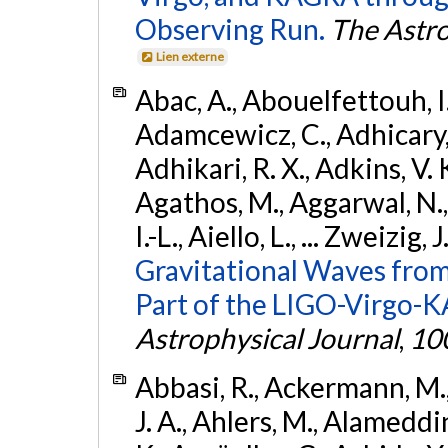
Observing Run.
The Astro
Lien externe
Abac, A., Abouelfettouh, I.,
Adamcewicz, C., Adhicary, S
Adhikari, R. X., Adkins, V. 
Agathos, M., Aggarwal, N.,
I.-L., Aiello, L., ... Zweizig,
Gravitational Waves from
Part of the LIGO-Virgo-
Astrophysical Journal
,
10
Abbasi, R., Ackermann, M., 
J. A., Ahlers, M., Alameddin