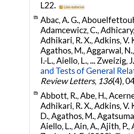
L22.
Lien externe
Abac, A. G., Abouelfettouh, 
Adamcewicz, C., Adhicary, S
Adhikari, R. X., Adkins, V. 
Agathos, M., Aggarwal, N.,
I.-L., Aiello, L., ... Zweizig,
and Tests of General Rel
Review Letters
,
136
(4), 
Abbott, R., Abe, H., Acernes
Adhikari, R. X., Adkins, V. 
D., Agathos, M., Agatsuma, 
Aiello, L., Ain, A., Ajith, P.,