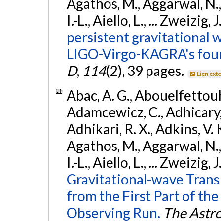
Agathos, M., Aggarwal, N.,
I.-L., Aiello, L., ... Zweizig,
persistent gravitational w
LIGO-Virgo-KAGRA's four
D
,
114
(2), 39 pages.
Lien ext
Abac, A. G., Abouelfettouh, 
Adamcewicz, C., Adhicary, S
Adhikari, R. X., Adkins, V. 
Agathos, M., Aggarwal, N.,
I.-L., Aiello, L., ... Zweizig,
Gravitational-wave Trans
from the First Part of 
Observing Run.
The Astro