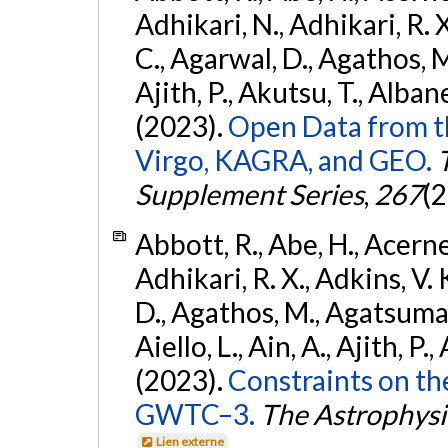
Adhikari, N., Adhikari, R. X.
C., Agarwal, D., Agathos, M.,
Ajith, P., Akutsu, T., Albanesi
(2023).
Open Data from t
Virgo, KAGRA, and GEO.
Supplement Series
,
267
(2
Abbott, R., Abe, H., Acernes
Adhikari, R. X., Adkins, V. 
D., Agathos, M., Agatsuma, 
Aiello, L., Ain, A., Ajith, P.,
(2023).
Constraints on th
GWTC–3.
The Astrophysi
Lien externe