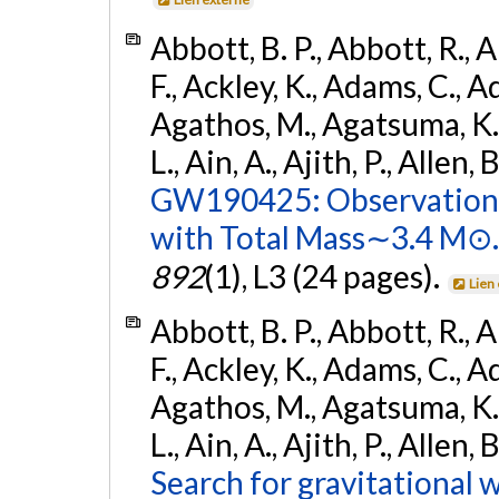
Abbott, B. P., Abbott, R., 
F., Ackley, K., Adams, C., Ad
Agathos, M., Agatsuma, K., 
L., Ain, A., Ajith, P., Allen, 
GW190425: Observation 
with Total Mass∼3.4 M⊙.
892
(1), L3 (24 pages).
Lien
Abbott, B. P., Abbott, R., 
F., Ackley, K., Adams, C., Ad
Agathos, M., Agatsuma, K., 
L., Ain, A., Ajith, P., Allen,
Search for gravitational 