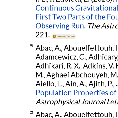
Continuous Gravitational
First Two Parts of the 
Observing Run.
The Astro
221.
Lien externe
Abac, A., Abouelfettouh, I.,
Adamcewicz, C., Adhicary, S
Adhikari, R. X., Adkins, V. 
M., Aghaei Abchouyeh, M.,
Aiello, L., Ain, A., Ajith, P.,
Population Properties of
Astrophysical Journal Let
Abac, A., Abouelfettouh, I.