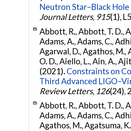
Neutron Star–Black Hole
Journal Letters
,
915
(1), L
Abbott, R., Abbott, T. D., A
Adams, A., Adams, C., Adhika
Agarwal, D., Agathos, M., 
O. D., Aiello, L., Ain, A., Aji
(2021).
Constraints on Co
Third Advanced LIGO–Vir
Review Letters
,
126
(24),
Abbott, R., Abbott, T. D., A
Adams, A., Adams, C., Adhika
Agathos, M., Agatsuma, K., 