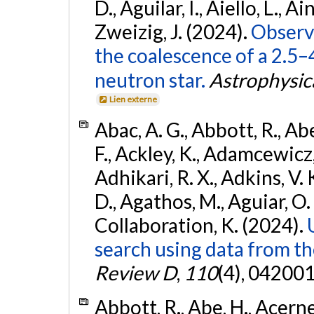
D., Aguilar, I., Aiello, L., Ain
Zweizig, J. (2024).
Observa
the coalescence of a 2.5
neutron star.
Astrophysica
Lien externe
Abac, A. G., Abbott, R., Ab
F., Ackley, K., Adamcewicz, 
Adhikari, R. X., Adkins, V. 
D., Agathos, M., Aguiar, O. D.,
Collaboration, K. (2024).
search using data from 
Review D
,
110
(4), 042001
Abbott, R., Abe, H., Acernes