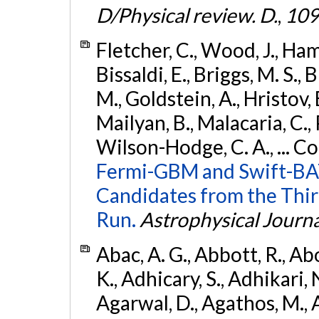
D/Physical review. D.
,
109
Fletcher, C., Wood, J., Hamb
Bissaldi, E., Briggs, M. S., 
M., Goldstein, A., Hristov, 
Mailyan, B., Malacaria, C., 
Wilson-Hodge, C. A., ... C
Fermi-GBM and Swift-BAT
Candidates from the Thir
Run.
Astrophysical Journa
Abac, A. G., Abbott, R., Ab
K., Adhicary, S., Adhikari, N
Agarwal, D., Agathos, M.,