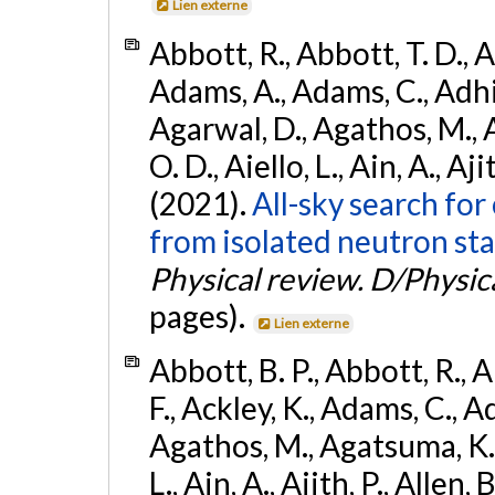
Lien externe
Abbott, R., Abbott, T. D., A
Adams, A., Adams, C., Adhika
Agarwal, D., Agathos, M., 
O. D., Aiello, L., Ain, A., Aji
(2021).
All-sky search fo
from isolated neutron sta
Physical review. D/Physica
pages).
Lien externe
Abbott, B. P., Abbott, R., 
F., Ackley, K., Adams, C., Ad
Agathos, M., Agatsuma, K., 
L., Ain, A., Ajith, P., Allen, 