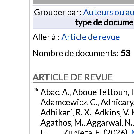
Grouper par:
Auteurs ou au
type de docume
Aller à :
Article de revue
Nombre de documents:
53
ARTICLE DE REVUE
Abac, A., Abouelfettouh, I.
Adamcewicz, C., Adhicary, S
Adhikari, R. X., Adkins, V. 
Agathos, M., Aggarwal, N.,
I.-L., ... Zubieta, E. (2026).