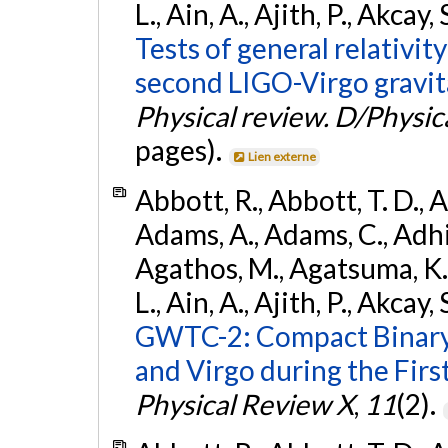
L., Ain, A., Ajith, P., Akcay, 
Tests of general relativit
second LIGO-Virgo gravit
Physical review. D/Physica
pages).
Lien externe
Abbott, R., Abbott, T. D., A
Adams, A., Adams, C., Adhika
Agathos, M., Agatsuma, K., 
L., Ain, A., Ajith, P., Akcay, 
GWTC-2: Compact Binary
and Virgo during the Firs
Physical Review X
,
11
(2).