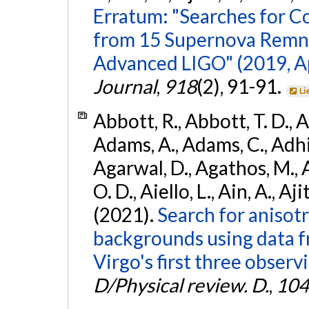
Erratum: "Searches for C
from 15 Supernova Remna
Advanced LIGO" (2019, ApJ
Journal
,
918
(2), 91-91.
Li
Abbott, R., Abbott, T. D., A
Adams, A., Adams, C., Adhika
Agarwal, D., Agathos, M., 
O. D., Aiello, L., Ain, A., Aji
(2021).
Search for anisot
backgrounds using data 
Virgo's first three observ
D/Physical review. D.
,
104