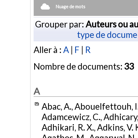
Nuage de mots
Grouper par:
Auteurs ou au
type de docume
Aller à :
A
|
F
|
R
Nombre de documents:
33
A
Abac, A., Abouelfettouh, I.
Adamcewicz, C., Adhicary, S
Adhikari, R. X., Adkins, V. 
Agathos, M., Aggarwal, N.,