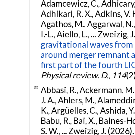
Adamcewicz, C., Adhicary, S
Adhikari, R. X., Adkins, V. 
Agathos, M., Aggarwal, N.,
I.-L., Aiello, L., ... Zweizig,
gravitational waves from 
around merger remnant an
first part of the fourth
Physical review. D.
,
114
(2
Abbasi, R., Ackermann, M., 
J. A., Ahlers, M., Alameddin
K., Argüelles, C., Ashida, Y
Babu, R., Bai, X., Baines-Ho
S. W., ... Zweizig, J. (2026)