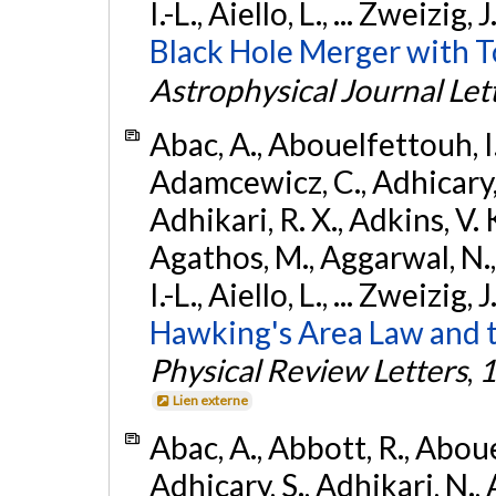
I.-L., Aiello, L., ... Zweizig,
Black Hole Merger with 
Astrophysical Journal Let
Abac, A., Abouelfettouh, I.,
Adamcewicz, C., Adhicary, S
Adhikari, R. X., Adkins, V. 
Agathos, M., Aggarwal, N.,
I.-L., Aiello, L., ... Zweizig,
Hawking's Area Law and t
Physical Review Letters
,
1
Lien externe
Abac, A., Abbott, R., Abouel
Adhicary, S., Adhikari, N., 