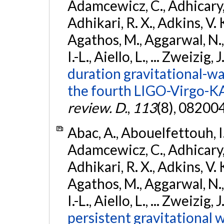
Adamcewicz, C., Adhicary, S
Adhikari, R. X., Adkins, V. 
Agathos, M., Aggarwal, N.,
I.-L., Aiello, L., ... Zweizig,
duration gravitational-wav
the fourth LIGO-Virgo-K
review. D.
,
113
(8), 08200
Abac, A., Abouelfettouh, I.,
Adamcewicz, C., Adhicary, S
Adhikari, R. X., Adkins, V. 
Agathos, M., Aggarwal, N.,
I.-L., Aiello, L., ... Zweizig,
persistent gravitational w