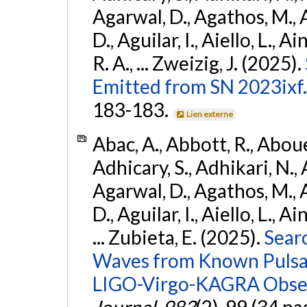
Agarwal, D., Agathos, M.,
D., Aguilar, I., Aiello, L., Ai
R. A., ... Zweizig, J. (2025).
Emitted from SN 2023ixf.
183-183.
Lien externe
Abac, A., Abbott, R., Abouel
Adhicary, S., Adhikari, N., 
Agarwal, D., Agathos, M.,
D., Aguilar, I., Aiello, L., Ai
... Zubieta, E. (2025).
Sear
Waves from Known Pulsars
LIGO-Virgo-KAGRA Obser
Journal
,
983
(2), 99 (34 pa