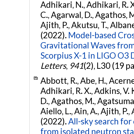
Adhikari, N., Adhikari, R. X.
C., Agarwal, D., Agathos, M.,
Ajith, P., Akutsu, T., Albanesi
(2022).
Model-based Cross
Gravitational Waves fro
Scorpius X-1 in LIGO O3 
Letters
,
941
(2), L30 (19 p
Abbott, R., Abe, H., Acernes
Adhikari, R. X., Adkins, V. 
D., Agathos, M., Agatsuma, 
Aiello, L., Ain, A., Ajith, P.,
(2022).
All-sky search fo
from isolated neutron st