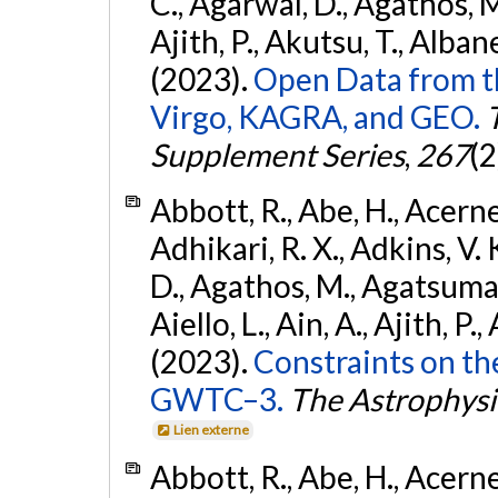
C., Agarwal, D., Agathos, M.,
Ajith, P., Akutsu, T., Albanesi
(2023).
Open Data from t
Virgo, KAGRA, and GEO.
Supplement Series
,
267
(2
Abbott, R., Abe, H., Acernes
Adhikari, R. X., Adkins, V. 
D., Agathos, M., Agatsuma, 
Aiello, L., Ain, A., Ajith, P.,
(2023).
Constraints on th
GWTC–3.
The Astrophysi
Lien externe
Abbott, R., Abe, H., Acernes