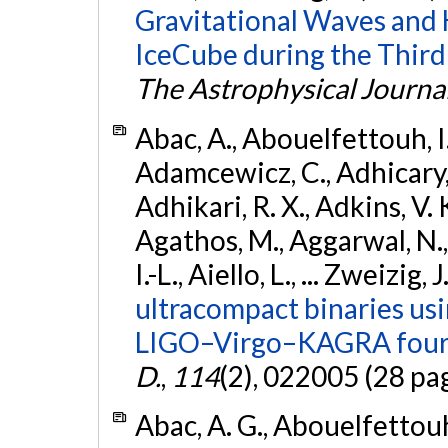
Gravitational Waves and
IceCube during the Third
The Astrophysical Journa
Abac, A., Abouelfettouh, I.,
Adamcewicz, C., Adhicary, S
Adhikari, R. X., Adkins, V. 
Agathos, M., Aggarwal, N.,
I.-L., Aiello, L., ... Zweizig,
ultracompact binaries usin
LIGO–Virgo–KAGRA fourt
D.
,
114
(2), 022005 (28 pa
Abac, A. G., Abouelfettouh, 