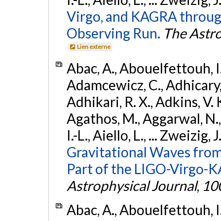
Virgo, and KAGRA through
Observing Run.
The Astro
Lien externe
Abac, A., Abouelfettouh, I.,
Adamcewicz, C., Adhicary, S
Adhikari, R. X., Adkins, V. 
Agathos, M., Aggarwal, N.,
I.-L., Aiello, L., ... Zweizig,
Gravitational Waves from
Part of the LIGO-Virgo-
Astrophysical Journal
,
10
Abac, A., Abouelfettouh, I.,