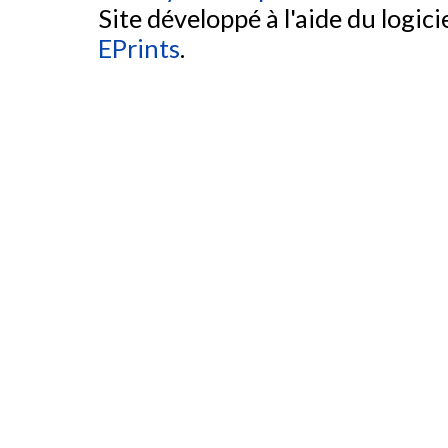
Site développé à l'aide du logicie
EPrints
.