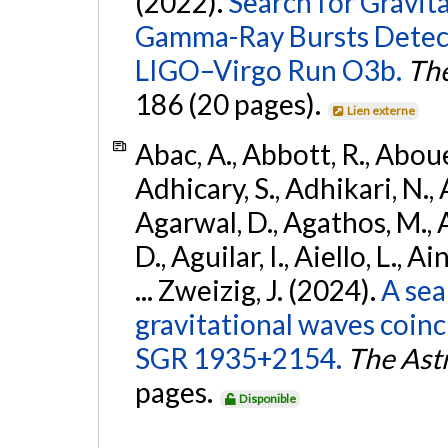
(2022).
Search for Gravit
Gamma-Ray Bursts Detect
LIGO–Virgo Run O3b.
The
186 (20 pages).
Lien externe
Abac, A., Abbott, R., Abouel
Adhicary, S., Adhikari, N., 
Agarwal, D., Agathos, M.,
D., Aguilar, I., Aiello, L., Ai
... Zweizig, J. (2024).
A sea
gravitational waves coinc
SGR 1935+2154.
The Ast
pages.
Disponible