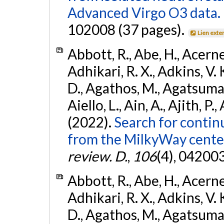
Advanced Virgo O3 data.
102008 (37 pages).
Lien exte
Abbott, R., Abe, H., Acernes
Adhikari, R. X., Adkins, V. 
D., Agathos, M., Agatsuma, 
Aiello, L., Ain, A., Ajith, P.,
(2022).
Search for contin
from the MilkyWay center
review. D.
,
106
(4), 04200
Abbott, R., Abe, H., Acernes
Adhikari, R. X., Adkins, V. 
D., Agathos, M., Agatsuma, 