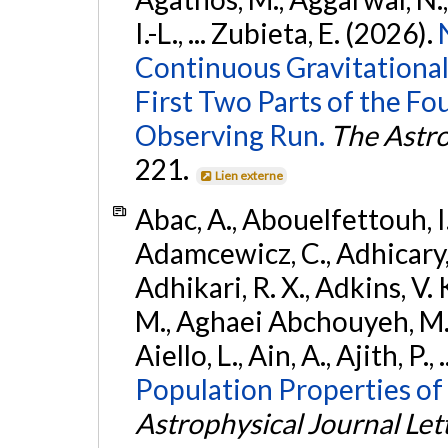
I.-L., ... Zubieta, E. (2026).
Continuous Gravitational
First Two Parts of the 
Observing Run.
The Astro
221.
Lien externe
Abac, A., Abouelfettouh, I.,
Adamcewicz, C., Adhicary, S
Adhikari, R. X., Adkins, V. 
M., Aghaei Abchouyeh, M.,
Aiello, L., Ain, A., Ajith, P.,
Population Properties of
Astrophysical Journal Let