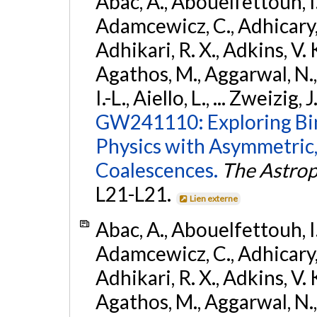
Abac, A., Abouelfettouh, I.,
Adamcewicz, C., Adhicary, S
Adhikari, R. X., Adkins, V. 
Agathos, M., Aggarwal, N.,
I.-L., Aiello, L., ... Zweizig,
GW241110: Exploring Bi
Physics with Asymmetric,
Coalescences.
The Astrop
L21-L21.
Lien externe
Abac, A., Abouelfettouh, I.,
Adamcewicz, C., Adhicary, S
Adhikari, R. X., Adkins, V. 
Agathos, M., Aggarwal, N.,