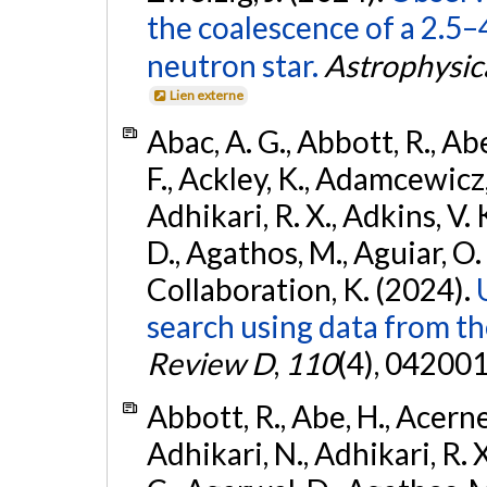
the coalescence of a 2.5
neutron star.
Astrophysica
Lien externe
Abac, A. G., Abbott, R., Ab
F., Ackley, K., Adamcewicz, 
Adhikari, R. X., Adkins, V. 
D., Agathos, M., Aguiar, O. D.,
Collaboration, K. (2024).
search using data from 
Review D
,
110
(4), 042001
Abbott, R., Abe, H., Acernes
Adhikari, N., Adhikari, R. X.