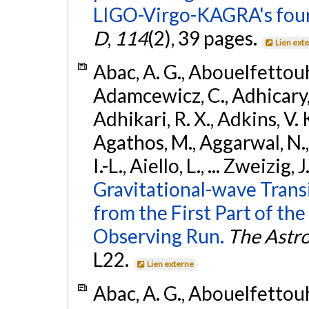
LIGO-Virgo-KAGRA's four
D
,
114
(2), 39 pages.
Lien ext
Abac, A. G., Abouelfettouh, 
Adamcewicz, C., Adhicary, S
Adhikari, R. X., Adkins, V. 
Agathos, M., Aggarwal, N.,
I.-L., Aiello, L., ... Zweizig,
Gravitational-wave Trans
from the First Part of 
Observing Run.
The Astro
L22.
Lien externe
Abac, A. G., Abouelfettouh, 