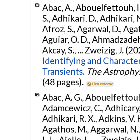
Abac, A., Abouelfettouh, I.
S., Adhikari, D., Adhikari, N
Afroz, S., Agarwal, D., Ag
Aguiar, O. D., Ahmadzadeh, S.
Akcay, S., ... Zweizig, J. (2
Identifying and Characte
Transients.
The Astrophys
(48 pages).
Lien externe
Abac, A. G., Abouelfettouh, 
Adamcewicz, C., Adhicary, S
Adhikari, R. X., Adkins, V. 
Agathos, M., Aggarwal, N.,
I.-L., Aiello, L., ... Zweizig,