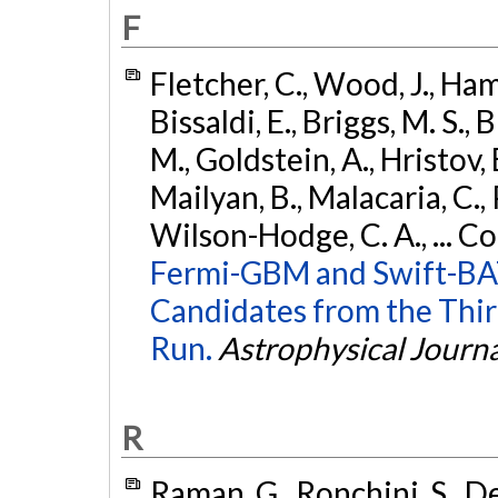
F
Fletcher, C., Wood, J., Hamb
Bissaldi, E., Briggs, M. S., 
M., Goldstein, A., Hristov, 
Mailyan, B., Malacaria, C., 
Wilson-Hodge, C. A., ... C
Fermi-GBM and Swift-BAT
Candidates from the Thir
Run.
Astrophysical Journa
R
Raman, G., Ronchini, S., D