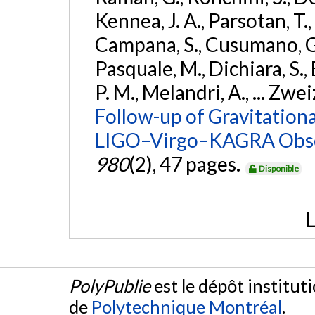
Kennea, J. A., Parsotan, T.,
Campana, S., Cusumano, G., 
Pasquale, M., Dichiara, S.,
P. M., Melandri, A., ... Zwei
Follow-up of Gravitationa
LIGO–Virgo–KAGRA Obse
980
(2), 47 pages.
Disponible
L
PolyPublie
est le dépôt institut
de
Polytechnique Montréal
.