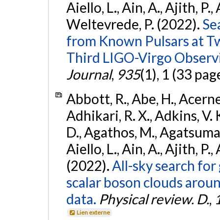
Aiello, L., Ain, A., Ajith, P.,
Weltevrede, P. (2022).
Se
from Known Pulsars at T
Third LIGO-Virgo Observ
Journal
,
935
(1), 1 (33 pag
Abbott, R., Abe, H., Acernes
Adhikari, R. X., Adkins, V. 
D., Agathos, M., Agatsuma, 
Aiello, L., Ain, A., Ajith, P.,
(2022).
All-sky search fo
scalar boson clouds aroun
data.
Physical review. D.
,
Lien externe