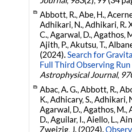
Abbott, R., Abe, H., Acernes
Adhikari, N., Adhikari, R. X.
C., Agarwal, D., Agathos, M.,
Ajith, P., Akutsu, T., Albanesi
(2024).
Search for Gravita
Full Third Observing Run
Astrophysical Journal
,
97
Abac, A. G., Abbott, R., Ab
K., Adhicary, S., Adhikari, N
Agarwal, D., Agathos, M.,
D., Aguilar, I., Aiello, L., Ain
Zweizig, J. (2024).
Observa