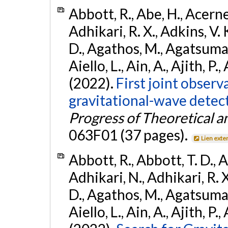
Abbott, R., Abe, H., Acernes
Adhikari, R. X., Adkins, V. 
D., Agathos, M., Agatsuma, 
Aiello, L., Ain, A., Ajith, P.,
(2022).
First joint obser
gravitational-wave dete
Progress of Theoretical a
063F01 (37 pages).
Lien exte
Abbott, R., Abbott, T. D., A
Adhikari, N., Adhikari, R. X
D., Agathos, M., Agatsuma, 
Aiello, L., Ain, A., Ajith, P.,