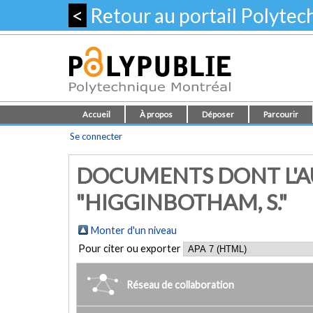
<
Retour au portail Polyte
Accueil
À propos
Déposer
Parcourir
Se connecter
DOCUMENTS DONT L'A
"HIGGINBOTHAM, S."
Monter d'un niveau
Pour citer ou exporter
Réseau de collaboration