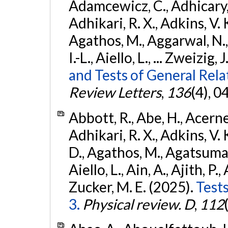
Adamcewicz, C., Adhicary, S
Adhikari, R. X., Adkins, V. 
Agathos, M., Aggarwal, N.,
I.-L., Aiello, L., ... Zweizig,
and Tests of General Rel
Review Letters
,
136
(4), 
Abbott, R., Abe, H., Acernes
Adhikari, R. X., Adkins, V. 
D., Agathos, M., Agatsuma, 
Aiello, L., Ain, A., Ajith, P.,
Zucker, M. E. (2025).
Tests
3.
Physical review. D
,
112