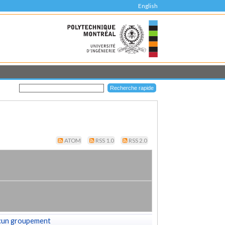
English
ATOM
RSS 1.0
RSS 2.0
cun groupement