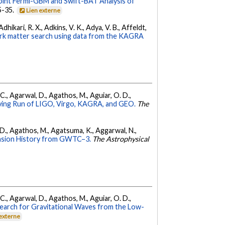
oint Fermi-GBM and Swift-BAT Analysis of
35-35.
Lien externe
hikari, R. X., Adkins, V. K., Adya, V. B., Affeldt,
dark matter search using data from the KAGRA
, C., Agarwal, D., Agathos, M., Aguiar, O. D.,
ing Run of LIGO, Virgo, KAGRA, and GEO.
The
l, D., Agathos, M., Agatsuma, K., Aggarwal, N.,
nsion History from GWTC–3.
The Astrophysical
, C., Agarwal, D., Agathos, M., Aguiar, O. D.,
earch for Gravitational Waves from the Low-
 externe