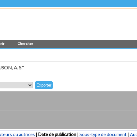
rir
Chercher
N, A. S."
teurs ou autrices
|
Date de publication
|
Sous-type de document
|
Au