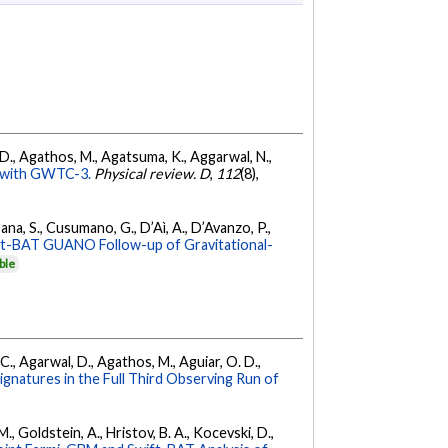
l, D., Agathos, M., Agatsuma, K., Aggarwal, N.,
ty with GWTC-3.
Physical review. D
,
112
(8),
ana, S., Cusumano, G., D’Aì, A., D’Avanzo, P.,
ft-BAT GUANO Follow-up of Gravitational-
ble
, C., Agarwal, D., Agathos, M., Aguiar, O. D.,
Signatures in the Full Third Observing Run of
 M., Goldstein, A., Hristov, B. A., Kocevski, D.,