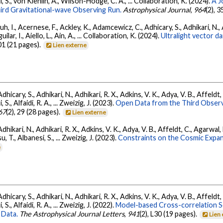
l, S., von Kienlin, A., Wilson-Hodge, C. A., ... Collaboration, K. (2024).
A J
ird Gravitational-wave Observing Run.
Astrophysical Journal
,
964
(2), 
, I., Acernese, F., Ackley, K., Adamcewicz, C., Adhicary, S., Adhikari, N., Ad
lar, I., Aiello, L., Ain, A., ... Collaboration, K. (2024).
Ultralight vector 
01 (21 pages).
Lien externe
dhicary, S., Adhikari, N., Adhikari, R. X., Adkins, V. K., Adya, V. B., Affeldt
, S., Alfaidi, R. A., ... Zweizig, J. (2023).
Open Data from the Third Observ
67
(2), 29 (28 pages).
Lien externe
Adhikari, N., Adhikari, R. X., Adkins, V. K., Adya, V. B., Affeldt, C., Agarwa
su, T., Albanesi, S., ... Zweizig, J. (2023).
Constraints on the Cosmic Expa
e
dhicary, S., Adhikari, N., Adhikari, R. X., Adkins, V. K., Adya, V. B., Affeldt
, S., Alfaidi, R. A., ... Zweizig, J. (2022).
Model-based Cross-correlation S
 Data.
The Astrophysical Journal Letters
,
941
(2), L30 (19 pages).
Lien