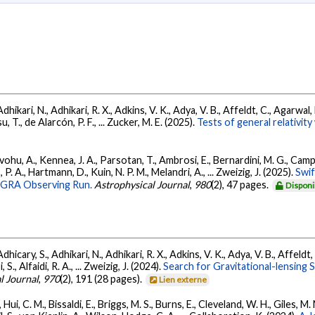
Adhikari, N., Adhikari, R. X., Adkins, V. K., Adya, V. B., Affeldt, C., Agarwa
su, T., de Alarcón, P. F., ... Zucker, M. E. (2025).
Tests of general relativi
ohu, A., Kennea, J. A., Parsotan, T., Ambrosi, E., Bernardini, M. G., Camp
 P. A., Hartmann, D., Kuin, N. P. M., Melandri, A., ... Zweizig, J. (2025).
Swi
AGRA Observing Run.
Astrophysical Journal
,
980
(2), 47 pages.
Disponi
dhicary, S., Adhikari, N., Adhikari, R. X., Adkins, V. K., Adya, V. B., Affeldt
, S., Alfaidi, R. A., ... Zweizig, J. (2024).
Search for Gravitational-lensing 
l Journal
,
970
(2), 191 (28 pages).
Lien externe
Hui, C. M., Bissaldi, E., Briggs, M. S., Burns, E., Cleveland, W. H., Giles, M.