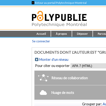
<
Retour au portail Polytechnique Montréal
Accueil
À propos
Déposer
Parcou
Se connecter
DOCUMENTS DONT L'AUTEUR EST "GRUSO
Monter d'un niveau
Pour citer ou exporter
Réseau de collaboration
Nuage de mots
Grouper par:
Au