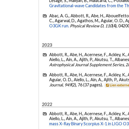
Lesage, S., Mailyan, B., Malacaria, C., Poolakki
Gravitational-wave Candidates from the Th
Abac, A. G., Abbott, R., Abe, H., Abouelfettouh
C., Agarwal, D., Agathos, M., Aguiar, O. D., Agui
O3GK run.
Physical Review D
,
110
(4), 0420
2023
Abbott, R., Abe, H., Acernese, F., Ackley, K., A
Aiello, L., Ain, A., Ajith, P., Akutsu, T., Albanesi
Astrophysical Journal Supplement Series
,
2
Abbott, R., Abe, H., Acernese, F., Ackley, K., 
Aguiar, O. D., Aiello, L., Ain, A., Ajith, P., Akut
Journal
,
949
(2), 76 (37 pages).
Lien extern
2022
Abbott, R., Abe, H., Acernese, F., Ackley, K., A
Aiello, L., Ain, A., Ajith, P., Akutsu, T., Albanesi
mass X-Ray Binary Scorpius X-1 in LIGO O3