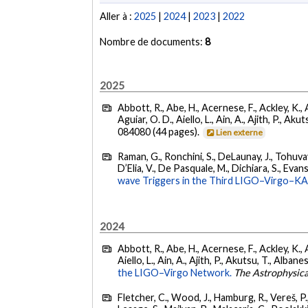
Aller à :
2025
|
2024
|
2023
|
2022
Nombre de documents:
8
2025
Abbott, R., Abe, H., Acernese, F., Ackley, K., 
Aguiar, O. D., Aiello, L., Ain, A., Ajith, P., Akut
084080 (44 pages).
Lien externe
Raman, G., Ronchini, S., DeLaunay, J., Tohuvav
D’Elia, V., De Pasquale, M., Dichiara, S., Evans,
wave Triggers in the Third LIGO–Virgo–K
2024
Abbott, R., Abe, H., Acernese, F., Ackley, K., A
Aiello, L., Ain, A., Ajith, P., Akutsu, T., Albanesi
the LIGO–Virgo Network.
The Astrophysica
Fletcher, C., Wood, J., Hamburg, R., Vereš, P., 