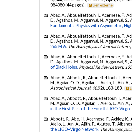
084080 (44 pages).
Lien externe
Abac, A., Abouelfettouh, I., Acernese, F., Ackl
D., Agathos, M., Aggarwal, N., Aggarwal, S., Agui
Fundamental Physics with Asymmetric, High
Abac, A., Abouelfettouh, I., Acernese, F., Ackl
D., Agathos, M., Aggarwal, N., Aggarwal, S., Agui
265 M ⊙.
The Astrophysical Journal Letters
Abac, A., Abouelfettouh, I., Acernese, F., Ackl
D., Agathos, M., Aggarwal, N., Aggarwal, S., Agui
of Black Holes.
Physical Review Letters
,
13
Abac, A., Abbott, R., Abouelfettouh, I., Acern
M., Aguiar, O. D., Aguilar, I., Aiello, L., Ain, A.,
Astrophysical Journal
,
985
(2), 183-183.
L
Abac, A., Abbott, R., Abouelfettouh, I., Acern
M., Aguiar, O. D., Aguilar, I., Aiello, L., Ain, A.,
in the First Part of the Fourth LIGO-Vir
Abbott, R., Abe, H., Acernese, F., Ackley, K., A
Aiello, L., Ain, A., Ajith, P., Akutsu, T., Albanesi
the LIGO–Virgo Network.
The Astrophysica