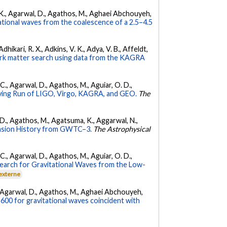
 V. K., Agarwal, D., Agathos, M., Aghaei Abchouyeh,
ational waves from the coalescence of a 2.5–4.5
hikari, R. X., Adkins, V. K., Adya, V. B., Affeldt,
dark matter search using data from the KAGRA
, C., Agarwal, D., Agathos, M., Aguiar, O. D.,
ing Run of LIGO, Virgo, KAGRA, and GEO.
The
l, D., Agathos, M., Agatsuma, K., Aggarwal, N.,
nsion History from GWTC–3.
The Astrophysical
, C., Agarwal, D., Agathos, M., Aguiar, O. D.,
earch for Gravitational Waves from the Low-
 externe
 K., Agarwal, D., Agathos, M., Aghaei Abchouyeh,
00 for gravitational waves coincident with