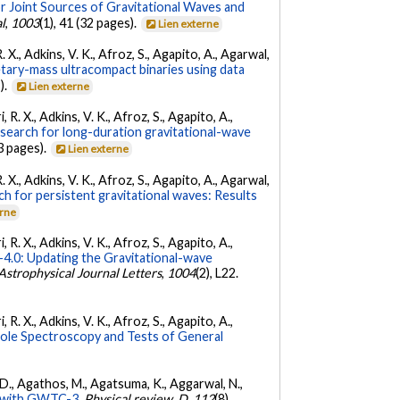
r Joint Sources of Gravitational Waves and
l
,
1003
(1), 41 (32 pages).
Lien externe
. X., Adkins, V. K., Afroz, S., Agapito, A., Agarwal,
etary-mass ultracompact binaries using data
).
Lien externe
 R. X., Adkins, V. K., Afroz, S., Agapito, A.,
 search for long-duration gravitational-wave
3 pages).
Lien externe
. X., Adkins, V. K., Afroz, S., Agapito, A., Agarwal,
ch for persistent gravitational waves: Results
erne
 R. X., Adkins, V. K., Afroz, S., Agapito, A.,
.0: Updating the Gravitational-wave
Astrophysical Journal Letters
,
1004
(2), L22.
 R. X., Adkins, V. K., Afroz, S., Agapito, A.,
Hole Spectroscopy and Tests of General
l, D., Agathos, M., Agatsuma, K., Aggarwal, N.,
ty with GWTC-3.
Physical review. D
,
112
(8),