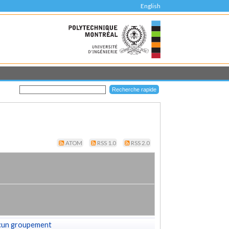
English
ATOM
RSS 1.0
RSS 2.0
cun groupement