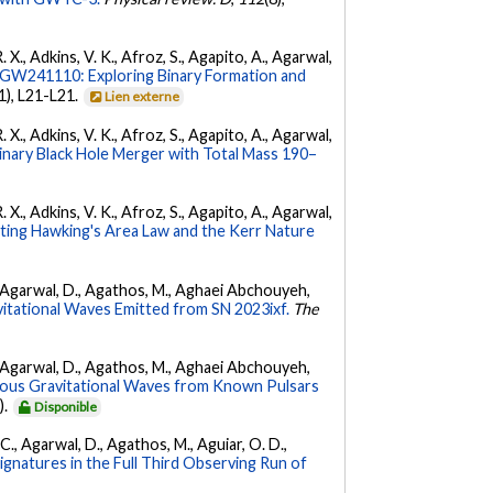
. X., Adkins, V. K., Afroz, S., Agapito, A., Agarwal,
W241110: Exploring Binary Formation and
(1), L21-L21.
Lien externe
. X., Adkins, V. K., Afroz, S., Agapito, A., Agarwal,
ary Black Hole Merger with Total Mass 190–
. X., Adkins, V. K., Afroz, S., Agapito, A., Agarwal,
ing Hawking's Area Law and the Kerr Nature
 K., Agarwal, D., Agathos, M., Aghaei Abchouyeh,
vitational Waves Emitted from SN 2023ixf.
The
 K., Agarwal, D., Agathos, M., Aghaei Abchouyeh,
uous Gravitational Waves from Known Pulsars
).
Disponible
, C., Agarwal, D., Agathos, M., Aguiar, O. D.,
Signatures in the Full Third Observing Run of