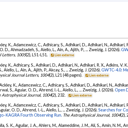
ey, K., Adamcewicz, C., Adhicary, S., Adhikari, D., Adhikari, N., Adhikari, R.
., Ahmadzadeh, S., Aiello, L., Ain, A., Ajith, P., ... Zweizig, J. (2026).
GWT
l Letters
,
1005
(2), L51-L51.
Lien externe
ey, K., Adhicary, S., Adhikari, D., Adhikari, N., Adhikari, R. X., Adkins, V. 
llo, L., Ain, A., Ajith, P., Akcay, S., ... Zweizig, J. (2026).
GWTC-4.0: Met
ysical Journal Letters
,
1004
(2), L21 (48 pages).
Lien externe
ckley, K., Adamcewicz, C., Adhicary, S., Adhikari, D., Adhikari, N., Adhikari,
, S., Aguiar, O. D., Ahrend, I.-L., Aiello, L., ... Zweizig, J. (2026).
Open D
 Astrophysical Journal
,
1004
(2), 232.
Lien externe
ey, K., Adamcewicz, C., Adhicary, S., Adhikari, D., Adhikari, N., Adhikari, R
ar, O. D., Ahrend, I.-L., Aiello, L., ... Zweizig, J. (2026).
Searches for C
irgo-KAGRA Fourth Observing Run.
The Astrophysical Journal
,
1004
(2),
, S. K., Aguilar, J. A., Ahlers, M., Alameddine, J. M., Ali, S., Amin, N. M., 