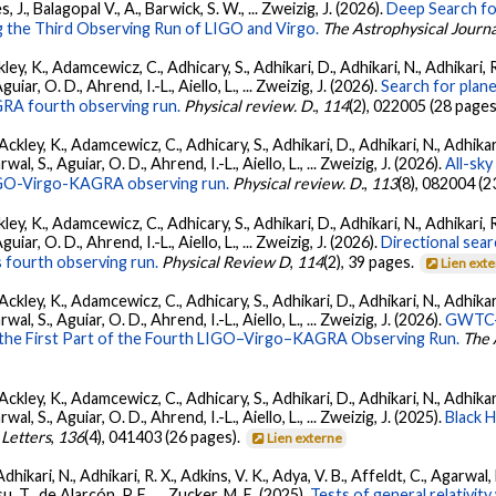
s, J., Balagopal V., A., Barwick, S. W., ... Zweizig, J. (2026).
Deep Search fo
 the Third Observing Run of LIGO and Virgo.
The Astrophysical Journa
ey, K., Adamcewicz, C., Adhicary, S., Adhikari, D., Adhikari, N., Adhikari, R
ar, O. D., Ahrend, I.-L., Aiello, L., ... Zweizig, J. (2026).
Search for plan
GRA fourth observing run.
Physical review. D.
,
114
(2), 022005 (28 pages
ckley, K., Adamcewicz, C., Adhicary, S., Adhikari, D., Adhikari, N., Adhikari,
, S., Aguiar, O. D., Ahrend, I.-L., Aiello, L., ... Zweizig, J. (2026).
All-sky
 LIGO-Virgo-KAGRA observing run.
Physical review. D.
,
113
(8), 082004 (2
ey, K., Adamcewicz, C., Adhicary, S., Adhikari, D., Adhikari, N., Adhikari, R
ar, O. D., Ahrend, I.-L., Aiello, L., ... Zweizig, J. (2026).
Directional sear
 fourth observing run.
Physical Review D
,
114
(2), 39 pages.
Lien ext
ckley, K., Adamcewicz, C., Adhicary, S., Adhikari, D., Adhikari, N., Adhikari,
, S., Aguiar, O. D., Ahrend, I.-L., Aiello, L., ... Zweizig, J. (2026).
GWTC-4
 the First Part of the Fourth LIGO–Virgo–KAGRA Observing Run.
The 
ckley, K., Adamcewicz, C., Adhicary, S., Adhikari, D., Adhikari, N., Adhikari,
, S., Aguiar, O. D., Ahrend, I.-L., Aiello, L., ... Zweizig, J. (2025).
Black 
 Letters
,
136
(4), 041403 (26 pages).
Lien externe
Adhikari, N., Adhikari, R. X., Adkins, V. K., Adya, V. B., Affeldt, C., Agarwa
su, T., de Alarcón, P. F., ... Zucker, M. E. (2025).
Tests of general relativi