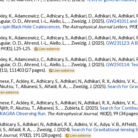
ey, K., Adamcewicz, C., Adhicary, S., Adhikari, D., Adhikari, N., Adhikari, R
ar, O. D., Ahrend, I.-L., Aiello, L., ... Zweizig, J. (2025).
GW241011 and G
-spin Black Hole Coalescences.
The Astrophysical Journal Letters
,
993
ey, K., Adamcewicz, C., Adhicary, S., Adhikari, D., Adhikari, N., Adhikari, R
ar, O. D., Ahrend, I.-L., Aiello, L., ... Zweizig, J. (2025).
GW231123: A Bin
,
993
(1), L25-L25.
Lien externe
ey, K., Adamcewicz, C., Adhicary, S., Adhikari, D., Adhikari, N., Adhikari, R
ar, O. D., Ahrend, I.-L., Aiello, L., ... Zweizig, J. (2025).
GW250114: Test
5
(11), 111403 (27 pages).
Lien externe
ese, F., Ackley, K., Adhicary, S., Adhikari, N., Adhikari, R. X., Adkins, V.
 Akutsu, T., Albanesi, S., Alfaidi, R. A., ... Zweizig, J. (2025).
Search for Gra
ien externe
ese, F., Ackley, K., Adhicary, S., Adhikari, N., Adhikari, R. X., Adkins, V.
 Ajith, P., Akutsu, T., Albanesi, S., ... Zubieta, E. (2025).
Search for Contin
go-KAGRA Observing Run.
The Astrophysical Journal
,
983
(2), 99 (34 pages
dhicary, S., Adhikari, N., Adhikari, R. X., Adkins, V. K., Adya, V. B., Affeldt
, S., Alfaidi, R. A., ... Zweizig, J. (2024).
Search for Gravitational-lensing 
l Journal
,
970
(2), 191 (28 pages).
Lien externe