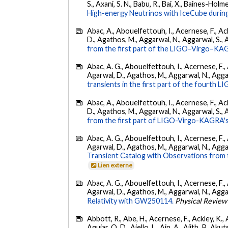
S., Axani, S. N., Babu, R., Bai, X., Baines-Holme
High-energy Neutrinos with IceCube during
Abac, A., Abouelfettouh, I., Acernese, F., Ackl
D., Agathos, M., Aggarwal, N., Aggarwal, S., Agui
from the first part of the LIGO–Virgo–KA
Abac, A. G., Abouelfettouh, I., Acernese, F., A
Agarwal, D., Agathos, M., Aggarwal, N., Aggarwal
transients in the first part of the fourth
Abac, A., Abouelfettouh, I., Acernese, F., Ackl
D., Agathos, M., Aggarwal, N., Aggarwal, S., Agui
from the first part of LIGO-Virgo-KAGRA's
Abac, A. G., Abouelfettouh, I., Acernese, F., A
Agarwal, D., Agathos, M., Aggarwal, N., Aggarwal
Transient Catalog with Observations from
Lien externe
Abac, A. G., Abouelfettouh, I., Acernese, F., A
Agarwal, D., Agathos, M., Aggarwal, N., Aggarwal
Relativity with GW250114.
Physical Review
Abbott, R., Abe, H., Acernese, F., Ackley, K., 
Aguiar, O. D., Aiello, L., Ain, A., Ajith, P., Akut