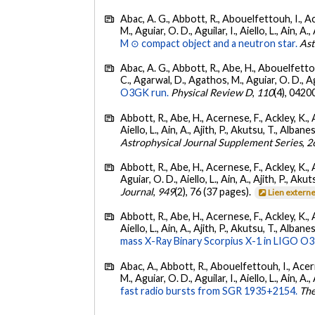
Abac, A. G., Abbott, R., Abouelfettouh, I., Ac
M., Aguiar, O. D., Aguilar, I., Aiello, L., Ain, A.,
M ⊙ compact object and a neutron star.
Ast
Abac, A. G., Abbott, R., Abe, H., Abouelfettouh
C., Agarwal, D., Agathos, M., Aguiar, O. D., Agui
O3GK run.
Physical Review D
,
110
(4), 0420
Abbott, R., Abe, H., Acernese, F., Ackley, K., A
Aiello, L., Ain, A., Ajith, P., Akutsu, T., Albanesi
Astrophysical Journal Supplement Series
,
2
Abbott, R., Abe, H., Acernese, F., Ackley, K., 
Aguiar, O. D., Aiello, L., Ain, A., Ajith, P., Akut
Journal
,
949
(2), 76 (37 pages).
Lien extern
Abbott, R., Abe, H., Acernese, F., Ackley, K., A
Aiello, L., Ain, A., Ajith, P., Akutsu, T., Albanesi
mass X-Ray Binary Scorpius X-1 in LIGO O3
Abac, A., Abbott, R., Abouelfettouh, I., Acern
M., Aguiar, O. D., Aguilar, I., Aiello, L., Ain, A.,
fast radio bursts from SGR 1935+2154.
The