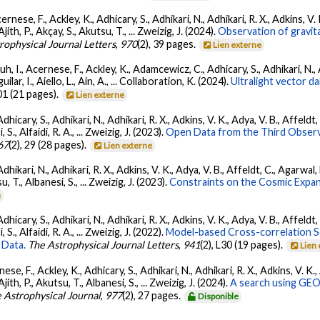
ernese, F., Ackley, K., Adhicary, S., Adhikari, N., Adhikari, R. X., Adkins,
 Ajith, P., Akçay, S., Akutsu, T., ... Zweizig, J. (2024).
Observation of gravit
rophysical Journal Letters
,
970
(2), 39 pages.
Lien externe
, I., Acernese, F., Ackley, K., Adamcewicz, C., Adhicary, S., Adhikari, N., Ad
lar, I., Aiello, L., Ain, A., ... Collaboration, K. (2024).
Ultralight vector 
01 (21 pages).
Lien externe
dhicary, S., Adhikari, N., Adhikari, R. X., Adkins, V. K., Adya, V. B., Affeldt
, S., Alfaidi, R. A., ... Zweizig, J. (2023).
Open Data from the Third Observ
67
(2), 29 (28 pages).
Lien externe
Adhikari, N., Adhikari, R. X., Adkins, V. K., Adya, V. B., Affeldt, C., Agarwa
su, T., Albanesi, S., ... Zweizig, J. (2023).
Constraints on the Cosmic Expa
e
dhicary, S., Adhikari, N., Adhikari, R. X., Adkins, V. K., Adya, V. B., Affeldt
, S., Alfaidi, R. A., ... Zweizig, J. (2022).
Model-based Cross-correlation S
 Data.
The Astrophysical Journal Letters
,
941
(2), L30 (19 pages).
Lien
ese, F., Ackley, K., Adhicary, S., Adhikari, N., Adhikari, R. X., Adkins, V.
 Ajith, P., Akutsu, T., Albanesi, S., ... Zweizig, J. (2024).
A search using GEO6
 Astrophysical Journal
,
977
(2), 27 pages.
Disponible