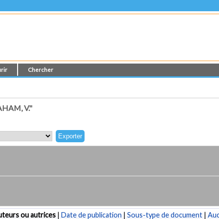
rir
Chercher
HAM, V."
teurs ou autrices
|
Date de publication
|
Sous-type de document
|
Au