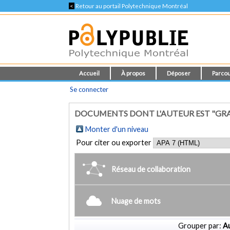
<
Retour au portail Polytechnique Montréal
Accueil
À propos
Déposer
Parcou
Se connecter
DOCUMENTS DONT L'AUTEUR EST "GRA
Monter d'un niveau
Pour citer ou exporter
Réseau de collaboration
Nuage de mots
Grouper par:
Au