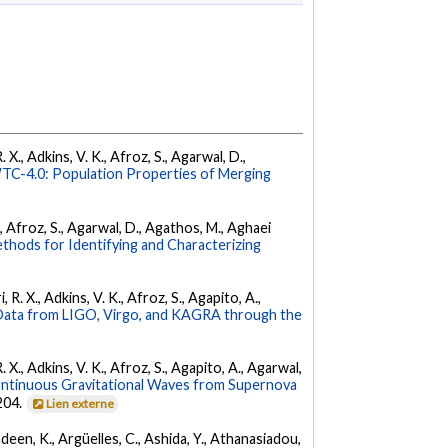
 X., Adkins, V. K., Afroz, S., Agarwal, D.,
C-4.0: Population Properties of Merging
K., Afroz, S., Agarwal, D., Agathos, M., Aghaei
hods for Identifying and Characterizing
 R. X., Adkins, V. K., Afroz, S., Agapito, A.,
ata from LIGO, Virgo, and KAGRA through the
. X., Adkins, V. K., Afroz, S., Agapito, A., Agarwal,
ontinuous Gravitational Waves from Supernova
 204.
Lien externe
Andeen, K., Argüelles, C., Ashida, Y., Athanasiadou,