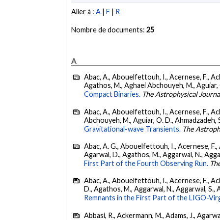
Aller à :
A
|
F
|
R
Nombre de documents:
25
A
Abac, A., Abouelfettouh, I., Acernese, F., Ackl
Agathos, M., Aghaei Abchouyeh, M., Aguiar, O. D
Compact Binaries.
The Astrophysical Journa
Abac, A., Abouelfettouh, I., Acernese, F., Ackl
Abchouyeh, M., Aguiar, O. D., Ahmadzadeh, S., Aie
Gravitational-wave Transients.
The Astroph
Abac, A. G., Abouelfettouh, I., Acernese, F., A
Agarwal, D., Agathos, M., Aggarwal, N., Aggarwal
First Part of the Fourth Observing Run.
The
Abac, A., Abouelfettouh, I., Acernese, F., Ackl
D., Agathos, M., Aggarwal, N., Aggarwal, S., Agui
Remnants in the First Part of the LIGO-V
Abbasi, R., Ackermann, M., Adams, J., Agarwalla