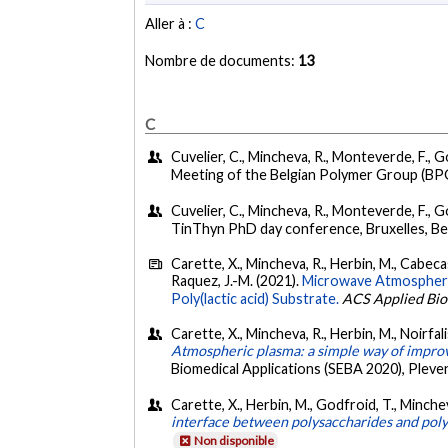
Aller à :
C
Nombre de documents:
13
C
Cuvelier, C., Mincheva, R., Monteverde, F., Go
Meeting of the Belgian Polymer Group (BPG
Cuvelier, C., Mincheva, R., Monteverde, F., G
TinThyn PhD day conference, Bruxelles, Be
Carette, X., Mincheva, R., Herbin, M., Cabecas 
Raquez, J.-M. (2021).
Microwave Atmospheric
Poly(lactic acid) Substrate.
ACS Applied Bio
Carette, X., Mincheva, R., Herbin, M., Noirfal
Atmospheric plasma: a simple way of improv
Biomedical Applications (SEBA 2020), Pleve
Carette, X., Herbin, M., Godfroid, T., Minchev
interface between polysaccharides and poly
Non disponible