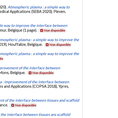
020).
Atmospheric plasma : a simple way to
dical Applications (SEBA 2020), Pleven,
le way to improve the interface between
ur, Belgique (1 page).
Non disponible
mospheric plasma : a simple way to improve the
19), Houffalize, Belgique.
Non disponible
mospheric plasma : a simple way to improve the
le
provement of the interface between
 Mons, Belgique.
Non disponible
 : improvement of the interface between
es and Applications (COPSA 2018), Ypres,
nt of the interface between tissues and scaffold
rance.
Non disponible
the interface between tissues ans scaffold