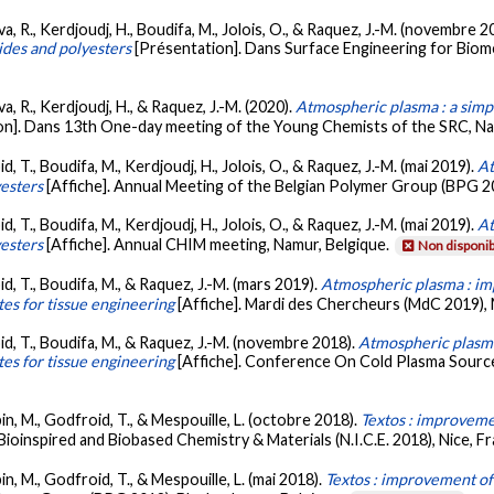
va, R., Kerdjoudj, H., Boudifa, M., Jolois, O., & Raquez, J.-M. (novembre 2
ides and polyesters
[Présentation]. Dans Surface Engineering for Biome
a, R., Kerdjoudj, H., & Raquez, J.-M. (2020).
Atmospheric plasma : a simp
on]. Dans 13th One-day meeting of the Young Chemists of the SRC, Nam
d, T., Boudifa, M., Kerdjoudj, H., Jolois, O., & Raquez, J.-M. (mai 2019).
At
esters
[Affiche]. Annual Meeting of the Belgian Polymer Group (BPG 20
d, T., Boudifa, M., Kerdjoudj, H., Jolois, O., & Raquez, J.-M. (mai 2019).
At
esters
[Affiche]. Annual CHIM meeting, Namur, Belgique.
Non disponib
id, T., Boudifa, M., & Raquez, J.-M. (mars 2019).
Atmospheric plasma : im
es for tissue engineering
[Affiche]. Mardi des Chercheurs (MdC 2019),
id, T., Boudifa, M., & Raquez, J.-M. (novembre 2018).
Atmospheric plasma
es for tissue engineering
[Affiche]. Conference On Cold Plasma Sourc
bin, M., Godfroid, T., & Mespouille, L. (octobre 2018).
Textos : improveme
Bioinspired and Biobased Chemistry & Materials (N.I.C.E. 2018), Nice, F
in, M., Godfroid, T., & Mespouille, L. (mai 2018).
Textos : improvement of 