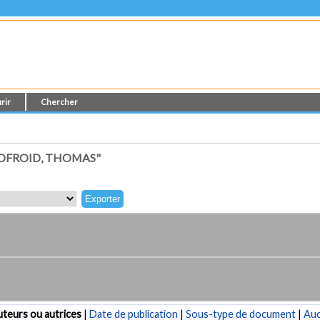
rir
Chercher
DFROID, THOMAS"
teurs ou autrices
|
Date de publication
|
Sous-type de document
|
Au