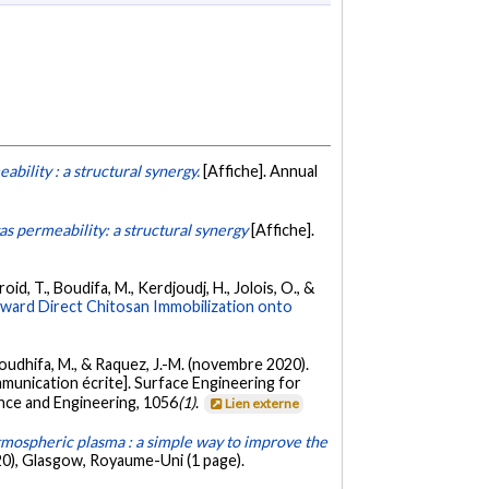
bility : a structural synergy.
[Affiche]. Annual
s permeability: a structural synergy
[Affiche].
oid, T., Boudifa, M., Kerdjoudj, H., Jolois, O., &
oward Direct Chitosan Immobilization onto
, Boudhifa, M., & Raquez, J.-M. (novembre 2020).
munication écrite]. Surface Engineering for
ence and Engineering, 1056
(1)
.
Lien externe
mospheric plasma : a simple way to improve the
0), Glasgow, Royaume-Uni (1 page).