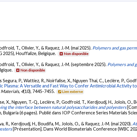
dfroid, T., Olivier, Y., & Raquez, J.-M. (mai 2025).
Polymers and gas permea
 2025), Houffalize, Belgique.
Non disponible
odfroid, T., Olivier, Y., & Raquez, J.-M. (septembre 2025).
Polymers and ga
lgique.
Non disponible
Segura, P., Wattiez, R., Noirfalise, X., Nguyen Thai, C., Leclère, P., Godfr
 Plasma: A Versatile and Fast Way to Confer Antimicrobial Activity t
 Materials
,
4
(10), 7445-7455.
Lien externe
ise, X., Nguyen, T.-Q., Leclère, P., Godfroid, T., Kerdjoudj, H., Jolois, O.
ing the interface between natural polysaccharides and polyesters
[Com
n, Bulgaria (6 pages). Publié dans IOP Conference Series Materials Sci
a, R., Kerdjoudj, H., Boudifa, M., Jolois, O., & Raquez, J.-M. (mai 2020).
At
esters
[Présentation]. Dans World Biomaterials Conference (WBC 202