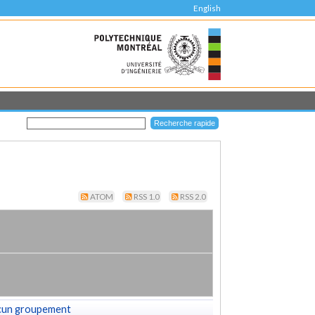
English
ATOM
RSS 1.0
RSS 2.0
cun groupement