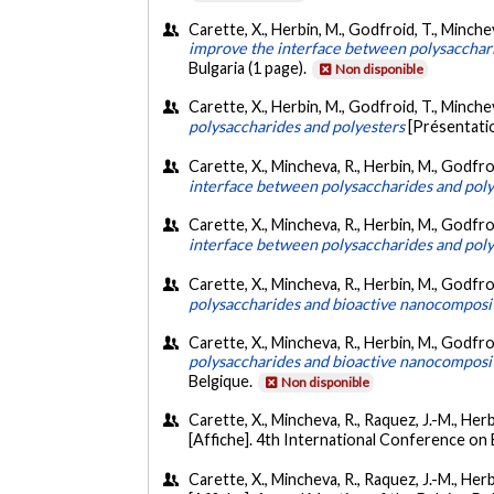
Carette, X., Herbin, M., Godfroid, T., Minche
improve the interface between polysacchar
Bulgaria (1 page).
Non disponible
Carette, X., Herbin, M., Godfroid, T., Minchev
polysaccharides and polyesters
[Présentati
Carette, X., Mincheva, R., Herbin, M., Godfroi
interface between polysaccharides and poly
Carette, X., Mincheva, R., Herbin, M., Godfroi
interface between polysaccharides and poly
Carette, X., Mincheva, R., Herbin, M., Godfro
polysaccharides and bioactive nanocomposit
Carette, X., Mincheva, R., Herbin, M., Godfro
polysaccharides and bioactive nanocomposit
Belgique.
Non disponible
Carette, X., Mincheva, R., Raquez, J.-M., Her
[Affiche]. 4th International Conference on 
Carette, X., Mincheva, R., Raquez, J.-M., Herb