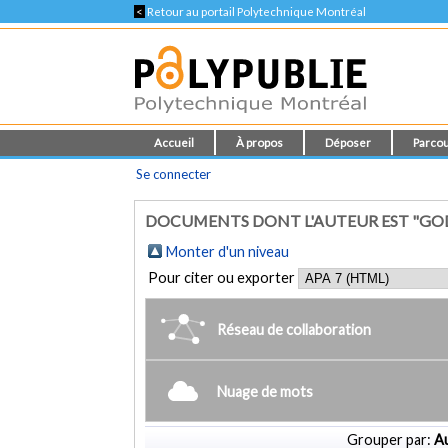
<
Retour au portail Polytechnique Montréal
Accueil
À propos
Déposer
Parcou
Se connecter
DOCUMENTS DONT L'AUTEUR EST "GO
Monter d'un niveau
Pour citer ou exporter
Réseau de collaboration
Nuage de mots
Grouper par:
Au