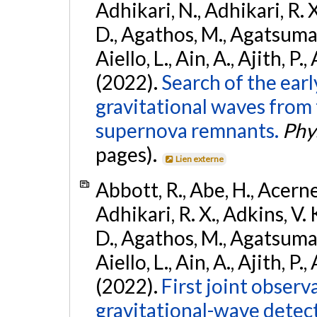
Adhikari, N., Adhikari, R. X
D., Agathos, M., Agatsuma, 
Aiello, L., Ain, A., Ajith, P.,
(2022).
Search of the ear
gravitational waves from 
supernova remnants.
Phys
pages).
Lien externe
Abbott, R., Abe, H., Acernes
Adhikari, R. X., Adkins, V. 
D., Agathos, M., Agatsuma, 
Aiello, L., Ain, A., Ajith, P.,
(2022).
First joint obser
gravitational-wave dete