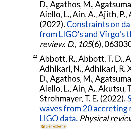
D., Agathos, M., Agatsuma, 
Aiello, L., Ain, A., Ajith, P.,
(2022).
Constraints on da
from LIGO's and Virgo's t
review. D.
,
105
(6), 06303
Abbott, R., Abbott, T. D., A
Adhikari, N., Adhikari, R. X
D., Agathos, M., Agatsuma, 
Aiello, L., Ain, A., Akutsu, T.
Strohmayer, T. E. (2022).
S
waves from 20 accreting m
LIGO data.
Physical revie
Lien externe