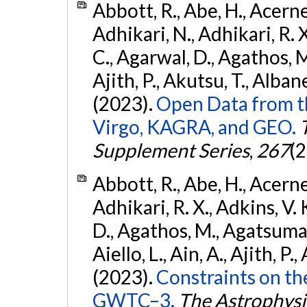
Abbott, R., Abe, H., Acernes
Adhikari, N., Adhikari, R. X.
C., Agarwal, D., Agathos, M.,
Ajith, P., Akutsu, T., Albanesi
(2023).
Open Data from t
Virgo, KAGRA, and GEO.
Supplement Series
,
267
(2
Abbott, R., Abe, H., Acernes
Adhikari, R. X., Adkins, V. 
D., Agathos, M., Agatsuma, 
Aiello, L., Ain, A., Ajith, P.,
(2023).
Constraints on th
GWTC–3.
The Astrophysi