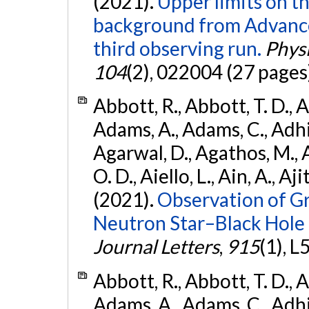
(2021).
Upper limits on t
background from Advanc
third observing run.
Physi
104
(2), 022004 (27 pages
Abbott, R., Abbott, T. D., A
Adams, A., Adams, C., Adhika
Agarwal, D., Agathos, M., 
O. D., Aiello, L., Ain, A., Aji
(2021).
Observation of G
Neutron Star–Black Hole
Journal Letters
,
915
(1), L
Abbott, R., Abbott, T. D., A
Adams, A., Adams, C., Adhika