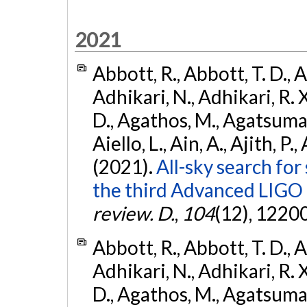
2021
Abbott, R., Abbott, T. D., A
Adhikari, N., Adhikari, R. X
D., Agathos, M., Agatsuma, 
Aiello, L., Ain, A., Ajith, P.,
(2021).
All-sky search for
the third Advanced LIGO
review. D.
,
104
(12), 1220
Abbott, R., Abbott, T. D., A
Adhikari, N., Adhikari, R. X
D., Agathos, M., Agatsuma, 