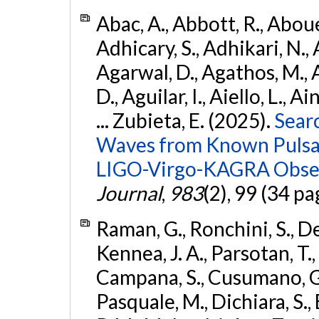
Abac, A., Abbott, R., Abouel
Adhicary, S., Adhikari, N., 
Agarwal, D., Agathos, M.,
D., Aguilar, I., Aiello, L., Ai
... Zubieta, E. (2025).
Sear
Waves from Known Pulsars
LIGO-Virgo-KAGRA Obser
Journal
,
983
(2), 99 (34 pa
Raman, G., Ronchini, S., D
Kennea, J. A., Parsotan, T.,
Campana, S., Cusumano, G., 
Pasquale, M., Dichiara, S.,