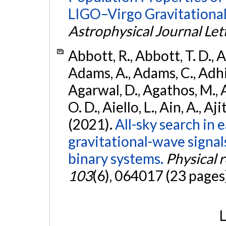
LIGO–Virgo Gravitational
Astrophysical Journal Let
Abbott, R., Abbott, T. D., A
Adams, A., Adams, C., Adhika
Agarwal, D., Agathos, M., 
O. D., Aiello, L., Ain, A., Aji
(2021).
All-sky search in
gravitational-wave signa
binary systems.
Physical 
103
(6), 064017 (23 pages
L