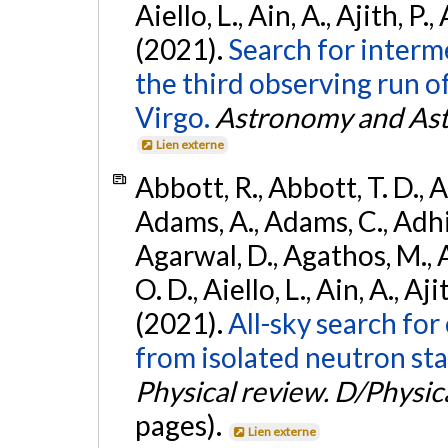
Aiello, L., Ain, A., Ajith, P.,
(2021).
Search for interm
the third observing run
Virgo.
Astronomy and Ast
Lien externe
Abbott, R., Abbott, T. D., A
Adams, A., Adams, C., Adhika
Agarwal, D., Agathos, M., 
O. D., Aiello, L., Ain, A., Aji
(2021).
All-sky search fo
from isolated neutron sta
Physical review. D/Physica
pages).
Lien externe