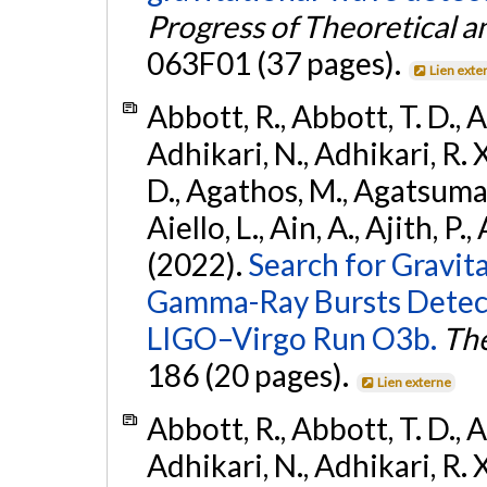
Progress of Theoretical a
063F01 (37 pages).
Lien exte
Abbott, R., Abbott, T. D., A
Adhikari, N., Adhikari, R. X
D., Agathos, M., Agatsuma, 
Aiello, L., Ain, A., Ajith, P.,
(2022).
Search for Gravit
Gamma-Ray Bursts Detect
LIGO–Virgo Run O3b.
The
186 (20 pages).
Lien externe
Abbott, R., Abbott, T. D., A
Adhikari, N., Adhikari, R. X