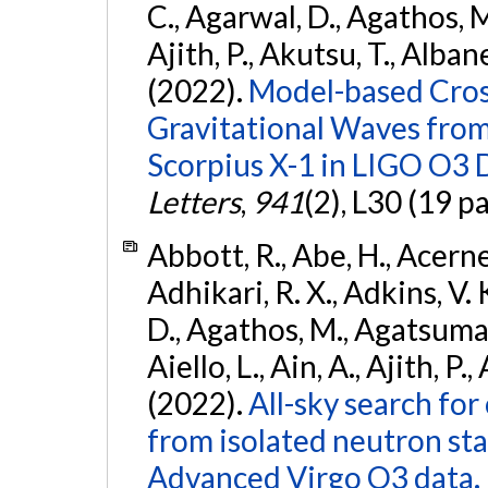
C., Agarwal, D., Agathos, M.,
Ajith, P., Akutsu, T., Albanesi
(2022).
Model-based Cross
Gravitational Waves fro
Scorpius X-1 in LIGO O3 
Letters
,
941
(2), L30 (19 p
Abbott, R., Abe, H., Acernes
Adhikari, R. X., Adkins, V. 
D., Agathos, M., Agatsuma, 
Aiello, L., Ain, A., Ajith, P.,
(2022).
All-sky search fo
from isolated neutron st
Advanced Virgo O3 data.