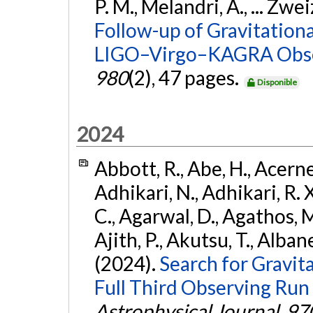
P. M., Melandri, A., ... Zwei
Follow-up of Gravitationa
LIGO–Virgo–KAGRA Obse
980
(2), 47 pages.
Disponible
2024
Abbott, R., Abe, H., Acernes
Adhikari, N., Adhikari, R. X.
C., Agarwal, D., Agathos, M.,
Ajith, P., Akutsu, T., Albanesi
(2024).
Search for Gravita
Full Third Observing Run
Astrophysical Journal
,
97