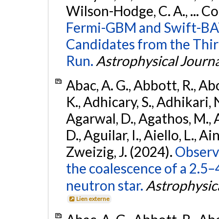
Wilson-Hodge, C. A., ... C
Fermi-GBM and Swift-BAT
Candidates from the Thir
Run.
Astrophysical Journa
Abac, A. G., Abbott, R., Ab
K., Adhicary, S., Adhikari, N
Agarwal, D., Agathos, M.,
D., Aguilar, I., Aiello, L., Ain
Zweizig, J. (2024).
Observa
the coalescence of a 2.5
neutron star.
Astrophysica
Lien externe