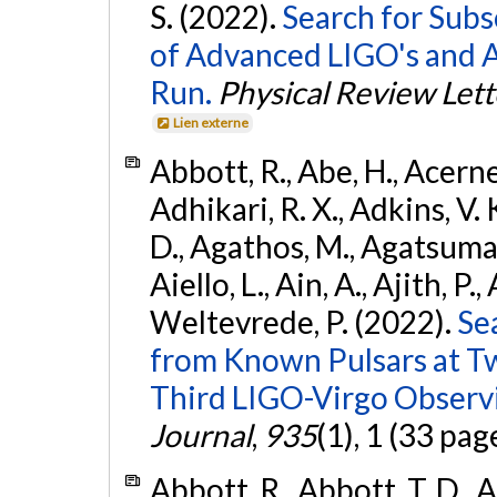
S. (2022).
Search for Subso
of Advanced LIGO's and 
Run.
Physical Review Lett
Lien externe
Abbott, R., Abe, H., Acernes
Adhikari, R. X., Adkins, V. 
D., Agathos, M., Agatsuma, 
Aiello, L., Ain, A., Ajith, P.,
Weltevrede, P. (2022).
Se
from Known Pulsars at T
Third LIGO-Virgo Observ
Journal
,
935
(1), 1 (33 pag
Abbott, R., Abbott, T. D., A