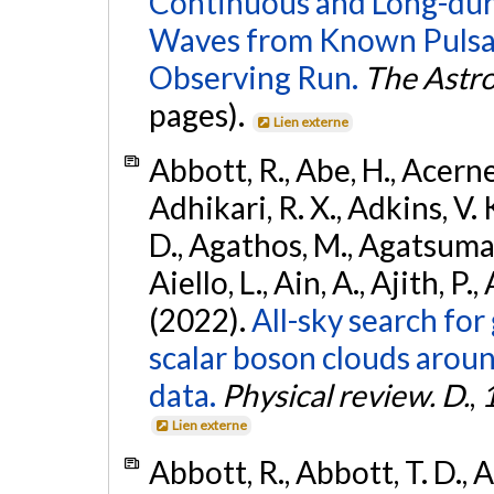
Continuous and Long-dura
Waves from Known Pulsar
Observing Run.
The Astro
pages).
Lien externe
Abbott, R., Abe, H., Acernes
Adhikari, R. X., Adkins, V. 
D., Agathos, M., Agatsuma, 
Aiello, L., Ain, A., Ajith, P.,
(2022).
All-sky search fo
scalar boson clouds aroun
data.
Physical review. D.
,
Lien externe
Abbott, R., Abbott, T. D., A