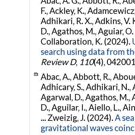
Abac, A. G., Abbott, R., Ab
F., Ackley, K., Adamcewicz, 
Adhikari, R. X., Adkins, V. 
D., Agathos, M., Aguiar, O. D.,
Collaboration, K. (2024).
search using data from 
Review D
,
110
(4), 042001
Abac, A., Abbott, R., Abouel
Adhicary, S., Adhikari, N., 
Agarwal, D., Agathos, M.,
D., Aguilar, I., Aiello, L., Ai
... Zweizig, J. (2024).
A sea
gravitational waves coinc