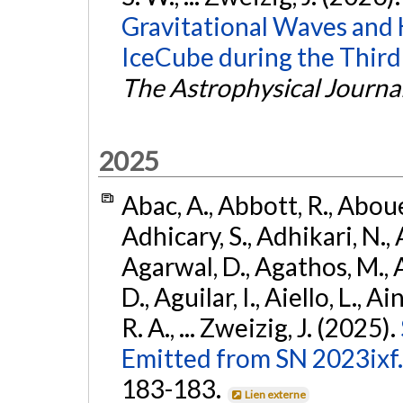
Gravitational Waves and
IceCube during the Third
The Astrophysical Journa
2025
Abac, A., Abbott, R., Abouel
Adhicary, S., Adhikari, N., 
Agarwal, D., Agathos, M.,
D., Aguilar, I., Aiello, L., Ai
R. A., ... Zweizig, J. (2025).
Emitted from SN 2023ixf.
183-183.
Lien externe