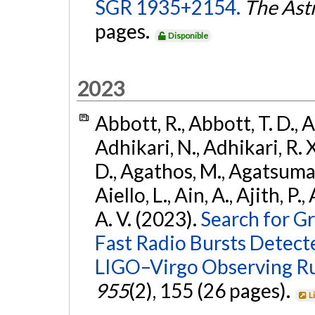
SGR 1935+2154.
The Ast
pages.
Disponible
2023
Abbott, R., Abbott, T. D., A
Adhikari, N., Adhikari, R. X
D., Agathos, M., Agatsuma, 
Aiello, L., Ain, A., Ajith, P.
A. V. (2023).
Search for G
Fast Radio Bursts Detec
LIGO–Virgo Observing R
955
(2), 155 (26 pages).
L