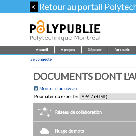
<
Retour au portail Polyte
Accueil
À propos
Déposer
Parcourir
Se connecter
DOCUMENTS DONT L'AUTE
Monter d'un niveau
Pour citer ou exporter
Réseau de collaboration
Nuage de mots