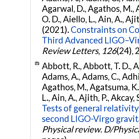
Agarwal, D., Agathos, M., 
O. D., Aiello, L., Ain, A., Aji
(2021).
Constraints on Co
Third Advanced LIGO–Vir
Review Letters
,
126
(24),
Abbott, R., Abbott, T. D., A
Adams, A., Adams, C., Adhika
Agathos, M., Agatsuma, K., 
L., Ain, A., Ajith, P., Akcay, 
Tests of general relativit
second LIGO-Virgo gravit
Physical review. D/Physica