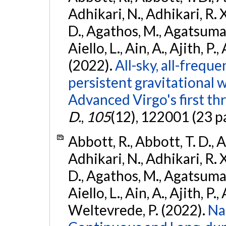
Adhikari, N., Adhikari, R. X
D., Agathos, M., Agatsuma, 
Aiello, L., Ain, A., Ajith, P.,
(2022).
All-sky, all-frequ
persistent gravitational
Advanced Virgo's first th
D.
,
105
(12), 122001 (23 p
Abbott, R., Abbott, T. D., A
Adhikari, N., Adhikari, R. X
D., Agathos, M., Agatsuma, 
Aiello, L., Ain, A., Ajith, P.,
Weltevrede, P. (2022).
Na