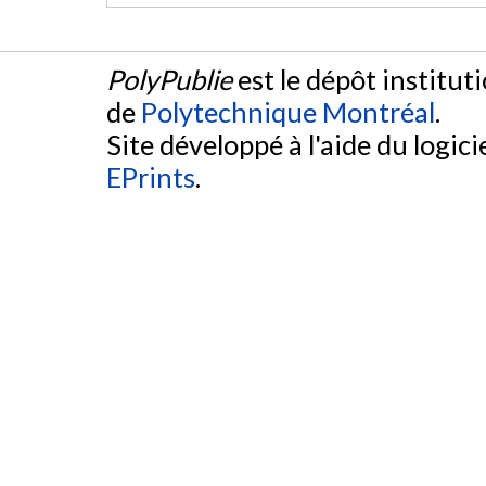
PolyPublie
est le dépôt institut
de
Polytechnique Montréal
.
Site développé à l'aide du logicie
EPrints
.