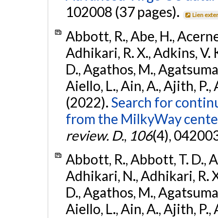
102008 (37 pages).
Lien exte
Abbott, R., Abe, H., Acernes
Adhikari, R. X., Adkins, V. 
D., Agathos, M., Agatsuma, 
Aiello, L., Ain, A., Ajith, P.,
(2022).
Search for contin
from the MilkyWay center
review. D.
,
106
(4), 04200
Abbott, R., Abbott, T. D., A
Adhikari, N., Adhikari, R. X
D., Agathos, M., Agatsuma, 
Aiello, L., Ain, A., Ajith, P.