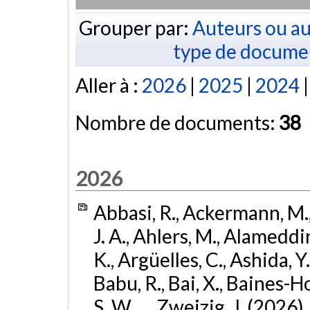
Grouper par:
Auteurs ou au
type de docume
Aller à :
2026
|
2025
|
2024
Nombre de documents:
38
2026
Abbasi, R., Ackermann, M., 
J. A., Ahlers, M., Alameddin
K., Argüelles, C., Ashida, Y
Babu, R., Bai, X., Baines-Ho
S. W., ... Zweizig, J. (2026)