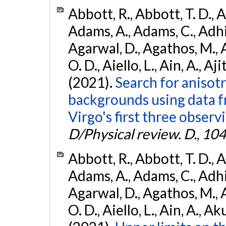
Abbott, R., Abbott, T. D., A
Adams, A., Adams, C., Adhika
Agarwal, D., Agathos, M., 
O. D., Aiello, L., Ain, A., Aji
(2021).
Search for anisot
backgrounds using data 
Virgo's first three observ
D/Physical review. D.
,
104
Abbott, R., Abbott, T. D., A
Adams, A., Adams, C., Adhika
Agarwal, D., Agathos, M., 
O. D., Aiello, L., Ain, A., Ak