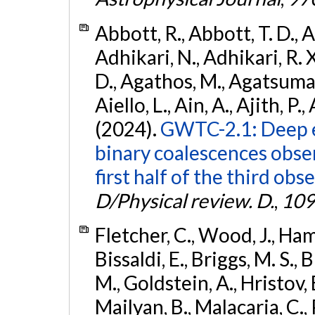
Abbott, R., Abbott, T. D., A
Adhikari, N., Adhikari, R. X
D., Agathos, M., Agatsuma, 
Aiello, L., Ain, A., Ajith, P.,
(2024).
GWTC-2.1: Deep e
binary coalescences obse
first half of the third obs
D/Physical review. D.
,
109
Fletcher, C., Wood, J., Hamb
Bissaldi, E., Briggs, M. S., 
M., Goldstein, A., Hristov, 
Mailyan, B., Malacaria, C., 