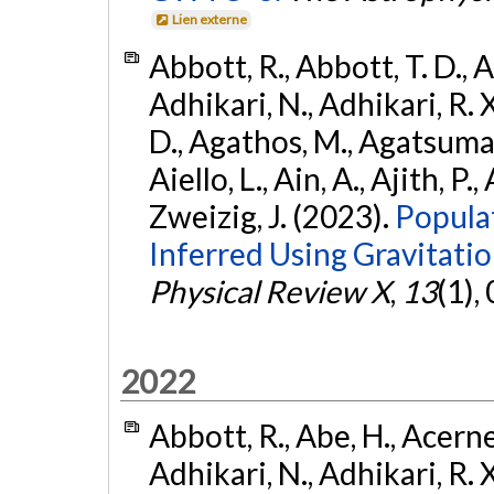
Lien externe
Abbott, R., Abbott, T. D., A
Adhikari, N., Adhikari, R. X
D., Agathos, M., Agatsuma, 
Aiello, L., Ain, A., Ajith, P.,
Zweizig, J. (2023).
Popula
Inferred Using Gravitat
Physical Review X
,
13
(1),
2022
Abbott, R., Abe, H., Acernes
Adhikari, N., Adhikari, R. X.