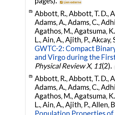
pages).
Lien externe
Abbott, R., Abbott, T. D., A
Adams, A., Adams, C., Adhika
Agathos, M., Agatsuma, K., 
L., Ain, A., Ajith, P., Akcay, 
GWTC-2: Compact Binary
and Virgo during the Firs
Physical Review X
,
11
(2).
Abbott, R., Abbott, T. D., A
Adams, A., Adams, C., Adhika
Agathos, M., Agatsuma, K., 
L., Ain, A., Ajith, P., Allen, 
Population Properties o