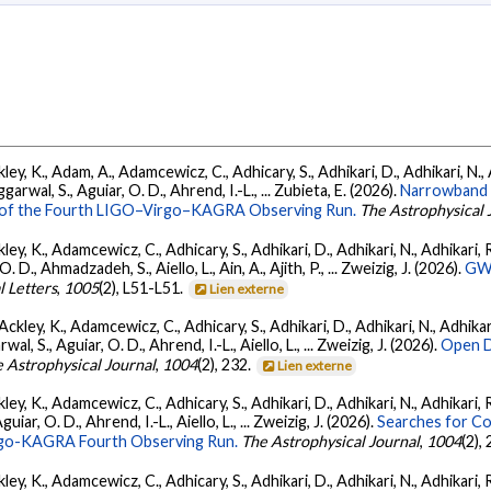
ey, K., Adam, A., Adamcewicz, C., Adhicary, S., Adhikari, D., Adhikari, N., A
arwal, S., Aguiar, O. D., Ahrend, I.-L., ... Zubieta, E. (2026).
Narrowband 
ts of the Fourth LIGO–Virgo–KAGRA Observing Run.
The Astrophysical 
ey, K., Adamcewicz, C., Adhicary, S., Adhikari, D., Adhikari, N., Adhikari, R.
., Ahmadzadeh, S., Aiello, L., Ain, A., Ajith, P., ... Zweizig, J. (2026).
GWT
l Letters
,
1005
(2), L51-L51.
Lien externe
ckley, K., Adamcewicz, C., Adhicary, S., Adhikari, D., Adhikari, N., Adhikari,
, S., Aguiar, O. D., Ahrend, I.-L., Aiello, L., ... Zweizig, J. (2026).
Open D
 Astrophysical Journal
,
1004
(2), 232.
Lien externe
ey, K., Adamcewicz, C., Adhicary, S., Adhikari, D., Adhikari, N., Adhikari, R
ar, O. D., Ahrend, I.-L., Aiello, L., ... Zweizig, J. (2026).
Searches for C
irgo-KAGRA Fourth Observing Run.
The Astrophysical Journal
,
1004
(2),
ey, K., Adamcewicz, C., Adhicary, S., Adhikari, D., Adhikari, N., Adhikari, R