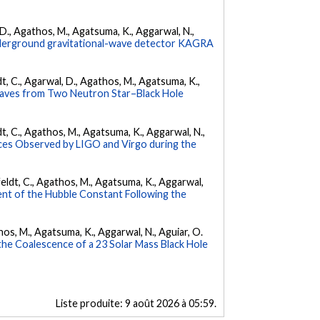
l, D., Agathos, M., Agatsuma, K., Aggarwal, N.,
underground gravitational-wave detector KAGRA
ldt, C., Agarwal, D., Agathos, M., Agatsuma, K.,
Waves from Two Neutron Star–Black Hole
ldt, C., Agathos, M., Agatsuma, K., Aggarwal, N.,
es Observed by LIGO and Virgo during the
Affeldt, C., Agathos, M., Agatsuma, K., Aggarwal,
nt of the Hubble Constant Following the
athos, M., Agatsuma, K., Aggarwal, N., Aguiar, O.
e Coalescence of a 23 Solar Mass Black Hole
Liste produite:
9 août 2026 à 05:59
.