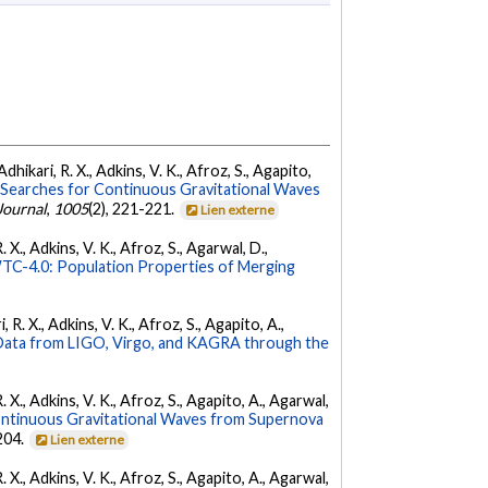
dhikari, R. X., Adkins, V. K., Afroz, S., Agapito,
Searches for Continuous Gravitational Waves
Journal
,
1005
(2), 221-221.
Lien externe
 X., Adkins, V. K., Afroz, S., Agarwal, D.,
C-4.0: Population Properties of Merging
 R. X., Adkins, V. K., Afroz, S., Agapito, A.,
ata from LIGO, Virgo, and KAGRA through the
. X., Adkins, V. K., Afroz, S., Agapito, A., Agarwal,
ontinuous Gravitational Waves from Supernova
 204.
Lien externe
. X., Adkins, V. K., Afroz, S., Agapito, A., Agarwal,