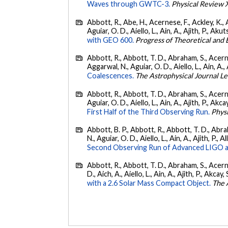
Waves through GWTC-3.
Physical Review 
Abbott, R., Abe, H., Acernese, F., Ackley, K., 
Aguiar, O. D., Aiello, L., Ain, A., Ajith, P., Akut
with GEO 600.
Progress of Theoretical and
Abbott, R., Abbott, T. D., Abraham, S., Acerne
Aggarwal, N., Aguiar, O. D., Aiello, L., Ain, A., 
Coalescences.
The Astrophysical Journal Le
Abbott, R., Abbott, T. D., Abraham, S., Acerne
Aguiar, O. D., Aiello, L., Ain, A., Ajith, P., Akcay
First Half of the Third Observing Run.
Phys
Abbott, B. P., Abbott, R., Abbott, T. D., Abra
N., Aguiar, O. D., Aiello, L., Ain, A., Ajith, P., A
Second Observing Run of Advanced LIGO a
Abbott, R., Abbott, T. D., Abraham, S., Acerne
D., Aich, A., Aiello, L., Ain, A., Ajith, P., Akcay, 
with a 2.6 Solar Mass Compact Object.
The 