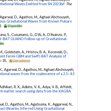
vitational Waves Emitted from SN 2023ixf.
The
 K., Agarwal, D., Agathos, M., Aghaei Abchouyeh,
uous Gravitational Waves from Known Pulsars
).
Disponible
ana, S., Cusumano, G., D’Aì, A., D’Avanzo, P.,
ft-BAT GUANO Follow-up of Gravitational-
ble
 M., Goldstein, A., Hristov, B. A., Kocevski, D.,
oint Fermi-GBM and Swift-BAT Analysis of
35-35.
Lien externe
 V. K., Agarwal, D., Agathos, M., Aghaei Abchouyeh,
ational waves from the coalescence of a 2.5–4.5
hikari, R. X., Adkins, V. K., Adya, V. B., Affeldt,
dark matter search using data from the KAGRA
arwal, D., Agathos, M., Agatsuma, K., Aggarwal, N.,
ct Binaries Inferred Using Gravitational