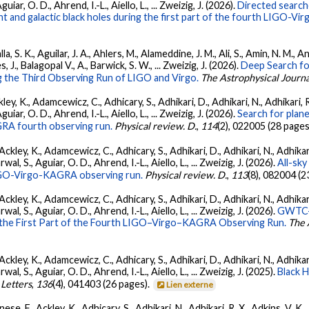
ar, O. D., Ahrend, I.-L., Aiello, L., ... Zweizig, J. (2026).
Directed searche
 and galactic black holes during the first part of the fourth LIGO-V
, S. K., Aguilar, J. A., Ahlers, M., Alameddine, J. M., Ali, S., Amin, N. M., 
s, J., Balagopal V., A., Barwick, S. W., ... Zweizig, J. (2026).
Deep Search fo
 the Third Observing Run of LIGO and Virgo.
The Astrophysical Journa
ey, K., Adamcewicz, C., Adhicary, S., Adhikari, D., Adhikari, N., Adhikari, R
ar, O. D., Ahrend, I.-L., Aiello, L., ... Zweizig, J. (2026).
Search for plan
GRA fourth observing run.
Physical review. D.
,
114
(2), 022005 (28 pages
ckley, K., Adamcewicz, C., Adhicary, S., Adhikari, D., Adhikari, N., Adhikari,
, S., Aguiar, O. D., Ahrend, I.-L., Aiello, L., ... Zweizig, J. (2026).
All-sky
 LIGO-Virgo-KAGRA observing run.
Physical review. D.
,
113
(8), 082004 (2
ckley, K., Adamcewicz, C., Adhicary, S., Adhikari, D., Adhikari, N., Adhikari,
, S., Aguiar, O. D., Ahrend, I.-L., Aiello, L., ... Zweizig, J. (2026).
GWTC-4
 the First Part of the Fourth LIGO–Virgo–KAGRA Observing Run.
The 
ckley, K., Adamcewicz, C., Adhicary, S., Adhikari, D., Adhikari, N., Adhikari,
, S., Aguiar, O. D., Ahrend, I.-L., Aiello, L., ... Zweizig, J. (2025).
Black 
 Letters
,
136
(4), 041403 (26 pages).
Lien externe
ese, F., Ackley, K., Adhicary, S., Adhikari, N., Adhikari, R. X., Adkins, V.