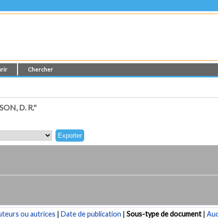
rir
Chercher
N, D. R."
teurs ou autrices
|
Date de publication
|
Sous-type de document
|
Au