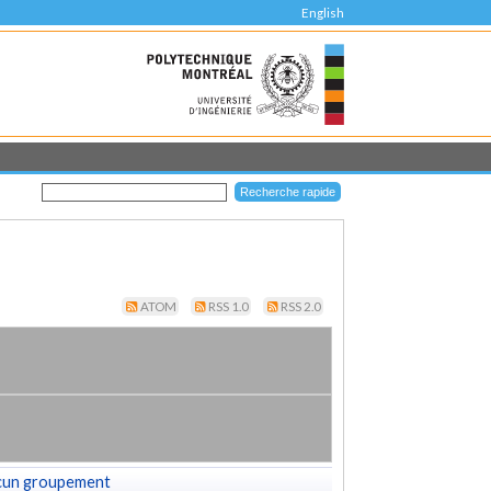
English
ATOM
RSS 1.0
RSS 2.0
cun groupement