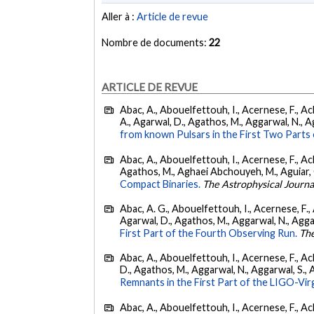
Aller à :
Article de revue
Nombre de documents:
22
ARTICLE DE REVUE
Abac, A., Abouelfettouh, I., Acernese, F., Ackl
A., Agarwal, D., Agathos, M., Aggarwal, N., Agg
from known Pulsars in the First Two Par
Abac, A., Abouelfettouh, I., Acernese, F., Ackl
Agathos, M., Aghaei Abchouyeh, M., Aguiar, O. D
Compact Binaries.
The Astrophysical Journa
Abac, A. G., Abouelfettouh, I., Acernese, F., A
Agarwal, D., Agathos, M., Aggarwal, N., Aggarwal
First Part of the Fourth Observing Run.
The
Abac, A., Abouelfettouh, I., Acernese, F., Ackl
D., Agathos, M., Aggarwal, N., Aggarwal, S., Agui
Remnants in the First Part of the LIGO-V
Abac, A., Abouelfettouh, I., Acernese, F., Ackl