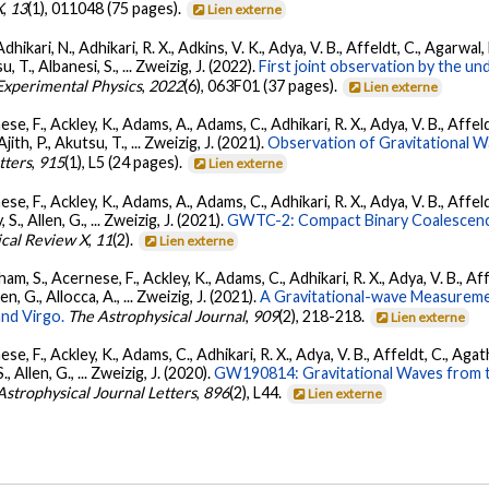
X
,
13
(1), 011048 (75 pages).
Lien externe
Adhikari, N., Adhikari, R. X., Adkins, V. K., Adya, V. B., Affeldt, C., Agarwa
su, T., Albanesi, S., ... Zweizig, J. (2022).
First joint observation by the 
 Experimental Physics
,
2022
(6), 063F01 (37 pages).
Lien externe
se, F., Ackley, K., Adams, A., Adams, C., Adhikari, R. X., Adya, V. B., Affe
Ajith, P., Akutsu, T., ... Zweizig, J. (2021).
Observation of Gravitational 
tters
,
915
(1), L5 (24 pages).
Lien externe
se, F., Ackley, K., Adams, A., Adams, C., Adhikari, R. X., Adya, V. B., Affe
, S., Allen, G., ... Zweizig, J. (2021).
GWTC-2: Compact Binary Coalescenc
ical Review X
,
11
(2).
Lien externe
ham, S., Acernese, F., Ackley, K., Adams, C., Adhikari, R. X., Adya, V. B., 
llen, G., Allocca, A., ... Zweizig, J. (2021).
A Gravitational-wave Measureme
nd Virgo.
The Astrophysical Journal
,
909
(2), 218-218.
Lien externe
se, F., Ackley, K., Adams, C., Adhikari, R. X., Adya, V. B., Affeldt, C., Ag
S., Allen, G., ... Zweizig, J. (2020).
GW190814: Gravitational Waves from th
Astrophysical Journal Letters
,
896
(2), L44.
Lien externe