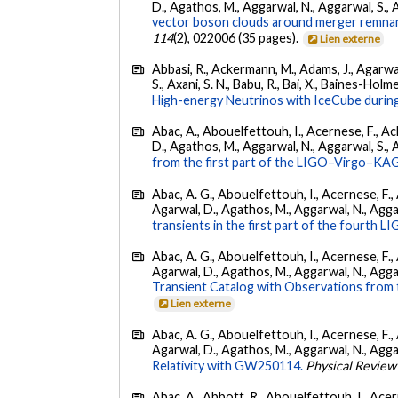
D., Agathos, M., Aggarwal, N., Aggarwal, S., Agui
vector boson clouds around merger remnant
114
(2), 022006 (35 pages).
Lien externe
Abbasi, R., Ackermann, M., Adams, J., Agarwalla
S., Axani, S. N., Babu, R., Bai, X., Baines-Holme
High-energy Neutrinos with IceCube during
Abac, A., Abouelfettouh, I., Acernese, F., Ackl
D., Agathos, M., Aggarwal, N., Aggarwal, S., Agui
from the first part of the LIGO–Virgo–KA
Abac, A. G., Abouelfettouh, I., Acernese, F., A
Agarwal, D., Agathos, M., Aggarwal, N., Aggarwal
transients in the first part of the fourth
Abac, A. G., Abouelfettouh, I., Acernese, F., A
Agarwal, D., Agathos, M., Aggarwal, N., Aggarwal
Transient Catalog with Observations from
Lien externe
Abac, A. G., Abouelfettouh, I., Acernese, F., A
Agarwal, D., Agathos, M., Aggarwal, N., Aggarwal
Relativity with GW250114.
Physical Review
Abac, A., Abbott, R., Abouelfettouh, I., Acern