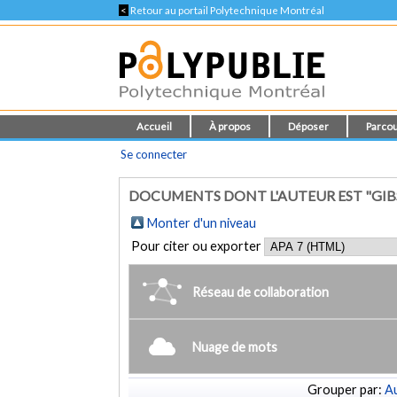
<
Retour au portail Polytechnique Montréal
Accueil
À propos
Déposer
Parcou
Se connecter
DOCUMENTS DONT L'AUTEUR EST "GIBSO
Monter d'un niveau
Pour citer ou exporter
Réseau de collaboration
Nuage de mots
Grouper par:
Au