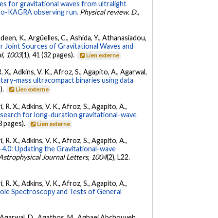
s for gravitational waves from ultralight
irgo-KAGRA observing run.
Physical review. D.
,
Andeen, K., Argüelles, C., Ashida, Y., Athanasiadou,
r Joint Sources of Gravitational Waves and
l
,
1003
(1), 41 (32 pages).
Lien externe
. X., Adkins, V. K., Afroz, S., Agapito, A., Agarwal,
etary-mass ultracompact binaries using data
).
Lien externe
 R. X., Adkins, V. K., Afroz, S., Agapito, A.,
 search for long-duration gravitational-wave
3 pages).
Lien externe
 R. X., Adkins, V. K., Afroz, S., Agapito, A.,
.0: Updating the Gravitational-wave
Astrophysical Journal Letters
,
1004
(2), L22.
 R. X., Adkins, V. K., Afroz, S., Agapito, A.,
Hole Spectroscopy and Tests of General
 K., Agarwal, D., Agathos, M., Aghaei Abchouyeh,