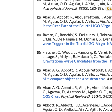
M., Aguiar, O. D., Aguilar, I., Aiello, L., Ain, A.,
Astrophysical Journal
,
985
(2), 183-183.
L
Abac, A., Abbott, R., Abouelfettouh, I., Acern
M., Aguiar, O. D., Aguilar, I., Aiello, L., Ain, A.,
in the First Part of the Fourth LIGO-Vir
Raman, G., Ronchini, S., DeLaunay, J., Tohuvav
D’Elia, V., De Pasquale, M., Dichiara, S., Evans,
wave Triggers in the Third LIGO–Virgo–K
Fletcher, C., Wood, J., Hamburg, R., Vereš, P., 
Lesage, S., Mailyan, B., Malacaria, C., Poolakki
Gravitational-wave Candidates from the Th
Abac, A. G., Abbott, R., Abouelfettouh, I., Ac
M., Aguiar, O. D., Aguilar, I., Aiello, L., Ain, A.,
M ⊙ compact object and a neutron star.
Ast
Abac, A. G., Abbott, R., Abe, H., Abouelfettouh
C., Agarwal, D., Agathos, M., Aguiar, O. D., Agui
O3GK run.
Physical Review D
,
110
(4), 0420
Abbott, R., Abbott, T. D., Acernese, F., Ackley
Aguiar, O. D., Aiello, L., Ain, A., Ajith, P., Akut