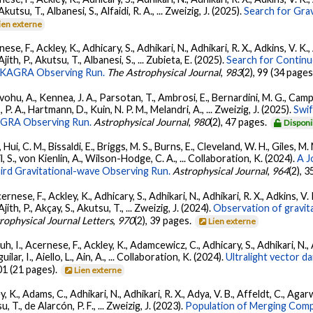
 Akutsu, T., Albanesi, S., Alfaidi, R. A., ... Zweizig, J. (2025).
Search for Gra
ien externe
ese, F., Ackley, K., Adhicary, S., Adhikari, N., Adhikari, R. X., Adkins, V.
 Ajith, P., Akutsu, T., Albanesi, S., ... Zubieta, E. (2025).
Search for Contin
go-KAGRA Observing Run.
The Astrophysical Journal
,
983
(2), 99 (34 pages
ohu, A., Kennea, J. A., Parsotan, T., Ambrosi, E., Bernardini, M. G., Camp
 P. A., Hartmann, D., Kuin, N. P. M., Melandri, A., ... Zweizig, J. (2025).
Swi
AGRA Observing Run.
Astrophysical Journal
,
980
(2), 47 pages.
Disponi
Hui, C. M., Bissaldi, E., Briggs, M. S., Burns, E., Cleveland, W. H., Giles, M.
l, S., von Kienlin, A., Wilson-Hodge, C. A., ... Collaboration, K. (2024).
A J
ird Gravitational-wave Observing Run.
Astrophysical Journal
,
964
(2), 
ernese, F., Ackley, K., Adhicary, S., Adhikari, N., Adhikari, R. X., Adkins,
 Ajith, P., Akçay, S., Akutsu, T., ... Zweizig, J. (2024).
Observation of gravit
rophysical Journal Letters
,
970
(2), 39 pages.
Lien externe
, I., Acernese, F., Ackley, K., Adamcewicz, C., Adhicary, S., Adhikari, N., Ad
lar, I., Aiello, L., Ain, A., ... Collaboration, K. (2024).
Ultralight vector 
01 (21 pages).
Lien externe
, K., Adams, C., Adhikari, N., Adhikari, R. X., Adya, V. B., Affeldt, C., Ag
su, T., de Alarcón, P. F., ... Zweizig, J. (2023).
Population of Merging Compa