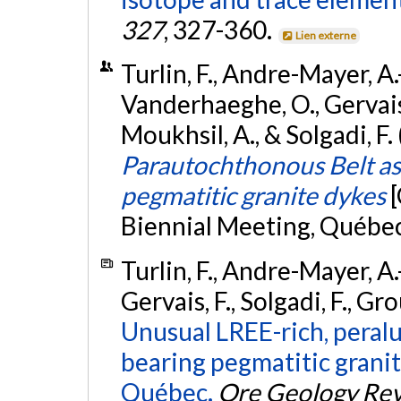
327
, 327-360.
Lien externe
Turlin, F., Andre-Mayer, A.
Vanderhaeghe, O., Gervais, F
Moukhsil, A., & Solgadi, F
Parautochthonous Belt as 
pegmatitic granite dykes
Biennial Meeting, Québe
Turlin, F., Andre-Mayer, A
Gervais, F., Solgadi, F., Gro
Unusual LREE-rich, peralu
bearing pegmatitic granite
Québec.
Ore Geology Re