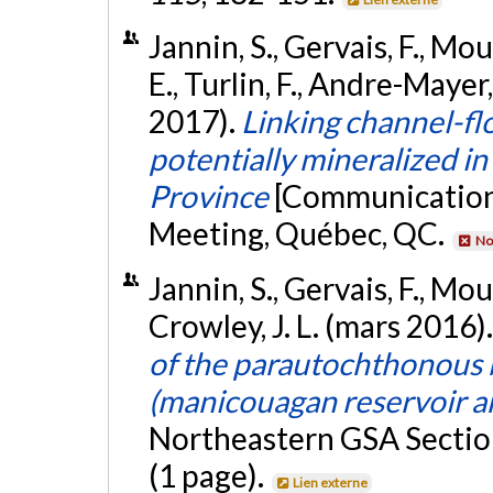
Jannin, S., Gervais, F., Mou
E., Turlin, F., Andre-Mayer
2017).
Linking channel-fl
potentially mineralized in
Province
[Communication 
Meeting, Québec, QC.
No
Jannin, S., Gervais, F., Mou
Crowley, J. L. (mars 2016)
of the parautochthonous b
(manicouagan reservoir a
Northeastern GSA Sectio
(1 page).
Lien externe