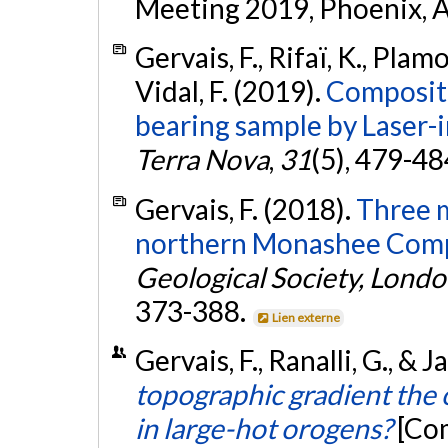
Meeting 2019, Phoenix, A
Gervais, F., Rifaï, K., Plam
Vidal, F. (2019).
Compositi
bearing sample by Laser
Terra Nova
,
31
(5), 479-48
Gervais, F. (2018).
Three m
northern Monashee Compl
Geological Society, Londo
373-388.
Lien externe
Gervais, F., Ranalli, G., & 
topographic gradient the o
in large-hot orogens?
[Co