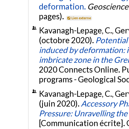
deformation.
Geoscience 
pages).
Lien externe
Kavanagh-Lepage, C., Gerva
(octobre 2020).
Potential
induced by deformation: 
imbricate zone in the Gre
2020 Connects Online. Pu
programs - Geological So
Kavanagh-Lepage, C., Gerva
(juin 2020).
Accessory Ph
Pressure: Unravelling the 
[Communication écrite].