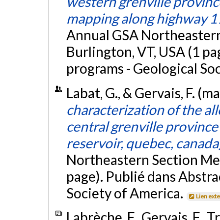
western grenville province
mapping along highway 1
Annual GSA Northeastern
Burlington, VT, USA (1 pa
programs - Geological So
Labat, G., & Gervais, F. (m
characterization of the a
central grenville provinc
reservoir, quebec, canada
Northeastern Section Mee
page). Publié dans Abstra
Society of America.
Lien ext
Labrèche, F., Gervais, F., T