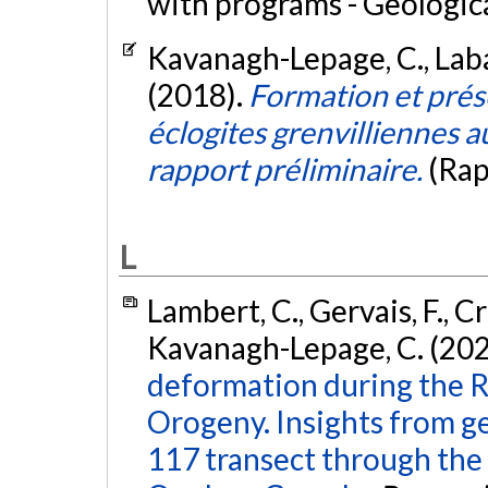
with programs - Geologic
Kavanagh-Lepage, C., Labat
(2018).
Formation et prése
éclogites grenvilliennes 
rapport préliminaire.
(Rap
L
Lambert, C., Gervais, F., Cr
Kavanagh-Lepage, C. (202
deformation during the Ri
Orogeny. Insights from g
117 transect through the