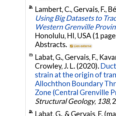
Lambert, C., Gervais, F., B
Using Big Datasets to Tra
Western Grenville Provi
Honolulu, HI, USA (1 page
Abstracts.
Lien externe
Labat, G., Gervais, F., Kav
Crowley, J. L. (2020).
Duct
strain at the origin of tr
Allochthon Boundary Thr
Zone (Central Grenville P
Structural Geology
,
138
, 
Labat, G., & Gervais, F. (m