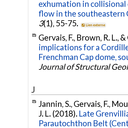
exhumation in collisiona
flow in the southeastern 
3
(1), 55-75.
Lien externe
Gervais, F., Brown, R. L., &
implications for a Cordill
Frenchman Cap dome, sou
Journal of Structural Geo
J
Jannin, S., Gervais, F., Mou
J. L. (2018).
Late Grenvill
Parautochthon Belt (Centr