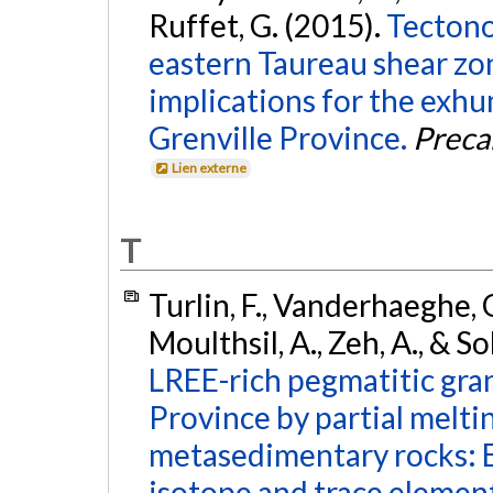
Ruffet, G. (2015).
Tectono
eastern Taureau shear zo
implications for the exhu
Grenville Province.
Preca
Lien externe
T
Turlin, F., Vanderhaeghe, O
Moulthsil, A., Zeh, A., & So
LREE-rich pegmatitic gran
Province by partial melt
metasedimentary rocks: 
isotope and trace element