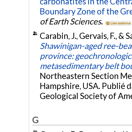
carbonatites in the Cent
Boundary Zone of the Gre
of Earth Sciences
.
Lien externe
Carabin, J., Gervais, F., & 
Shawinigan-aged ree-beari
province: geochronologica
metasedimentary belt bo
Northeastern Section Me
Hampshire, USA. Publié d
Geological Society of Am
G