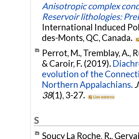
Anisotropic complex cond
Reservoir lithologies: Pre
International Induced Po
des-Monts, QC, Canada.
Perrot, M., Tremblay, A., Ru
& Caroir, F. (2019).
Diachr
evolution of the Connect
Northern Appalachians.
J
38
(1), 3-27.
Lien externe
S
Soucy La Roche, R., Gervais,