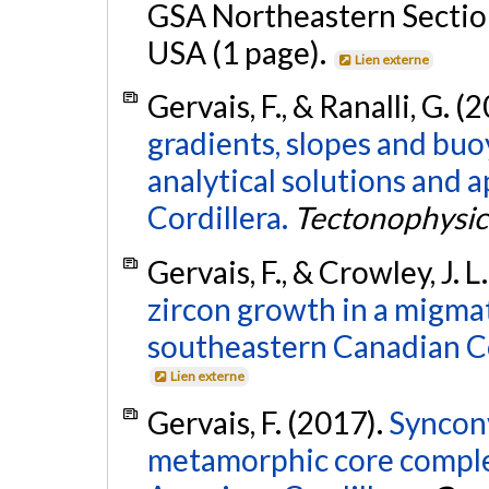
GSA Northeastern Section
USA (1 page).
Lien externe
Gervais, F., & Ranalli, G. (
gradients, slopes and bu
analytical solutions and 
Cordillera.
Tectonophysic
Gervais, F., & Crowley, J. L
zircon growth in a migmati
southeastern Canadian Co
Lien externe
Gervais, F. (2017).
Syncon
metamorphic core comple