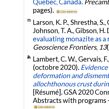
Quebec, Canada.
Precamb
pages).
Lien externe
Larson, K. P., Shrestha, S., 
Johnson, T. A., Gibson, H. 
evaluating monazite as a
Geoscience Frontiers
,
13
Lambert, C. W., Gervais, F.,
(octobre 2020).
Evidence 
deformation and dismembe
allochthonous crust durin
[Résumé]. GSA 2020 Conne
Abstracts with programs -
Lien externe