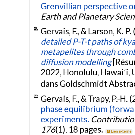
Grenvillian perspective 
Earth and Planetary Scien
Gervais, F., & Larson, K. P.
detailed P-T-t paths of ky
metapelites through com
diffusion modelling
[Résu
2022, Honolulu, Hawaiʻi, 
dans Goldschmidt Abstra
Gervais, F., & Trapy, P.-H. 
phase equilibrium (forwar
experiments.
Contributio
176
(1), 18 pages.
Lien externe