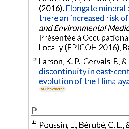
(2016).
Elongate mineral p
there an increased risk of
and Environmental Medic
Présentée à Occupational 
Locally (EPICOH 2016), B
Larson, K. P., Gervais, F., &
discontinuity in east-cent
evolution of the Himalaya
Lien externe
P
Poussin, L., Bérubé, C. L., 