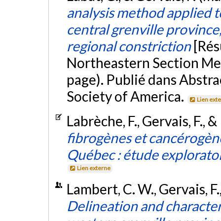
analysis method applied 
central grenville province
regional constriction
[Rés
Northeastern Section Mee
page). Publié dans Abstra
Society of America.
Lien ext
Labrèche, F., Gervais, F., &
fibrogènes et cancérogène
Québec : étude explorato
Lien externe
Lambert, C. W., Gervais, F
Delineation and character