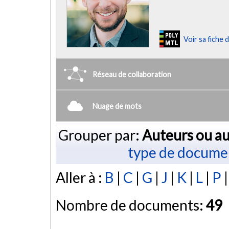
Voir sa fiche
Réseau de collaboration
Nuage de mots
Grouper par:
Auteurs ou au
type de docume
Aller à :
B
|
C
|
G
|
J
|
K
|
L
|
P
Nombre de documents:
49