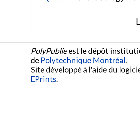
L
PolyPublie
est le dépôt institut
de
Polytechnique Montréal
.
Site développé à l'aide du logicie
EPrints
.