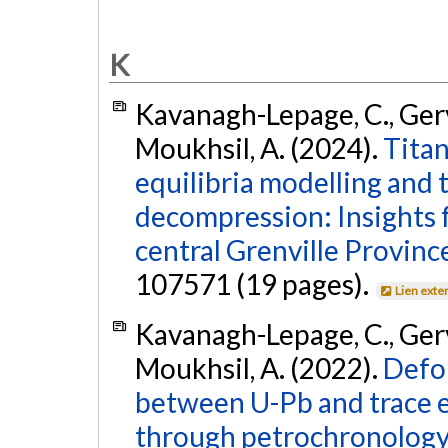
K
Kavanagh-Lepage, C., Gervai
Moukhsil, A. (2024).
Titan
equilibria modelling and 
decompression: Insights
central Grenville Provinc
107571 (19 pages).
Lien exte
Kavanagh-Lepage, C., Gervai
Moukhsil, A. (2022).
Defo
between U-Pb and trace e
through petrochronology 