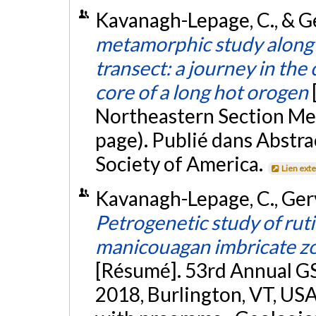
Kavanagh-Lepage, C., & Ge
metamorphic study along
transect: a journey in the
core of a long hot orogen
Northeastern Section Mee
page). Publié dans Abstra
Society of America.
Lien ext
Kavanagh-Lepage, C., Gerva
Petrogenetic study of rutil
manicouagan imbricate zo
[Résumé]. 53rd Annual G
2018, Burlington, VT, USA