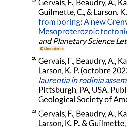
Gervais, F., Beaudry, A., 
Guilmette, C., & Larson, K
from boring: A new Grenv
Mesoproterozoic tectoni
and Planetary Science Let
Lien externe
Gervais, F., Beaudry, A., 
Larson, K. P. (octobre 202
laurentia in rodinia assem
Pittsburgh, PA, USA. Publ
Geological Society of Ame
Gervais, F., Beaudry, A., 
Larson, K. P., & Guilmette,