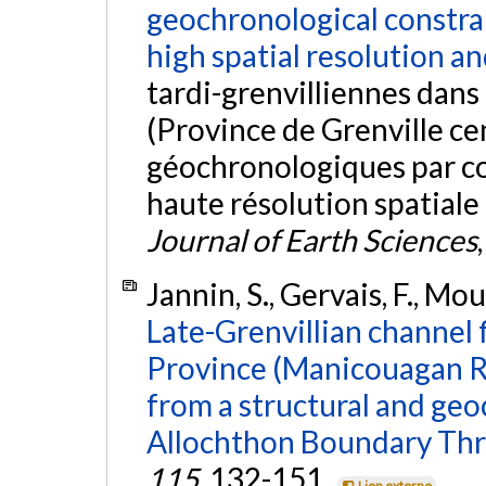
geochronological constra
high spatial resolution an
tardi-grenvilliennes dans
(Province de Grenville cen
géochronologiques par c
haute résolution spatiale
Journal of Earth Sciences
Jannin, S., Gervais, F., Mou
Late-Grenvillian channel f
Province (Manicouagan Re
from a structural and geo
Allochthon Boundary Thr
115
, 132-151.
Lien externe