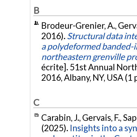
B
Brodeur-Grenier, A., Gerva
2016).
Structural data int
a polydeformed banded-ir
northeastern grenville pr
écrite]. 51st Annual Nor
2016, Albany, NY, USA (1 
C
Carabin, J., Gervais, F., Sap
(2025).
Insights into a s