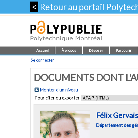
<
Retour au portail Polyte
Accueil
À propos
Déposer
Parcourir
Se connecter
DOCUMENTS DONT L'AUT
Monter d'un niveau
Pour citer ou exporter
Félix Gervais
Département des géni