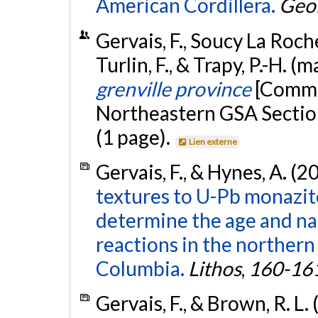
American Cordillera.
Geo
Gervais, F., Soucy La Roche
Turlin, F., & Trapy, P.-H. (
grenville province
[Commu
Northeastern GSA Sectio
(1 page).
Lien externe
Gervais, F., & Hynes, A. (2
textures to U-Pb monazit
determine the age and na
reactions in the norther
Columbia.
Lithos
,
160-16
Gervais, F., & Brown, R. L.