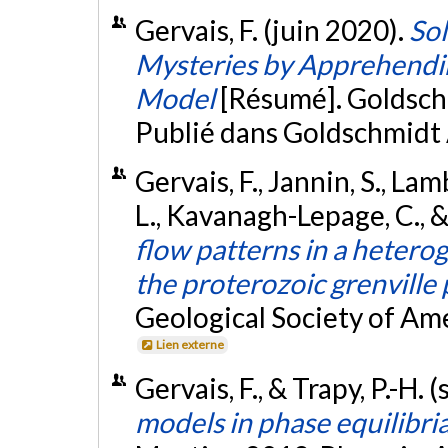
Gervais, F. (juin 2020).
So
Mysteries by Apprehending
Model
[Résumé]. Goldsch
Publié dans Goldschmidt 
Gervais, F., Jannin, S., Lam
L., Kavanagh-Lepage, C., 
flow patterns in a heterog
the proterozoic grenville
Geological Society of Am
Lien externe
Gervais, F., & Trapy, P.-H
models in phase equilibri